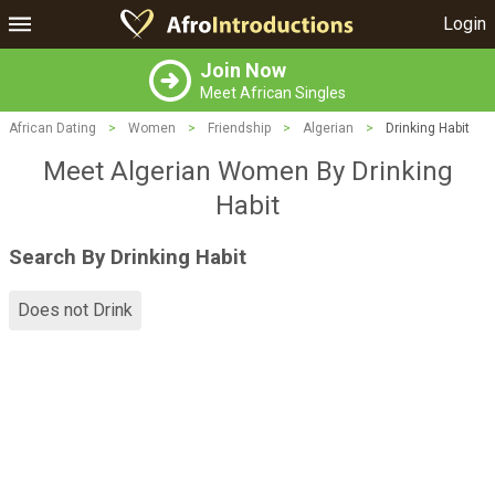
Login
Join Now
Meet African Singles
African Dating
>
Women
>
Friendship
>
Algerian
>
Drinking Habit
Meet Algerian Women By Drinking
Habit
Search By Drinking Habit
Does not Drink