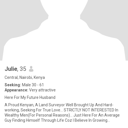
Julie
, 35
Central, Nairobi, Kenya
Seeking:
Male 30 - 61
Appearance:
Very attractive
Here For My Future Husband
A Proud Kenyan, A Land Surveyor Well Brought Up And Hard-
working, Seeking For True Love... STRICTLY NOT INTERESTED In
Wealthy Men(For Personal Reasons)... Just Here For An Average
Guy Finding Himself Through Life Coz I Believe In Growing
Together As