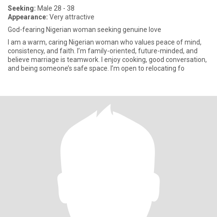
Seeking:
Male 28 - 38
Appearance:
Very attractive
God-fearing Nigerian woman seeking genuine love
I am a warm, caring Nigerian woman who values peace of mind,
consistency, and faith. I’m family-oriented, future-minded, and
believe marriage is teamwork. I enjoy cooking, good conversation,
and being someone’s safe space. I’m open to relocating fo