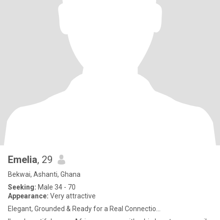
Emelia
, 29
Bekwai, Ashanti, Ghana
Seeking:
Male 34 - 70
Appearance:
Very attractive
Elegant, Grounded & Ready for a Real Connectio...