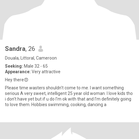
Sandra
, 26
Douala, Littoral, Cameroon
Seeking:
Male 32 - 65
Appearance:
Very attractive
Hey there😍
Please time wasters shouldn't come to me. I want something
serious A very sweet, intelligent 25 year old woman. I love kids tho
i don't have yet but if u do I'm ok with that and I’m definitely going
to love them. Hobbies swimming, cooking, dancing a