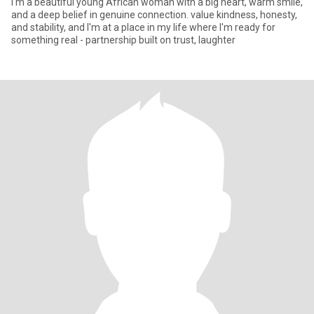
I'm a beautiful young African woman with a big heart, warm smile,
and a deep belief in genuine connection. value kindness, honesty,
and stability, and I'm at a place in my life where I'm ready for
something real - partnership built on trust, laughter