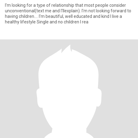
I'm looking for a type of relationship that most people consider
unconventional(text me and I'llexplain). I'm not looking forward to
having children.... I'm beautiful, well educated and kind I live a
healthy lifestyle Single and no children I rea