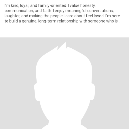
I’m kind, loyal, and family-oriented. I value honesty,
communication, and faith. I enjoy meaningful conversations,
laughter, and making the people I care about feel loved. I’m here
to build a genuine, long-term relationship with someone who is
emotio