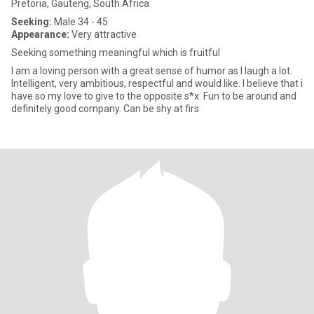
Pretoria, Gauteng, South Africa
Seeking:
Male 34 - 45
Appearance:
Very attractive
Seeking something meaningful which is fruitful
I am a loving person with a great sense of humor as I laugh a lot.
Intelligent, very ambitious, respectful and would like. I believe that i
have so my love to give to the opposite s*x. Fun to be around and
definitely good company. Can be shy at firs