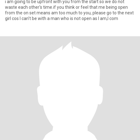
i am going to be upfront with you from the start so we do not
waste each other's time.if you think or feel that me being open
from the on set means am too much to you, please go to the next
girl cos I can't be with a man who is not open as I am,I com