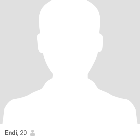
Endi
, 20