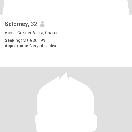
Salomey
, 32
Accra, Greater Accra, Ghana
Seeking:
Male 36 - 99
Appearance:
Very attractive