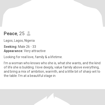
Peace
, 25
Lagos, Lagos, Nigeria
Seeking:
Male 26 - 33
Appearance:
Very attractive
Looking for real love, family & a lifetime.
I’m a woman who knows who she is, what she wants, and the kind
of life she is building. I love deeply, value family above everything,
and bring a mix of ambition, warmth, and a little bit of sharp wit to
the table. I’m at a beautiful stage in