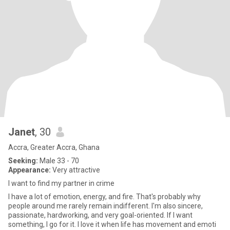
Janet
, 30
Accra, Greater Accra, Ghana
Seeking:
Male 33 - 70
Appearance:
Very attractive
I want to find my partner in crime
I have a lot of emotion, energy, and fire. That's probably why
people around me rarely remain indifferent. I'm also sincere,
passionate, hardworking, and very goal-oriented. If I want
something, I go for it. I love it when life has movement and emoti