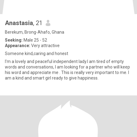
Anastasia
, 21
Berekum, Brong-Ahafo, Ghana
Seeking:
Male 25 - 52
Appearance:
Very attractive
Someone kind,caring and honest
I'm a lovely and peaceful independent lady.I am tired of empty
words and conversations, I am looking for a partner who will keep
his word and appreciate me . This is really very important to me. I
am a kind and smart girl ready to give happiness.