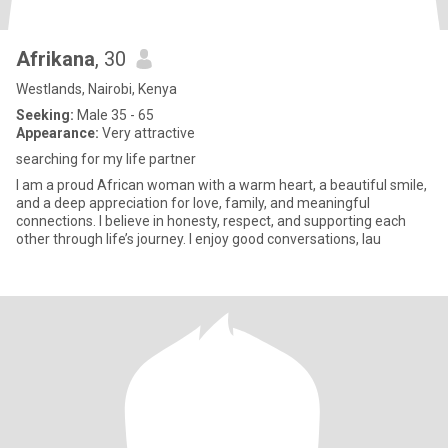
Afrikana
, 30
Westlands, Nairobi, Kenya
Seeking:
Male 35 - 65
Appearance:
Very attractive
searching for my life partner
I am a proud African woman with a warm heart, a beautiful smile,
and a deep appreciation for love, family, and meaningful
connections. I believe in honesty, respect, and supporting each
other through life’s journey. I enjoy good conversations, lau