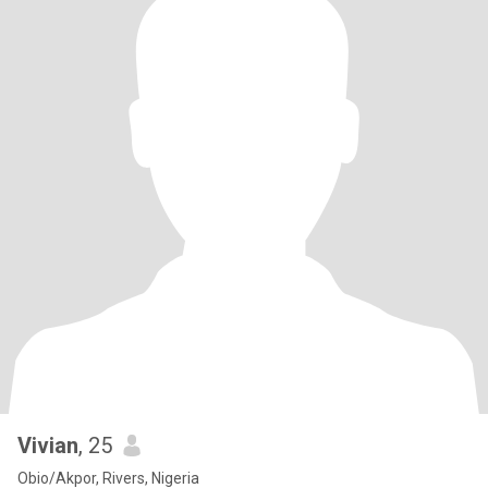
Vivian
, 25
Obio/Akpor, Rivers, Nigeria