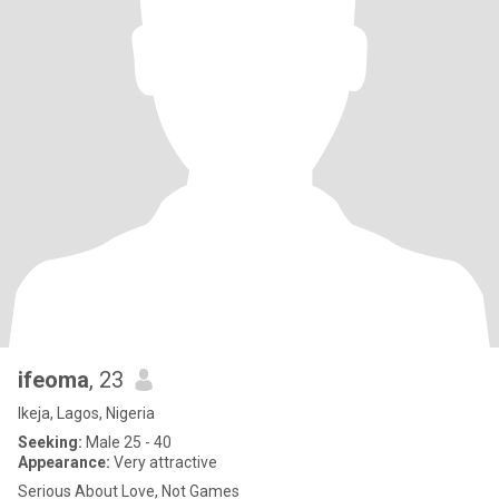
ifeoma
, 23
Ikeja, Lagos, Nigeria
Seeking:
Male 25 - 40
Appearance:
Very attractive
Serious About Love, Not Games