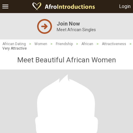
Login
Join Now
Meet African Singles
African Dating
>
Women
>
Friendship
>
African
>
Attractiveness
>
Very Attractive
Meet Beautiful African Women