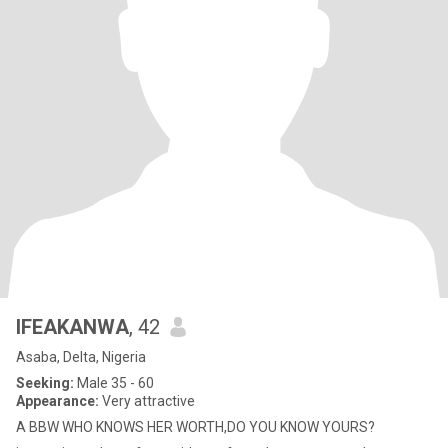
IFEAKANWA
, 42
Asaba, Delta, Nigeria
Seeking:
Male 35 - 60
Appearance:
Very attractive
A BBW WHO KNOWS HER WORTH,DO YOU KNOW YOURS?