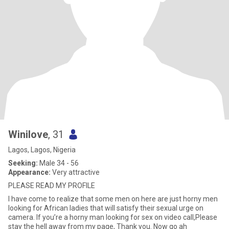
Winilove
, 31
Lagos, Lagos, Nigeria
Seeking:
Male 34 - 56
Appearance:
Very attractive
PLEASE READ MY PROFILE
I have come to realize that some men on here are just horny men
looking for African ladies that will satisfy their sexual urge on
camera. If you’re a horny man looking for sex on video call,Please
stay the hell away from my page, Thank you. Now go ah