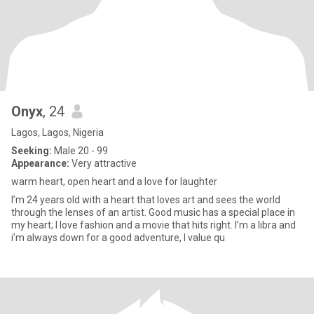
Onyx
, 24
Lagos, Lagos, Nigeria
Seeking:
Male 20 - 99
Appearance:
Very attractive
warm heart, open heart and a love for laughter
I’m 24 years old with a heart that loves art and sees the world
through the lenses of an artist. Good music has a special place in
my heart; I love fashion and a movie that hits right. I’m a libra and
i’m always down for a good adventure, I value qu