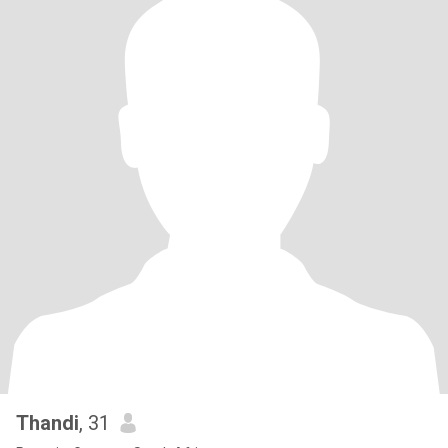
Thandi
, 31