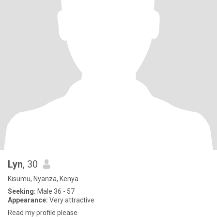
Lyn
, 30
Kisumu, Nyanza, Kenya
Seeking:
Male 36 - 57
Appearance:
Very attractive
Read my profile please