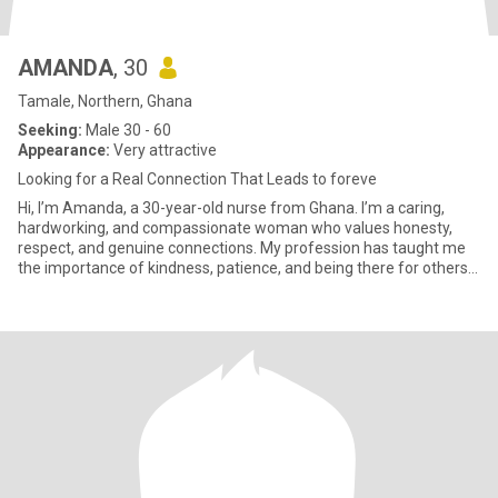
AMANDA
, 30
Tamale, Northern, Ghana
Seeking:
Male 30 - 60
Appearance:
Very attractive
Looking for a Real Connection That Leads to foreve
Hi, I’m Amanda, a 30-year-old nurse from Ghana. I’m a caring,
hardworking, and compassionate woman who values honesty,
respect, and genuine connections. My profession has taught me
the importance of kindness, patience, and being there for others
when