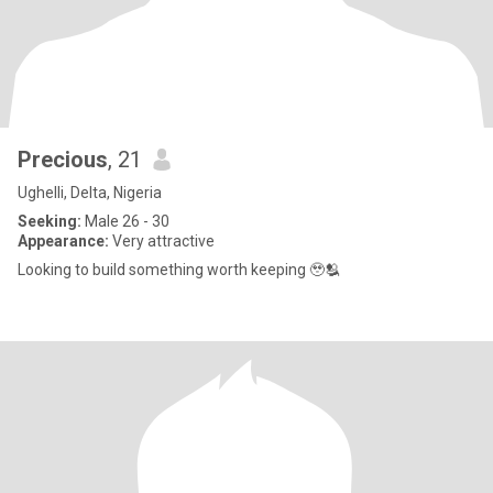
Precious
, 21
Ughelli, Delta, Nigeria
Seeking:
Male 26 - 30
Appearance:
Very attractive
Looking to build something worth keeping 🥹🫂