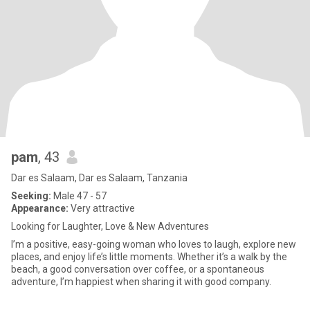
pam
, 43
Dar es Salaam, Dar es Salaam, Tanzania
Seeking:
Male 47 - 57
Appearance:
Very attractive
Looking for Laughter, Love & New Adventures
I’m a positive, easy-going woman who loves to laugh, explore new
places, and enjoy life’s little moments. Whether it’s a walk by the
beach, a good conversation over coffee, or a spontaneous
adventure, I’m happiest when sharing it with good company.