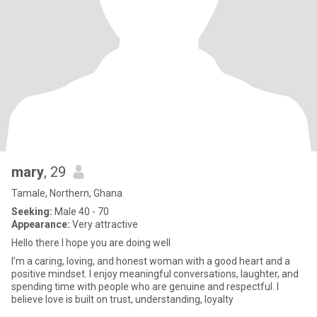
mary
, 29
Tamale, Northern, Ghana
Seeking:
Male 40 - 70
Appearance:
Very attractive
Hello there I hope you are doing well
I’m a caring, loving, and honest woman with a good heart and a
positive mindset. I enjoy meaningful conversations, laughter, and
spending time with people who are genuine and respectful. I
believe love is built on trust, understanding, loyalty