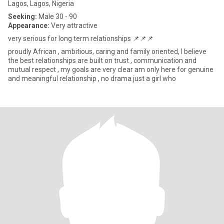
Lagos, Lagos, Nigeria
Seeking:
Male 30 - 90
Appearance:
Very attractive
very serious for long term relationships 📌📌📌
proudly African , ambitious, caring and family oriented, I believe
the best relationships are built on trust , communication and
mutual respect , my goals are very clear am only here for genuine
and meaningful relationship , no drama just a girl who