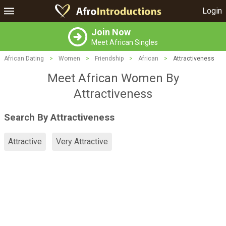
Login
Join Now
Meet African Singles
African Dating
>
Women
>
Friendship
>
African
>
Attractiveness
Meet African Women By
Attractiveness
Search By Attractiveness
Attractive
Very Attractive