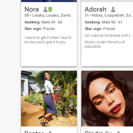
Nora
Adorah
38
•
Lusaka, Lusaka, Zambia
51
•
Ndola, Copperbelt, Zambia
Seeking:
Male 39 - 60
Seeking:
Male 50 - 67
Star sign:
Pisces
Star sign:
Pisces
Am Adorah Widowed with two grown children.
I learnt to get it when I learnt
no one could give it to you.
Works under Ministry of
education