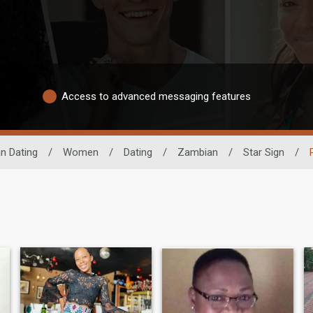
Access to advanced messaging features
an Dating
/
Women
/
Dating
/
Zambian
/
Star Sign
/