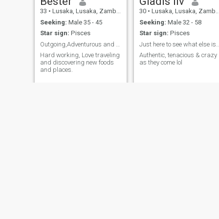
Bester
Gladis liv
33
•
Lusaka, Lusaka, Zambia
30
•
Lusaka, Lusaka, Zambia
Seeking:
Male 35 - 45
Seeking:
Male 32 - 58
Star sign:
Pisces
Star sign:
Pisces
Outgoing,Adventurous and love learning new things
Just here to see what else is left on t
Hard working, Love traveling
Authentic, tenacious & crazy
and discovering new foods
as they come lol
and places.
Beauty
Tina
42
•
Lusaka, Lusaka, Zambia
41
•
Kitwe, Copperbelt, Zambia