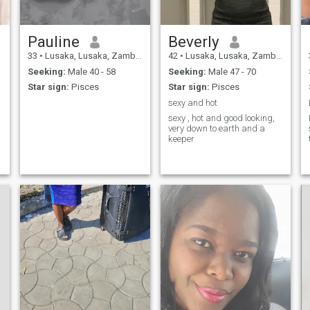
Pauline
Beverly
33
•
Lusaka, Lusaka, Zambia
42
•
Lusaka, Lusaka, Zambia
Seeking:
Male 40 - 58
Seeking:
Male 47 - 70
Star sign:
Pisces
Star sign:
Pisces
sexy and hot
sexy , hot and good looking,
very down to earth and a
keeper