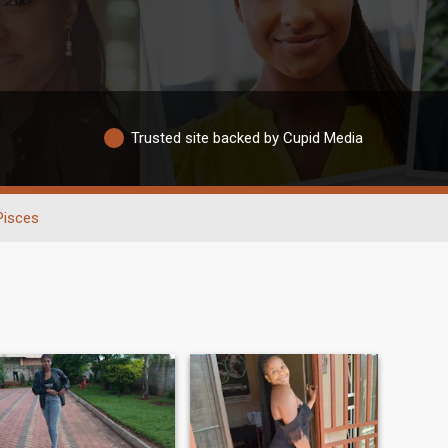
Trusted site backed by Cupid Media
Pisces