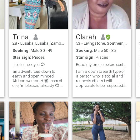
Trina
Clarah
28
•
Lusaka, Lusaka, Zambia
53
•
Livingstone, Southern, Zambia
Seeking:
Male 30 - 49
Seeking:
Male 50 - 85
Star sign:
Pisces
Star sign:
Pisces
nice to meet you 😊
Read my profile before contacting me.
an adventurous down to
I am a down to earth type of
earth and open minded
a person who is social and
African woman 👩🏾 mom of
respects others.I will
one,I’m blessed already 😊I
appreciate to be respected
love to dance and enjoy 😉
as a human being.I am not
home made
into nudes and wanking and
meals,sometimes staying
please respect my views on
indoors and being lazy with
this. I believe in the truth and
my man 👨 gives me peace
wouldn't mind one telling me
😊I love attention and value
the truth though hurting than
a
communication so much 📌
play games. I am from the
e
I’m naturally submissive
old school. Iam a worker as
because that’s how I was
well as a farmer.When on
raised as an African
leave and during weekends, I
woman,little things and effort
enjoy being at the farm. Iam