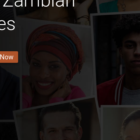
s Zambian
es
 Now