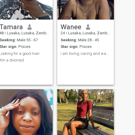
learning new things
Tamara
Wanee
48
•
Lusaka, Lusaka, Zambia
24
•
Lusaka, Lusaka, Zambia
Seeking:
Male 55 - 67
Seeking:
Male 28 - 45
Star sign:
Pisces
Star sign:
Pisces
Looking for a good man
I am loving, caring and want a partner in crime!
Am a divorced