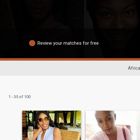
Review your matches for free
Afric
1 - 35 of 100