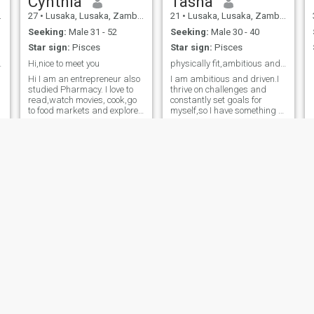
Cynthia
Tasha
27
•
Lusaka, Lusaka, Zambia
21
•
Lusaka, Lusaka, Zambia
Seeking:
Male 31 - 52
Seeking:
Male 30 - 40
Star sign:
Pisces
Star sign:
Pisces
he planet😂
Hi,nice to meet you
physically fit,ambitious and perceptive.
Hi I am an entrepreneur also
I am ambitious and driven.I
studied Pharmacy. I love to
thrive on challenges and
read,watch movies, cook,go
constantly set goals for
to food markets and explore
myself,so I have something to
restaurants..
strive toward.I'm comfortable
when others are happy,and
I'm always looking forward
to do better and achieve
greatness.
Katy
Paulyn
27
•
Ndola, Copperbelt, Zambia
34
•
Lusaka, Lusaka, Zambia