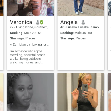
makes me happy 😆,by the
a hard worker and believes
way if you push me into a
in using my hands and
brains to achieve my goals
swimming pool 🏊 I ain’t
Scammers please stay
swimming back enjoy your
away.If you don't like video
murder case 😊😉😌.
calls,,try next profile
Veronica
Angela
27
•
Livingstone, Southern, Zambia
42
•
Lusaka, Lusaka, Zambia
Seeking:
Male 29 - 58
Seeking:
Male 45 - 60
Star sign:
Pisces
Star sign:
Pisces
A Zambian girl looking for a real love ❣️
I’m someone who enjoys
traveling, peaceful beach
walks, being outdoors,
watching movies, and
cooking delicious meals. I
believe in love, loyalty, and
building a genuine
connection. I’m here hoping to
meet someone serious about
a relationship that could
grow into marriage.