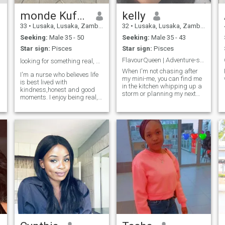
monde Kufanga
kelly
33
•
Lusaka, Lusaka, Zambia
32
•
Lusaka, Lusaka, Zambia
Seeking:
Male 35 - 50
Seeking:
Male 35 - 43
Star sign:
Pisces
Star sign:
Pisces
FlavourQueen | Adventure-seeker | Mom of 1
looking for something real, not just a moment.❤️
When I'm not chasing after
I'm a nurse who believes life
my mini-me, you can find me
is best lived with
in the kitchen whipping up a
kindness,honest and good
storm or planning my next
moments. I enjoy being real,
outdoor escapade 🍳🌍. Love
laughing often and
appreciating the little things
trying new recipes, hiking,
in life. Hoping to meet
and good vibes.
someone genuine share
meaningful moments with.