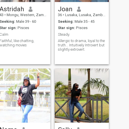
Astridah
Joan
43
•
Mongu, Western, Zambia
36
•
Lusaka, Lusaka, Zambia
Seeking:
Male 39 - 60
Seeking:
Male 35 - 45
Star sign:
Pisces
Star sign:
Pisces
Calm
Steady.
Faithful, like chatting,
Allergic to drama, loyal to the
watching movies
truth... Intuitively Introvert but
slightly extrovert.