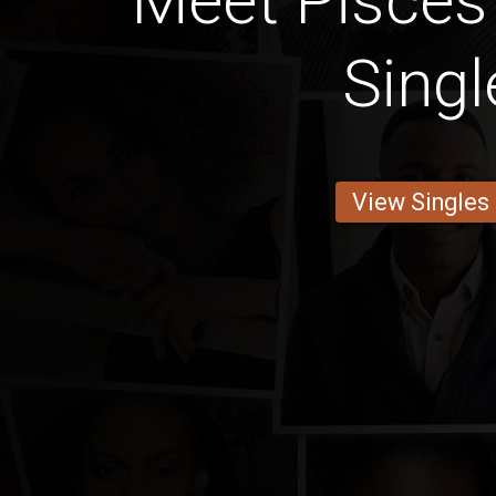
Meet Pisce
Singl
View Singles