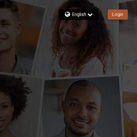
English
Login