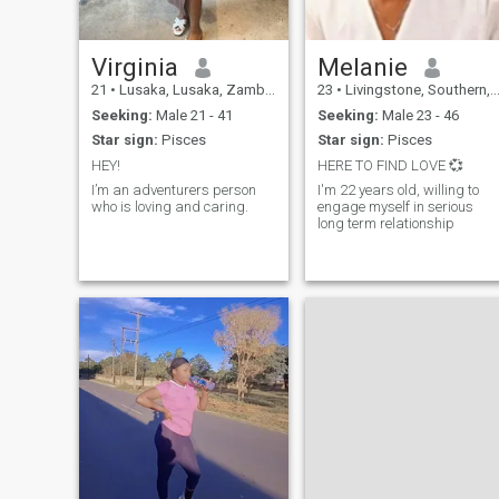
and let's see where this
journey takes us. *What I'm
Looking For:* - Someone who
values meaningful
Virginia
Melanie
conversations and deep
21
•
Lusaka, Lusaka, Zambia
23
•
Livingstone, Southern, Zambia
connections - A partner who
is empathetic, kind, and
Seeking:
Male 21 - 41
Seeking:
Male 23 - 46
understanding - Someone
Star sign:
Pisces
Star sign:
Pisces
who is willing to be
vulnerable and authentic
HEY!
HERE TO FIND LOVE 💞
I’m an adventurers person
I'm 22 years old, willing to
who is loving and caring.
engage myself in serious
long term relationship