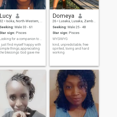
Lucy
Domeya
32
•
Isoka, North-Western, Zambia
26
•
Lusaka, Lusaka, Zambia
Seeking:
Male 33 - 61
Seeking:
Male 25 - 48
Star sign:
Pisces
Star sign:
Pisces
Looking for a companion to go on a road with🥰
WYSIWYG
I just find myself happy with
kind, unpredictable, free
simple things,appreciating
spirited, loving and hard
the blessings God gave me
working