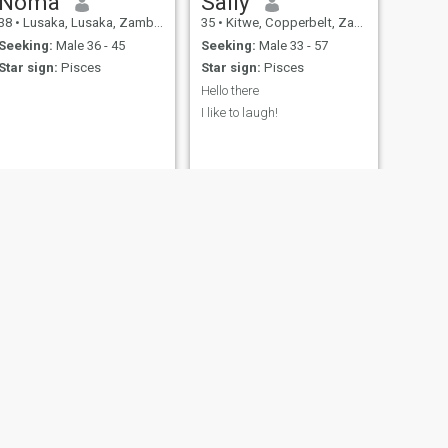
Noma
Sally
38
•
Lusaka, Lusaka, Zambia
35
•
Kitwe, Copperbelt, Zambia
Seeking:
Male 36 - 45
Seeking:
Male 33 - 57
Star sign:
Pisces
Star sign:
Pisces
Hello there
I like to laugh!
NEXT
Tiya
23
•
Lusaka, Lusaka, Zambia