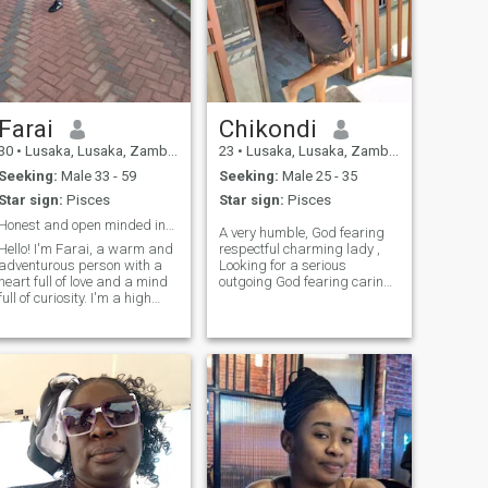
Farai
Chikondi
30
•
Lusaka, Lusaka, Zambia
23
•
Lusaka, Lusaka, Zambia
Seeking:
Male 33 - 59
Seeking:
Male 25 - 35
Star sign:
Pisces
Star sign:
Pisces
Honest and open minded individual ready to explore
A very humble, God fearing
Hello! I'm Farai, a warm and
respectful charming lady ,
adventurous person with a
Looking for a serious
heart full of love and a mind
outgoing God fearing caring
full of curiosity. I'm a high
partner to spend the rest of
school graduate with a
my life with. I value respect
passion for learning and self
and Peace, I respect people
growth. when I'm not
but if you don't respect me I
working, you can find me
will give it back to you. Am
exploring new places, trying
not looking for time wasters
new foods, or simply enjoying
and please let's respect each
time with loved ones.
other here on this app we all
know what we want so let's
go for it. Am a music lover, I
love listening to music writing
songs singing and I also love