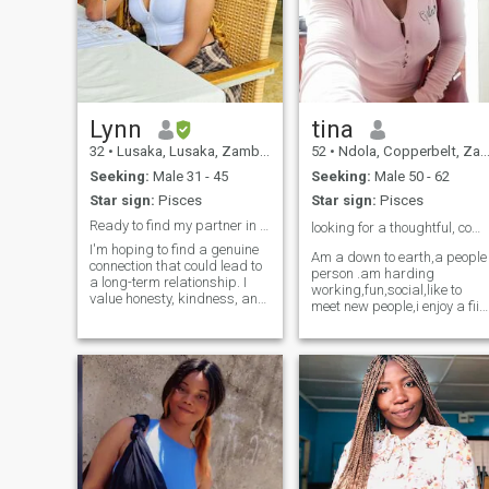
Lynn
tina
32
•
Lusaka, Lusaka, Zambia
52
•
Ndola, Copperbelt, Zambia
Seeking:
Male 31 - 45
Seeking:
Male 50 - 62
Star sign:
Pisces
Star sign:
Pisces
Ready to find my partner in adventure and romance
looking for a thoughtful, compassionate man ❤️
I'm hoping to find a genuine
Am a down to earth,a people
connection that could lead to
person .am harding
a long-term relationship. I
working,fun,social,like to
value honesty, kindness, and
meet new people,i enjoy a fiid
open communication. I am a
work out some days in a
down to earth person who is
week.i love to read and
loving, caring, kind and loyal.
watch good movies.i enjoy
I enjoy cooking ( am pretty
cooking,gardening and i love
good at it) and trying out new
to do crafts.am open minded
recipes I may have seen and
and love to share ideas.am 
learnt on the internet .I also
romantic freak ❤️😍,will dat
enjoy outdoor activities such
my soul mate every day..
as game viewing, picnics,
boat cruises and hiking.
Most evenings, I like to watch