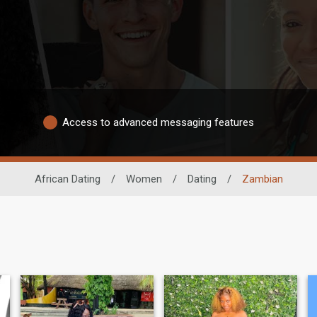
Access to advanced messaging features
African Dating
/
Women
/
Dating
/
Zambian