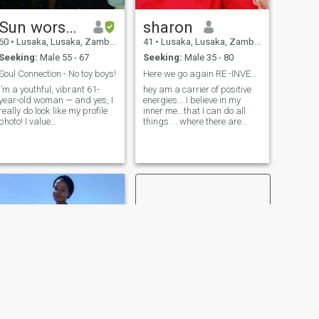
a conversation!
Sun worshipper
sharon
60
•
Lusaka, Lusaka, Zambia
41
•
Lusaka, Lusaka, Zambia
Seeking:
Male 55 - 67
Seeking:
Male 35 - 80
Soul Connection - No toy boys!
Here we go again RE -INVENTING AGAIN
I’m a youthful, vibrant 61-
hey am a carrier of positive
year-old woman — and yes, I
energies... I believe in my
really do look like my profile
inner me...that I can do all
photo! I value
things . . where there are
companionship, laughter,
humans there is a way...
affection, and creating a
matured and funny...I just
peaceful, happy life with
stopped counting my years.
someone special. Originally
because I feel young at
from the UK, I now divide my
heart... I am Re -Inventing my
time between there and
Love story
Zambia, and I’m ready for a
meaningful relationship with
a kind, emotionally mature
man. Ideally, I’d love to meet
someone already settled in
Africa or considering making
the move in the near future.
I’m also open to exploring life
in another African country if
the connection is right. I
appreciate honesty, warmth,
good conversation, and
NEXT