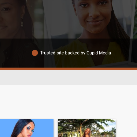
Trusted site backed by Cupid Media