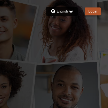
English
Login