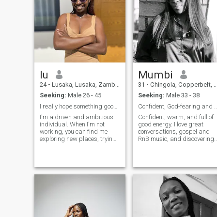
lu
Mumbi
24
•
Lusaka, Lusaka, Zambia
31
•
Chingola, Copperbelt, Zambia
Seeking:
Male 26 - 45
Seeking:
Male 33 - 38
I really hope something good comes out of this🥺
Confident, God-fearing and full 
I'm a driven and ambitious
Confident, warm, and full of
individual. When I'm not
good energy. I love great
working, you can find me
conversations, gospel and
exploring new places, trying
RnB music, and discovering
out new foods, or vibing to my
new places. Passionate
favorite tunes. I'm a firm
about fashion, faith, and
believer in living life to the
personal growth. Looking to
fullest and making
meet someone genuine, God-
meaningful connections
fearing, and kind who value
along the way.
connection, laughter, and
purpose as much as I do.