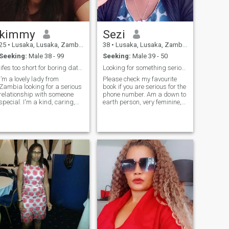
not contact me. Only Serious
Single and Free MEN 49 to 62
years to contact me.
kimmy
Sezi
25
•
Lusaka, Lusaka, Zambia
38
•
Lusaka, Lusaka, Zambia
Seeking:
Male 38 - 99
Seeking:
Male 39 - 50
lifes too short for boring dates
Looking for something serious and intentional
I’m a lovely lady from
Please check my favourite
Zambia looking for a serious
book if you are serious for the
relationship with someone
phone number. Am a down to
special. I'm a kind, caring,
earth person, very feminine,
and genuine person who
intelligent and a woman who
values honesty, respect, and
knows what I want. I am
trust. I'm not interested in
looking for a man who is
casual flings or games; I'm
looking for something
looking for someone who is
serious, ready to settle down,
ready for a meaningful
committ and be loved right. I
connection.I'm a lady with
am an intelligent woman who
values, and I expect respect
is able to pick fake from afar.
in return. No requests for
No games please, don't even
explicit photos or messages,
bother. Married men and
please. If you're interested in
those outside my preferred
getting to know me, make
age, please stay away.
sure you have a genuine
profile with pictures. Send
me a message with a little
about yourself, and let's start