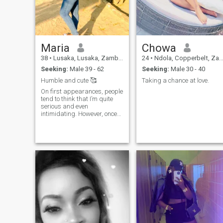
things as they should be
said. I laugh a lot because
that is my personality and i
love to bring joy to those
around me. I am smart and
good with communication or
Maria
Chowa
holding conversation.
38
•
Lusaka, Lusaka, Zambia
24
•
Ndola, Copperbelt, Zambia
Seeking:
Male 39 - 62
Seeking:
Male 30 - 40
Humble and cute 🥰
Taking a chance at love.
On first appearances, people
tend to think that I’m quite
serious and even
intimidating. However, once
you get to know me better,
you’ll realize that I have a
goofy sense of humor and
very easygoing. My friends
would describe me as being
loyal and reliable – two
qualities that are extremely
important to me both in
friendships and
relationships alike. If you’re
looking for someone stable
but fun-loving, then look no
further! I’m a loving person
and a kind one A Please I