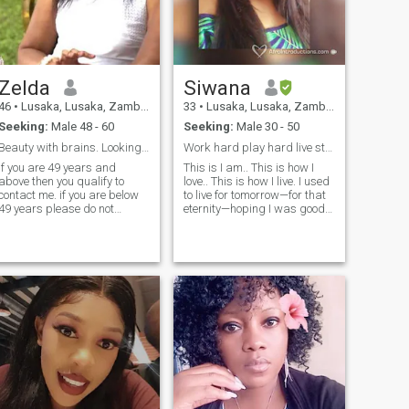
connections and share
exciting adventures with
someone special. 🌍 Seeking
a Partner for My Next
Adventure
Zelda
Siwana
46
•
Lusaka, Lusaka, Zambia
33
•
Lusaka, Lusaka, Zambia
Seeking:
Male 48 - 60
Seeking:
Male 30 - 50
Beauty with brains. Looking for 49 to 62 years
Work hard play hard live strong,I’m not 48😬
If you are 49 years and
This is I am.. This is how I
above then you qualify to
love.. This is how I live. I used
contact me. if you are below
to live for tomorrow—for that
49 years please do not
eternity—hoping I was good
contact me,don't waste my
enough, doing enough, trying
time because I will not read
hard enough. And I was
nor respond! If you are a 419
missing all of the right nows.
,Nigerian born or live in
I’ve recently discovered that
another country please do not
as human be
contact me. If you are
married OR not yet fully
divorced do not contact me at
l. If you are NOT a
CHRISTIAN do not contact
me. If you are a scammer
don't dare me coz I will get
you. If you are not a serious
man and want to just flirt do