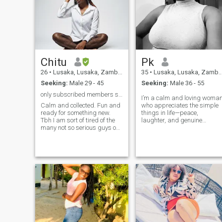
Chitu
Pk
26
•
Lusaka, Lusaka, Zambia
35
•
Lusaka, Lusaka, Zambia
Seeking:
Male 29 - 45
Seeking:
Male 36 - 55
only subscribed members should message me
I’m a calm and loving woma
Calm and collected. Fun and
who appreciates the simple
ready for something new.
things in life—peace,
Tbh I am sort of tired of the
laughter, and genuine
many not so serious guys on
connection. I believe in mutua
this app. I am a kind and
respect and good
loving person. I am a people
communication. I’m here with
person and would love to
clear intentions to meet a
meet someone nice and kind.
mature man who is serious
And oh, some things i would
about love and ready for
love to do is visit disneyland
something long-term.
cause i have never been so i
hope my partner wont find
that cringe lol. Other than
that i love people and i am an
open honest person that
speaks her mind and says