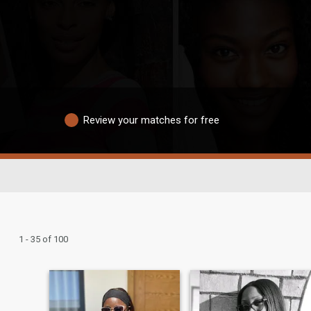
Review your matches for free
1 - 35 of 100