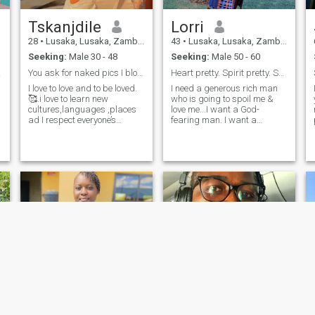
Tskanjdile
Lorri
a
28
•
Lusaka, Lusaka, Zambia
43
•
Lusaka, Lusaka, Zambia
Seeking:
Male 30 - 48
Seeking:
Male 50 - 60
R ANY
You ask for naked pics I block you,Am here 4 love
Heart pretty. Spirit pretty. Soul pretty.
I love to love and to be loved.
I need a generous rich man
🥰.i love to learn new
who is going to spoil me &
cultures,languages ,places
love me...I want a God-
ad I respect everyone’s
fearing man. I want a
cultural preferences.i love
praying man. I want a loving
morning runs as well as th
man. I want a respectful
gym💪🏾.i love dogs
man. I want a prosperous
too.music,dancing,cooking
man. I want a man of vision. I
and outdoor activities are my
want a man that still has
hobbies.i love adventure 🎊💃
dreams to fulfill. I want a
💃.I love nature 🌹
man that is healed. I want a
man that's whole. I want the
right one for me.
e
a