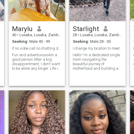
here for money,here to find my
interested I am just here for
soulmate Try next profile
real connection and better be
real because the number of
scammers here is too much
and scary anyways see you
in my inbox soulmate 😊😊🤗
Marylu
Starlight
40
•
Lusaka, Lusaka, Zambia
28
•
Lusaka, Lusaka, Zambia
Seeking:
Male 40 - 99
Seeking:
Male 28 - 50
if no vidoe call no chatting don't want scammers
I change my location to meet potential suitors!
Fun and adventurousAm a
Hello! I'm a dedicated single
good person After a big
mom navigating the
disappointment, I don't want
beautiful journey of
to be alone any longer. Life is
motherhood and building a
far too short to stay alone. I
healthy career. I live in
would like to be able to enjoy
Lusaka, Zambia and I
it together with my partner. I
change my location to meet
am looking for a serious and
potential suitors. When I'm
honest person..
not working or spending time
with my little one, you can
find me enjoying quiet
moments of self-reflection,
reading, or exploring new
al
places. I'm now ready to
share my life with someone
special - a genuine, honest,
and meaningful connection
that looks beyond the