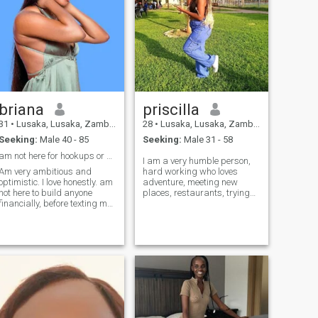
briana
priscilla
31
•
Lusaka, Lusaka, Zambia
28
•
Lusaka, Lusaka, Zambia
Seeking:
Male 40 - 85
Seeking:
Male 31 - 58
am not here for hookups or anything related.
I am a very humble person,
Am very ambitious and
hard working who loves
optimistic. I love honestly. am
adventure, meeting new
not here to build anyone
places, restaurants, trying
financially, before texting me
new foods and since am
please ensure that you are
using free standard to chat it
able to travel if need be, you
means that I can't see your
must be emotionally ready
messages 🥺☹🙁instead
for something serious and
text me on otherwise am
take up responsibilities like
looking for a long term
relationship.....