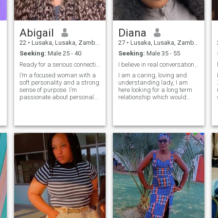
surface. If you're a like-
minded individual seeking a
deep and intentional
relationship, let's connect! I'm
Abigail
Diana
excited to meet my partner in
every sense.
a
22
•
Lusaka, Lusaka, Zambia
27
•
Lusaka, Lusaka, Zambia
Seeking:
Male 25 - 40
Seeking:
Male 35 - 55
an,🙂
Ready for a serious connection with a mature soul
I believe in real conversations and real intention
I’m a focused woman with a
I am a caring, loving and
soft personality and a strong
understanding lady, I am
sense of purpose. I’m
here looking for a long term
passionate about personal
relationship which would
growth, meaningful
lead to marriage one day. I
relationships, and creating a
am sorry I won’t entertain sex
peaceful life. I appreciate
chats/sending my nudes
maturity, emotional
pictures. I’m not here for fun,
intelligence and ambition. I’m
only serious people please.
here to meet some