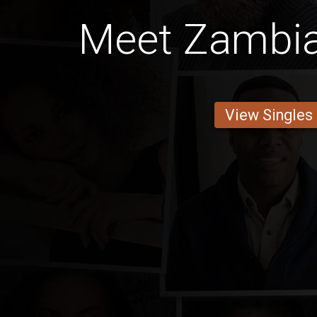
Meet Zambia
View Singles