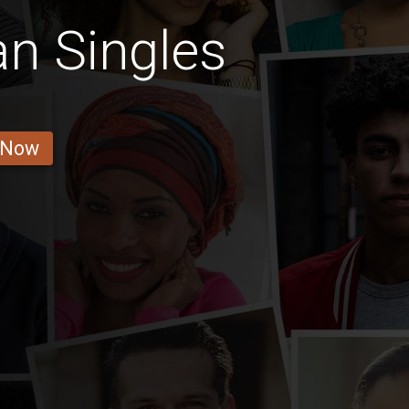
n Singles
 Now