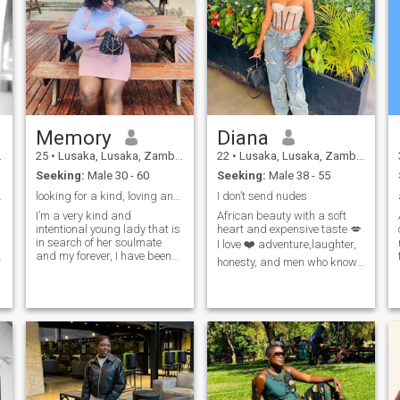
Memory
Diana
25
•
Lusaka, Lusaka, Zambia
22
•
Lusaka, Lusaka, Zambia
Seeking:
Male 30 - 60
Seeking:
Male 38 - 55
of life...
looking for a kind, loving and intentional man
I don’t send nudes
I’m a very kind and
African beauty with a soft
intentional young lady that is
heart and expensive taste 💋
in search of her soulmate
I love ❤️ adventure,laughter,
and my forever, I have been
honesty, and men who know
single for 3 years I know it’s
what they want. If you are
hard to believe me but that’s
36+, emotionally mature, and
the truth, my last relationship
can communicate like a
didn’t end well, it really broke
grown man ,we’re already off
s
me, I lost hope if I will ever
to a good start. I am not int
find my person and decided
to give myself some times to
heal and get to know myself
more before rushing into
anything serious, I am now