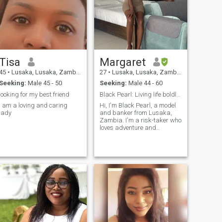
Tisa
Margaret
45
•
Lusaka, Lusaka, Zambia
27
•
Lusaka, Lusaka, Zambia
Seeking:
Male 45 - 50
Seeking:
Male 44 - 60
looking for my best friend
Black Pearl: Living life boldly and beautifully
I am a loving and caring
Hi, I'm Black Pearl, a model
lady
and banker from Lusaka,
Zambia. I'm a risk-taker who
loves adventure and
exploring new experiences. I
have a dog named Marley.
I'm a banker by profession
and currently running my
own business. I enjoy
balancing the fast-paced
world of finance with the
creativity of modeling. In my
free time, I love traveling,
trying new activities, and
meeting interesting people.
I'm here to find genuine