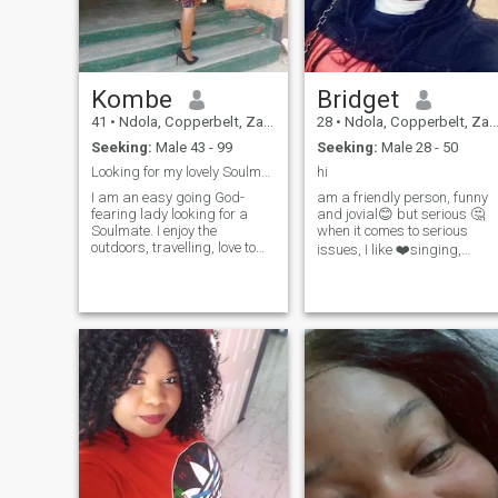
all.
Kombe
Bridget
41
•
Ndola, Copperbelt, Zambia
28
•
Ndola, Copperbelt, Zambia
Seeking:
Male 43 - 99
Seeking:
Male 28 - 50
Looking for my lovely Soulmate, hope you are here.
hi
I am an easy going God-
am a friendly person, funny
fearing lady looking for a
and jovial😊 but serious 🤔
Soulmate. I enjoy the
when it comes to serious
outdoors, travelling, love to
issues, I like ❤️singing,
cook and socialise, also
cooking, listening to music,
engaging in Church
traveling to new places,
activities. I'm a bubbly kind
learning new things and
hearted single mother. My
spending time with my
daughter is a teenager and
family and friends, I am an
she's in University. I would
ambitious woman,
love to have a family.