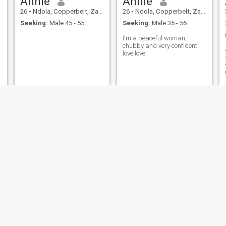
Annie
Annie
26
•
Ndola, Copperbelt, Zambia
26
•
Ndola, Copperbelt, Zambia
Seeking:
Male 45 - 55
Seeking:
Male 35 - 56
I'm a peaceful woman,
chubby and very confident. l
love love
Naomi Amanda zulu
Albertina
43
•
Ndola, Copperbelt, Zambia
37
•
Ndola, Copperbelt, Zambia