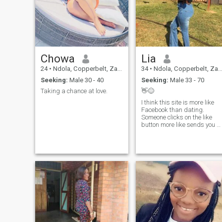
Chowa
Lia
24
•
Ndola, Copperbelt, Zambia
34
•
Ndola, Copperbelt, Zambia
Seeking:
Male 30 - 40
Seeking:
Male 33 - 70
Taking a chance at love.
👋😊
I think this site is more like
Facebook than dating.
Someone clicks on the like
button more like sends you a
friend request, once you
become friends,that’s it,the
rest is just viewing each
other’s status. Nobody is
really searching for
friendship or love or
something. It’s all good either
way. I’m not searching
anymore, I won’t close my
account,I’ll be popping up to
view people’s interesting
photos and profiles when I
get bored. Good luck to you