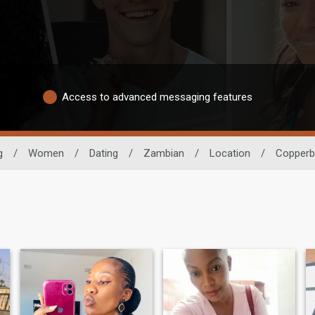
Access to advanced messaging features
g
/
Women
/
Dating
/
Zambian
/
Location
/
Copperb