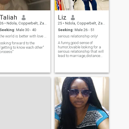
Taliah
Liz
26
•
Ndola, Copperbelt, Zambia
25
•
Ndola, Copperbelt, Zambia
Seeking:
Male 30 - 40
Seeking:
Male 26 - 51
the world is better with love and vibes ✨️
serious relationship only!
A funny,good sense of
looking forward to the
humor,lovable looking for a
"getting to know each other"
serious relationship that will
process"
lead to marriage,distance
isn’t a problem.Love knows
no distance:) A whole
registered nurse;)