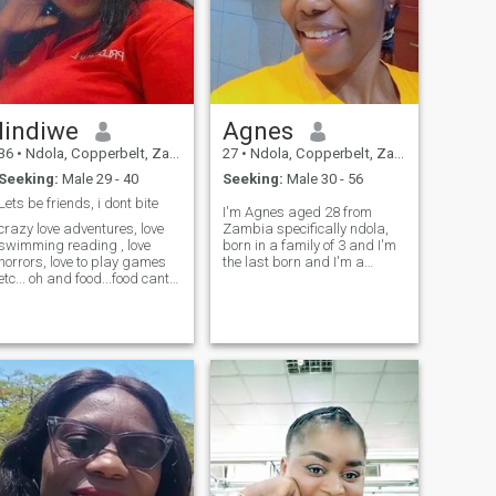
lindiwe
Agnes
36
•
Ndola, Copperbelt, Zambia
27
•
Ndola, Copperbelt, Zambia
Seeking:
Male 29 - 40
Seeking:
Male 30 - 56
Lets be friends, i dont bite
I'm Agnes aged 28 from
crazy love adventures, love
Zambia specifically ndola,
swimming reading , love
born in a family of 3 and I'm
horrors, love to play games
the last born and I'm a
etc... oh and food...food cant
farmer/student,iam a
live without it. I like to travel-
humble and honest person
irony is I am afraid of
and I love people who are
heights. i love to have a good
honest and genuinely....I don't
time-always.... I like making
time for fake people
eople happy and being
remember the bible says
around happy people.im
that, be honest...I don't have
honest, calm, very
time for fake people and if
accommodative, ilove kids.
you are one of fake people..
please just back off, kindly
note that,no nudes, no vulgar
language and no insults...I
value respect more than
anything