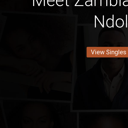
Meet Zambia
Ndo
View Singles