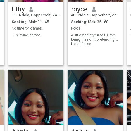
Ethy
royce
31
•
Ndola, Copperbelt, Zambia
40
•
Ndola, Copperbelt, Zambia
Seeking:
Male 31 - 45
Seeking:
Male 35 - 60
No time for games.
Royce
Fun loving person.
A little about yourself..I love
being me nd nt pretending to
b sum1 else.