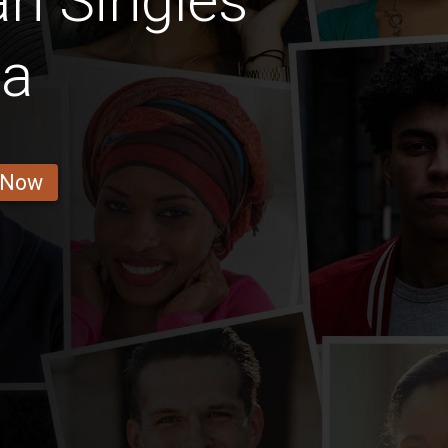
n Singles
la
 Now