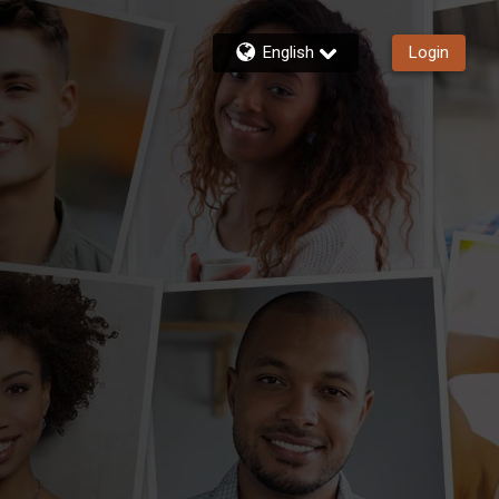
English
Login