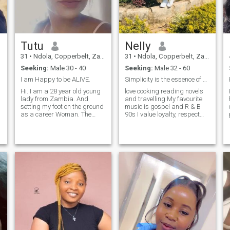
Tutu
Nelly
31
•
Ndola, Copperbelt, Zambia
31
•
Ndola, Copperbelt, Zambia
Seeking:
Male 30 - 40
Seeking:
Male 32 - 60
I am Happy to be ALIVE.
Simplicity is the essence of beauty
Hi. I am a 28 year old young
love cooking reading novels
lady from Zambia. And
and travelling My favourite
setting my foot on the ground
music is gospel and R & B
as a career Woman. The
90s I value loyalty, respect
dream is to do big things
and trust and i would love to
and eventually set myself
find a man who is looking for
apart . I am an avid dreamer
a committed relationship
and I love good people.People
that would eventually lead to
that value humanity. Thank
marriage.
you, God bless!