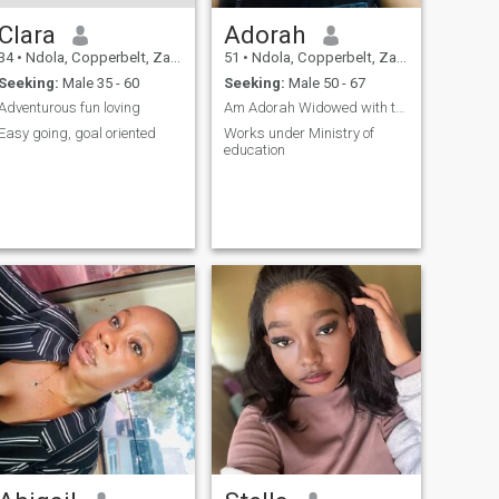
Clara
Adorah
34
•
Ndola, Copperbelt, Zambia
51
•
Ndola, Copperbelt, Zambia
Seeking:
Male 35 - 60
Seeking:
Male 50 - 67
Adventurous fun loving
Am Adorah Widowed with two grown children.
Easy going, goal oriented
Works under Ministry of
education