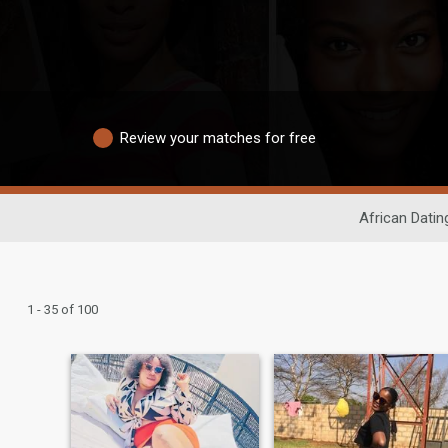
Review your matches for free
African Datin
1 - 35 of 100