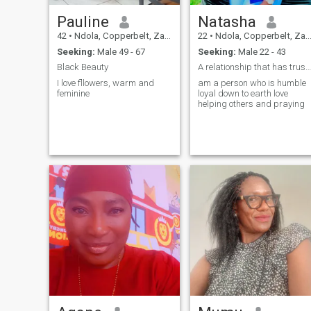
Pauline
Natasha
42
•
Ndola, Copperbelt, Zambia
22
•
Ndola, Copperbelt, Zambia
Seeking:
Male 49 - 67
Seeking:
Male 22 - 43
Black Beauty
A relationship that has trust love loyalty honesty
I love fllowers, warm and
am a person who is humble
feminine
loyal down to earth love
helping others and praying