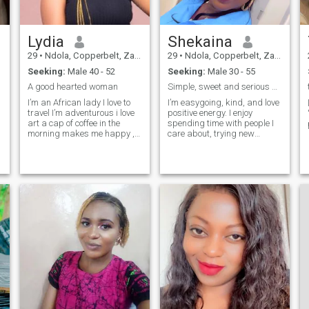
Lydia
Shekaina
29
•
Ndola, Copperbelt, Zambia
29
•
Ndola, Copperbelt, Zambia
Seeking:
Male 40 - 52
Seeking:
Male 30 - 55
A good hearted woman
Simple, sweet and serious about something real
I’m an African lady I love to
I’m easygoing, kind, and love
travel I’m adventurous i love
positive energy. I enjoy
art a cap of coffee in the
spending time with people I
morning makes me happy ,
care about, trying new
I’m an entrepreneur , a
things, and creating happy
student and a goal getter I’m
memories. I’m here for
family oriented living in kitwe
something real and honest.
Zambia I’m looking for an
good man who’s soft at heart,
gentle, caring, family
oriented and open to getting
to know me.❤️