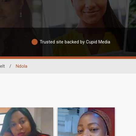
Trusted site backed by Cupid Media
elt
/
Ndola