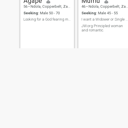
Agape
Mumu
56
•
Ndola, Copperbelt, Zambia
46
•
Ndola, Copperbelt, Zambia
Seeking:
Male 50 - 70
Seeking:
Male 45 - 55
Looking for a God fearing man
I want a Widower or Single 45-57 years
JW.org Principled woman
and romantic.
nyawa
Jane
48
•
Ndola, Copperbelt, Zambia
27
•
Ndola, Copperbelt, Zambia