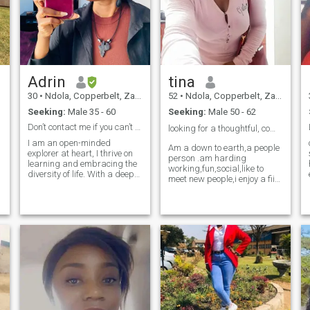
Adrin
tina
30
•
Ndola, Copperbelt, Zambia
52
•
Ndola, Copperbelt, Zambia
Seeking:
Male 35 - 60
Seeking:
Male 50 - 62
Don’t contact me if you can’t video chat.
looking for a thoughtful, compassionate man ❤️
I am an open-minded
Am a down to earth,a people
explorer at heart, I thrive on
person .am harding
learning and embracing the
working,fun,social,like to
diversity of life. With a deep
meet new people,i enjoy a fiid
love for discovering new
work out some days in a
perspectives. I love kids even
week.i love to read and
though I don’t have kids of my
watch good movies.i enjoy
own yet. I see every moment
cooking,gardening and i love
as an opportunity to grow
p
to do crafts.am open minded
and evolve. I love to cook and
and love to share ideas.am a
listen to music.
romantic freak ❤️😍,will date
my soul mate every day..