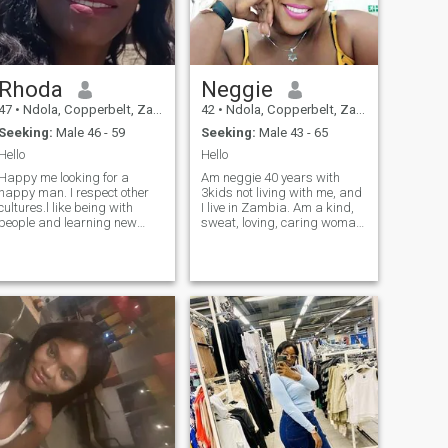
Rhoda
Neggie
47
•
Ndola, Copperbelt, Zambia
42
•
Ndola, Copperbelt, Zambia
Seeking:
Male 46 - 59
Seeking:
Male 43 - 65
Hello
Hello
Happy me looking for a
Am neggie 40 years with
happy man. I respect other
3kids not living with me, and
cultures.l like being with
I live in Zambia. Am a kind,
people and learning new
sweat, loving, caring woman,
things. l like sport,
God fearing, hardworking
gardening having fun,
independent and romantic
cooking.Am very natural and
too. Very fun to be with. l don't
easy to getting along with.lf
like time wasters no
you are that person l will
subscription but you still
support you with your
sending messages I can not
dreams and goals in life as l
see and read. I say no to that
hope you will do the same for
me. I believe in family.