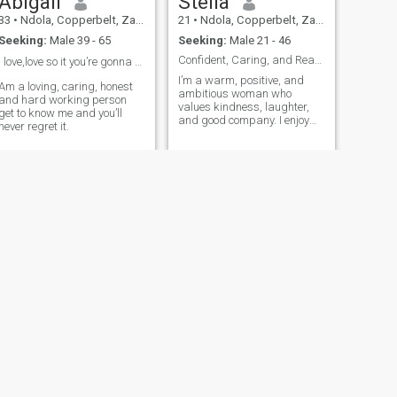
Abigail
Stella
33
•
Ndola, Copperbelt, Zambia
21
•
Ndola, Copperbelt, Zambia
Seeking:
Male 39 - 65
Seeking:
Male 21 - 46
Confident, Caring, and Ready for Something Real
I love,love so it you’re gonna text me be ready ❤️
I’m a warm, positive, and
Am a loving, caring, honest
ambitious woman who
and hard working person
values kindness, laughter,
get to know me and you’ll
and good company. I enjoy
never regret it.
meaningful conversations,
new experiences, and living
life with gratitude and
purpose. I take pride in
taking care of myself—inside
and out—and I appreciate
the finer things in life. I
believe a great connection
starts with mutual respect,
honesty, and genuine care.
NEXT
Chomba
26
•
Ndola, Copperbelt, Zambia