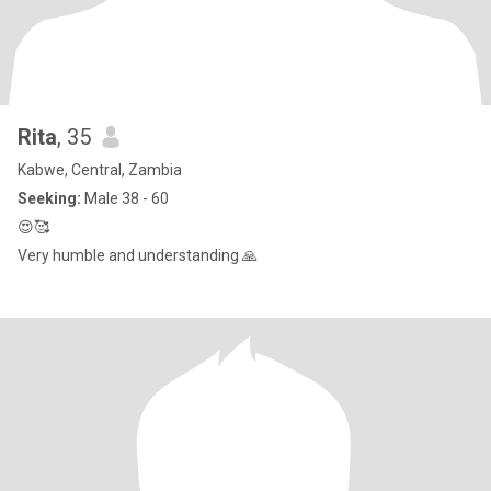
Rita
, 35
Kabwe, Central, Zambia
Seeking:
Male 38 - 60
😍🥰
Very humble and understanding 🙏