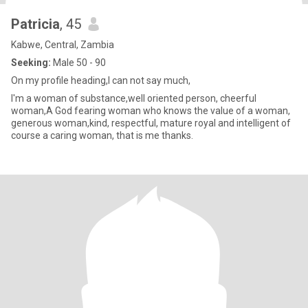
Patricia
, 45
Kabwe, Central, Zambia
Seeking:
Male 50 - 90
On my profile heading,I can not say much,
I'm a woman of substance,well oriented person, cheerful
woman,A God fearing woman who knows the value of a woman,
generous woman,kind, respectful, mature royal and intelligent of
course a caring woman, that is me thanks.