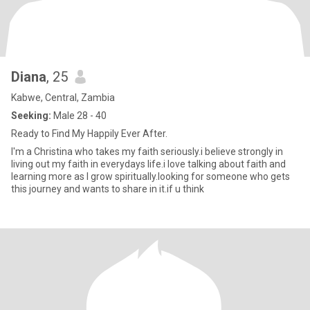
Diana
, 25
Kabwe, Central, Zambia
Seeking:
Male 28 - 40
Ready to Find My Happily Ever After.
I'm a Christina who takes my faith seriously.i believe strongly in
living out my faith in everydays life.i love talking about faith and
learning more as I grow spiritually.looking for someone who gets
this journey and wants to share in it.if u think