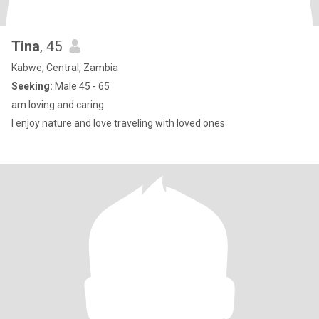
Tina
, 45
Kabwe, Central, Zambia
Seeking:
Male 45 - 65
am loving and caring
I enjoy nature and love traveling with loved ones