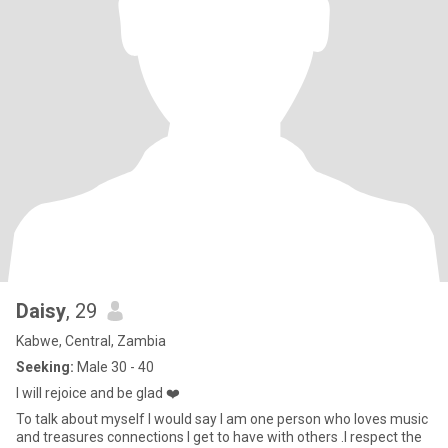
Daisy
, 29
Kabwe, Central, Zambia
Seeking:
Male 30 - 40
I will rejoice and be glad ❤️
To talk about myself I would say I am one person who loves music
and treasures connections I get to have with others .I respect the