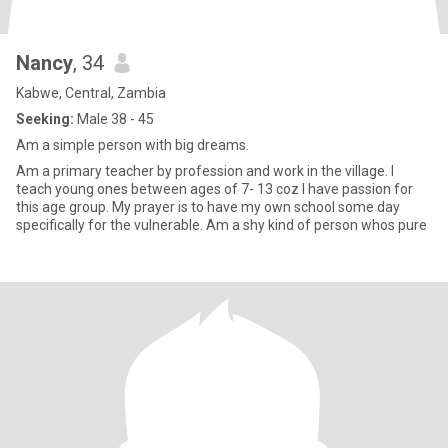
Nancy
, 34
Kabwe, Central, Zambia
Seeking:
Male 38 - 45
Am a simple person with big dreams.
Am a primary teacher by profession and work in the village. I
teach young ones between ages of 7- 13 coz I have passion for
this age group. My prayer is to have my own school some day
specifically for the vulnerable. Am a shy kind of person whos pure