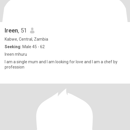
Ireen
, 51
Kabwe, Central, Zambia
Seeking:
Male 45 - 62
Ireen mhuru
I am a single mum and I am looking for love and I am a chef by
profession