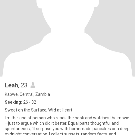
Leah
, 23
Kabwe, Central, Zambia
Seeking:
26 - 32
Sweet on the Surface, Wild at Heart
I’m the kind of person who reads the book and watches the movie
—just to argue which did it better. Equal parts thoughtful and
spontaneous, I’ll surprise you with homemade pancakes or a deep
midnight conversation. I collect sunsets, random facts, and