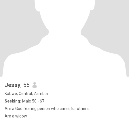
Jessy
, 55
Kabwe, Central, Zambia
Seeking:
Male 50 - 67
Am a God fearing person who cares for others.
Am a widow