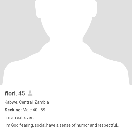
flori
, 45
Kabwe, Central, Zambia
Seeking:
Male 40 - 59
I'm an extrovert...
I'm God fearing, social,have a sense of humor and respectful..