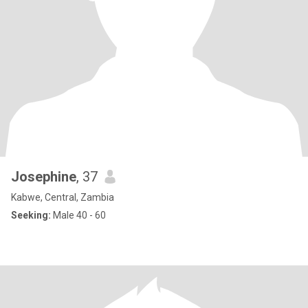
Josephine
, 37
Kabwe, Central, Zambia
Seeking:
Male 40 - 60