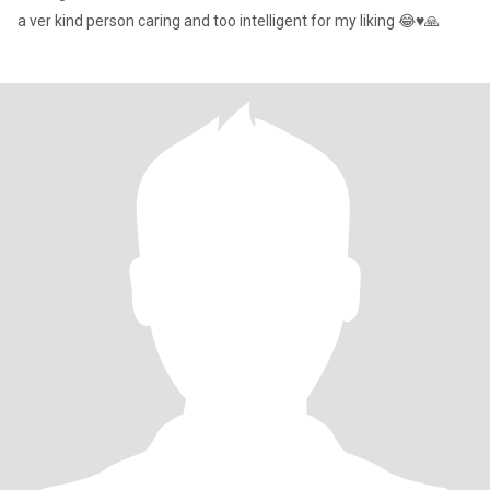
a ver kind person caring and too intelligent for my liking 😂♥️🙏