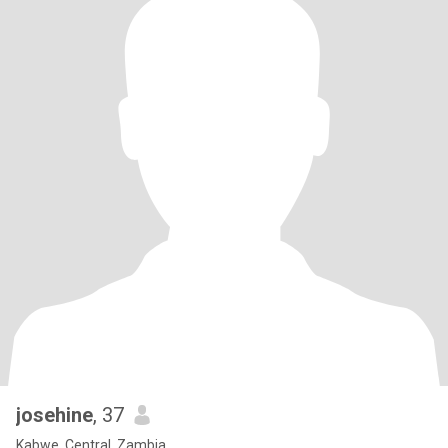
josehine
, 37
Kabwe, Central, Zambia