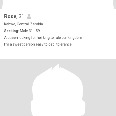
Rose
, 31
Kabwe, Central, Zambia
Seeking:
Male 31 - 59
A queen looking for her king to rule our kingdom
I'm a sweet person easy to get , tolerance