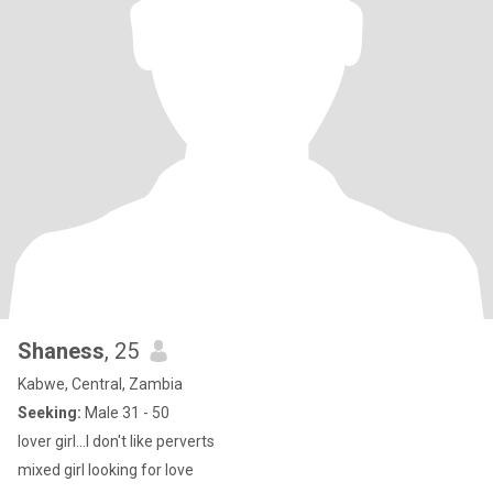
Shaness
, 25
Kabwe, Central, Zambia
Seeking:
Male 31 - 50
lover girl...I don't like perverts
mixed girl looking for love