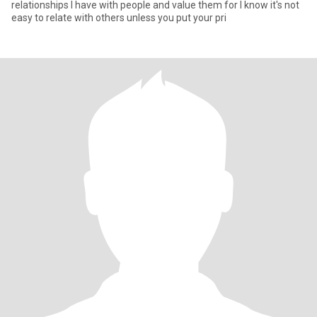
relationships I have with people and value them for I know it's not
easy to relate with others unless you put your pri