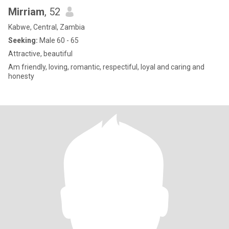
Mirriam
, 52
Kabwe, Central, Zambia
Seeking:
Male 60 - 65
Attractive, beautiful
Am friendly, loving, romantic, respectiful, loyal and caring and
honesty