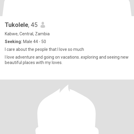
Tukolele
, 45
Kabwe, Central, Zambia
Seeking:
Male 44 - 50
I care about the people that I love so much
I love adventure and going on vacations..exploring and seeing new
beautiful places with my loves.