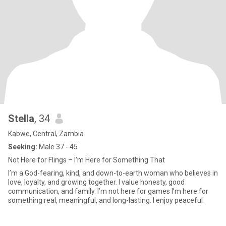
Stella
, 34
Kabwe, Central, Zambia
Seeking:
Male 37 - 45
Not Here for Flings – I’m Here for Something That
I’m a God-fearing, kind, and down-to-earth woman who believes in
love, loyalty, and growing together. I value honesty, good
communication, and family. I’m not here for games I’m here for
something real, meaningful, and long-lasting. I enjoy peaceful