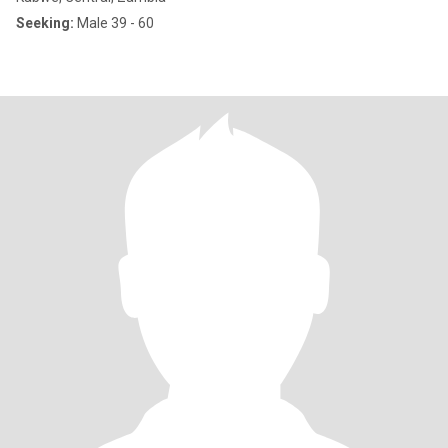
Seeking:
Male 39 - 60