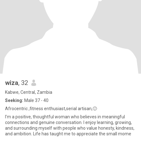
wiza
, 32
Kabwe, Central, Zambia
Seeking:
Male 37 - 40
Afrocentric ,fitness enthusiast,serial artisan,🙂
I’m a positive, thoughtful woman who believes in meaningful
connections and genuine conversation. I enjoy learning, growing,
and surrounding myself with people who value honesty, kindness,
and ambition. Life has taught me to appreciate the small mome