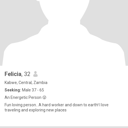
Felicia
, 32
Kabwe, Central, Zambia
Seeking:
Male 37 - 65
An Energetic Person 😜
Fun loving person.. A hard worker and down to earth! I love
traveling and exploring new places