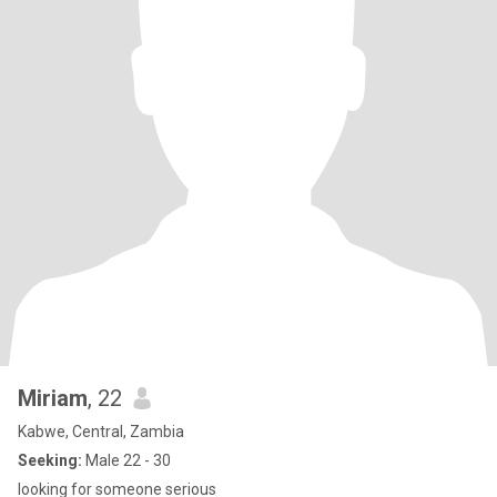
Miriam
, 22
Kabwe, Central, Zambia
Seeking:
Male 22 - 30
looking for someone serious