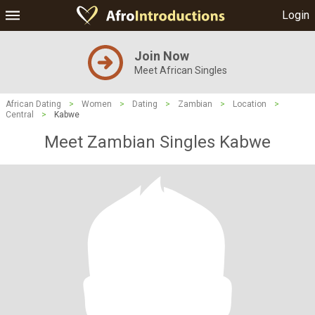
Login
Join Now
Meet African Singles
African Dating
>
Women
>
Dating
>
Zambian
>
Location
>
Central
>
Kabwe
Meet Zambian Singles Kabwe