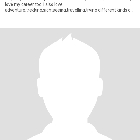
love my career too..i also love
adventure,trekking,sightseeing,travelling,trying different kinds of
foods,i love cultural thi