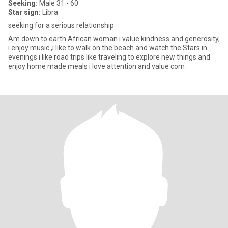
Seeking:
Male 31 - 60
Star sign:
Libra
seeking for a serious relationship
Am down to earth African woman i value kindness and generosity,
i enjoy music ,i like to walk on the beach and watch the Stars in
evenings i like road trips like traveling to explore new things and
enjoy home made meals i love attention and value com