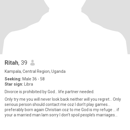
Ritah
, 39
Kampala, Central Region, Uganda
Seeking:
Male 36 - 58
Star sign:
Libra
Divorce is prohibited by God… life partner needed.
Only try me you will never look back neither will you regret… Only
serious person should contact me coz I don’t play games…
preferably born again Christian coz to me God is my refuge … if
your a married man lam sorry I don’t spoil people’s marriages…