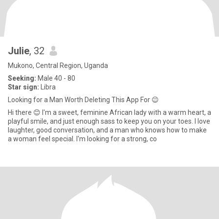
Julie
, 32
Mukono, Central Region, Uganda
Seeking:
Male 40 - 80
Star sign:
Libra
Looking for a Man Worth Deleting This App For 😉
Hi there 😊 I'm a sweet, feminine African lady with a warm heart, a
playful smile, and just enough sass to keep you on your toes. I love
laughter, good conversation, and a man who knows how to make
a woman feel special. I'm looking for a strong, co