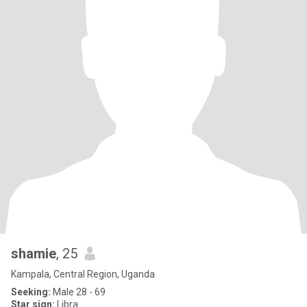
shamie
, 25
Kampala, Central Region, Uganda
Seeking:
Male 28 - 69
Star sign:
Libra