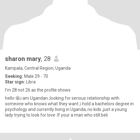
sharon mary
, 28
Kampala, Central Region, Uganda
Seeking:
Male 29 - 70
Star sign:
Libra
I'm 28 not 26 as the profile shows
hello 🤩,i am Ugandan ,looking for serious relationship with
someone who knows what they want ,i hold a bachelors degree in
psychology and currently living in Uganda, no kids ,just a young
lady trying to look for love .If your a man who still beli