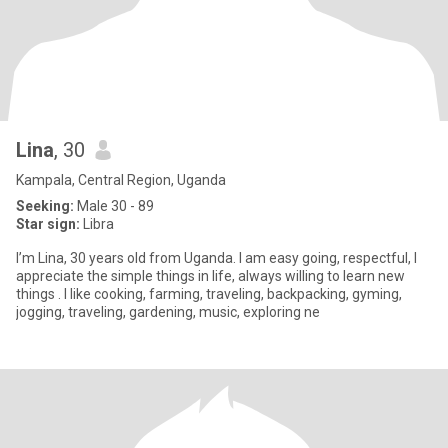
Lina
, 30
Kampala, Central Region, Uganda
Seeking:
Male 30 - 89
Star sign:
Libra
I’m Lina, 30 years old from Uganda. I am easy going, respectful, I
appreciate the simple things in life, always willing to learn new
things . I like cooking, farming, traveling, backpacking, gyming,
jogging, traveling, gardening, music, exploring ne