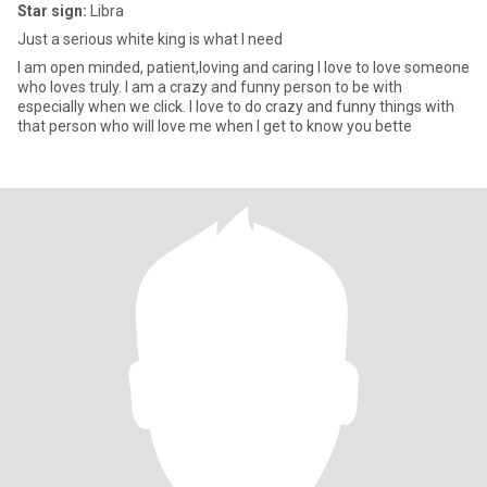
Star sign:
Libra
Just a serious white king is what I need
I am open minded, patient,loving and caring I love to love someone
who loves truly. I am a crazy and funny person to be with
especially when we click. I love to do crazy and funny things with
that person who will love me when I get to know you bette