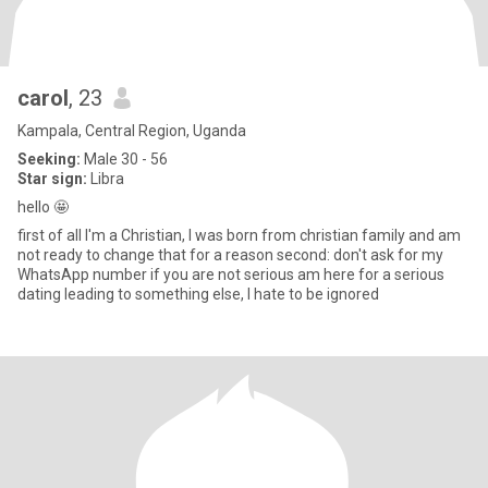
carol
, 23
Kampala, Central Region, Uganda
Seeking:
Male 30 - 56
Star sign:
Libra
hello 🤩
first of all I'm a Christian, I was born from christian family and am
not ready to change that for a reason second: don't ask for my
WhatsApp number if you are not serious am here for a serious
dating leading to something else, I hate to be ignored