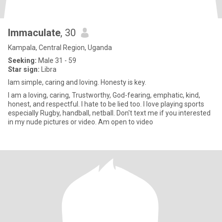
Immaculate
, 30
Kampala, Central Region, Uganda
Seeking:
Male 31 - 59
Star sign:
Libra
Iam simple, caring and loving. Honesty is key.
I am a loving, caring, Trustworthy, God-fearing, emphatic, kind,
honest, and respectful. I hate to be lied too. I love playing sports
especially Rugby, handball, netball. Don't text me if you interested
in my nude pictures or video. Am open to video