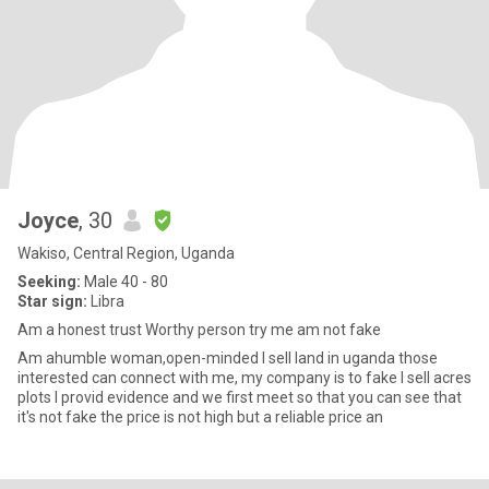
Joyce
, 30
Wakiso, Central Region, Uganda
Seeking:
Male 40 - 80
Star sign:
Libra
Am a honest trust Worthy person try me am not fake
Am ahumble woman,open-minded I sell land in uganda those
interested can connect with me, my company is to fake I sell acres
plots I provid evidence and we first meet so that you can see that
it's not fake the price is not high but a reliable price an