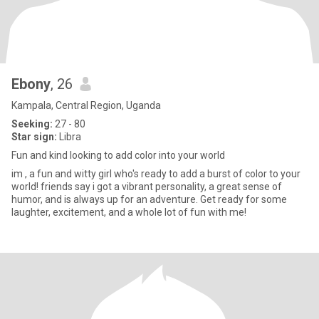
Ebony
, 26
Kampala, Central Region, Uganda
Seeking:
27 - 80
Star sign:
Libra
Fun and kind looking to add color into your world
im , a fun and witty girl who's ready to add a burst of color to your
world! friends say i got a vibrant personality, a great sense of
humor, and is always up for an adventure. Get ready for some
laughter, excitement, and a whole lot of fun with me!