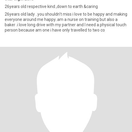
26years old respective kind ,down to earth &caring
26years old lady ..you shouldn't miss i love to be happy and making
everyone around me happy..am a nurse on training but also a
baker .i love long drive with my partner and I need a physical touch
person because am one i have only travelled to two co