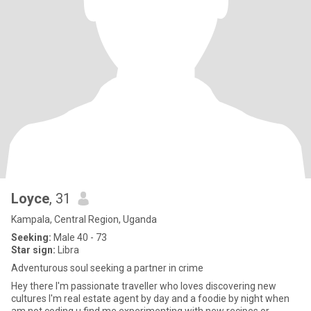
Loyce
, 31
Kampala, Central Region, Uganda
Seeking:
Male 40 - 73
Star sign:
Libra
Adventurous soul seeking a partner in crime
Hey there I'm passionate traveller who loves discovering new
cultures I'm real estate agent by day and a foodie by night when