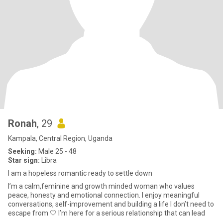
Ronah
, 29
Kampala, Central Region, Uganda
Seeking:
Male 25 - 48
Star sign:
Libra
I am a hopeless romantic ready to settle down
I’m a calm,feminine and growth minded woman who values
peace, honesty and emotional connection. I enjoy meaningful
conversations, self-improvement and building a life I don’t need to
escape from 🤍 I’m here for a serious relationship that can lead