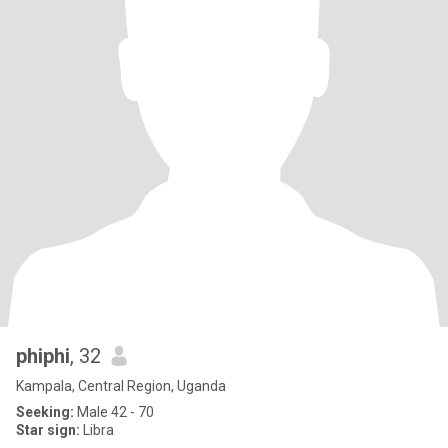
phiphi
, 32
Kampala, Central Region, Uganda
Seeking:
Male 42 - 70
Star sign:
Libra