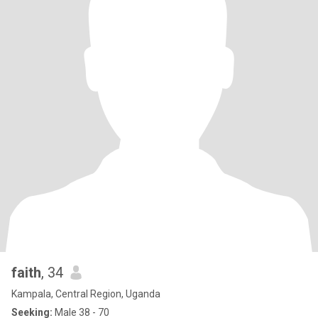
faith
, 34
Kampala, Central Region, Uganda
Seeking:
Male 38 - 70