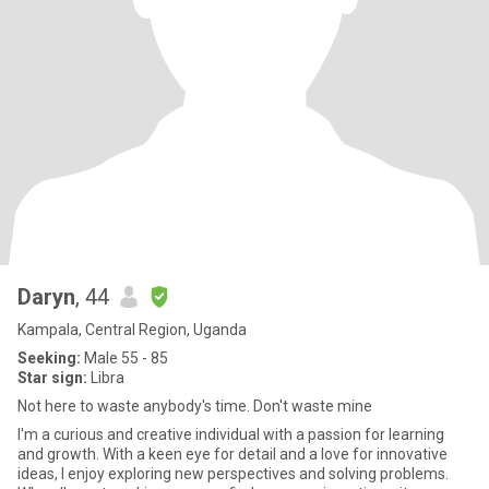
Daryn
, 44
Kampala, Central Region, Uganda
Seeking:
Male 55 - 85
Star sign:
Libra
Not here to waste anybody's time. Don't waste mine
I'm a curious and creative individual with a passion for learning
and growth. With a keen eye for detail and a love for innovative
ideas, I enjoy exploring new perspectives and solving problems.