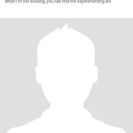
When I'm not working, you can find me experimenting wit