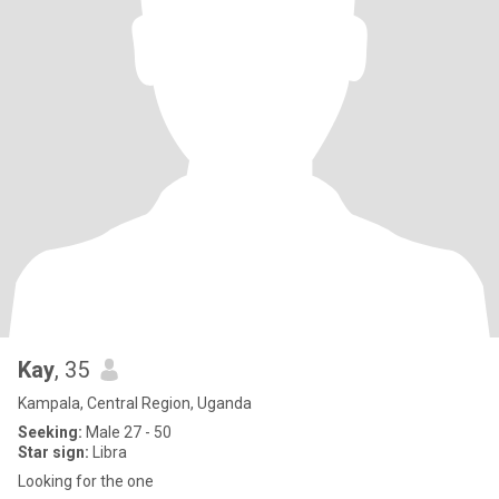
Kay
, 35
Kampala, Central Region, Uganda
Seeking:
Male 27 - 50
Star sign:
Libra
Looking for the one