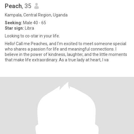
Peach
, 35
Kampala, Central Region, Uganda
Seeking:
Male 40 - 65
Star sign:
Libra
Looking to co-star in your life.
Hello! Call me Peaches, and I’m excited to meet someone special
who shares a passion for life and meaningful connections. I
believe in the power of kindness, laughter, and the little moments
that make life extraordinary. As a true lady at heart, I va