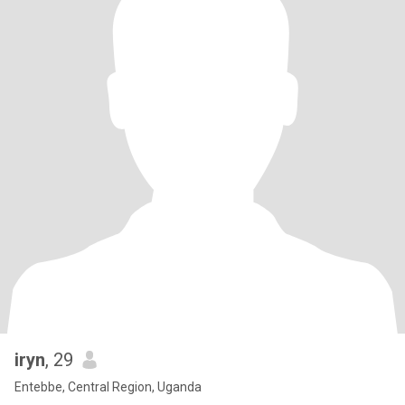
iryn
, 29
Entebbe, Central Region, Uganda