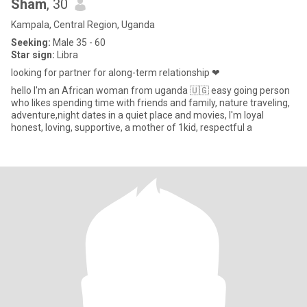
Sham
, 30
Kampala, Central Region, Uganda
Seeking:
Male 35 - 60
Star sign:
Libra
looking for partner for along-term relationship ❤
hello I'm an African woman from uganda 🇺🇬 easy going person
who likes spending time with friends and family, nature traveling,
adventure,night dates in a quiet place and movies, I'm loyal
honest, loving, supportive, a mother of 1kid, respectful a