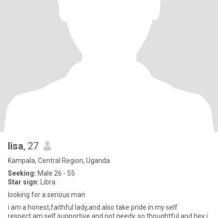
lisa
, 27
Kampala, Central Region, Uganda
Seeking:
Male 26 - 55
Star sign:
Libra
looking for a serious man
i am a honest,faithful lady,and also take pride in my self
respect,am self supportive and not needy..so thoughtful and hey i