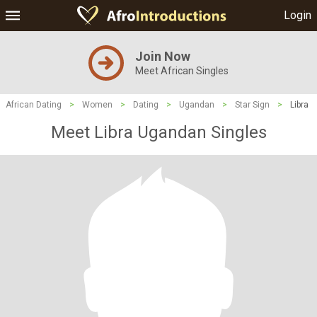
Login
Join Now
Meet African Singles
African Dating
>
Women
>
Dating
>
Ugandan
>
Star Sign
>
Libra
Meet Libra Ugandan Singles