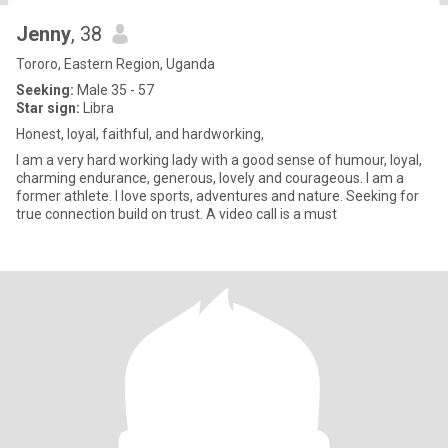
Jenny
, 38
Tororo, Eastern Region, Uganda
Seeking:
Male 35 - 57
Star sign:
Libra
Honest, loyal, faithful, and hardworking,
I am a very hard working lady with a good sense of humour, loyal,
charming endurance, generous, lovely and courageous. I am a
former athlete. I love sports, adventures and nature. Seeking for
true connection build on trust. A video call is a must