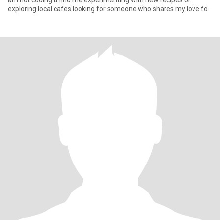
am not coding u find me experimenting with new recipes or
exploring local cafes looking for someone who shares my love for
o