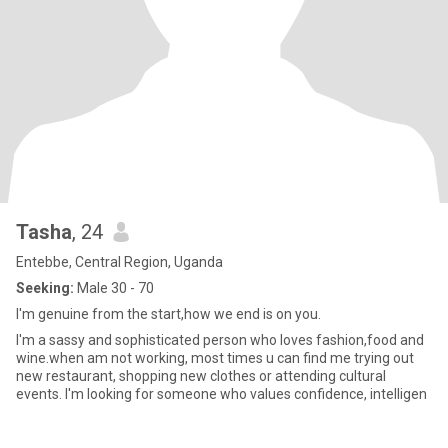
Tasha
, 24
Entebbe, Central Region, Uganda
Seeking:
Male 30 - 70
I'm genuine from the start,how we end is on you.
I'm a sassy and sophisticated person who loves fashion,food and
wine.when am not working, most times u can find me trying out
new restaurant, shopping new clothes or attending cultural
events. I'm looking for someone who values confidence, intelligen