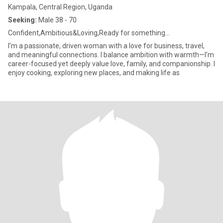
Kampala, Central Region, Uganda
Seeking:
Male 38 - 70
Confident,Ambitious&Loving,Ready for something...
I’m a passionate, driven woman with a love for business, travel,
and meaningful connections. I balance ambition with warmth—I’m
career-focused yet deeply value love, family, and companionship. I
enjoy cooking, exploring new places, and making life as