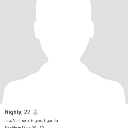
Nighty
, 22
Lira, Northern Region, Uganda