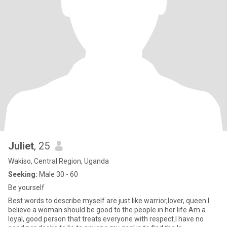
Juliet
, 25
Wakiso, Central Region, Uganda
Seeking:
Male 30 - 60
Be yourself
Best words to describe myself are just like warrior,lover, queen.l
believe a woman should be good to the people in her life.Am a
loyal, good person that treats everyone with respect.l have no