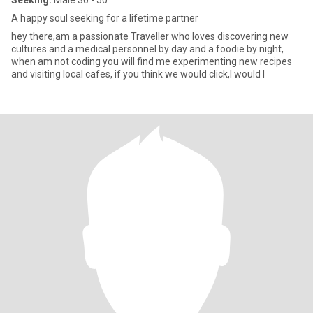
Seeking:
Male 30 - 50
A happy soul seeking for a lifetime partner
hey there,am a passionate Traveller who loves discovering new
cultures and a medical personnel by day and a foodie by night,
when am not coding you will find me experimenting new recipes
and visiting local cafes, if you think we would click,I would l