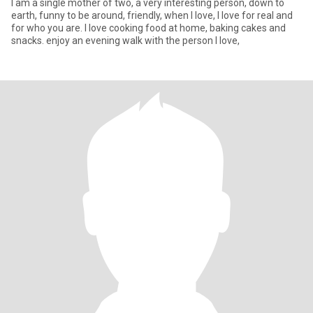
I am a single mother of two, a very interesting person, down to
earth, funny to be around, friendly, when I love, I love for real and
for who you are. I love cooking food at home, baking cakes and
snacks. enjoy an evening walk with the person I love,