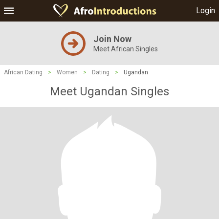
Login
Join Now
Meet African Singles
African Dating
>
Women
>
Dating
>
Ugandan
Meet Ugandan Singles