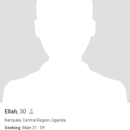
Ellah
, 30
Kampala, Central Region, Uganda
Seeking:
Male 31 - 59