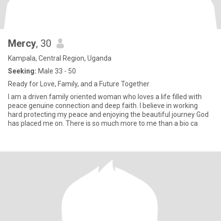
Mercy
, 30
Kampala, Central Region, Uganda
Seeking:
Male 33 - 50
Ready for Love, Family, and a Future Together
I am a driven family oriented woman who loves a life filled with
peace genuine connection and deep faith. I believe in working
hard protecting my peace and enjoying the beautiful journey God
has placed me on. There is so much more to me than a bio ca