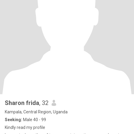
Sharon frida
, 32
Kampala, Central Region, Uganda
Seeking:
Male 40 - 99
Kindly read my profile