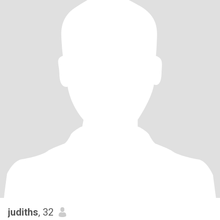
judiths
, 32