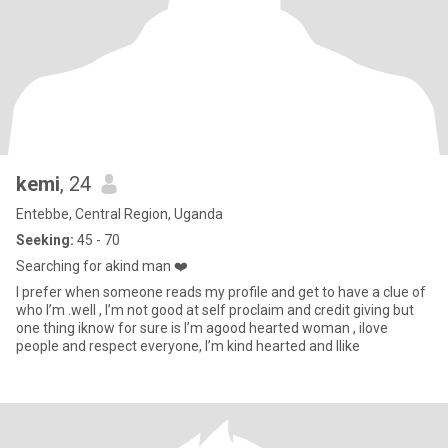
kemi
, 24
Entebbe, Central Region, Uganda
Seeking:
45 - 70
Searching for akind man ❤️
I prefer when someone reads my profile and get to have a clue of
who I’m .well , I’m not good at self proclaim and credit giving but
one thing iknow for sure is I’m agood hearted woman , ilove
people and respect everyone, I’m kind hearted and Ilike