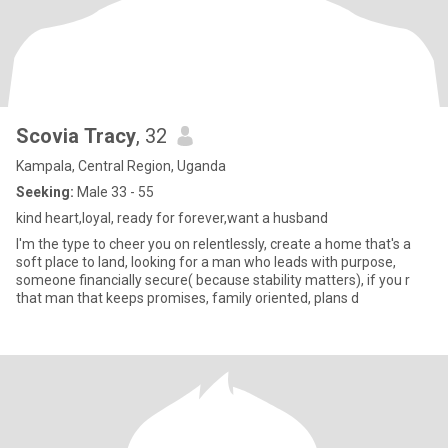
Scovia Tracy
, 32
Kampala, Central Region, Uganda
Seeking:
Male 33 - 55
kind heart,loyal, ready for forever,want a husband
I'm the type to cheer you on relentlessly, create a home that's a
soft place to land, looking for a man who leads with purpose,
someone financially secure( because stability matters), if you r
that man that keeps promises, family oriented, plans d