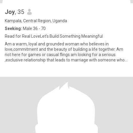
Joy
, 35
Kampala, Central Region, Uganda
Seeking:
Male 36 - 70
Read for Real LoveLet’s Build Something Meaningful
Am a warm, loyal and grounded woman who believes in
love,commitment and the beauty of building a life together. Am
not here for games or casual flings am looking for a serious
,exclusive relationship that leads to marriage with someone who
values fam