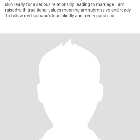
skin ready for a serious relationship leading to marriage .. am
raised with traditional values meaning am submissive and ready
To follow my husband’s lead blindly and a very good coo