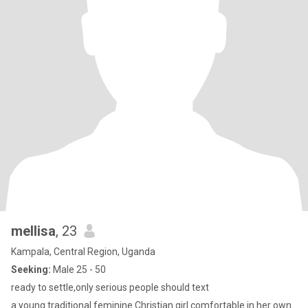
mellisa
, 23
Kampala, Central Region, Uganda
Seeking:
Male 25 - 50
ready to settle,only serious people should text
a young traditional feminine Christian girl comfortable in her own