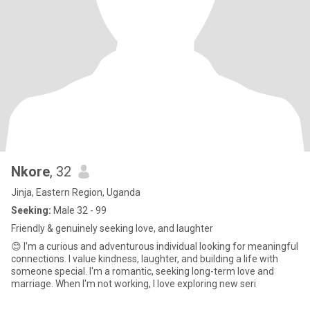
Nkore
, 32
Jinja, Eastern Region, Uganda
Seeking:
Male 32 - 99
Friendly & genuinely seeking love, and laughter
😊 I'm a curious and adventurous individual looking for meaningful
connections. I value kindness, laughter, and building a life with
someone special. I'm a romantic, seeking long-term love and
marriage. When I'm not working, I love exploring new seri