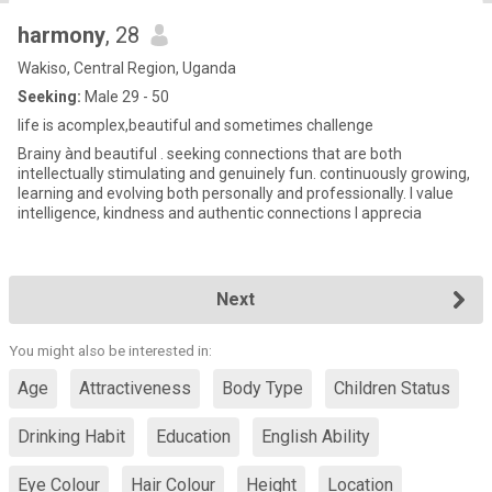
harmony
, 28
Wakiso, Central Region, Uganda
Seeking:
Male 29 - 50
life is acomplex,beautiful and sometimes challenge
Brainy ànd beautiful . seeking connections that are both
intellectually stimulating and genuinely fun. continuously growing,
learning and evolving both personally and professionally. l value
intelligence, kindness and authentic connections l apprecia
Next
You might also be interested in:
Age
Attractiveness
Body Type
Children Status
Drinking Habit
Education
English Ability
Eye Colour
Hair Colour
Height
Location