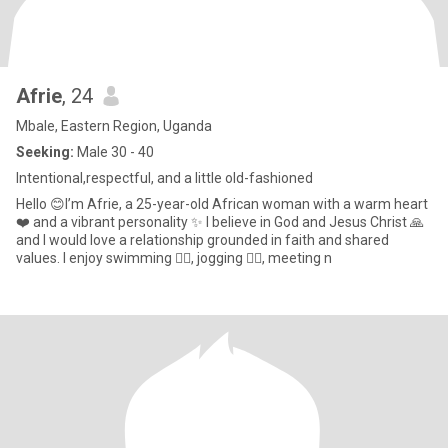
Afrie
, 24
Mbale, Eastern Region, Uganda
Seeking:
Male 30 - 40
Intentional,respectful, and a little old-fashioned
Hello 😊I’m Afrie, a 25-year-old African woman with a warm heart
❤️ and a vibrant personality ✨ I believe in God and Jesus Christ 🙏
and I would love a relationship grounded in faith and shared
values. I enjoy swimming 🏊‍♀️, jogging 🏃‍♀️, meeting n