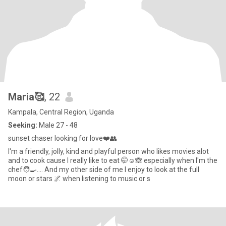
Maria🥰
, 22
Kampala, Central Region, Uganda
Seeking:
Male 27 - 48
sunset chaser looking for love❤️👥
l'm a friendly, jolly, kind and playful person who likes movies alot
and to cook cause l really like to eat 🤭☺️🙈 especially when l'm the
chef🧑‍🍳.... And my other side of me l enjoy to look at the full
moon or stars 🌌 when listening to music or s