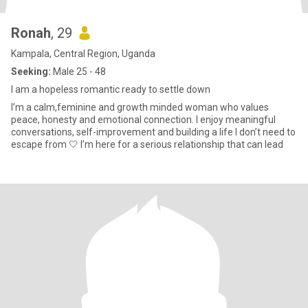
Ronah
, 29
Kampala, Central Region, Uganda
Seeking:
Male 25 - 48
I am a hopeless romantic ready to settle down
I’m a calm,feminine and growth minded woman who values
peace, honesty and emotional connection. I enjoy meaningful
conversations, self-improvement and building a life I don’t need to
escape from 🤍 I’m here for a serious relationship that can lead