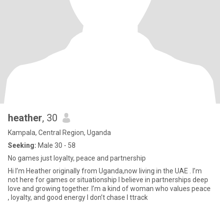
heather
, 30
Kampala, Central Region, Uganda
Seeking:
Male 30 - 58
No games just loyalty, peace and partnership
Hi I’m Heather originally from Uganda,now living in the UAE . I’m
not here for games or situationship I believe in partnerships deep
love and growing together. I’m a kind of woman who values peace
, loyalty, and good energy I don’t chase I ttrack