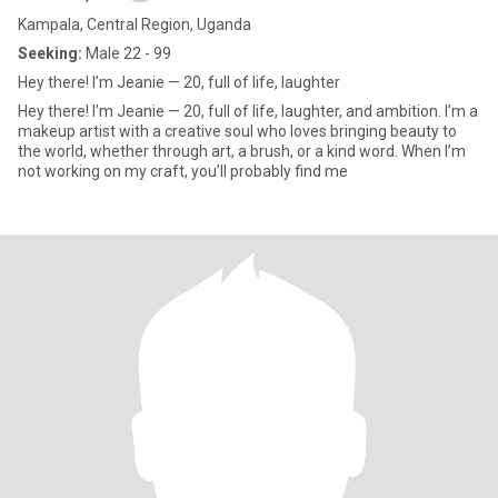
Kampala, Central Region, Uganda
Seeking:
Male 22 - 99
Hey there! I’m Jeanie — 20, full of life, laughter
Hey there! I’m Jeanie — 20, full of life, laughter, and ambition. I’m a
makeup artist with a creative soul who loves bringing beauty to
the world, whether through art, a brush, or a kind word. When I’m
not working on my craft, you’ll probably find me