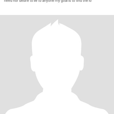
need nor desire to lie to anyone my goal is to find the lo