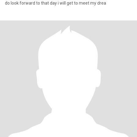
do look forward to that day i will get to meet my drea