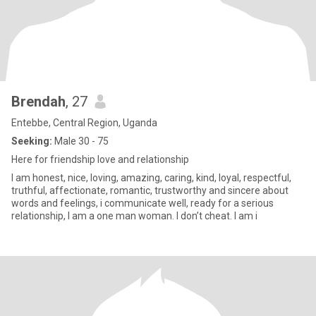
Brendah
, 27
Entebbe, Central Region, Uganda
Seeking:
Male 30 - 75
Here for friendship love and relationship
I am honest, nice, loving, amazing, caring, kind, loyal, respectful,
truthful, affectionate, romantic, trustworthy and sincere about
words and feelings, i communicate well, ready for a serious
relationship, I am a one man woman. I don’t cheat. I am i