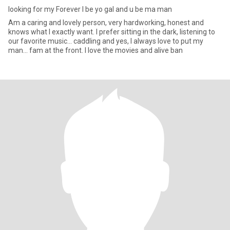
looking for my Forever I be yo gal and u be ma man
Am a caring and lovely person, very hardworking, honest and
knows what I exactly want. I prefer sitting in the dark, listening to
our favorite music... caddling and yes, I always love to put my
man... fam at the front. I love the movies and alive ban