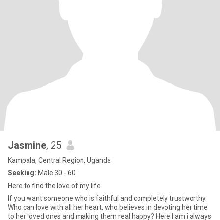
Jasmine
, 25
Kampala, Central Region, Uganda
Seeking:
Male 30 - 60
Here to find the love of my life
If you want someone who is faithful and completely trustworthy.
Who can love with all her heart, who believes in devoting her time
to her loved ones and making them real happy? Here I am i always