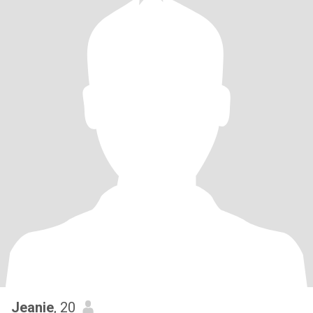
Jeanie
, 20