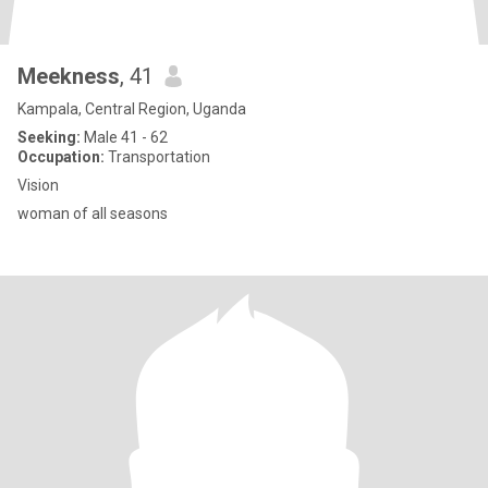
Meekness
, 41
Kampala, Central Region, Uganda
Seeking:
Male 41 - 62
Occupation:
Transportation
Vision
woman of all seasons