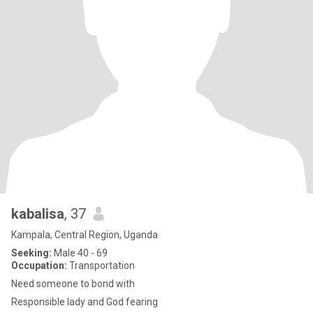
kabalisa
, 37
Kampala, Central Region, Uganda
Seeking:
Male 40 - 69
Occupation:
Transportation
Need someone to bond with
Responsible lady and God fearing