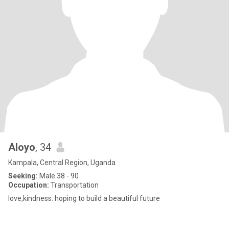
Aloyo
, 34
Kampala, Central Region, Uganda
Seeking:
Male 38 - 90
Occupation:
Transportation
love,kindness. hoping to build a beautiful future