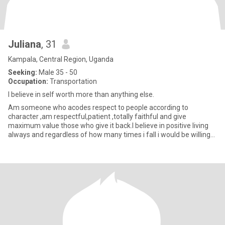
Juliana
, 31
Kampala, Central Region, Uganda
Seeking:
Male 35 - 50
Occupation:
Transportation
I believe in self worth more than anything else.
Am someone who acodes respect to people according to
character ,am respectful,patient ,totally faithful and give
maximum value those who give it back.I believe in positive living
always and regardless of how many times i fall i would be willing
to tr