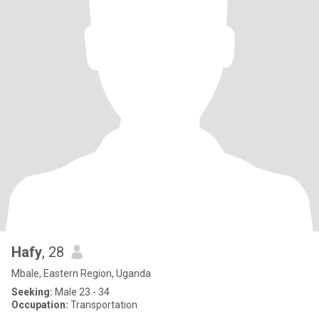
Hafy
, 28
Mbale, Eastern Region, Uganda
Seeking:
Male 23 - 34
Occupation:
Transportation