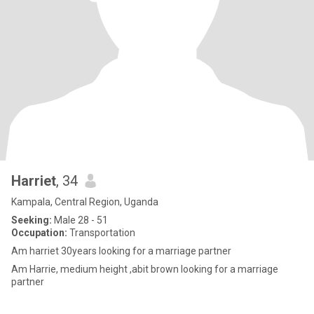
Harriet
, 34
Kampala, Central Region, Uganda
Seeking:
Male 28 - 51
Occupation:
Transportation
Am harriet 30years looking for a marriage partner
Am Harrie, medium height ,abit brown looking for a marriage
partner