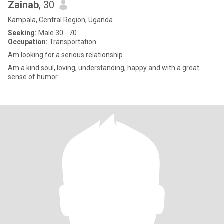
Zainab
, 30
Kampala, Central Region, Uganda
Seeking:
Male 30 - 70
Occupation:
Transportation
Am looking for a serious relationship
Am a kind soul, loving, understanding, happy and with a great
sense of humor