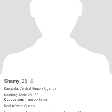
Shamy
, 26
Kampala, Central Region, Uganda
Seeking:
Male 28 - 53
Occupation:
Transportation
Real African Queen