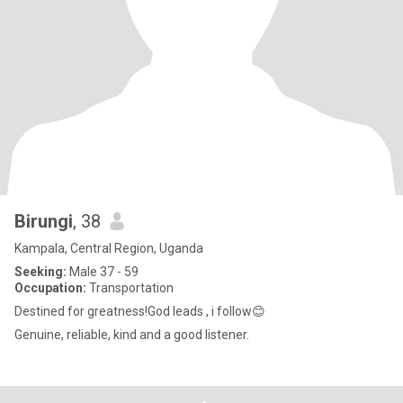
Birungi
, 38
Kampala, Central Region, Uganda
Seeking:
Male 37 - 59
Occupation:
Transportation
Destined for greatness!God leads , i follow😊
Genuine, reliable, kind and a good listener.