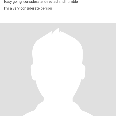
Easy going, considerate, devoted and humble
I'm a very considerate person