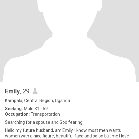
Emily
, 29
Kampala, Central Region, Uganda
Seeking:
Male 31 - 59
Occupation:
Transportation
Searching for a spouse and God fearing.
Hello my future husband, am Emily, I know most men wants
women with a nice figure, beautiful face and so on but me I love