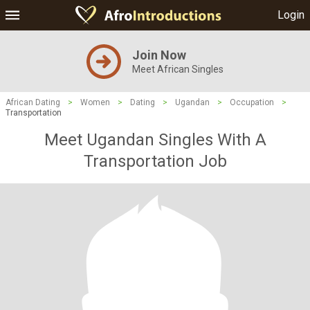
Login
Join Now
Meet African Singles
African Dating
>
Women
>
Dating
>
Ugandan
>
Occupation
>
Transportation
Meet Ugandan Singles With A
Transportation Job