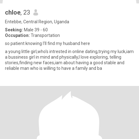
chloe
, 23
Entebbe, Central Region, Uganda
Seeking:
Male 39 - 60
Occupation:
Transportation
so patient knowing I'll find my husband here
a young little girl,who's intrested in online dating,trying my luck,iam
a bussiness girl in mind and physically,I love exploring, telling
stories,finding new faces,iam about having a good stable and
reliable man who is willing to have a family and ba