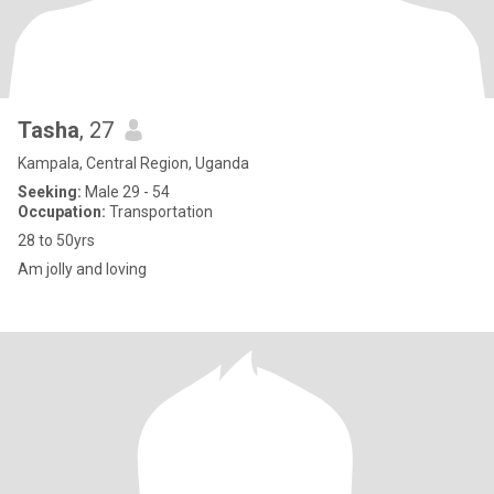
Tasha
, 27
Kampala, Central Region, Uganda
Seeking:
Male 29 - 54
Occupation:
Transportation
28 to 50yrs
Am jolly and loving