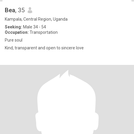
Bea
, 35
Kampala, Central Region, Uganda
Seeking:
Male 34 - 54
Occupation:
Transportation
Pure soul
Kind, transparent and open to sincere love