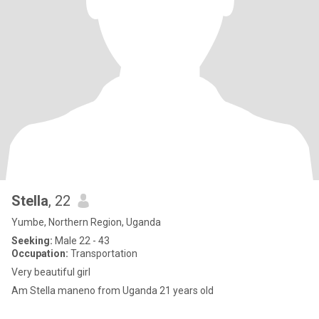
Stella
, 22
Yumbe, Northern Region, Uganda
Seeking:
Male 22 - 43
Occupation:
Transportation
Very beautiful girl
Am Stella maneno from Uganda 21 years old