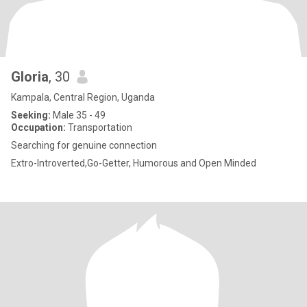
Gloria
, 30
Kampala, Central Region, Uganda
Seeking:
Male 35 - 49
Occupation:
Transportation
Searching for genuine connection
Extro-Introverted,Go-Getter, Humorous and Open Minded