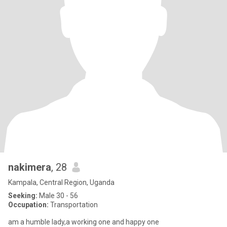
nakimera
, 28
Kampala, Central Region, Uganda
Seeking:
Male 30 - 56
Occupation:
Transportation
am a humble lady,a working one and happy one