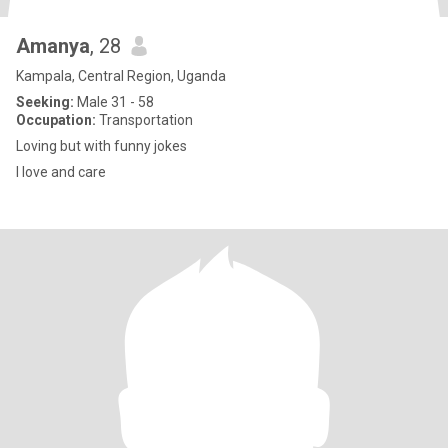
Amanya
, 28
Kampala, Central Region, Uganda
Seeking:
Male 31 - 58
Occupation:
Transportation
Loving but with funny jokes
I love and care