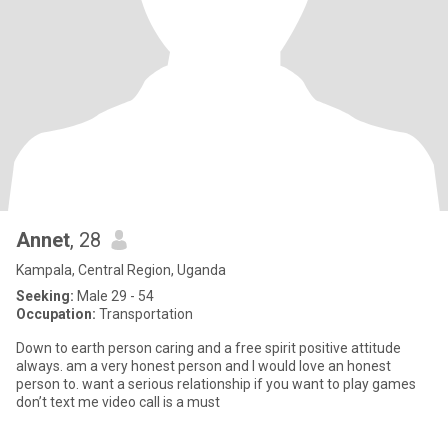
Annet
, 28
Kampala, Central Region, Uganda
Seeking:
Male 29 - 54
Occupation:
Transportation
Down to earth person caring and a free spirit positive attitude
always. am a very honest person and I would love an honest
person to. want a serious relationship if you want to play games
don’t text me video call is a must