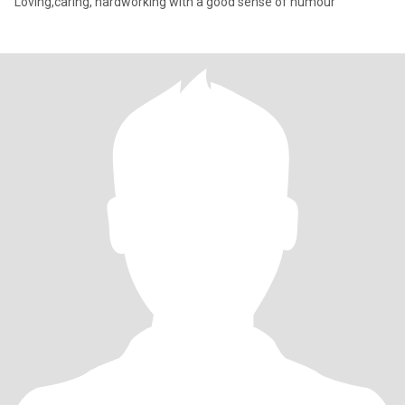
Loving,caring, hardworking with a good sense of humour