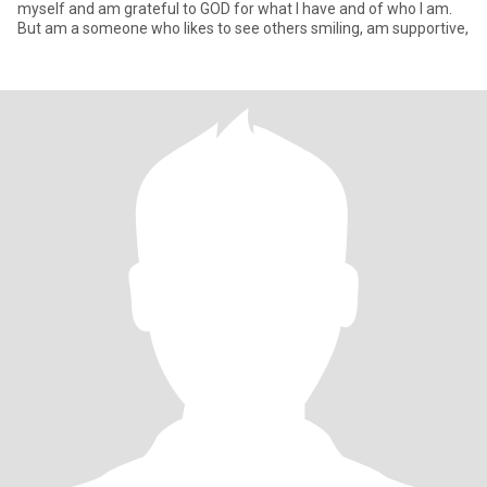
myself and am grateful to GOD for what I have and of who I am.
But am a someone who likes to see others smiling, am supportive,