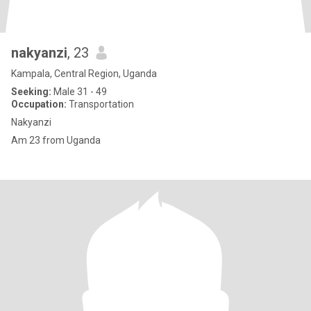
nakyanzi
, 23
Kampala, Central Region, Uganda
Seeking:
Male 31 - 49
Occupation:
Transportation
Nakyanzi
Am 23 from Uganda