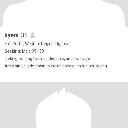
kyem
, 36
Fort Portal, Western Region, Uganda
Seeking:
Male 35 - 59
looking for long term relationship, and marriage
Am a single lady, down to earth, honest, caring and loving.