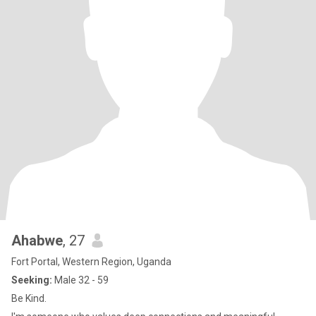
Ahabwe
, 27
Fort Portal, Western Region, Uganda
Seeking:
Male 32 - 59
Be Kind.