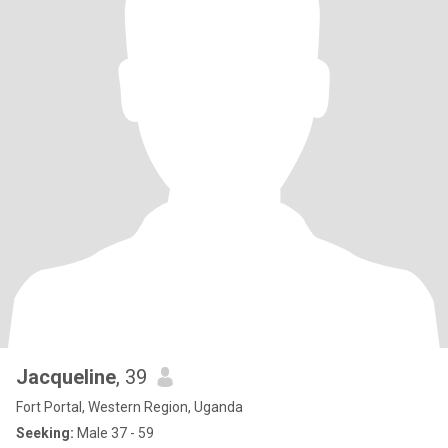
Jacqueline
, 39
Fort Portal, Western Region, Uganda
Seeking:
Male 37 - 59