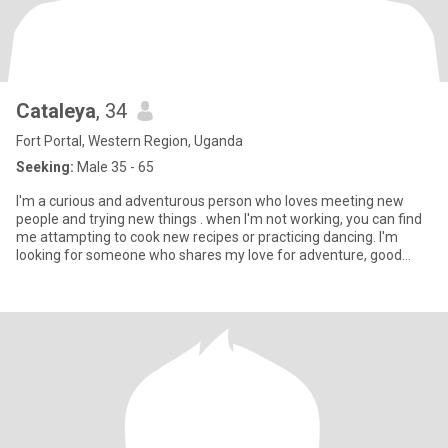
Cataleya
, 34
Fort Portal, Western Region, Uganda
Seeking:
Male 35 - 65
I'm a curious and adventurous person who loves meeting new
people and trying new things . when I'm not working, you can find
me attampting to cook new recipes or practicing dancing. I'm
looking for someone who shares my love for adventure, good
food,