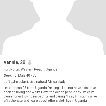
vannie
, 28
Fort Portal, Western Region, Uganda
Seeking:
Male 40 - 70
soft calm submissive natural African lady
I’m vannesa 28 from Uganda I’m single I do not have kids I love
cooking hiking and walks I love the ocean people say I’m calm
clean honest loving respectful and caring I’ll say I’m submissive
affectionate and I care about others alot I live in Uganda