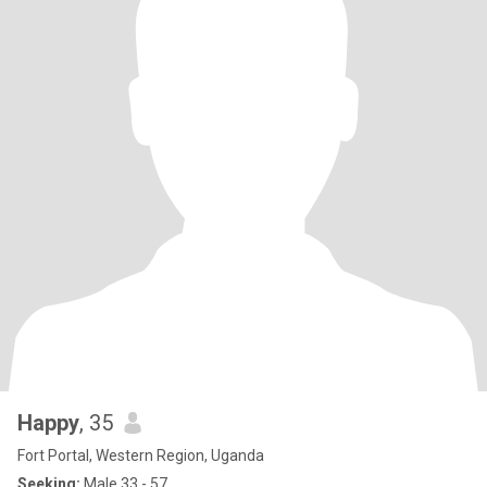
Happy
, 35
Fort Portal, Western Region, Uganda
Seeking:
Male 33 - 57