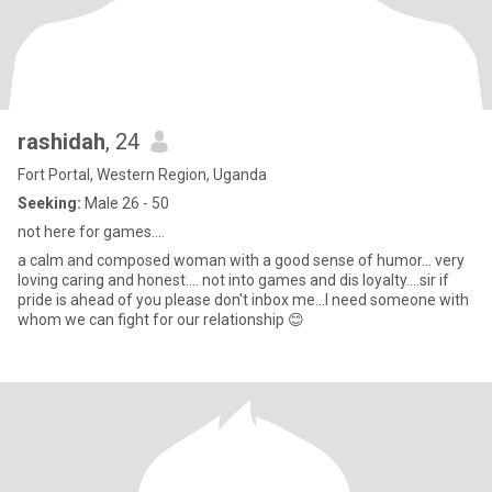
rashidah
, 24
Fort Portal, Western Region, Uganda
Seeking:
Male 26 - 50
not here for games....
a calm and composed woman with a good sense of humor... very
loving caring and honest.... not into games and dis loyalty....sir if
pride is ahead of you please don't inbox me...I need someone with
whom we can fight for our relationship 😊