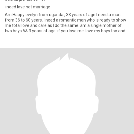
i need love not marriage
Am Happy evelyn from uganda , 33 years of age I need a man
from 36 to 60 years. I need a romantic man who is ready to show
me total love and care as I do the same. am a single mother of
two boys 5& 3 years of age .if you love me, love my boys too and