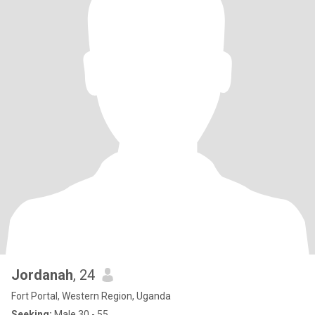
Jordanah
, 24
Fort Portal, Western Region, Uganda
Seeking:
Male 30 - 55