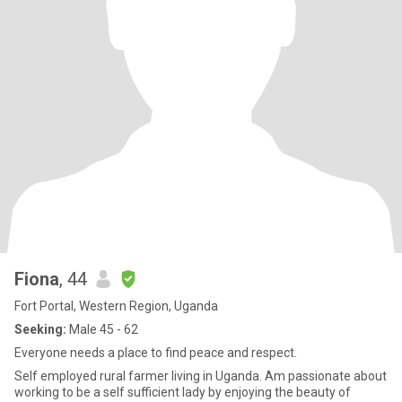
Fiona
, 44
Fort Portal, Western Region, Uganda
Seeking:
Male 45 - 62
Everyone needs a place to find peace and respect.
Self employed rural farmer living in Uganda. Am passionate about
working to be a self sufficient lady by enjoying the beauty of