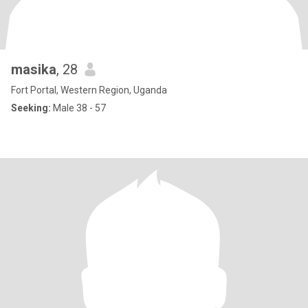
masika
, 28
Fort Portal, Western Region, Uganda
Seeking:
Male 38 - 57