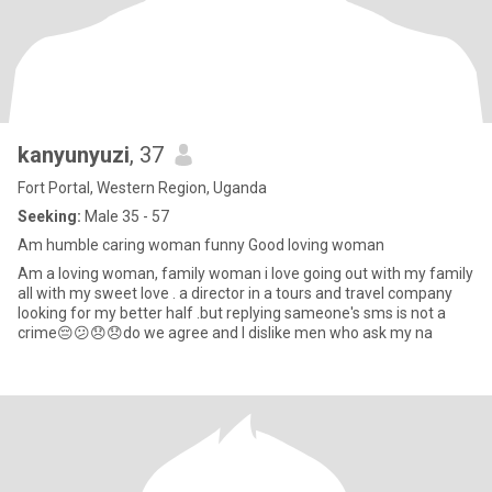
kanyunyuzi
, 37
Fort Portal, Western Region, Uganda
Seeking:
Male 35 - 57
Am humble caring woman funny Good loving woman
Am a loving woman, family woman i love going out with my family
all with my sweet love . a director in a tours and travel company
looking for my better half .but replying sameone's sms is not a
crime😔😕😞😞do we agree and l dislike men who ask my na