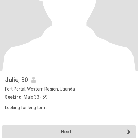
Julie
, 30
Fort Portal, Western Region, Uganda
Seeking:
Male 33 - 59
Looking for long term
Next