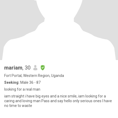
mariam
, 30
Fort Portal, Western Region, Uganda
Seeking:
Male 36 - 87
looking for a real man
iam straight i have big eyes and a nice smile, iam looking for a
caring and loving man Pass and say hello only serious ones I have
no time to waste