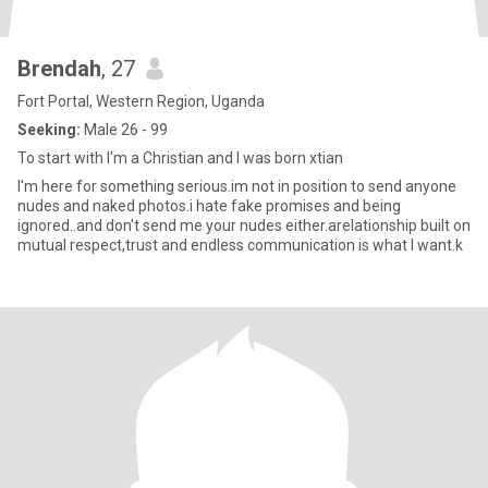
Brendah
, 27
Fort Portal, Western Region, Uganda
Seeking:
Male 26 - 99
To start with I'm a Christian and I was born xtian
I'm here for something serious.im not in position to send anyone
nudes and naked photos.i hate fake promises and being
ignored..and don't send me your nudes either.arelationship built on
mutual respect,trust and endless communication is what I want.k