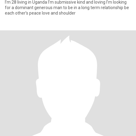
I’m 28 living in Uganda I’m submissive kind and loving I’m looking
for a dominant generous man to be in a long term relationship be
each other’s peace love and shoulder