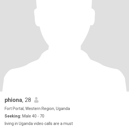
phiona
, 28
Fort Portal, Western Region, Uganda
Seeking:
Male 40 - 70
living in Uganda video calls are a must