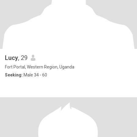
Lucy
, 29
Fort Portal, Western Region, Uganda
Seeking:
Male 34 - 60