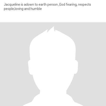
Jacqueline is adown to earth person ,God fearing, respects
people,loving and humble