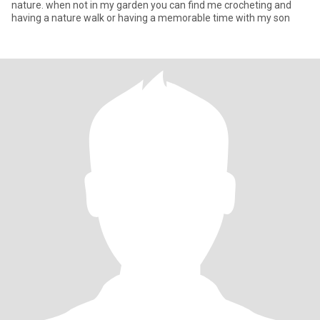
nature. when not in my garden you can find me crocheting and
having a nature walk or having a memorable time with my son