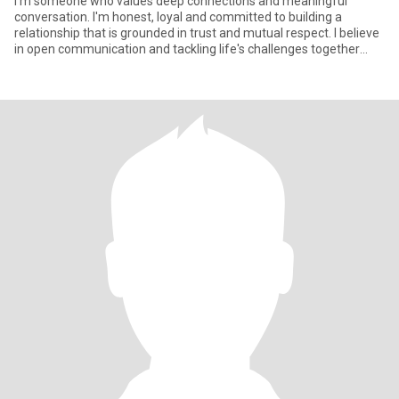
I'm someone who values deep connections and meaningful
conversation. I'm honest, loyal and committed to building a
relationship that is grounded in trust and mutual respect. I believe
in open communication and tackling life's challenges together
with