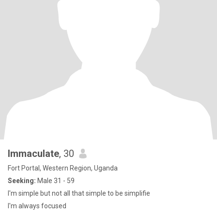
Immaculate
, 30
Fort Portal, Western Region, Uganda
Seeking:
Male 31 - 59
I'm simple but not all that simple to be simplifie
I'm always focused