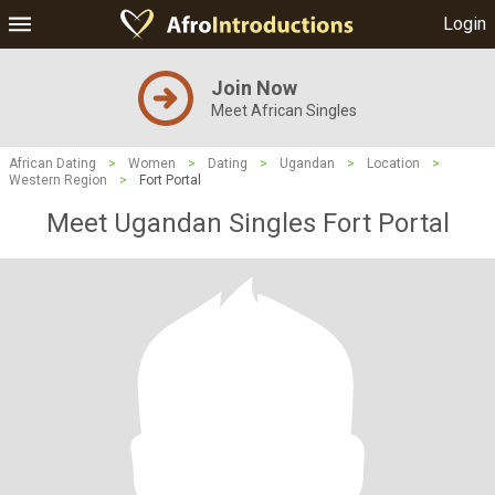
Login
Join Now
Meet African Singles
African Dating
>
Women
>
Dating
>
Ugandan
>
Location
>
Western Region
>
Fort Portal
Meet Ugandan Singles Fort Portal