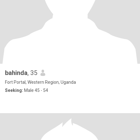
bahinda
, 35
Fort Portal, Western Region, Uganda
Seeking:
Male 45 - 54