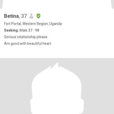
Betina
, 37
Fort Portal, Western Region, Uganda
Seeking:
Male 37 - 98
Serious relationship please
Am good with beautiful heart