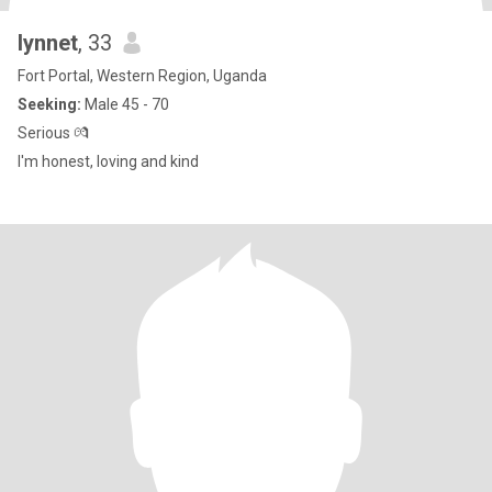
lynnet
, 33
Fort Portal, Western Region, Uganda
Seeking:
Male 45 - 70
Serious 💏
I'm honest, loving and kind