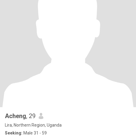
Acheng
, 29
Lira, Northern Region, Uganda
Seeking:
Male 31 - 59