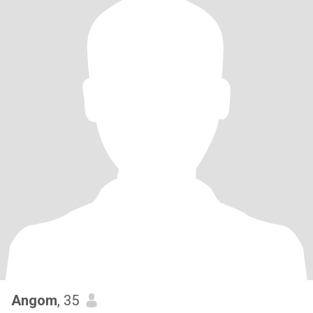
Angom
, 35