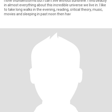
I love thunderstorms but I can't live without sunshine. I find beauty
in almost everything about this incredible universe we live in. I like
to take long walks in the evening, reading, critical theory, music,
movies and sleeping in past noon then hav