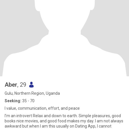
Aber
, 29
Gulu, Northern Region, Uganda
Seeking:
35 - 70
I value, communication, effort, and peace
I’m an introvert Relax and down to earth. Simple pleasures, good
books nice movies, and good food makes my day. I am not always
awkward but when I am this usually on Dating App, I cannot