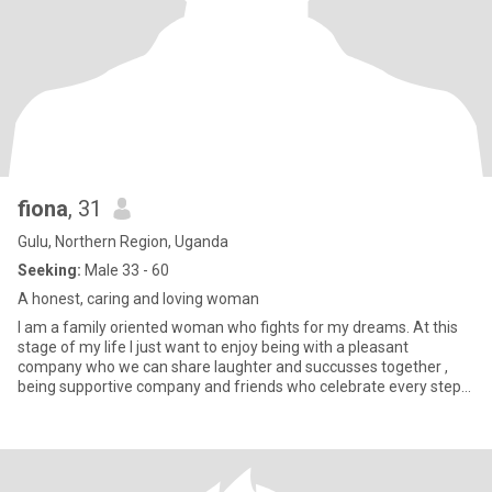
fiona
, 31
Gulu, Northern Region, Uganda
Seeking:
Male 33 - 60
A honest, caring and loving woman
I am a family oriented woman who fights for my dreams. At this
stage of my life I just want to enjoy being with a pleasant
company who we can share laughter and succusses together ,
being supportive company and friends who celebrate every steps
we ta