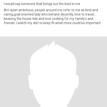
I would say someone that brings out the best in me
Am quiet ambitious, people around me refer to me as kind and
caring,goal oriented lady who behave decently, love to travel,
keeping the house tidy and love cooking for my family's and
friends. I watch my diet to keep fit what more could be important