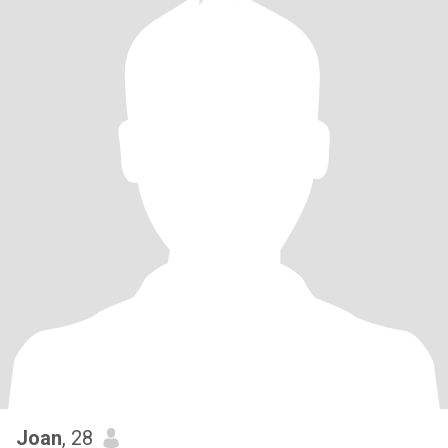
Joan
, 28