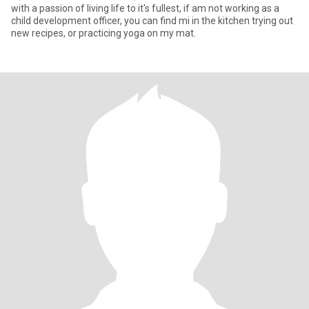
with a passion of living life to it's fullest, if am not working as a
child development officer, you can find mi in the kitchen trying out
new recipes, or practicing yoga on my mat.