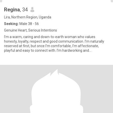
Regina
, 34
Lira, Northern Region, Uganda
Seeking:
Male 38 - 56
Genuine Heart, Serious Intentions
I’m a warm, caring and down-to-earth woman who values
honesty, loyalty, respect and good communication. I’m naturally
reserved at first, but once I’m comfortable, I’m affectionate,
playful and easy to connect with. I’m hardworking and
entrepreneurial