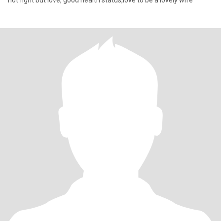
not fight but love, good health status,love to be a lovely wife