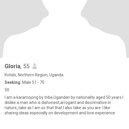
Gloria
, 55
Kotido, Northern Region, Uganda
Seeking:
Male 51 - 70
50
I am a karamojong by tribe,Ugandan by nationality aged 50 years.I
dislike a man who is dishonest,arrogant and discrimative in
nature,,take as I am so that that I also take as you are .I like
sharing ideas especially on development and love experience