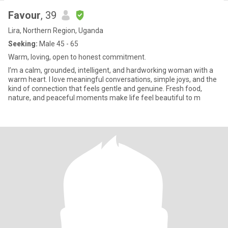
Favour
, 39
Lira, Northern Region, Uganda
Seeking:
Male 45 - 65
Warm, loving, open to honest commitment.
I’m a calm, grounded, intelligent, and hardworking woman with a
warm heart. I love meaningful conversations, simple joys, and the
kind of connection that feels gentle and genuine. Fresh food,
nature, and peaceful moments make life feel beautiful to m