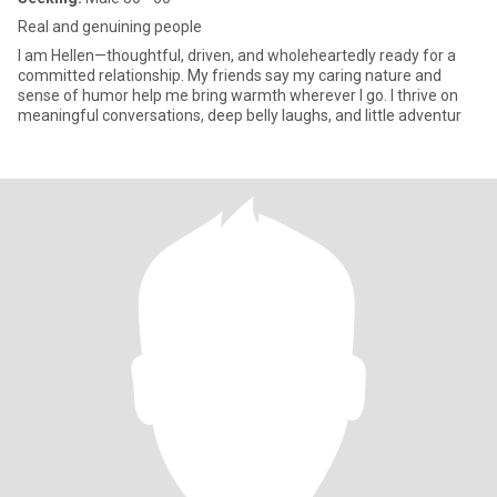
Real and genuining people
I am Hellen—thoughtful, driven, and wholeheartedly ready for a
committed relationship. My friends say my caring nature and
sense of humor help me bring warmth wherever I go. I thrive on
meaningful conversations, deep belly laughs, and little adventur