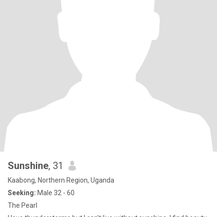
Sunshine
, 31
Kaabong, Northern Region, Uganda
Seeking:
Male 32 - 60
The Pearl