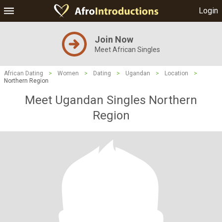
Login
Join Now
Meet African Singles
African Dating
>
Women
>
Dating
>
Ugandan
>
Location
>
Northern Region
Meet Ugandan Singles Northern
Region