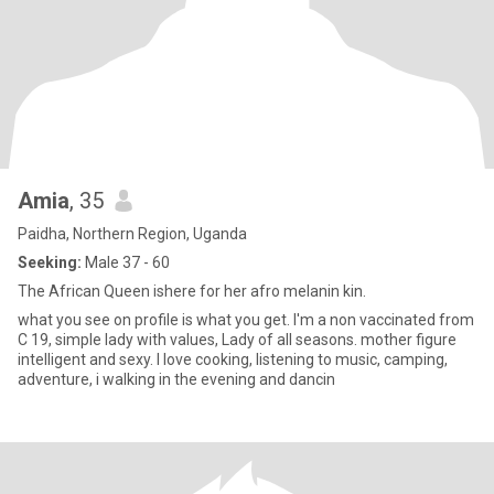
Amia
, 35
Paidha, Northern Region, Uganda
Seeking:
Male 37 - 60
The African Queen ishere for her afro melanin kin.
what you see on profile is what you get. I'm a non vaccinated from
C 19, simple lady with values, Lady of all seasons. mother figure
intelligent and sexy. I love cooking, listening to music, camping,
adventure, i walking in the evening and dancin