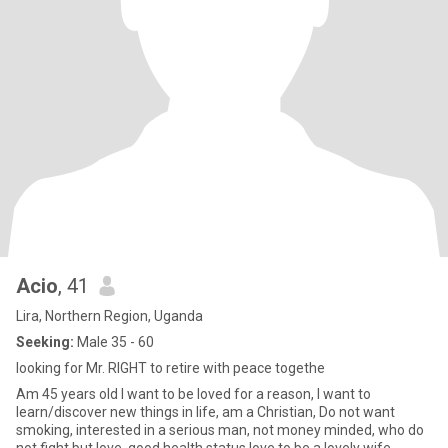
Acio
, 41
Lira, Northern Region, Uganda
Seeking:
Male 35 - 60
looking for Mr. RIGHT to retire with peace togethe
Am 45 years old I want to be loved for a reason, I want to
learn/discover new things in life, am a Christian, Do not want
smoking, interested in a serious man, not money minded, who do