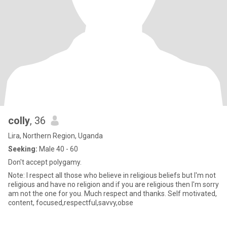
colly
, 36
Lira, Northern Region, Uganda
Seeking:
Male 40 - 60
Don't accept polygamy.
Note: I respect all those who believe in religious beliefs but I'm not
religious and have no religion and if you are religious then I'm sorry
am not the one for you. Much respect and thanks. Self motivated,
content, focused,respectful,savvy,obse