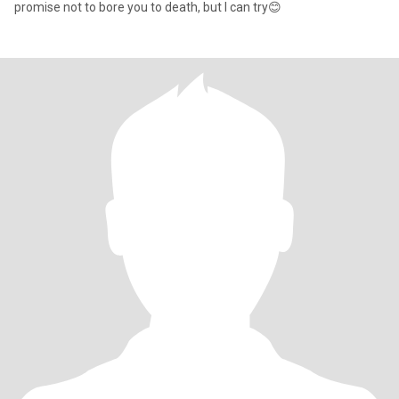
promise not to bore you to death, but I can try😊