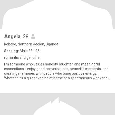
Angela
, 28
Koboko, Northern Region, Uganda
Seeking:
Male 33 - 45
romantic and genuine
I’m someone who values honesty, laughter, and meaningful
connections. I enjoy good conversations, peaceful moments, and
creating memories with people who bring positive energy.
Whether it’s a quiet evening at home or a spontaneous weekend
adventure,