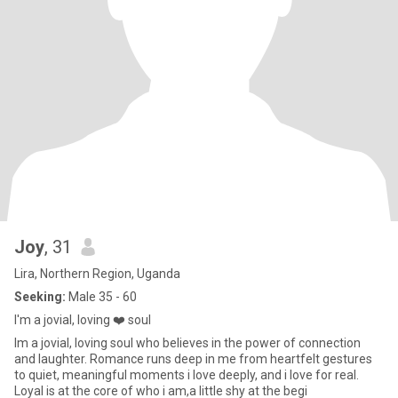
Joy
, 31
Lira, Northern Region, Uganda
Seeking:
Male 35 - 60
I'm a jovial, loving ❤️ soul
Im a jovial, loving soul who believes in the power of connection
and laughter. Romance runs deep in me from heartfelt gestures
to quiet, meaningful moments i love deeply, and i love for real.
Loyal is at the core of who i am,a little shy at the begi