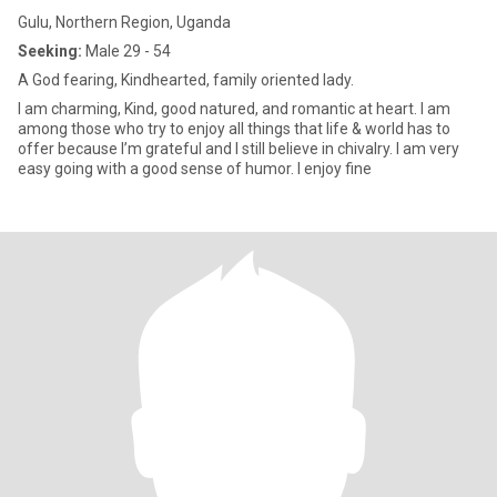
Gulu, Northern Region, Uganda
Seeking:
Male 29 - 54
A God fearing, Kindhearted, family oriented lady.
I am charming, Kind, good natured, and romantic at heart. I am
among those who try to enjoy all things that life & world has to
offer because I’m grateful and I still believe in chivalry. I am very
easy going with a good sense of humor. I enjoy fine