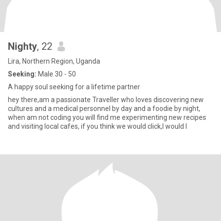
Nighty
, 22
Lira, Northern Region, Uganda
Seeking:
Male 30 - 50
A happy soul seeking for a lifetime partner
hey there,am a passionate Traveller who loves discovering new
cultures and a medical personnel by day and a foodie by night,
when am not coding you will find me experimenting new recipes
and visiting local cafes, if you think we would click,I would l