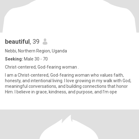
beautiful
, 39
Nebbi, Northern Region, Uganda
Seeking:
Male 30 - 70
Christ-centered, God-fearing woman .
I am a Christ-centered, God-fearing woman who values faith,
honesty, and intentional living. I love growing in my walk with God,
meaningful conversations, and building connections that honor
Him. I believe in grace, kindness, and purpose, and I’m ope