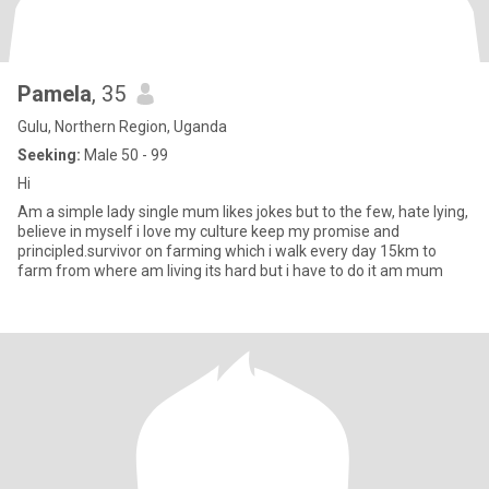
Pamela
, 35
Gulu, Northern Region, Uganda
Seeking:
Male 50 - 99
Hi
Am a simple lady single mum likes jokes but to the few, hate lying,
believe in myself i love my culture keep my promise and
principled.survivor on farming which i walk every day 15km to
farm from where am living its hard but i have to do it am mum