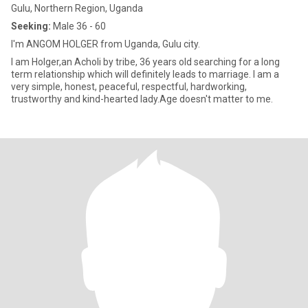
Gulu, Northern Region, Uganda
Seeking:
Male 36 - 60
I'm ANGOM HOLGER from Uganda, Gulu city.
I am Holger,an Acholi by tribe, 36 years old searching for a long
term relationship which will definitely leads to marriage. I am a
very simple, honest, peaceful, respectful, hardworking,
trustworthy and kind-hearted lady.Age doesn't matter to me.