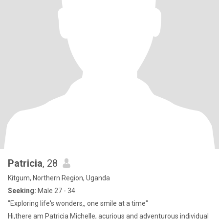
Patricia
, 28
Kitgum, Northern Region, Uganda
Seeking:
Male 27 - 34
"Exploring life's wonders,, one smile at a time"
Hi,there am Patricia Michelle, acurious and adventurous individual