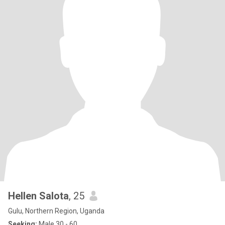
Hellen Salota
, 25
Gulu, Northern Region, Uganda
Seeking:
Male 30 - 60