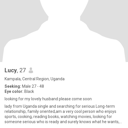
Lucy
, 27
Kampala, Central Region, Uganda
Seeking:
Male 27 - 48
Eye color:
Black
looking for my lovely husband please come soon
lady from Uganda single and searching for serious Long-term
relationship, family oriented,am a very cool person who enjoys
sports, cooking, reading books, watching movies, looking for
someone serious who is ready and surely knows what he wants,
someo