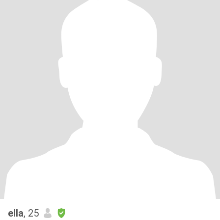
ella
, 25