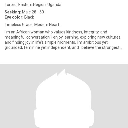
Tororo, Eastern Region, Uganda
Seeking:
Male 28 - 60
Eye color:
Black
Timeless Grace, Modern Heart.
I'm an African woman who values kindness, integrity, and
meaningful conversation. I enjoy learning, exploring new cultures,
and finding joy in life's simple moments. I'm ambitious yet
grounded, feminine yet independent, and I believe the strongest
re