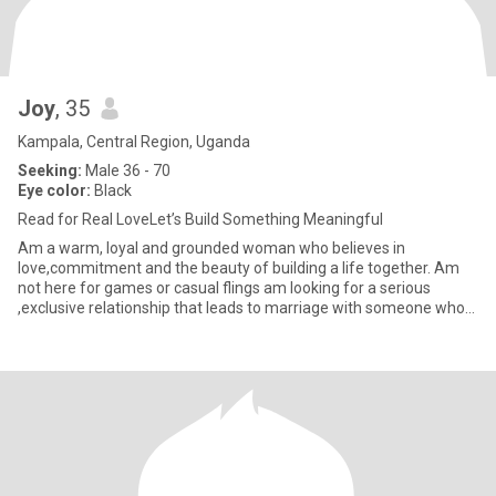
Joy
, 35
Kampala, Central Region, Uganda
Seeking:
Male 36 - 70
Eye color:
Black
Read for Real LoveLet’s Build Something Meaningful
Am a warm, loyal and grounded woman who believes in
love,commitment and the beauty of building a life together. Am
not here for games or casual flings am looking for a serious
,exclusive relationship that leads to marriage with someone who
values fam