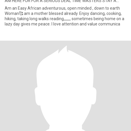
AM HERE FOR FOR A SERIOUS DEAL TIME WASTERS STAY A...
Am an Easy African adventurous, open minded , down to earth
Woman🥰 am a mother blessed already. Enjoy dancing, cooking,
hiking, taking long walks reading,,,,,,,, sometimes being home on a
lazy day gives me peace. I love attention and value communica