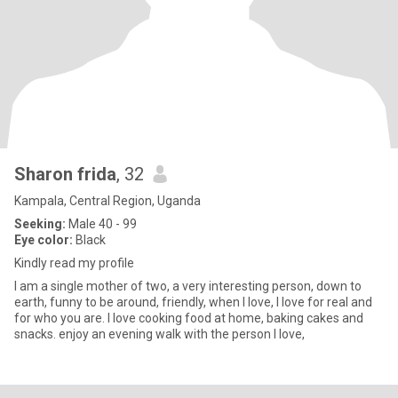
Sharon frida
, 32
Kampala, Central Region, Uganda
Seeking:
Male 40 - 99
Eye color:
Black
Kindly read my profile
I am a single mother of two, a very interesting person, down to
earth, funny to be around, friendly, when I love, I love for real and
for who you are. I love cooking food at home, baking cakes and
snacks. enjoy an evening walk with the person I love,