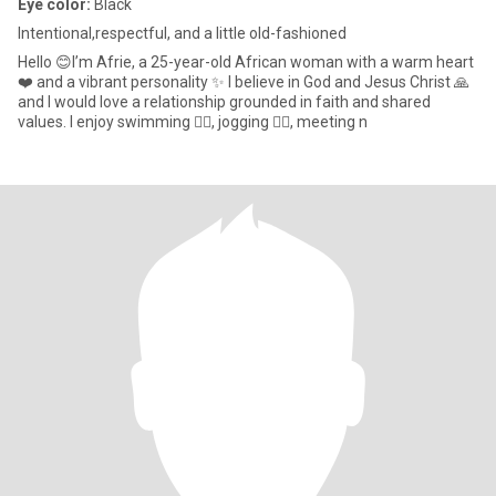
Eye color:
Black
Intentional,respectful, and a little old-fashioned
Hello 😊I’m Afrie, a 25-year-old African woman with a warm heart
❤️ and a vibrant personality ✨ I believe in God and Jesus Christ 🙏
and I would love a relationship grounded in faith and shared
values. I enjoy swimming 🏊‍♀️, jogging 🏃‍♀️, meeting n