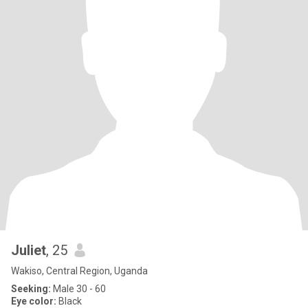
Juliet
, 25
Wakiso, Central Region, Uganda
Seeking:
Male 30 - 60
Eye color:
Black