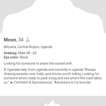
Moon
, 34
Mityana, Central Region, Uganda
Seeking:
Male 48 - 60
Eye color:
Black
Looking for someone to share the sunset with.
A Ugandan lady from uganda and currently in uganda “Always
chasing sunsets, new trails, and stories worth telling. Looking for
someone who’s ready to pack a bag and see where the road takes
us.” 🔥 Confident & Spontaneous: “Adventure is my love lan