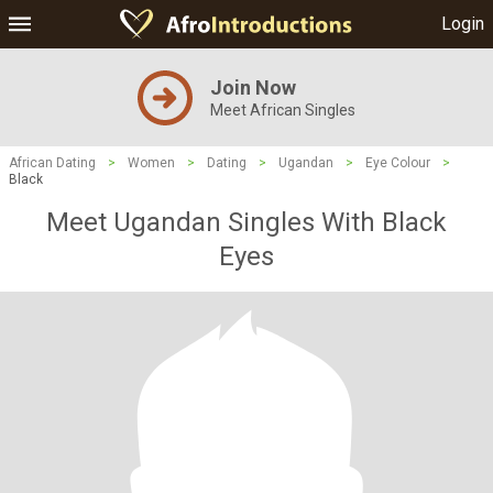
Login
Join Now
Meet African Singles
African Dating
>
Women
>
Dating
>
Ugandan
>
Eye Colour
>
Black
Meet Ugandan Singles With Black
Eyes