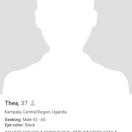
Thea
, 37
Kampala, Central Region, Uganda
Seeking:
Male 43 - 65
Eye color:
Black