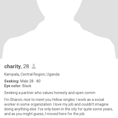
charity
, 28
Kampala, Central Region, Uganda
Seeking:
Male 28 - 80
Eye color:
Black
Seeking a partner who values honesty and open comm
I’m Sharon, nice to meet you fellow singles. I work as a social
worker in some organization. I love my job and couldn’t imagine
doing anything else. I’ve only been in the city for quite some years,
and as you might guess, I moved here for the job.