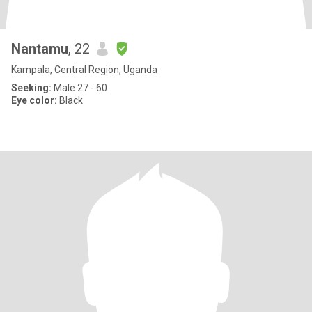
Nantamu
, 22
Kampala, Central Region, Uganda
Seeking:
Male 27 - 60
Eye color:
Black