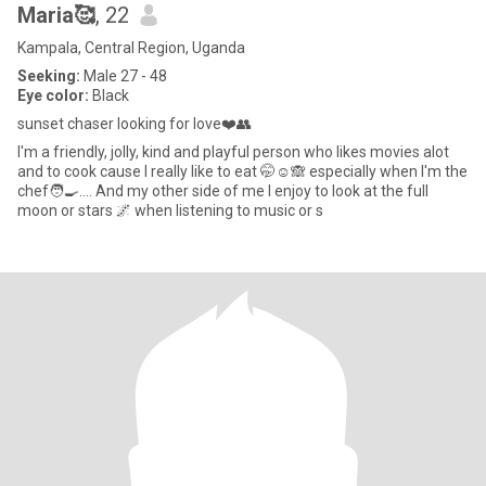
Maria🥰
, 22
Kampala, Central Region, Uganda
Seeking:
Male 27 - 48
Eye color:
Black
sunset chaser looking for love❤️👥
l'm a friendly, jolly, kind and playful person who likes movies alot
and to cook cause l really like to eat 🤭☺️🙈 especially when l'm the
chef🧑‍🍳.... And my other side of me l enjoy to look at the full
moon or stars 🌌 when listening to music or s