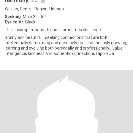
harmony
, 28
Wakiso, Central Region, Uganda
Seeking:
Male 29 - 50
Eye color:
Black
life is acomplex,beautiful and sometimes challenge
Brainy ànd beautiful . seeking connections that are both
intellectually stimulating and genuinely fun. continuously growing,
learning and evolving both personally and professionally. l value
intelligence, kindness and authentic connections l apprecia