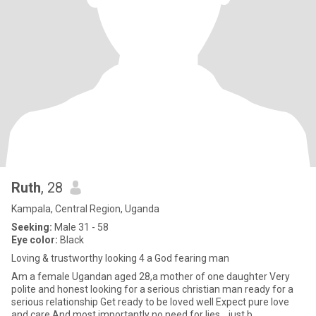
Ruth
, 28
Kampala, Central Region, Uganda
Seeking:
Male 31 - 58
Eye color:
Black
Loving & trustworthy looking 4 a God fearing man
Am a female Ugandan aged 28,a mother of one daughter Very
polite and honest looking for a serious christian man ready for a
serious relationship Get ready to be loved well Expect pure love
and care And most importantly no need for lies,,, just b