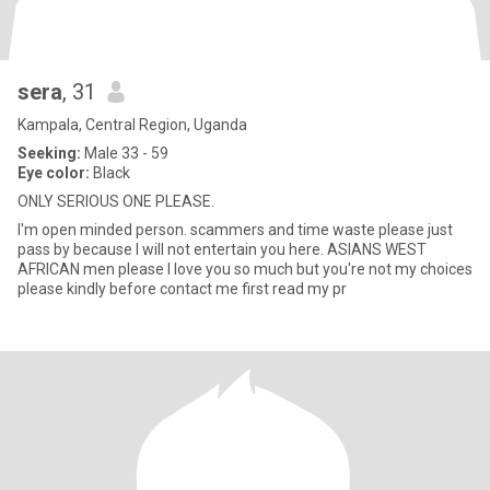
sera
, 31
Kampala, Central Region, Uganda
Seeking:
Male 33 - 59
Eye color:
Black
ONLY SERIOUS ONE PLEASE.
I'm open minded person. scammers and time waste please just
pass by because I will not entertain you here. ASIANS WEST
AFRICAN men please I love you so much but you're not my choices
please kindly before contact me first read my pr