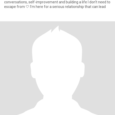
conversations, self-improvement and building a life I don’t need to
escape from 🤍 I’m here for a serious relationship that can lead