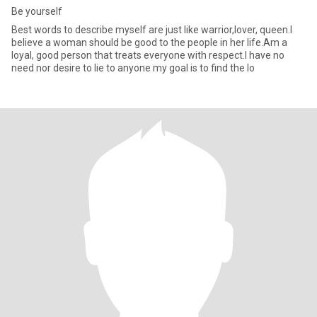
Be yourself
Best words to describe myself are just like warrior,lover, queen.l
believe a woman should be good to the people in her life.Am a
loyal, good person that treats everyone with respect.l have no
need nor desire to lie to anyone my goal is to find the lo