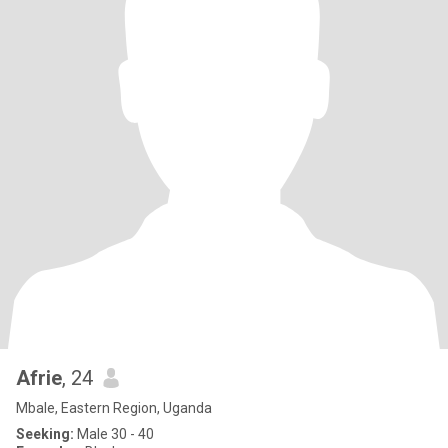
Afrie
, 24
Mbale, Eastern Region, Uganda
Seeking:
Male 30 - 40