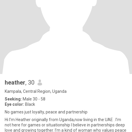
heather
, 30
Kampala, Central Region, Uganda
Seeking:
Male 30 - 58
Eye color:
Black
No games just loyalty, peace and partnership
Hi I’m Heather originally from Uganda,now living in the UAE . I’m
not here for games or situationship I believe in partnerships deep
love and growing together. I’m a kind of woman who values peace