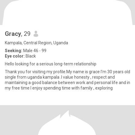
Gracy
, 29
Kampala, Central Region, Uganda
Seeking:
Male 46 - 99
Eye color:
Black
Hello looking for a serious long-term relationship
Thank you for visiting my profile.My name is grace I'm 30 years old
single from uganda kampala .I value honesty , respect and
maintaining a good balance between work and personal life and in
my free time I enjoy spending time with family , exploring