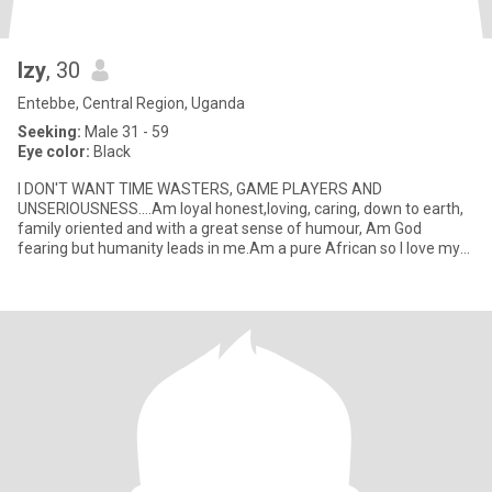
Izy
, 30
Entebbe, Central Region, Uganda
Seeking:
Male 31 - 59
Eye color:
Black
I DON'T WANT TIME WASTERS, GAME PLAYERS AND
UNSERIOUSNESS....Am loyal honest,loving, caring, down to earth,
family oriented and with a great sense of humour, Am God
fearing but humanity leads in me.Am a pure African so I love my
African culture and n