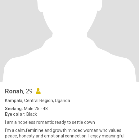
Ronah
, 29
Kampala, Central Region, Uganda
Seeking:
Male 25 - 48
Eye color:
Black
I am a hopeless romantic ready to settle down
I’m a calm,feminine and growth minded woman who values
peace, honesty and emotional connection. I enjoy meaningful