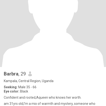
Barbra
, 29
Kampala, Central Region, Uganda
Seeking:
Male 35 - 66
Eye color:
Black
Confident and rooted,Aqueen who knows her worth.
am 31yrs old,I'm a mix of warmth and mystery, someone who