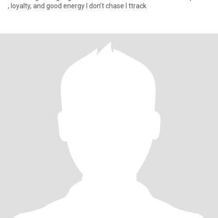
, loyalty, and good energy I don’t chase I ttrack