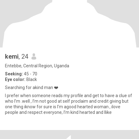
kemi
, 24
Entebbe, Central Region, Uganda
Seeking:
45 - 70
Eye color:
Black
Searching for akind man ❤️
I prefer when someone reads my profile and get to have a clue of
who I’m .well , I’m not good at self proclaim and credit giving but
one thing iknow for sure is I’m agood hearted woman , ilove
people and respect everyone, I’m kind hearted and Ilike