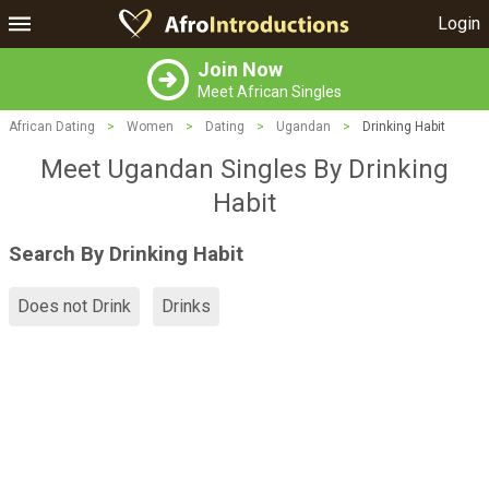
Login
Join Now
Meet African Singles
African Dating
>
Women
>
Dating
>
Ugandan
>
Drinking Habit
Meet Ugandan Singles By Drinking
Habit
Search By Drinking Habit
Does not Drink
Drinks