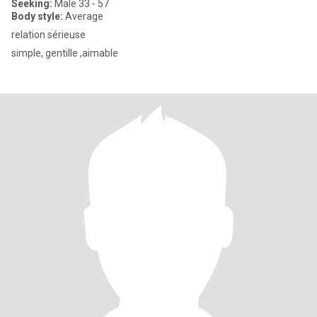
Seeking:
Male 33 - 57
Body style:
Average
relation sérieuse
simple, gentille ,aimable