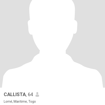
CALLISTA
, 64
Lomé, Maritime, Togo