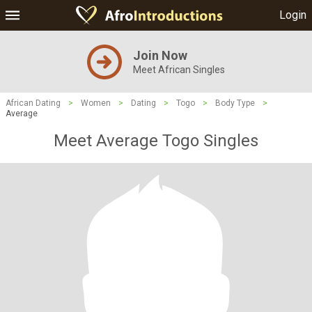
Login
Join Now
Meet African Singles
African Dating
>
Women
>
Dating
>
Togo
>
Body Type
>
Average
Meet Average Togo Singles