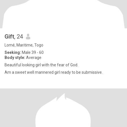
Gift
, 24
Lomé, Maritime, Togo
Seeking:
Male 39 - 60
Body style:
Average
Beautiful looking girl with the fear of God.
Am a sweet well mannered girl ready to be submissive.