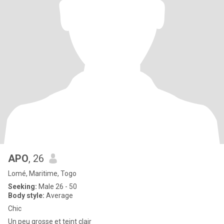
APO
, 26
Lomé, Maritime, Togo
Seeking:
Male 26 - 50
Body style:
Average
Chic
Un peu grosse et teint clair