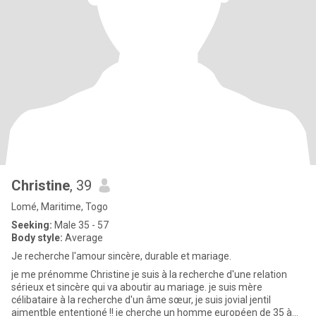
Christine
, 39
Lomé, Maritime, Togo
Seeking:
Male 35 - 57
Body style:
Average
Je recherche l'amour sincère, durable et mariage.
je me prénomme Christine je suis à la recherche d'une relation
sérieux et sincère qui va aboutir au mariage. je suis mère
célibataire à la recherche d'un âme sœur, je suis jovial jentil
aimentble ententioné !! je cherche un homme européen de 35 à