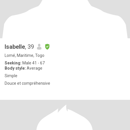
Isabelle
, 39
Lomé, Maritime, Togo
Seeking:
Male 41 - 67
Body style:
Average
Simple
Douce et compréhensive