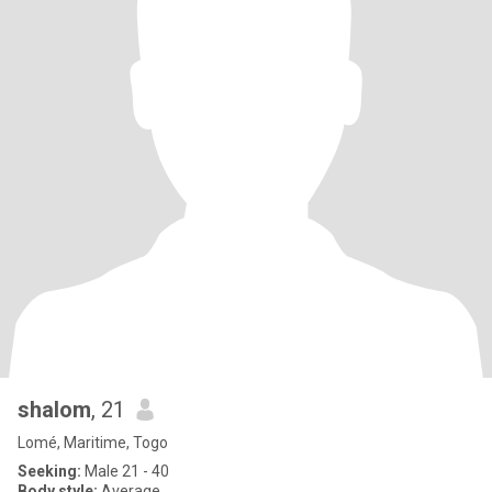
shalom
, 21
Lomé, Maritime, Togo
Seeking:
Male 21 - 40
Body style:
Average