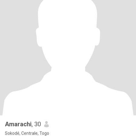
Amarachi
, 30
Sokodé, Centrale, Togo