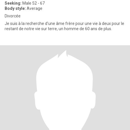
Seeking:
Male 52 - 67
Body style:
Average
Divorcée
Je suis à la recherche d'une âme frère pour une vie à deux pour le
restant de notre vie sur terre, un homme de 60 ans de plus.