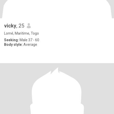
vicky
, 25
Lomé, Maritime, Togo
Seeking:
Male 37 - 60
Body style:
Average