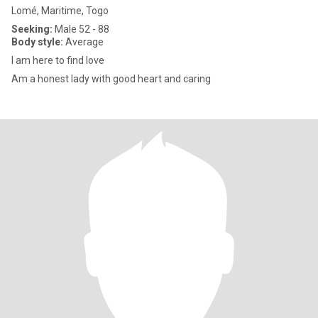
Lomé, Maritime, Togo
Seeking:
Male 52 - 88
Body style:
Average
I am here to find love
Am a honest lady with good heart and caring