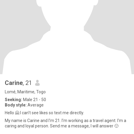
Carine
, 21
Lomé, Maritime, Togo
Seeking:
Male 21 - 50
Body style:
Average
Hello 🤗 I can't see likes so text me directly.
My name is Carine and I'm 21. I'm working as a travel agent. I'm a
caring and loyal person. Send me a message, I will answer 🙂