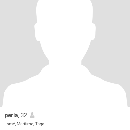
perla
, 32
Lomé, Maritime, Togo