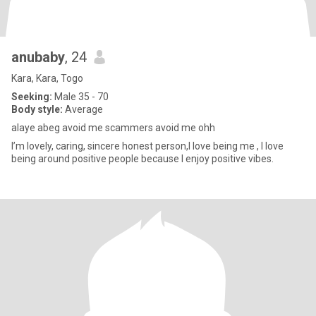
anubaby
, 24
Kara, Kara, Togo
Seeking:
Male 35 - 70
Body style:
Average
alaye abeg avoid me scammers avoid me ohh
I’m lovely, caring, sincere honest person,I love being me , I love
being around positive people because I enjoy positive vibes.