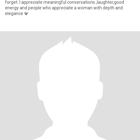
forget. I appreciate meaningful conversations ,laughter,good
energy and people who appreciate a woman with depth and
elegance 💎