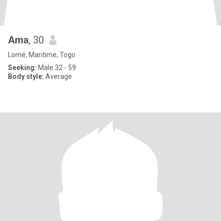
Ama
, 30
Lomé, Maritime, Togo
Seeking:
Male 32 - 59
Body style:
Average