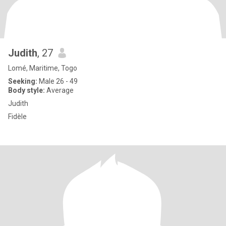
Judith
, 27
Lomé, Maritime, Togo
Seeking:
Male 26 - 49
Body style:
Average
Judith
Fidèle