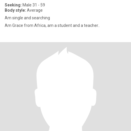
Seeking:
Male 31 - 59
Body style:
Average
Am single and searching
Am Grace from Africa, am a student and a teacher..