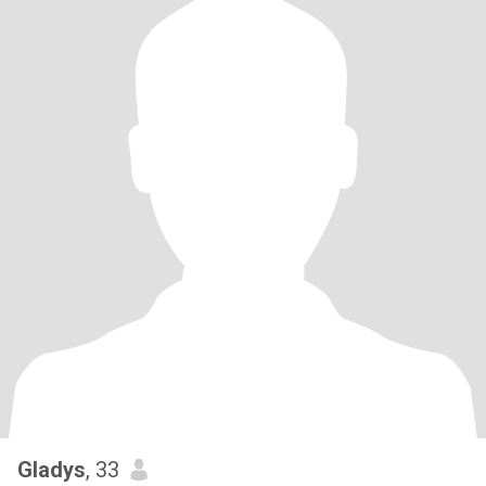
Gladys
, 33