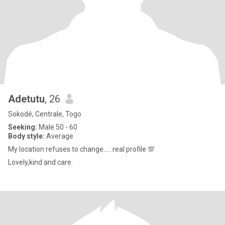
Adetutu
, 26
Sokodé, Centrale, Togo
Seeking:
Male 50 - 60
Body style:
Average
My location refuses to change….. real profile 💯
Lovely,kind and care.