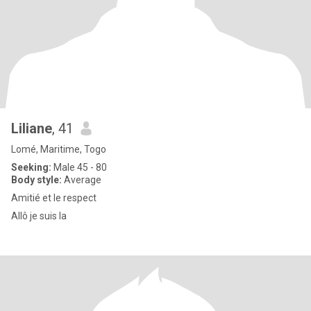
Liliane
, 41
Lomé, Maritime, Togo
Seeking:
Male 45 - 80
Body style:
Average
Amitié et le respect
Allô je suis la