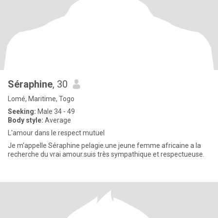
Séraphine
, 30
Lomé, Maritime, Togo
Seeking:
Male 34 - 49
Body style:
Average
L'amour dans le respect mutuel
Je m'appelle Séraphine pelagie.une jeune femme africaine a la
recherche du vrai amour.suis très sympathique et respectueuse.