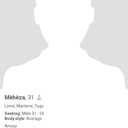
Mèhèza
, 31
Lomé, Maritime, Togo
Seeking:
Male 31 - 59
Body style:
Average
Amour