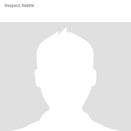
Respect, fidélité