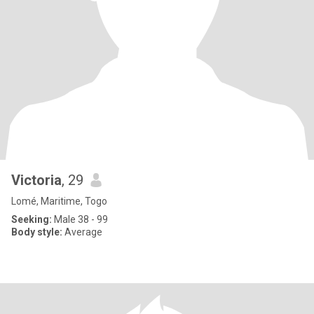
Victoria
, 29
Lomé, Maritime, Togo
Seeking:
Male 38 - 99
Body style:
Average