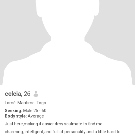
celcia
, 26
Lomé, Maritime, Togo
Seeking:
Male 25 - 60
Body style:
Average
Just here,making it easier 4my soulmate to find me
charming, intelligent,and full of personality and a little hard to