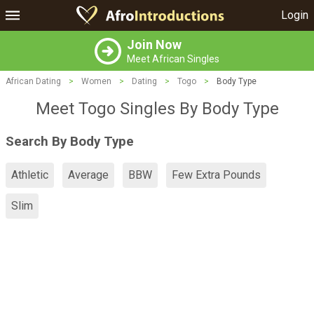
Login
Join Now
Meet African Singles
African Dating
>
Women
>
Dating
>
Togo
>
Body Type
Meet Togo Singles By Body Type
Search By Body Type
Athletic
Average
BBW
Few Extra Pounds
Slim