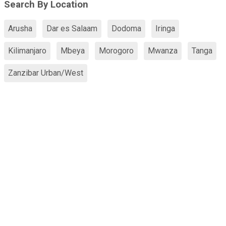
Search By Location
Arusha
Dar es Salaam
Dodoma
Iringa
Kilimanjaro
Mbeya
Morogoro
Mwanza
Tanga
Zanzibar Urban/West