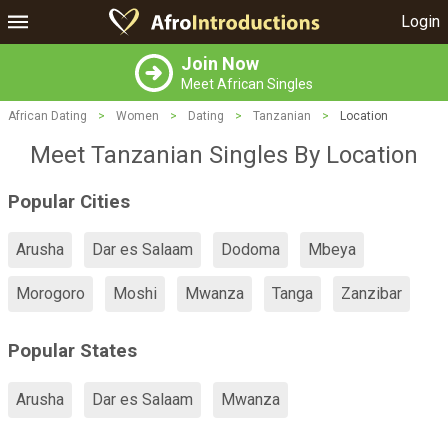
Login
Join Now
Meet African Singles
African Dating
>
Women
>
Dating
>
Tanzanian
>
Location
Meet Tanzanian Singles By Location
Popular Cities
Arusha
Dar es Salaam
Dodoma
Mbeya
Morogoro
Moshi
Mwanza
Tanga
Zanzibar
Popular States
Arusha
Dar es Salaam
Mwanza