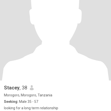
Stacey
, 38
Morogoro, Morogoro, Tanzania
Seeking:
Male 35 - 57
looking for a long term relationship