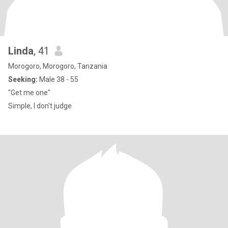
Linda
, 41
Morogoro, Morogoro, Tanzania
Seeking:
Male 38 - 55
"Get me one"
Simple, I don't judge