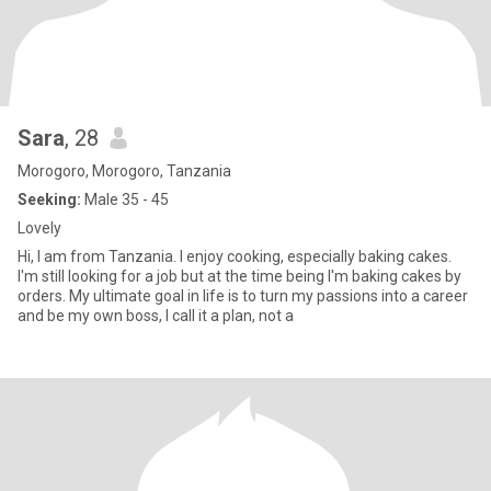
Sara
, 28
Morogoro, Morogoro, Tanzania
Seeking:
Male 35 - 45
Lovely
Hi, I am from Tanzania. I enjoy cooking, especially baking cakes.
I'm still looking for a job but at the time being I'm baking cakes by
orders. My ultimate goal in life is to turn my passions into a career
and be my own boss, I call it a plan, not a