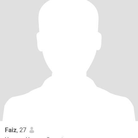
Faiz
, 27