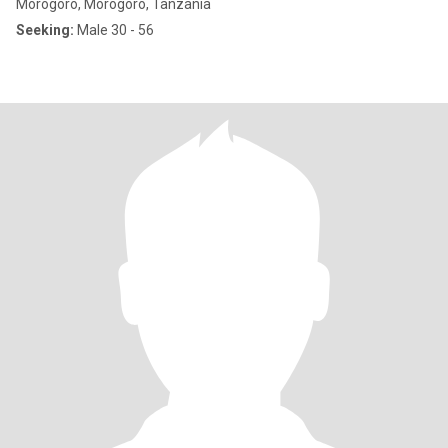
Morogoro, Morogoro, Tanzania
Seeking:
Male 30 - 56