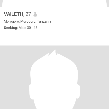
VAILETH
, 27
Morogoro, Morogoro, Tanzania
Seeking:
Male 30 - 45