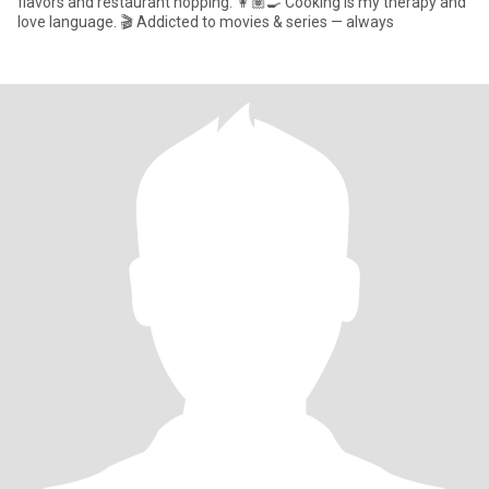
flavors and restaurant hopping. 👩🏽‍🍳 Cooking is my therapy and
love language. 🎬 Addicted to movies & series — always