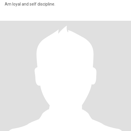
Am loyal and self discipline.