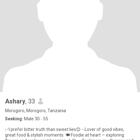
Ashary
, 33
Morogoro, Morogoro, Tanzania
Seeking:
Male 30 - 55
✅I prefer bitter truth than sweet lies😊 --Lover of good vibes,
great food & stylish moments. 🍽️ Foodie at heart — exploring