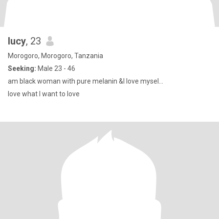
lucy
, 23
Morogoro, Morogoro, Tanzania
Seeking:
Male 23 - 46
am black woman with pure melanin &I love mysel...
love what I want to love