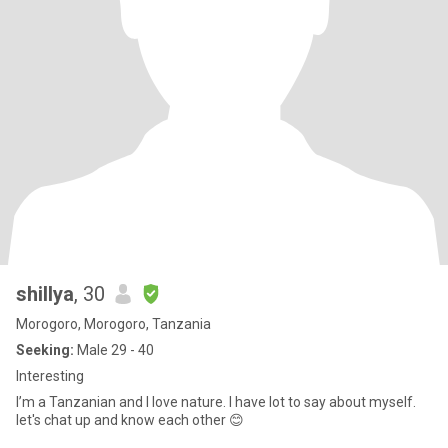
shillya
, 30
Morogoro, Morogoro, Tanzania
Seeking:
Male 29 - 40
Interesting
I’m a Tanzanian and I love nature. I have lot to say about myself.
let's chat up and know each other 😊