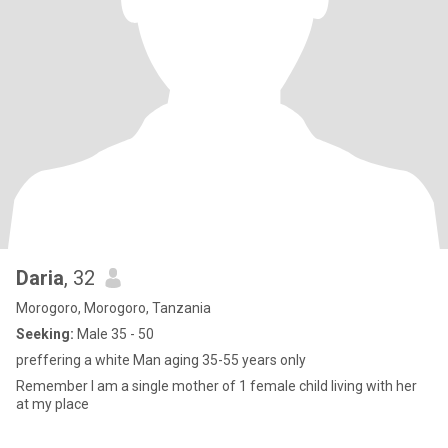
Daria
, 32
Morogoro, Morogoro, Tanzania
Seeking:
Male 35 - 50
preffering a white Man aging 35-55 years only
Remember I am a single mother of 1 female child living with her
at my place