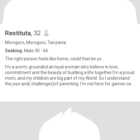
Restituta
, 32
Morogoro, Morogoro, Tanzania
Seeking:
Male 30 - 66
The right person feels like home, could that be yo
I'm a worm, grounded an loyal woman who believe in love,
commitment and the beauty of building a life together.I'm a proud
mom, and my children are big part of my World .So I understand
the joys and( challenges)of parenting .I'm not here for games ca