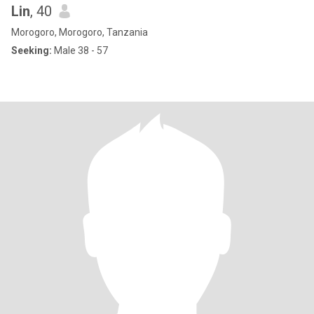
Lin
, 40
Morogoro, Morogoro, Tanzania
Seeking:
Male 38 - 57