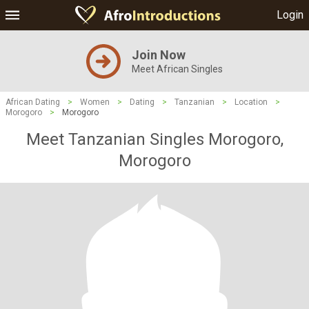
Login
Join Now
Meet African Singles
African Dating
>
Women
>
Dating
>
Tanzanian
>
Location
>
Morogoro
>
Morogoro
Meet Tanzanian Singles Morogoro,
Morogoro