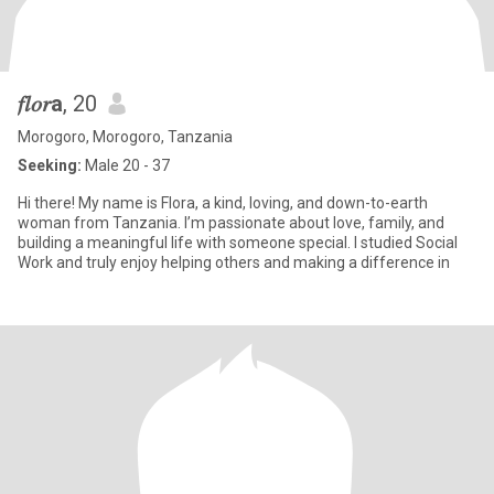
𝑓𝑙𝑜𝑟a
, 20
Morogoro, Morogoro, Tanzania
Seeking:
Male 20 - 37
Hi there! My name is Flora, a kind, loving, and down-to-earth
woman from Tanzania. I’m passionate about love, family, and
building a meaningful life with someone special. I studied Social
Work and truly enjoy helping others and making a difference in