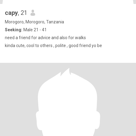
capy
, 21
Morogoro, Morogoro, Tanzania
Seeking:
Male 21 - 41
need a friend for advice and also for walks
kinda cute, cool to others , polite , good friend yo be