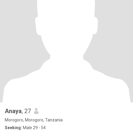
Anaya
, 27
Morogoro, Morogoro, Tanzania
Seeking:
Male 29 - 54