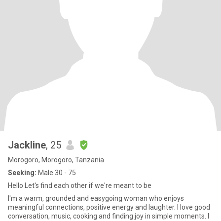
Jackline
, 25
Morogoro, Morogoro, Tanzania
Seeking:
Male 30 - 75
Hello Let's find each other if we're meant to be
I'm a warm, grounded and easygoing woman who enjoys
meaningful connections, positive energy and laughter. I love good
conversation, music, cooking and finding joy in simple moments. I