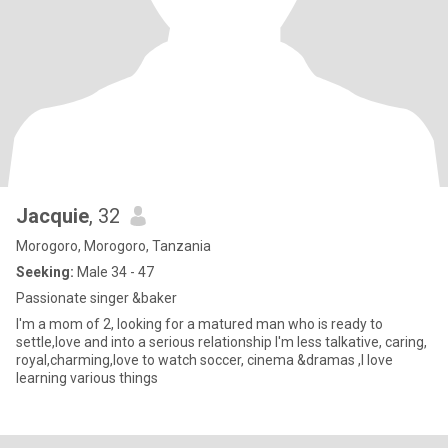
Jacquie
, 32
Morogoro, Morogoro, Tanzania
Seeking:
Male 34 - 47
Passionate singer &baker
I'm a mom of 2, looking for a matured man who is ready to
settle,love and into a serious relationship I'm less talkative, caring,
royal,charming,love to watch soccer, cinema &dramas ,I love
learning various things