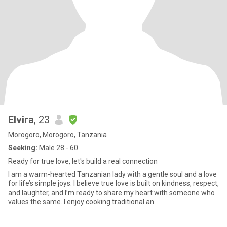
Elvira
, 23
Morogoro, Morogoro, Tanzania
Seeking:
Male 28 - 60
Ready for true love, let's build a real connection
I am a warm-hearted Tanzanian lady with a gentle soul and a love
for life’s simple joys. I believe true love is built on kindness, respect,
and laughter, and I’m ready to share my heart with someone who
values the same. I enjoy cooking traditional an