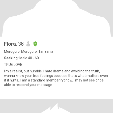
Flora
, 38
Morogoro, Morogoro, Tanzania
Seeking:
Male 40 - 60
TRUE LOVE
I'm a realist, but humble, i hate drama and avoiding the truth, I
wanna know your true feelings becouse that's what matters even
if it hurts...I am a standard member ryt now..i may not see or be
able to respond your message