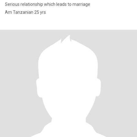
Serious relationship which leads to marriage
Am Tanzanian 25 yrs