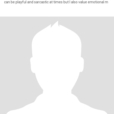
can be playful and sarcastic at times but I also value emotional m