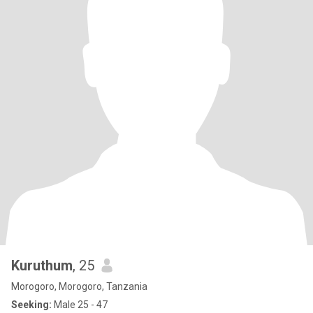
Kuruthum
, 25
Morogoro, Morogoro, Tanzania
Seeking:
Male 25 - 47