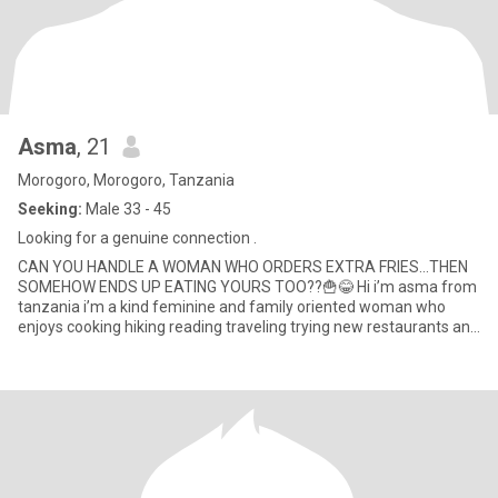
Asma
, 21
Morogoro, Morogoro, Tanzania
Seeking:
Male 33 - 45
Looking for a genuine connection .
CAN YOU HANDLE A WOMAN WHO ORDERS EXTRA FRIES…THEN
SOMEHOW ENDS UP EATING YOURS TOO??🍟😂 Hi i’m asma from
tanzania i’m a kind feminine and family oriented woman who
enjoys cooking hiking reading traveling trying new restaurants and
discovering new p