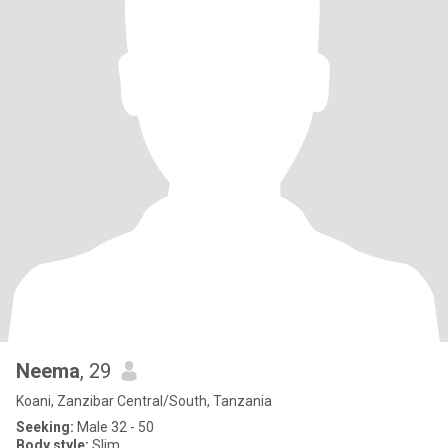
Neema
, 29
Koani, Zanzibar Central/South, Tanzania
Seeking:
Male 32 - 50
Body style:
Slim