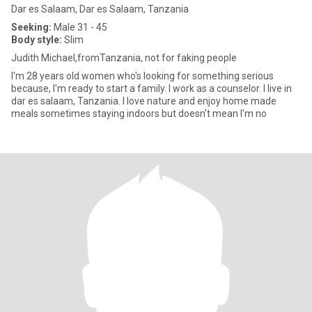
Dar es Salaam, Dar es Salaam, Tanzania
Seeking:
Male 31 - 45
Body style:
Slim
Judith Michael,fromTanzania, not for faking people
I'm 28 years old women who's looking for something serious
because, I'm ready to start a family. I work as a counselor. I live in
dar es salaam, Tanzania. I love nature and enjoy home made
meals sometimes staying indoors but doesn't mean I'm no