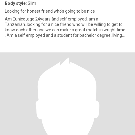
Body style:
Slim
Looking for honest friend who's going to be nice
Am Eunice ,age 24years ànd self employed,,am a
Tanzanian..looking for a nice friend who will be willing to get to
know each other and we can make a great match in wright time
..Am a self employed and a student for bachelor degree ,living
with my fami