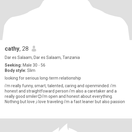
cathy
, 28
Dar es Salaam, Dar es Salaam, Tanzania
Seeking:
Male 30 - 56
Body style:
Slim
looking for serious long-term relationship
i'm really funny, smart, talented, caring and openminded. i'm
honest and straightfoward person i'm also a caretaker and a
really good smiler😊i'm open and honest about everything.
Nothing but love ,i love traveling i'm a fast leaner but also passion