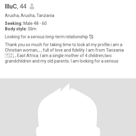
IlluC
, 44
Arusha, Arusha, Tanzania
Seeking:
Male 48 - 60
Body style:
Slim
Looking for a serious long-term relationship 🥰
Thank you so much for taking time to look at my profile.i am a
Christian woman, , , full of love and fidelity. I am from Tanzania
🇹🇿, , East Africa. I am a single mother of 4 children,two
grandchildren and my old parents. I am looking for a serious