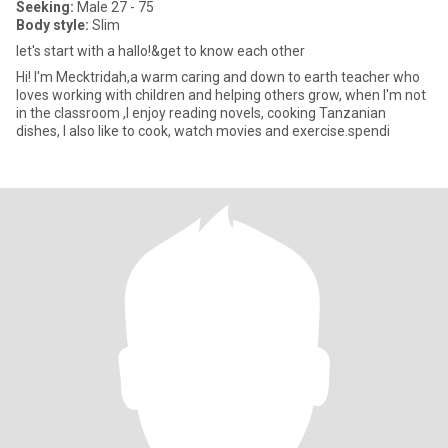
Seeking:
Male 27 - 75
Body style:
Slim
let's start with a hallo!&get to know each other
Hi! l'm Mecktridah,a warm caring and down to earth teacher who
loves working with children and helping others grow, when l'm not
in the classroom ,I enjoy reading novels, cooking Tanzanian
dishes, I also like to cook, watch movies and exercise.spendi