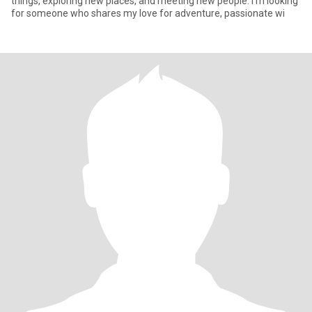
things, exploring new places, and meeting new people. I'm looking
for someone who shares my love for adventure, passionate wi