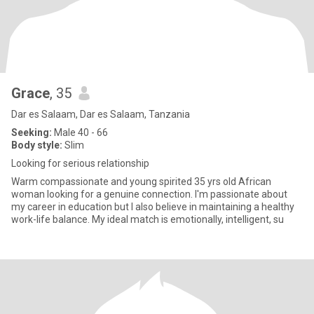
Grace
, 35
Dar es Salaam, Dar es Salaam, Tanzania
Seeking:
Male 40 - 66
Body style:
Slim
Looking for serious relationship
Warm compassionate and young spirited 35 yrs old African
woman looking for a genuine connection. I'm passionate about
my career in education but I also believe in maintaining a healthy
work-life balance. My ideal match is emotionally, intelligent, su