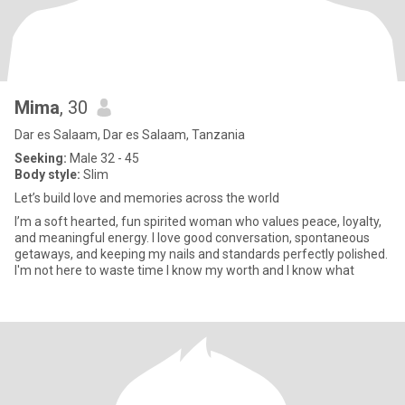
Mima
, 30
Dar es Salaam, Dar es Salaam, Tanzania
Seeking:
Male 32 - 45
Body style:
Slim
Let’s build love and memories across the world
I’m a soft hearted, fun spirited woman who values peace, loyalty,
and meaningful energy. I love good conversation, spontaneous
getaways, and keeping my nails and standards perfectly polished.
I'm not here to waste time I know my worth and I know what