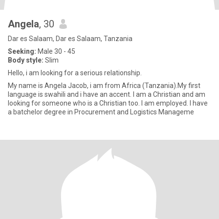
Angela
, 30
Dar es Salaam, Dar es Salaam, Tanzania
Seeking:
Male 30 - 45
Body style:
Slim
Hello, i am looking for a serious relationship.
My name is Angela Jacob, i am from Africa (Tanzania).My first
language is swahili and i have an accent. I am a Christian and am
looking for someone who is a Christian too. I am employed. I have
a batchelor degree in Procurement and Logistics Manageme