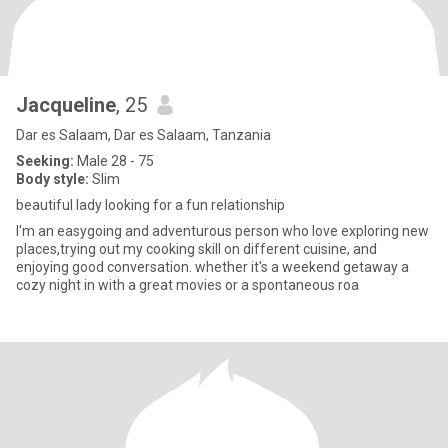
Jacqueline
, 25
Dar es Salaam, Dar es Salaam, Tanzania
Seeking:
Male 28 - 75
Body style:
Slim
beautiful lady looking for a fun relationship
I'm an easygoing and adventurous person who love exploring new
places,trying out my cooking skill on different cuisine, and
enjoying good conversation. whether it's a weekend getaway a
cozy night in with a great movies or a spontaneous roa