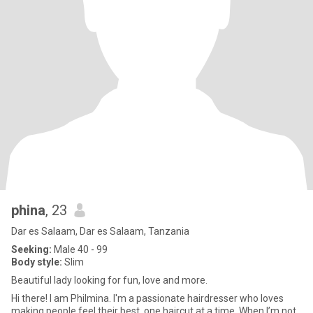
phina
, 23
Dar es Salaam, Dar es Salaam, Tanzania
Seeking:
Male 40 - 99
Body style:
Slim
Beautiful lady looking for fun, love and more.
Hi there! I am Philmina. I'm a passionate hairdresser who loves
making people feel their best, one haircut at a time. When I’m not