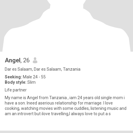
Angel
, 26
Dar es Salaam, Dar es Salaam, Tanzania
Seeking:
Male 24 - 55
Body style:
Slim
Life partner
My name is Angel from Tanzania , iam 24 years old single mom i
have a son. Ineed aserious relationship for marriage. I love
cooking, watching movies with some cuddles, listening music and
am an introvert but ilove travelling,I always love to put a s