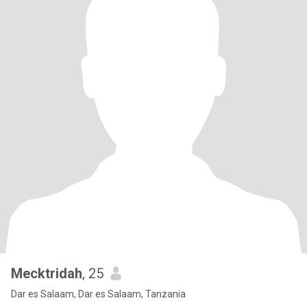
Mecktridah
, 25
Dar es Salaam, Dar es Salaam, Tanzania