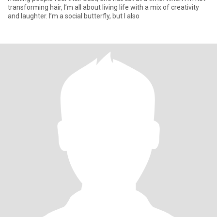
transforming hair, I’m all about living life with a mix of creativity
and laughter. I’m a social butterfly, but I also