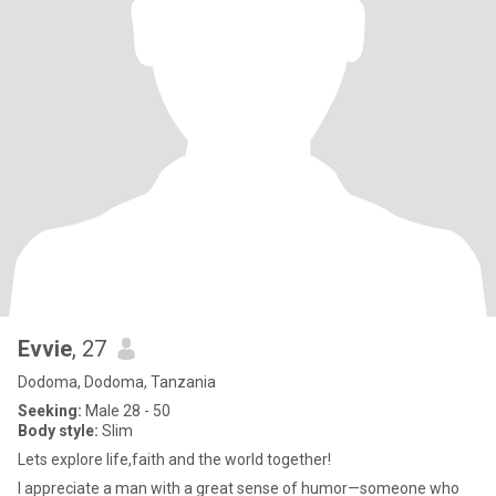
Evvie
, 27
Dodoma, Dodoma, Tanzania
Seeking:
Male 28 - 50
Body style:
Slim
Lets explore life,faith and the world together!
I appreciate a man with a great sense of humor—someone who