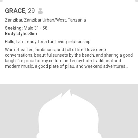
GRACE
, 29
Zanzibar, Zanzibar Urban/West, Tanzania
Seeking:
Male 31 - 58
Body style:
Slim
Hallo, I am ready for a fun loving relationship.
Warm-hearted, ambitious, and full of life. I love deep
conversations, beautiful sunsets by the beach, and sharing a good
laugh. I’m proud of my culture and enjoy both traditional and
modern music, a good plate of pilau, and weekend adventures
with fr