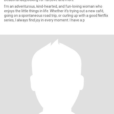
I’m an adventurous, kind-hearted, and fun-loving woman who
enjoys the little things in life. Whether it’s trying out a new café,
going on a spontaneous road trip, or curling up with a good Netflix
series, I always find joy in every moment. I have a p