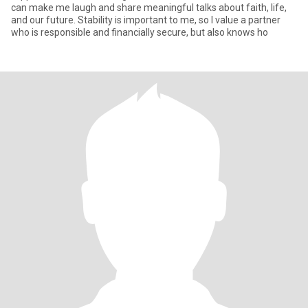
can make me laugh and share meaningful talks about faith, life,
and our future. Stability is important to me, so I value a partner
who is responsible and financially secure, but also knows ho