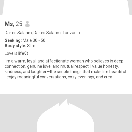
Ms
, 25
Dar es Salaam, Dar es Salaam, Tanzania
Seeking:
Male 30 - 50
Body style:
Slim
Love is life💞
I’m a warm, loyal, and affectionate woman who believes in deep
connection, genuine love, and mutual respect. I value honesty,
kindness, and laughter—the simple things that make life beautiful.
I enjoy meaningful conversations, cozy evenings, and crea