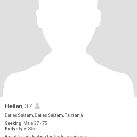
Hellen
, 37
Dar es Salaam, Dar es Salaam, Tanzania
Seeking:
Male 37 - 75
Body style:
Slim
Beautiful lady,looking for fun,love and more