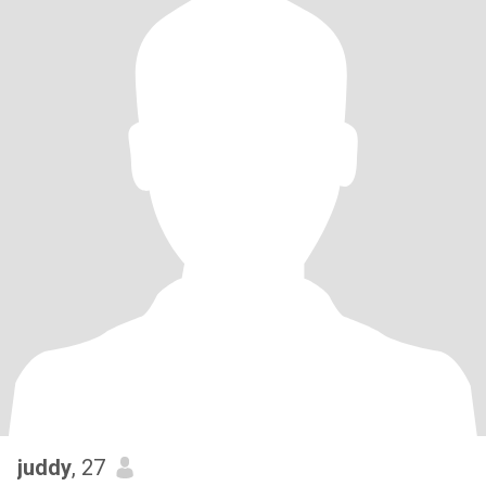
juddy
, 27