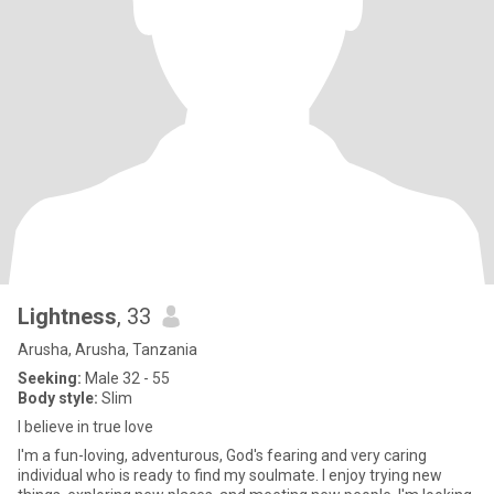
Lightness
, 33
Arusha, Arusha, Tanzania
Seeking:
Male 32 - 55
Body style:
Slim
I believe in true love
I'm a fun-loving, adventurous, God's fearing and very caring
individual who is ready to find my soulmate. I enjoy trying new