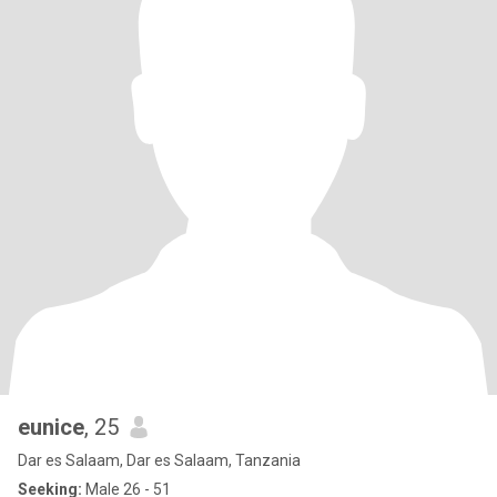
eunice
, 25
Dar es Salaam, Dar es Salaam, Tanzania
Seeking:
Male 26 - 51