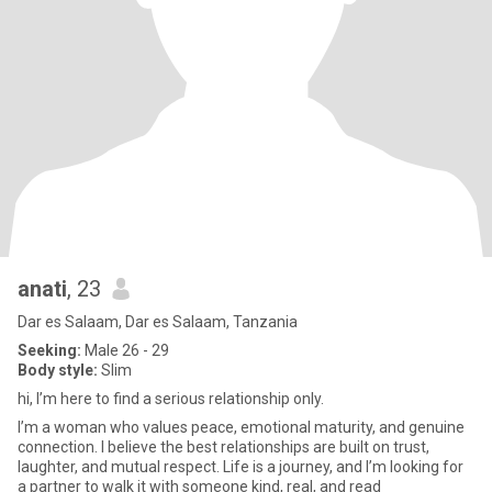
anati
, 23
Dar es Salaam, Dar es Salaam, Tanzania
Seeking:
Male 26 - 29
Body style:
Slim
hi, I’m here to find a serious relationship only.
I’m a woman who values peace, emotional maturity, and genuine
connection. I believe the best relationships are built on trust,
laughter, and mutual respect. Life is a journey, and I’m looking for
a partner to walk it with someone kind, real, and read