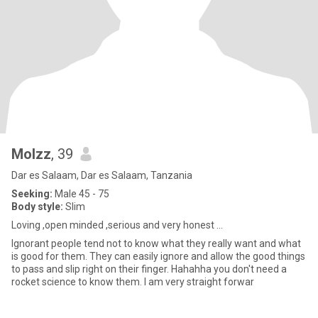
Molzz
, 39
Dar es Salaam, Dar es Salaam, Tanzania
Seeking:
Male 45 - 75
Body style:
Slim
Loving ,open minded ,serious and very honest ...
Ignorant people tend not to know what they really want and what
is good for them. They can easily ignore and allow the good things
to pass and slip right on their finger. Hahahha you don't need a
rocket science to know them. I am very straight forwar