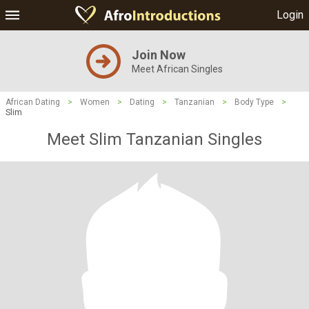
Login
Join Now
Meet African Singles
African Dating
>
Women
>
Dating
>
Tanzanian
>
Body Type
>
Slim
Meet Slim Tanzanian Singles