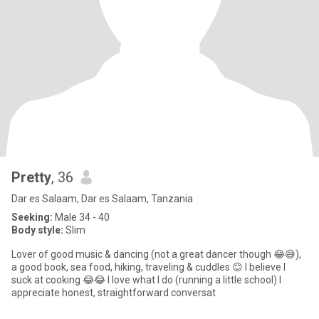
Pretty
, 36
Dar es Salaam, Dar es Salaam, Tanzania
Seeking:
Male 34 - 40
Body style:
Slim
Lover of good music & dancing (not a great dancer though 😂😅),
a good book, sea food, hiking, traveling & cuddles 😊 I believe I
suck at cooking 😂😂 I love what I do (running a little school) I
appreciate honest, straightforward conversat