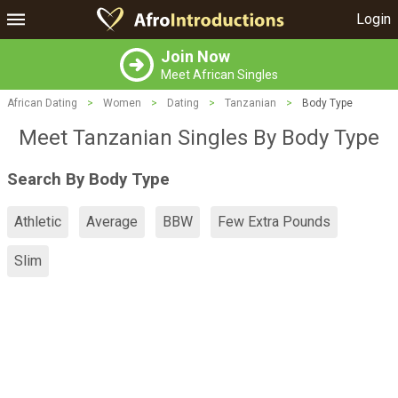
Login
Join Now
Meet African Singles
African Dating
>
Women
>
Dating
>
Tanzanian
>
Body Type
Meet Tanzanian Singles By Body Type
Search By Body Type
Athletic
Average
BBW
Few Extra Pounds
Slim