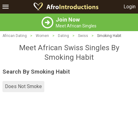
Login
Join Now
Meet African Singles
African Dating
>
Women
>
Dating
>
Swiss
>
Smoking Habit
Meet African Swiss Singles By
Smoking Habit
Search By Smoking Habit
Does Not Smoke