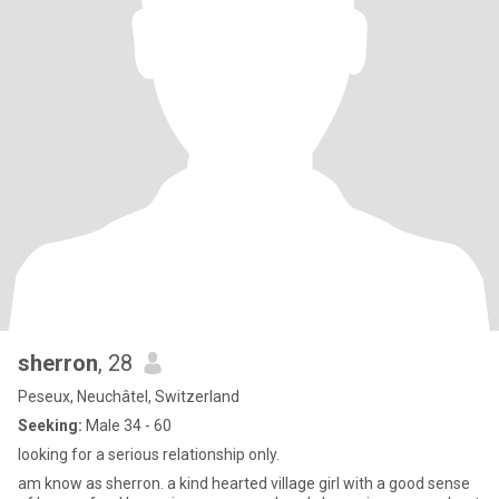
sherron
, 28
Peseux, Neuchâtel, Switzerland
Seeking:
Male 34 - 60
looking for a serious relationship only.
am know as sherron. a kind hearted village girl with a good sense