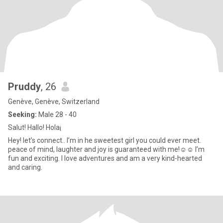
Pruddy
, 26
Genève, Genève, Switzerland
Seeking:
Male 28 - 40
Salut! Hallo! Hola¡
Hey! let’s connect.. I’m in he sweetest girl you could ever meet.
peace of mind, laughter and joy is guaranteed with me!☺️☺️ I’m
fun and exciting. I love adventures and am a very kind-hearted
and caring.