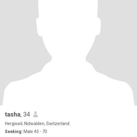
tasha
, 34
Hergiswil, Nidwalden, Switzerland
Seeking:
Male 45 - 70