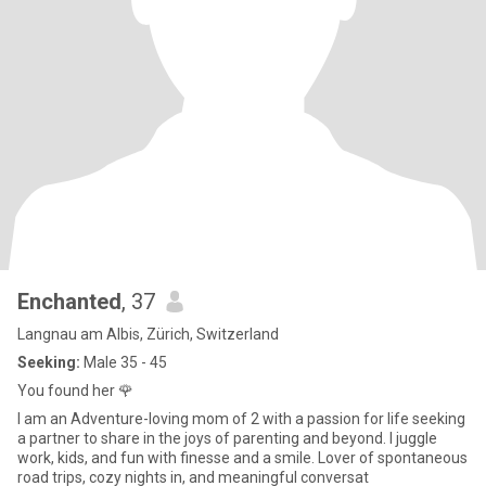
Enchanted
, 37
Langnau am Albis, Zürich, Switzerland
Seeking:
Male 35 - 45
You found her 🌹
I am an Adventure-loving mom of 2 with a passion for life seeking
a partner to share in the joys of parenting and beyond. I juggle
work, kids, and fun with finesse and a smile. Lover of spontaneous
road trips, cozy nights in, and meaningful conversat