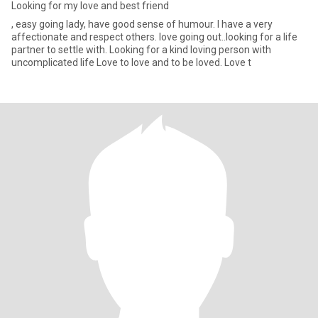
Looking for my love and best friend
, easy going lady, have good sense of humour. I have a very
affectionate and respect others. love going out..looking for a life
partner to settle with. Looking for a kind loving person with
uncomplicated life Love to love and to be loved. Love t