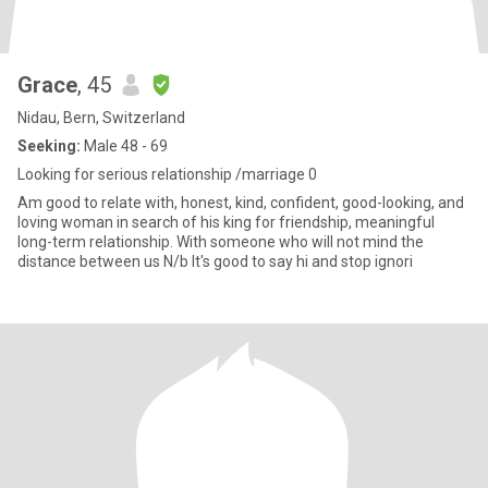
Grace
, 45
Nidau, Bern, Switzerland
Seeking:
Male 48 - 69
Looking for serious relationship /marriage 0
Am good to relate with, honest, kind, confident, good-looking, and
loving woman in search of his king for friendship, meaningful
long-term relationship. With someone who will not mind the
distance between us N/b It's good to say hi and stop ignori