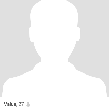
Value
, 27