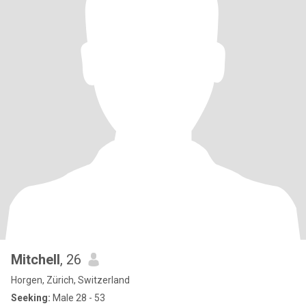
Mitchell
, 26
Horgen, Zürich, Switzerland
Seeking:
Male 28 - 53