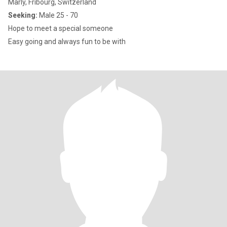
Marly, Fribourg, Switzerland
Seeking:
Male 25 - 70
Hope to meet a special someone
Easy going and always fun to be with