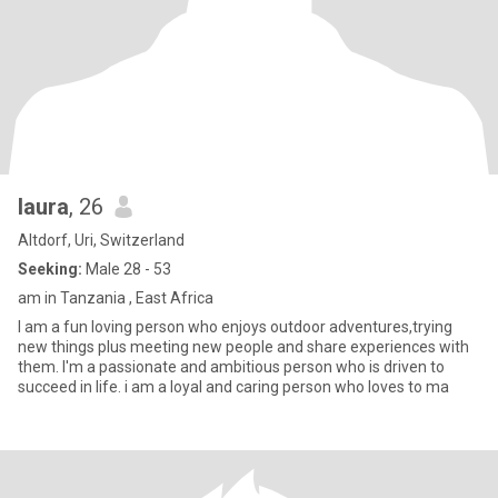
laura
, 26
Altdorf, Uri, Switzerland
Seeking:
Male 28 - 53
am in Tanzania , East Africa
I am a fun loving person who enjoys outdoor adventures,trying
new things plus meeting new people and share experiences with
them. I'm a passionate and ambitious person who is driven to
succeed in life. i am a loyal and caring person who loves to ma