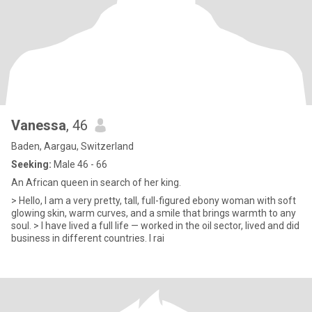
Vanessa
, 46
Baden, Aargau, Switzerland
Seeking:
Male 46 - 66
An African queen in search of her king.
> Hello, I am a very pretty, tall, full-figured ebony woman with soft
glowing skin, warm curves, and a smile that brings warmth to any
soul. > I have lived a full life — worked in the oil sector, lived and did
business in different countries. I rai