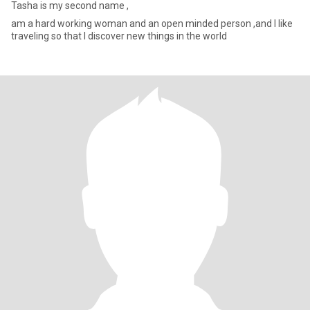
Tasha is my second name ,
am a hard working woman and an open minded person ,and I like
traveling so that I discover new things in the world