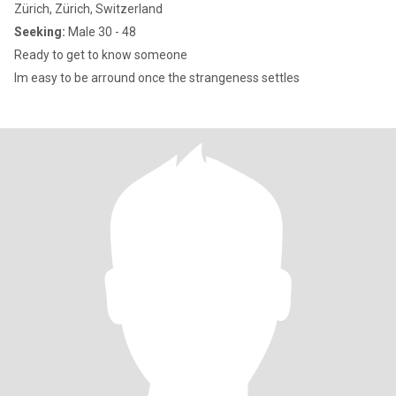
Zürich, Zürich, Switzerland
Seeking:
Male 30 - 48
Ready to get to know someone
Im easy to be arround once the strangeness settles