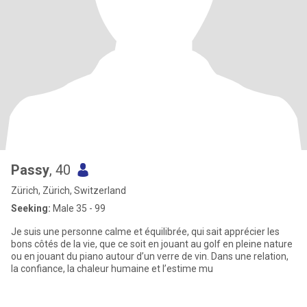
Passy
, 40
Zürich, Zürich, Switzerland
Seeking:
Male 35 - 99
Je suis une personne calme et équilibrée, qui sait apprécier les
bons côtés de la vie, que ce soit en jouant au golf en pleine nature
ou en jouant du piano autour d’un verre de vin. Dans une relation,
la confiance, la chaleur humaine et l’estime mu