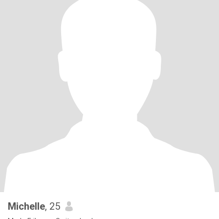
Michelle
, 25