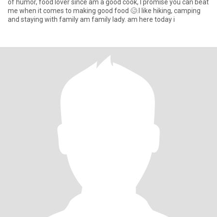
of humor, food lover since am a good cook, I promise you can beat
me when it comes to making good food 🥴.I like hiking, camping
and staying with family am family lady. am here today i