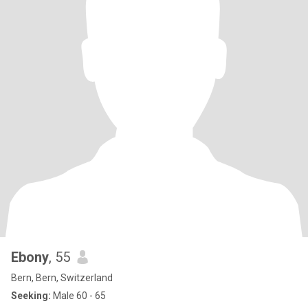
Ebony
, 55
Bern, Bern, Switzerland
Seeking:
Male 60 - 65