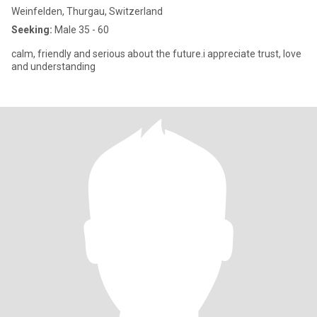
Weinfelden, Thurgau, Switzerland
Seeking:
Male 35 - 60
calm, friendly and serious about the future.i appreciate trust, love
and understanding