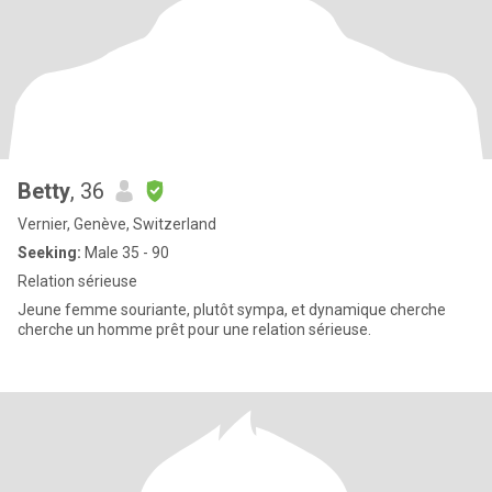
Betty
, 36
Vernier, Genève, Switzerland
Seeking:
Male 35 - 90
Relation sérieuse
Jeune femme souriante, plutôt sympa, et dynamique cherche
cherche un homme prêt pour une relation sérieuse.