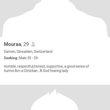
Mouraa
, 29
Sarnen, Obwalden, Switzerland
Seeking:
Male 35 - 59
Humble, respectful,honest, supportive, a good sense of
humor.Am a Christian , A God fearing lady