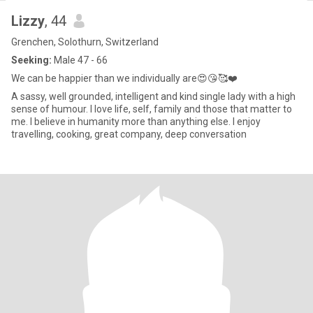
Lizzy
, 44
Grenchen, Solothurn, Switzerland
Seeking:
Male 47 - 66
We can be happier than we individually are😍😘🥰❤️
A sassy, well grounded, intelligent and kind single lady with a high
sense of humour. I love life, self, family and those that matter to
me. I believe in humanity more than anything else. I enjoy
travelling, cooking, great company, deep conversation