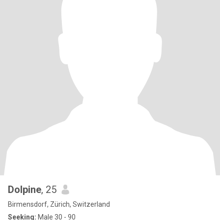
Dolpine
, 25
Birmensdorf, Zürich, Switzerland
Seeking:
Male 30 - 90