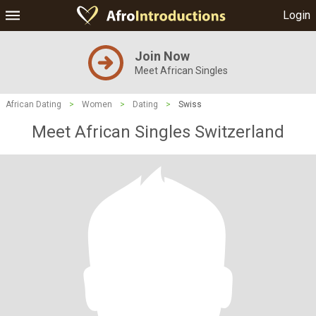
Login
Join Now
Meet African Singles
African Dating
>
Women
>
Dating
>
Swiss
Meet African Singles Switzerland