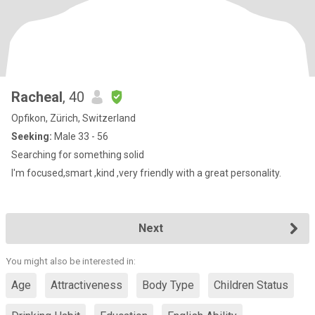
Racheal
, 40
Opfikon, Zürich, Switzerland
Seeking:
Male 33 - 56
Searching for something solid
I'm focused,smart ,kind ,very friendly with a great personality.
Next
You might also be interested in:
Age
Attractiveness
Body Type
Children Status