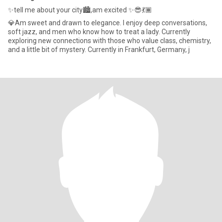
✨tell me about your city🏙️,am excited ✨😎💃🏾
💎Am sweet and drawn to elegance. I enjoy deep conversations,
soft jazz, and men who know how to treat a lady. Currently
exploring new connections with those who value class, chemistry,
and a little bit of mystery. Currently in Frankfurt, Germany, j