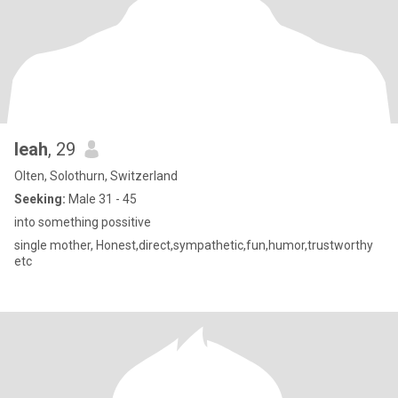
leah
, 29
Olten, Solothurn, Switzerland
Seeking:
Male 31 - 45
into something possitive
single mother, Honest,direct,sympathetic,fun,humor,trustworthy
etc