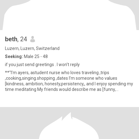
beth
, 24
Luzern, Luzern, Switzerland
Seeking:
Male 25 - 48
if you just send greetings . I won't reply
**"I’m ayers, astudent nurse who loves traveling ,trips
,cooking,singing.shopping ,dates I’m someone who values
[kindness, ambition, honesty,persistency,, and I enjoy spending my
time meditating My friends would describe me as [funny,
thoughtful, st