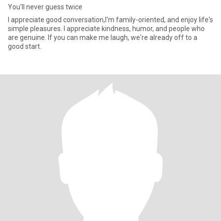
You'll never guess twice
I appreciate good conversation,I'm family-oriented, and enjoy life's
simple pleasures. I appreciate kindness, humor, and people who
are genuine. If you can make me laugh, we're already off to a
good start.