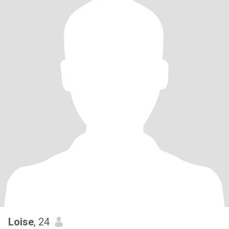
Loise
, 24