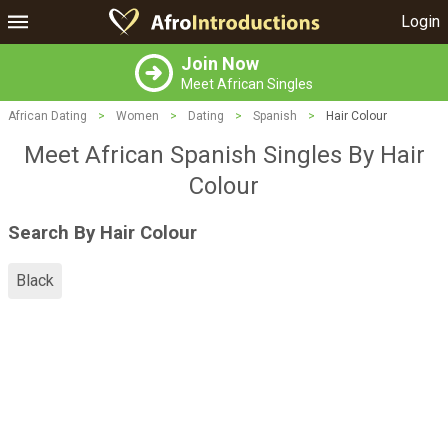
Login
Join Now
Meet African Singles
African Dating
>
Women
>
Dating
>
Spanish
>
Hair Colour
Meet African Spanish Singles By Hair
Colour
Search By Hair Colour
Black