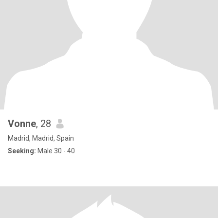
Vonne
, 28
Madrid, Madrid, Spain
Seeking:
Male 30 - 40