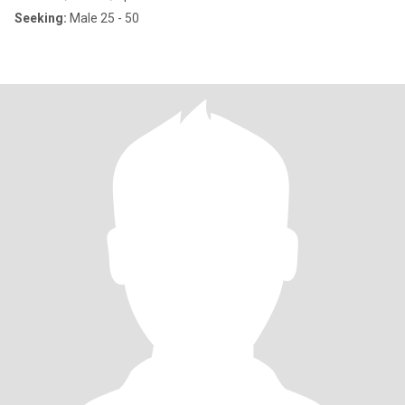
Seeking:
Male 25 - 50