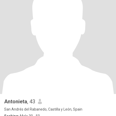
Antonieta
, 43
San Andrés del Rabanedo, Castilla y León, Spain