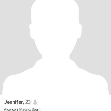
Jennifer
, 23
Alcorcón, Madrid, Spain