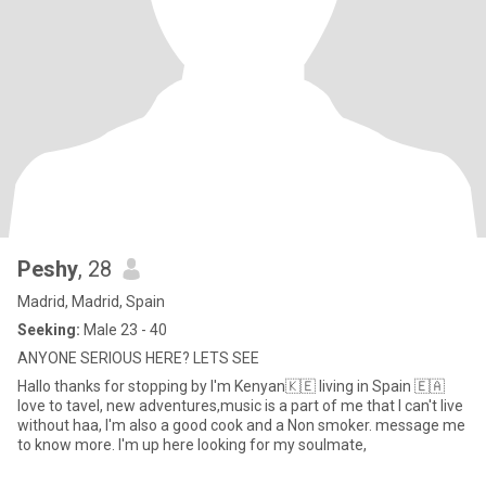
Peshy
, 28
Madrid, Madrid, Spain
Seeking:
Male 23 - 40
ANYONE SERIOUS HERE? LETS SEE
Hallo thanks for stopping by I'm Kenyan🇰🇪 living in Spain 🇪🇦
love to tavel, new adventures,music is a part of me that I can't live
without haa, I'm also a good cook and a Non smoker. message me
to know more. I'm up here looking for my soulmate,