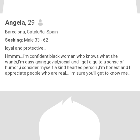
Angela
, 29
Barcelona, Cataluña, Spain
Seeking:
Male 33 - 62
loyal and protective…
Hmmm…I’m confident black woman who knows what she
wants,I’m easy going ,jovial,social and I got a quite a sense of
humor ,i consider myself a kind hearted person ,I’m honest and I
appreciate people who are real… I’m sure you’ll get to know me
better