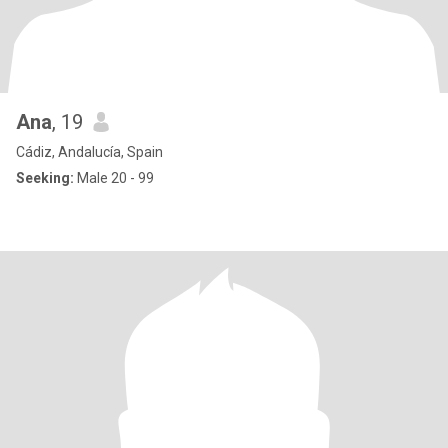
Ana
, 19
Cádiz, Andalucía, Spain
Seeking:
Male 20 - 99