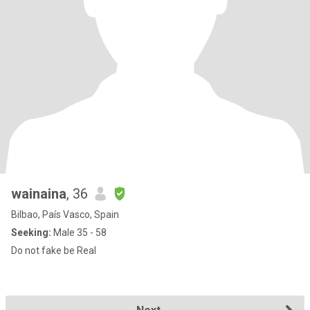
wainaina
, 36
Bilbao, País Vasco, Spain
Seeking:
Male 35 - 58
Do not fake be Real