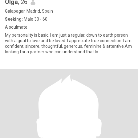
Olga
, 26
Galapagar, Madrid, Spain
Seeking:
Male 30 - 60
A soulmate
My personality is basic. I am just a regular, down to earth person
with a goal to love and be loved. I appreciate true connection. I am
confident, sincere, thoughtful, generous, feminine & attentive.Am
looking for a partner who can understand that lo