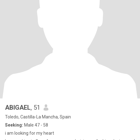
ABIGAEL
, 51
Toledo, Castilla-La Mancha, Spain
Seeking:
Male 47 - 58
i am looking for my heart