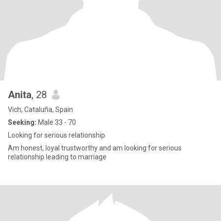
Anita
, 28
Vich, Cataluña, Spain
Seeking:
Male 33 - 70
Looking for serious relationship
Am honest, loyal trustworthy and am looking for serious
relationship leading to marriage