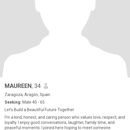
MAUREEN
, 34
Zaragoza, Aragón, Spain
Seeking:
Male 40 - 65
Let’s Build a Beautiful Future Together.
I’m a kind, honest, and caring person who values love, respect, and
loyalty. I enjoy good conversations, laughter, family time, and
peaceful moments. I joined here hoping to meet someone