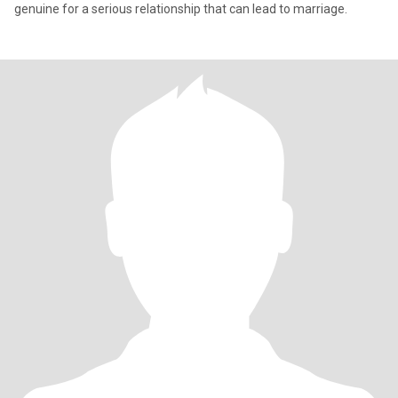
genuine for a serious relationship that can lead to marriage.