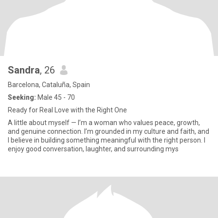
Sandra
, 26
Barcelona, Cataluña, Spain
Seeking:
Male 45 - 70
Ready for Real Love with the Right One
A little about myself — I’m a woman who values peace, growth,
and genuine connection. I’m grounded in my culture and faith, and
I believe in building something meaningful with the right person. I
enjoy good conversation, laughter, and surrounding mys