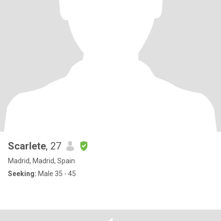
Scarlete
, 27
Madrid, Madrid, Spain
Seeking:
Male 35 - 45