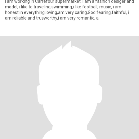
I am working in Carrefour supermarket, i am a fashion desiger and
model, i like to traveling,swimming,i like football, music, i am
honest in everything,loving,am very caring,God fearing,faithful, i
am reliable and trusworthy,i am very romantic, a