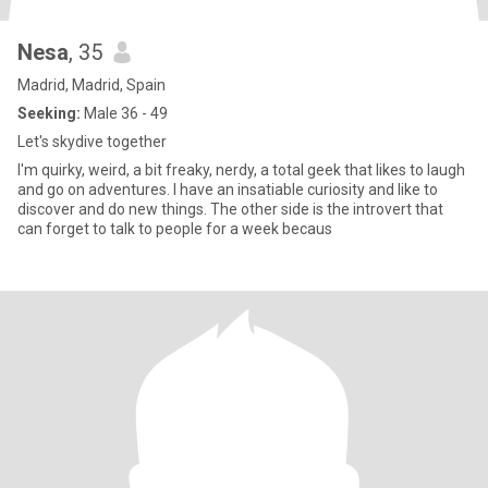
Nesa
, 35
Madrid, Madrid, Spain
Seeking:
Male 36 - 49
Let's skydive together
I'm quirky, weird, a bit freaky, nerdy, a total geek that likes to laugh
and go on adventures. I have an insatiable curiosity and like to
discover and do new things. The other side is the introvert that
can forget to talk to people for a week becaus