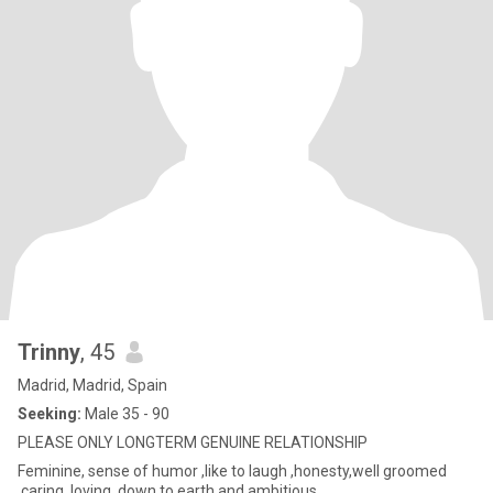
Trinny
, 45
Madrid, Madrid, Spain
Seeking:
Male 35 - 90
PLEASE ONLY LONGTERM GENUINE RELATIONSHIP
Feminine, sense of humor ,like to laugh ,honesty,well groomed
,caring ,loving ,down to earth and ambitious.