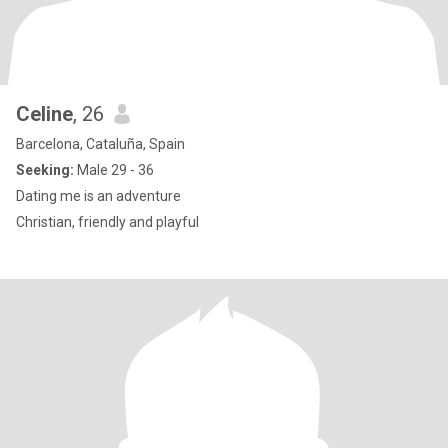
Celine
, 26
Barcelona, Cataluña, Spain
Seeking:
Male 29 - 36
Dating me is an adventure
Christian, friendly and playful