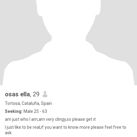
osas ella
, 29
Tortosa, Cataluña, Spain
Seeking:
Male 25 - 63
am just who I am,am very clingy,so please get it
I just like to be real,if you want to know more please feel free to
ask