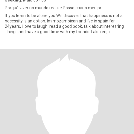
Seeking:
Male 30 - 50
Porqué viver no mundo real se Posso criar o meu pr...
If you learn to be alone you Will discover that happiness is not a
necessity is an option. Im mozambican and líve in spain for
24years, i love to laugh, read a good book, talk about interesring
Things and have a good time with my friends. I also enjo