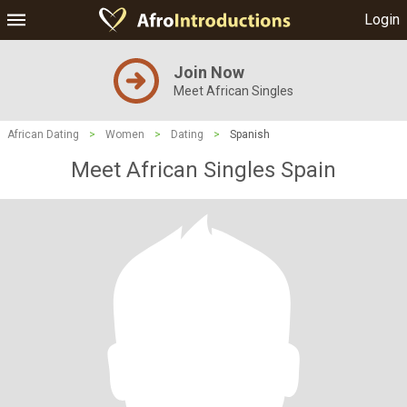
Login
Join Now
Meet African Singles
African Dating
>
Women
>
Dating
>
Spanish
Meet African Singles Spain