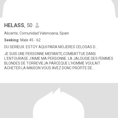
HELASS
, 50
Alicante, Comunidad Valenciana, Spain
Seeking:
Male 45 - 62
DU SERIEUX. ESTOY AQUI PARA MOJERES CELOSAS D...
JE SUIS UNE PERSONNE MEFIANTE,COMBATTUE DANS
L'ENTOURAGE J'AIME MA PERSONNE. LA JALOUSIE DES FEMMES
BLONDES DE TORREVIEJA PARCEQUE L'HOMME VOULAIT
ACHETER LA MAISON VOUS AVEZ DONC PROFITE DE
ÇA?????????????????? REGARDEZ