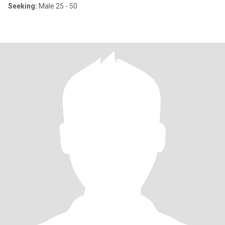
Seeking:
Male 25 - 50