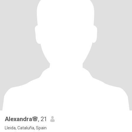
Alexandra🌸
, 21
Lleida, Cataluña, Spain