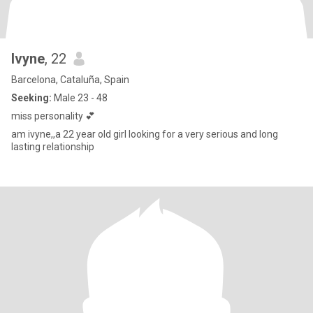
Ivyne
, 22
Barcelona, Cataluña, Spain
Seeking:
Male 23 - 48
miss personality 💕
am ivyne,,a 22 year old girl looking for a very serious and long
lasting relationship