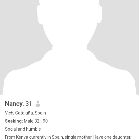
Nancy
, 31
Vich, Cataluña, Spain
Seeking:
Male 32 - 90
Social and humble
From Kenya currently in Spain, single mother. Have one daughter,