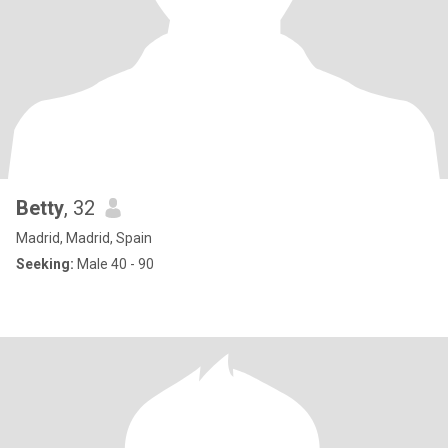
Betty
, 32
Madrid, Madrid, Spain
Seeking:
Male 40 - 90