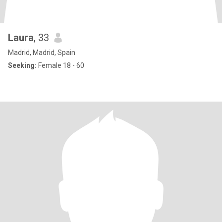
Laura
, 33
Madrid, Madrid, Spain
Seeking:
Female 18 - 60