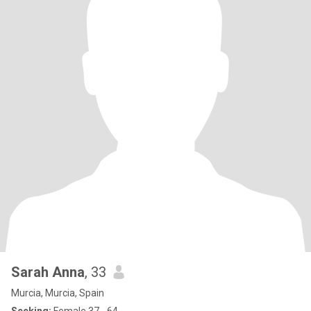
Sarah Anna
, 33
Murcia, Murcia, Spain