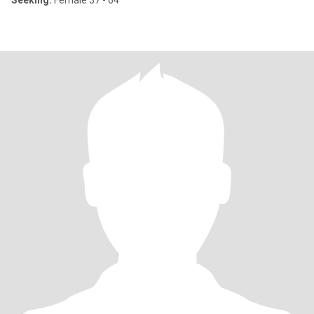
Seeking:
Female 37 - 64