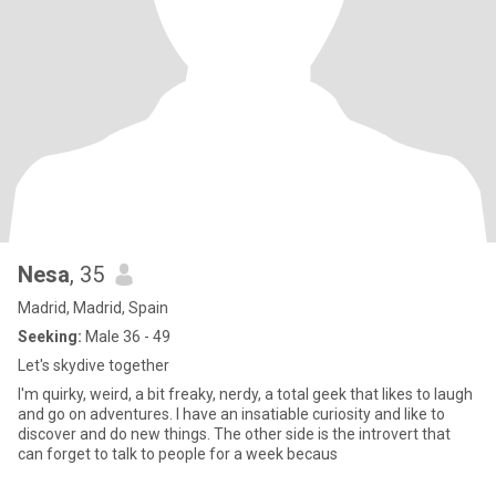
Nesa
, 35
Madrid, Madrid, Spain
Seeking:
Male 36 - 49
Let's skydive together
I'm quirky, weird, a bit freaky, nerdy, a total geek that likes to laugh
and go on adventures. I have an insatiable curiosity and like to
discover and do new things. The other side is the introvert that
can forget to talk to people for a week becaus