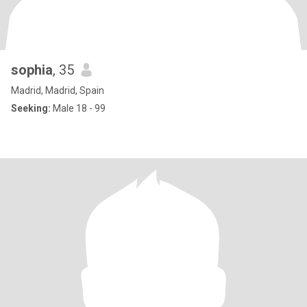
sophia
, 35
Madrid, Madrid, Spain
Seeking:
Male 18 - 99