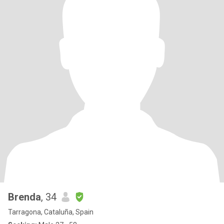
Brenda
, 34
Tarragona, Cataluña, Spain