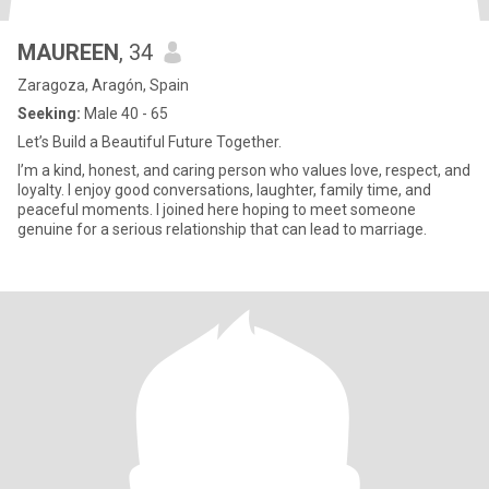
MAUREEN
, 34
Zaragoza, Aragón, Spain
Seeking:
Male 40 - 65
Let’s Build a Beautiful Future Together.
I’m a kind, honest, and caring person who values love, respect, and
loyalty. I enjoy good conversations, laughter, family time, and
peaceful moments. I joined here hoping to meet someone
genuine for a serious relationship that can lead to marriage.