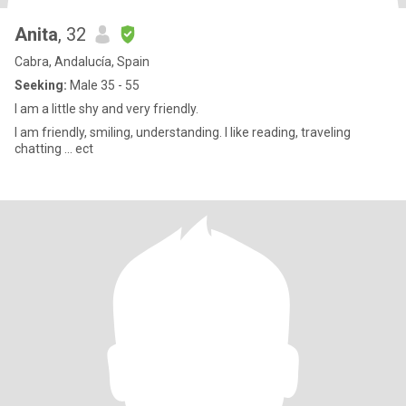
Anita
, 32
Cabra, Andalucía, Spain
Seeking:
Male 35 - 55
I am a little shy and very friendly.
I am friendly, smiling, understanding. I like reading, traveling
chatting ... ect