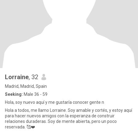
Lorraine
, 32
Madrid, Madrid, Spain
Seeking:
Male 36 - 59
Hola, soy nuevo aquí y me gustaría conocer gente n
Hola a todos, me llamo Lorraine. Soy amable y cortés, y estoy aquí
para hacer nuevos amigos con la esperanza de construir
relaciones duraderas. Soy de mente abierta, pero un poco
reservada. 🥰❤️