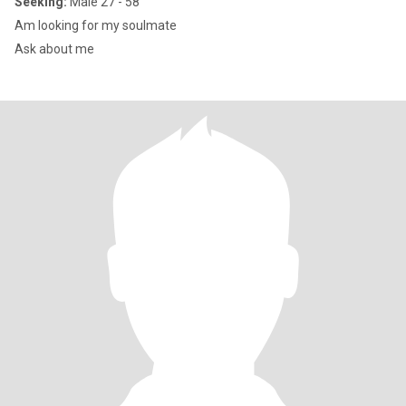
Seeking:
Male 27 - 58
Am looking for my soulmate
Ask about me