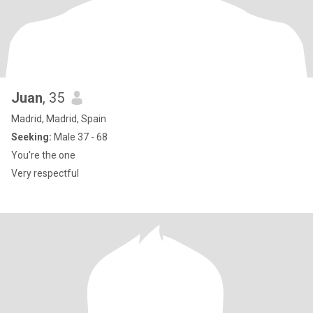
Juan
, 35
Madrid, Madrid, Spain
Seeking:
Male 37 - 68
You're the one
Very respectful