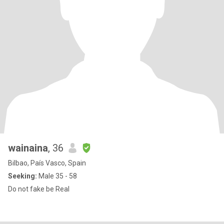
wainaina
, 36
Bilbao, País Vasco, Spain
Seeking:
Male 35 - 58
Do not fake be Real