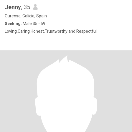
Jenny
, 35
Ourense, Galicia, Spain
Seeking:
Male 35 - 59
Loving,Caring,Honest,Trustworthy and Respectful