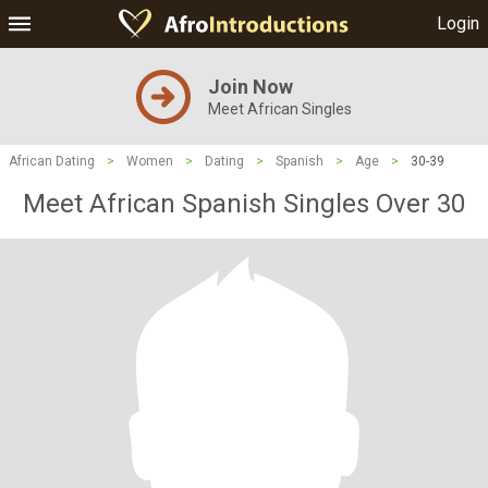
Login
Join Now
Meet African Singles
African Dating
>
Women
>
Dating
>
Spanish
>
Age
>
30-39
Meet African Spanish Singles Over 30