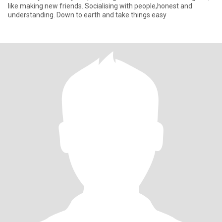
like making new friends. Socialising with people,honest and
understanding. Down to earth and take things easy