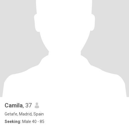
Camila
, 37
Getafe, Madrid, Spain
Seeking:
Male 40 - 85