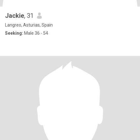
Jackie
, 31
Langreo, Asturias, Spain
Seeking:
Male 36 - 54