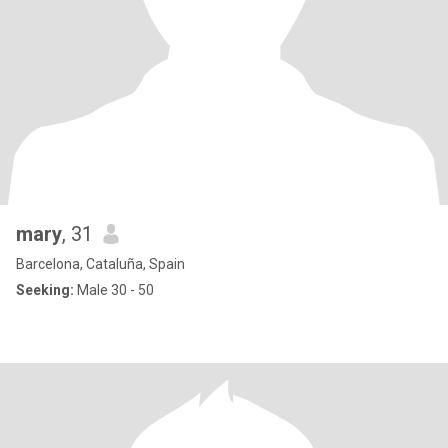
mary
, 31
Barcelona, Cataluña, Spain
Seeking:
Male 30 - 50