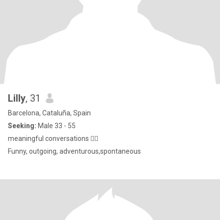
Lilly
, 31
Barcelona, Cataluña, Spain
Seeking:
Male 33 - 55
meaningful conversations ✌🏾
Funny, outgoing, adventurous,spontaneous