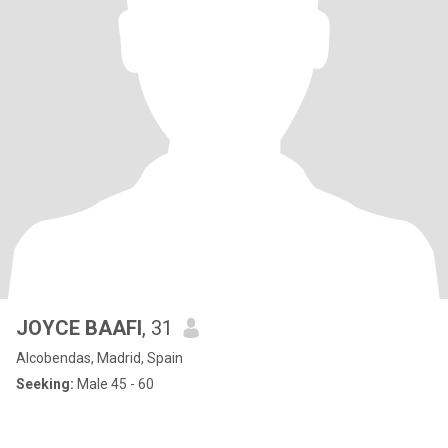
JOYCE BAAFI
, 31
Alcobendas, Madrid, Spain
Seeking:
Male 45 - 60