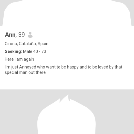
Ann
, 39
Girona, Cataluña, Spain
Seeking:
Male 40 - 70
Here I am again
I'm just Annoyed who want to be happy and to be loved by that
special man out there