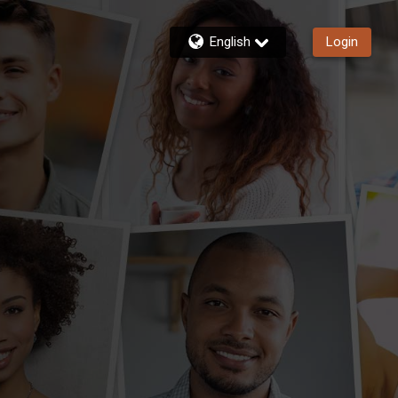
English
Login