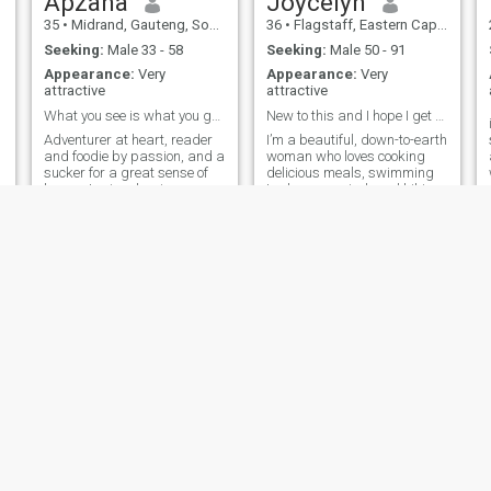
Apzana
Joycelyn
35
•
Midrand, Gauteng, South Africa
36
•
Flagstaff, Eastern Cape, South Africa
Seeking:
Male 33 - 58
Seeking:
Male 50 - 91
Appearance:
Very
Appearance:
Very
attractive
attractive
What you see is what you get 😌😉.
New to this and I hope I get not regret
Adventurer at heart, reader
I’m a beautiful, down-to-earth
and foodie by passion, and a
woman who loves cooking
sucker for a great sense of
delicious meals, swimming
humor. I enjoy chasing
to clear my mind, and hiking
sunsets or trying new
to feel alive in nature.
recipes. Heart this if you’re
Travelling is my therapy, I
up for a mix of laughter, deep
believe there’s so much
conversations, and a partner
beauty to explore out there.
who knows how to keep
I’m a one-man woman, loyal
things fun!
to the core, and I hope to find
someone who values honesty,
laughter, and deep
connection. If you’re ready for
genuine love and a partner to
share life’s adventures with,
let’s see where this goes.
Moud
Mokola
36
•
Cape Town, Western Cape, South Africa
25
•
Durban, KwaZulu-Natal, South Africa