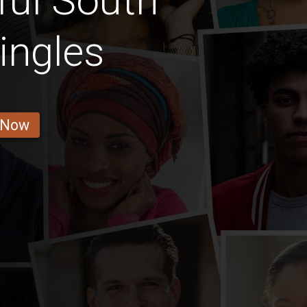
ful South
ingles
 Now