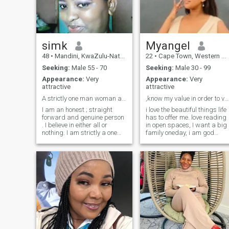
documentary. Looking for
someone genuine, kind, and
who enjoys the simple joys in
life as much as I do.
simk
Myangel
48
•
Mandini, KwaZulu-Natal, South Africa
22
•
Cape Town, Western Cape, South Africa
Seeking:
Male 55 - 70
Seeking:
Male 30 - 99
Appearance:
Very
Appearance:
Very
attractive
attractive
A strictly one man woman and extremely passionate.
,know my value in order to value me.
I am an honest ; straight
i love the beautiful things life
forward and genuine person
has to offer me. love reading
. I believe in either all or
in open spaces, I want a big
nothing. I am strictly a one
family oneday, i am god
man woman who knows how
fearing woman. I go to
to give and appreciate love in
church every Sunday. I am a
return . I love children and
queen in a princess body. it's
senior citizens .I am one of
either you love me or you
the best lover you can come
Don't. I believe God knows
across . I love giving than
who my soulmate is, might
receiving . I am looking for
be you. I love intelligent
someone who will love me for
conversations.
me .I know when it's time to
laugh and I know when it's
not . Cant fake anything to
save my life . I I am happy or