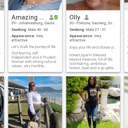
Amazing Grace
Olly
39
•
Johannesburg, Gauteng, South Africa
30
•
Pretoria, Gauteng, South Africa
Seeking:
Male 40 - 60
Seeking:
Male 27 - 51
Appearance:
Very
Appearance:
Very
attractive
attractive
s us
Let's Walk the journey of life together
Enjoy your life and choose urself always🥰😊😍❤️
o
God fearing, self
honest,loyaI'm blessed
lndependent and A Prudent
beyond measure, full of life,
Woman with strong cultural
God fearing, ambitious,
values, very Humble,
honest, loyal and a go getter,
Respectful, Honest and
sincere, easy going, peaceful,
Faithful. Love Reading and
joyful, respectful. it's always
always been a voracious
easy being around me. I love
reader, Traveling, Shopping,
farming a lot and I am self
Workout and doing Charity
taught Baker. I love kids. I
Work. Im looking for a
smile a lot.
Gentleman after God's heart
to do life with. . (Love, Care
and Support each other,
Laugh together, Cry together,
go Crazy together and Grow
Old together).