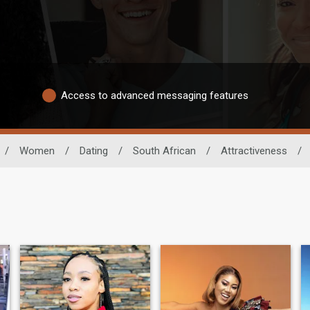
Access to advanced messaging features
/
Women
/
Dating
/
South African
/
Attractiveness
/