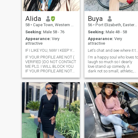
upset about something you
will know .
Alida
Buya
58
•
Cape Town, Western Cape, South Africa
56
•
Port Elizabeth, Eastern Cape, South Africa
Seeking:
Male 58 - 76
Seeking:
Male 48 - 58
Appearance:
Very
Appearance:
Very
attractive
attractive
IF I LIKE YOU, MAY I KEEP YOU
Let's chat and see where it take
IF YOUR PROFILE ARE NOT (
I'm a happy soul who loves t
VERIFIED )DO NOT CONTACT
laugh so much so I dearly
ME PLS. I WILL BLOCK YOU
love stand up comedy. A
IF YOUR PROFILE ARE NOT
dark not so small, athletic,
VERIFIED THIS IS NOT A
beautiful African woman.
GAME, ONLY GENTHEMEN
Natural beauty, as depicted
OLDER THAN ME I AM A OLD
in my photos, is my first love.
MENS DARLING SHOULD
Looking for make- up?..try
CONTACT ME THANKS FOR
next door. I'd never expect
YOUR UNDERSTANDING /
PLEASE IF YOU ARE NOT
SERIOUS THEN PLS DO NOT
CONTACT ME , PLEASE, DO
NOT CONTACT ME BECAUSE
YOU FEEL BORD, I AM HERE
TO FOUND MY LAST LOVE
PLEASE IF YOU ARE ON
HERE TO LOOK FOR SEXAUL