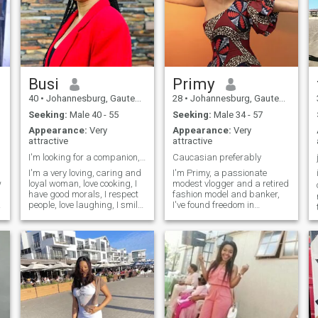
Busi
Primy
40
•
Johannesburg, Gauteng, South Africa
28
•
Johannesburg, Gauteng, South Africa
Seeking:
Male 40 - 55
Seeking:
Male 34 - 57
Appearance:
Very
Appearance:
Very
attractive
attractive
I'm looking for a companion, long term.
Caucasian preferably
I'm a very loving, caring and
I'm Primy, a passionate
w
loyal woman, love cooking, I
modest vlogger and a retired
have good morals, I respect
fashion model and banker,
I
people, love laughing, I smile
I've found freedom in
all the time cause it brings
pursuing my creative
out the best in me, keeping
endeavors. When I'm not
my body fit an living a
creating content or running
healthy lifestyle is part of my
my business, you can find
life, I have a son
me trying out new
restaurants, planning my
next adventure, or
experimenting with new
recipes in the kitchen. I'm
looking for someone who is