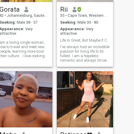
Gorata
Rii
42
•
Johannesburg, Gauteng, South Africa
35
•
Cape Town, Western Cape, South Africa
Seeking:
Male 38 - 57
Seeking:
Male 30 - 80
Appearance:
Very
Appearance:
Very
attractive
attractive
Life is Great, But Maybe It Can Be Better With You
am a loving single woman ,
love to travel and meet new
I've always had an incredible
people, learning more bout
passion for living life to its
their culture .. I love cooking
fullest. I am a hopeless
and baking .. my favorite
romantic and always strive
food , I love pasta.. I don’t
to believe in the good within
have kids but I adore kids so
everyone. I'm
much .. I always keep
straightforward and honest.
smiling that makes me so
I am not here to ask airtime
happy ❤️
or money 💰from anyone
please don’t click my profile
for playing games or asking
for nude pictures….