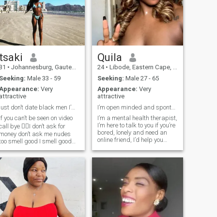
tsaki
Quila
31
•
Johannesburg, Gauteng, South Africa
24
•
Libode, Eastern Cape, South Africa
Seeking:
Male 33 - 59
Seeking:
Male 27 - 65
Appearance:
Very
Appearance:
Very
attractive
attractive
just don’t date black men I’m Zimbabwean woman
I’m open minded and spontaneous.
if you can’t be seen on video
I’m a mental health therapist,
I’m here to talk to you if you’re
call bye ✌🏿I don’t ask for
bored, lonely and need an
money don’t ask me nudes
online friend, I’d help you
too smell good I smell good
overcome mental health
be on my calibre atlist let’s
issues or relationship stress.
make it balance i prefer
Please only “like” if you’re
hardworking man with great
ready to be a client. My
business idea 💡 deep
sessions are not free but
discussion meaningful
worth it 🥰.
conversations otherwise I’m
not a slay queen im not a girl
I’m not a teenager I’m a
queen 👸🏿I think of my
future not today I don’t mingle