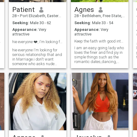
Patient
Agnes
28
•
Port Elizabeth, Eastern Cape, South Africa
28
•
Bethlehem, Free State, South Africa
Seeking:
Male 30 - 62
Seeking:
Male 33 - 54
Appearance:
Very
Appearance:
Very
attractive
attractive
frican quee
Keep the faith with good intentions 🙏🏻
hie everyone ❤️, I'm looking for serious
I am an easy going lady who
hie everyone I'm looking for
loves the finer and find joy in
serious relationship that and
simple things such as the
in Marriage.i don't want
romantic dates,dancing,
someone who asks nude
weekend getaways,self
picture I want real men not
development books,
scammer. I want serious
socializing occasionally,
relationship I want someone
learning new recipes,
who is ready to come in
traveling and spending time
Zimbabwe . I want someone
with family.Elsewhere I like
who is ready to settle down to
adventure and discovery new
bould family . it's my first
things because YOLO.
time to be in dating app I
hope I will find real men