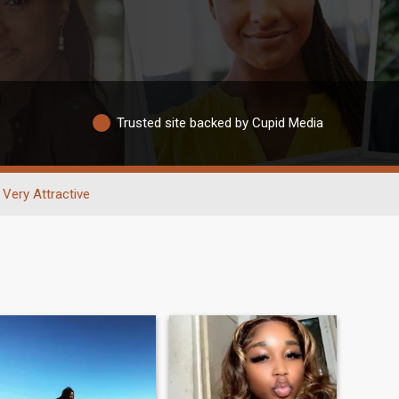
Trusted site backed by Cupid Media
Very Attractive