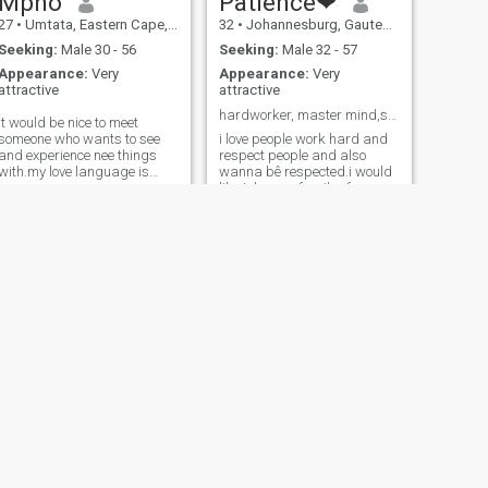
Mpho
Patience❤
27
•
Umtata, Eastern Cape, South Africa
32
•
Johannesburg, Gauteng, South Africa
Seeking:
Male 30 - 56
Seeking:
Male 32 - 57
Appearance:
Very
Appearance:
Very
attractive
attractive
hardworker, master mind,soo smart and clean.
it would be nice to meet
someone who wants to see
i love people work hard and
and experience nee things
respect people and also
with.my love language is
wanna bê respected.i would
Words of affirmation,quality
like tohave a family of my
time,physical touch,acts of
own one day get a life
service..I believe in Sundays
travel,is my hobbie oh i love
are for lovers!! I don’t mind
praying nd having fun.i want
long distance relationship
a partner that van bê my
friend my everything i mean
my pillar im so living nd i love
deep
NEXT
Ferry
35
•
Johannesburg, Gauteng, South Africa