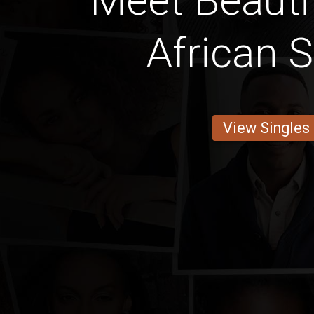
Meet Beauti
African S
View Singles