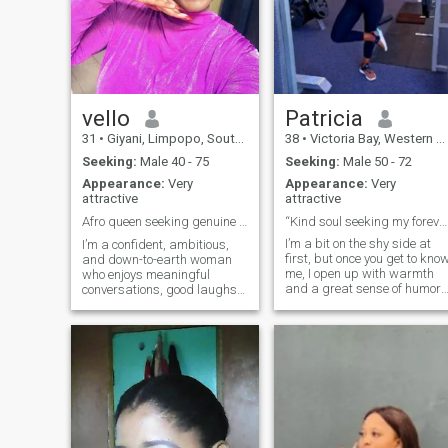
vello
Patricia
31
•
Giyani, Limpopo, South Africa
38
•
Victoria Bay, Western Cape, South Africa
Seeking:
Male 40 - 75
Seeking:
Male 50 - 72
Appearance:
Very
Appearance:
Very
attractive
attractive
Afro queen seeking genuine love and laughter ✨💕
“Kind soul seeking my forever teammate 💍”
I’m a bit on the shy side at
I’m a confident, ambitious,
first, but once you get to kno
and down-to-earth woman
me, I open up with warmth
who enjoys meaningful
and a great sense of humor. 
conversations, good laughs,
love starting my day with a
and making the most of life. I
good cup of coffee, spending
value honesty, loyalty, and
time in my garden, and
genuine connections. Whether
cooking healthy (but
it’s exploring new places,
delicious!) meals. I’m
staying active, or enjoying a
passionate about clean
qui
eating, staying active, and
taking care of myself — but I
also enjoy relaxing with a
good reality show or