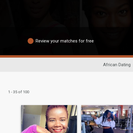
Review your matches for free
African Dating
1 - 35 of 100