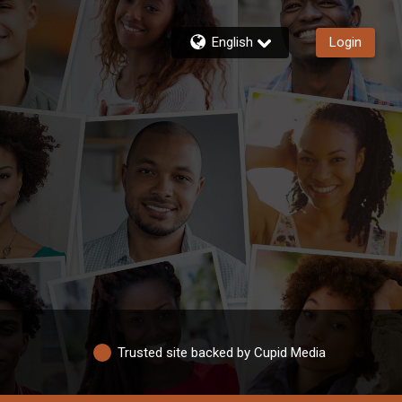
English
Login
Trusted site backed by Cupid Media