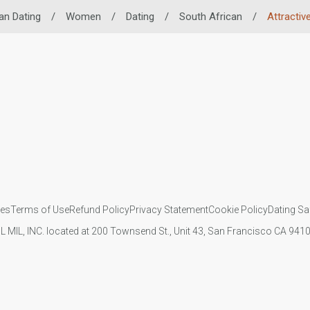
an Dating
/
Women
/
Dating
/
South African
/
Attractiv
ies
Terms of Use
Refund Policy
Privacy Statement
Cookie Policy
Dating Sa
IL MIL, INC. located at 200 Townsend St., Unit 43, San Francisco CA 94