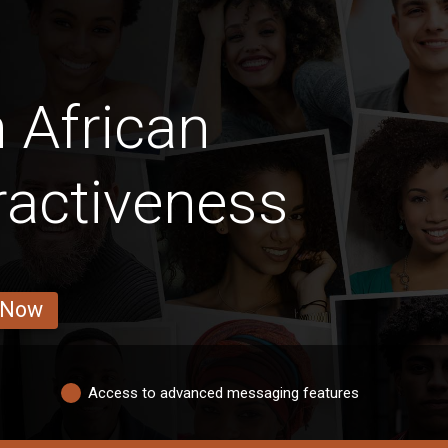
 African
ractiveness
 Now
Access to advanced messaging features