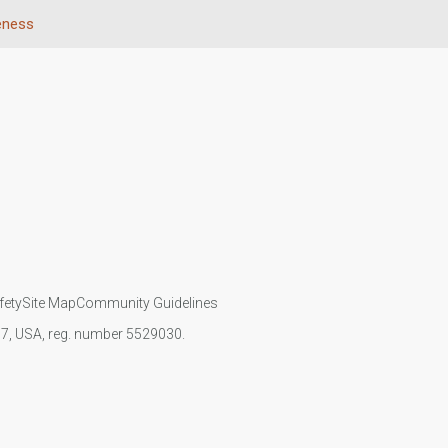
eness
fety
Site Map
Community Guidelines
107, USA, reg. number 5529030.