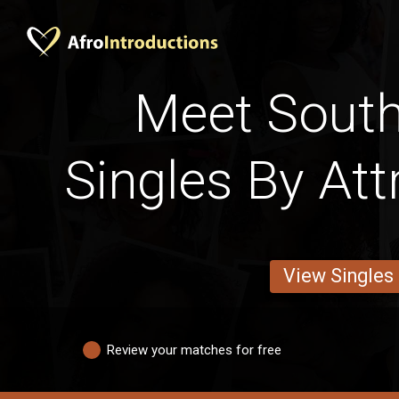
Meet South
Singles By Att
View Singles
Review your matches for free