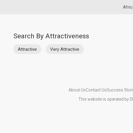
Afric
Search By Attractiveness
Attractive
Very Attractive
About Us
Contact Us
Success Stor
This website is operated by D