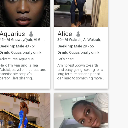
Aquarius
Alice
45
•
Al-Ghuwayrīyah, Al Ghuwayrīyah, Qatar
30
•
Al Wakrah, Al Wakrah, Qatar
Seeking:
Male 43 - 61
Seeking:
Male 29 - 55
Drink:
Occasionally drink
Drink:
Occasionally drink
Adventures Aquarius
Let's chat!
Hello I'm Ann and. a Tea
Am honest ,down to earth
Addict, travel enthusiast and
and easy going.looking for a
passionate people's
long term relationship that
person.l.live sharing
can lead to something more. I
insightful and raw thoughts,
am intelligent, polite and
emotions and experiences.if
hard working, with a good
you one of this kind hit me up
sense of humour. Like to keep
and l promise we'll have a
fit and live a healthy lifestyle.
ittle giggle in this journey
Apart from travelling, I like to
Ann.
read, walk and enjoy nature
very much.