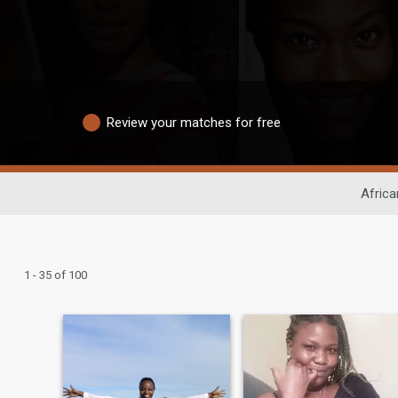
Review your matches for free
Africa
1 - 35 of 100