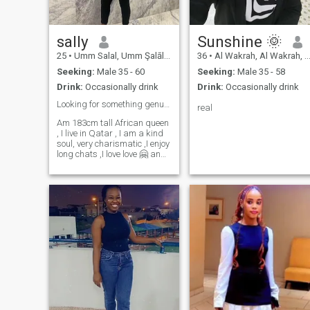
woman who believes that a
strong relationship is buil on
trust, honesty and
understanding
sally
Sunshine 🌞
25
•
Umm Salal, Umm Şalāl, Qatar
36
•
Al Wakrah, Al Wakrah, Qatar
Seeking:
Male 35 - 60
Seeking:
Male 35 - 58
Drink:
Occasionally drink
Drink:
Occasionally drink
Looking for something genuine a Relationship ❤️
real
Am 183cm tall African queen
, I live in Qatar , I am a kind
soul, very charismatic ,I enjoy
long chats ,I love love 🤗 and I
like to travel explore and
make life memories