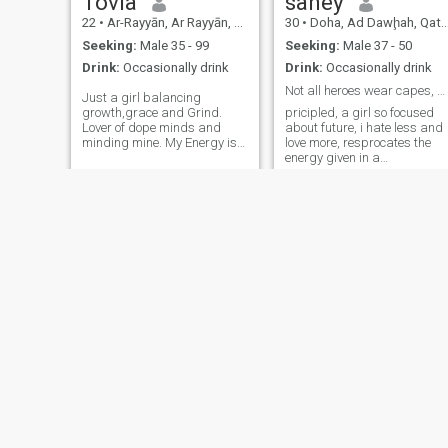
Tovia
saney
22
•
Ar-Rayyān, Ar Rayyān, Qatar
30
•
Doha, Ad Dawḩah, Qatar
Seeking:
Male 35 - 99
Seeking:
Male 37 - 50
Drink:
Occasionally drink
Drink:
Occasionally drink
Not all heroes wear capes, some wear scrubs..
Just a girl balancing
growth,grace and Grind.
pricipled, a girl so focused
Lover of dope minds and
about future, i hate less and
minding mine. My Energy is
love more, resprocates the
both masculine and feminine
energy given in a
if you're weak I'll dominate
relationship.
you but I'll melt for someone
who's strong enough to
dominate me and let my
feminine side shine....
Julie
G
41
•
Al Wakrah, Al Wakrah, Qatar
28
•
Ar-Rayyān, Ar Rayyān, Qatar