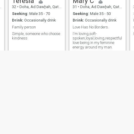
Teresia
Mary C
32
•
Doha, Ad Dawḩah, Qatar
31
•
Doha, Ad Dawḩah, Qatar
Seeking:
Male 35 - 70
Seeking:
Male 35 - 50
Drink:
Occasionally drink
Drink:
Occasionally drink
Family person
Love Has No Borders.
Simple, someone who choose
I'm loving,soft-
kindness
spoken,loyal,loving,respectful,descen
love being in my feminine
energy around my man.
ruth
Marthavideos
41
•
Ar-Rayyān, Ar Rayyān, Qatar
34
•
Doha, Ad Dawḩah, Qatar