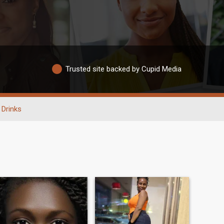
Trusted site backed by Cupid Media
Drinks