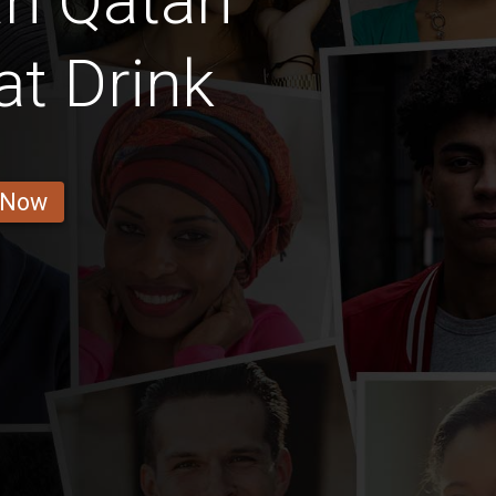
n Qatari
at Drink
 Now