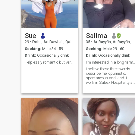
Sue
Salima
29
•
Doha, Ad Dawḩah, Qatar
35
•
Ar-Rayyān, Ar Rayyān, Qatar
Seeking:
Male 34 - 59
Seeking:
Male 29 - 60
Drink:
Occasionally drink
Drink:
Occasionally drink
Helplessly romantic but very shy 🫣
I'm interested in a long-term Rel
I believe these three words
describe me: optimistic,
spontaneous and kind. I
work in Sales/ Hospitality so
I am always open to new
possibilities. I'm a night owl
who always thrives in the
moonlight so finding a fellow
nocturnal soul to share late-
night adventures with would
make me happy.