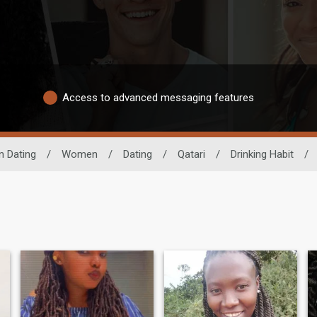
Access to advanced messaging features
n Dating
/
Women
/
Dating
/
Qatari
/
Drinking Habit
/