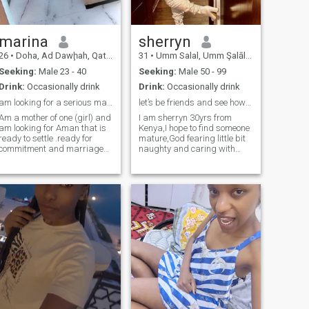
marina
sherryn
26
•
Doha, Ad Dawḩah, Qatar
31
•
Umm Salal, Umm Şalāl, Qatar
Seeking:
Male 23 - 40
Seeking:
Male 50 - 99
Drink:
Occasionally drink
Drink:
Occasionally drink
am looking for a serious man ready for marriage
let’s be friends and see how things will go
Am a mother of one (girl) and
I am sherryn 30yrs from
am looking for Aman that is
Kenya,I hope to find someone
ready to settle .ready for
mature,God fearing little bit
commitment and marriage
naughty and caring with
we create family together
great sense of homuor,please
some one who loves kids ❤
read my profile if you are
interested give me like and
let’s know each more