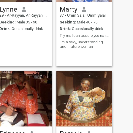
Lynne
Marty
29
•
Ar-Rayyān, Ar Rayyān, Qatar
37
•
Umm Salal, Umm Şalāl, Qatar
Seeking:
Male 35 - 90
Seeking:
Male 40 - 75
Drink:
Occasionally drink
Drink:
Occasionally drink
Try me I can assure you no regrets
I'm a sexy, understanding
and mature woman