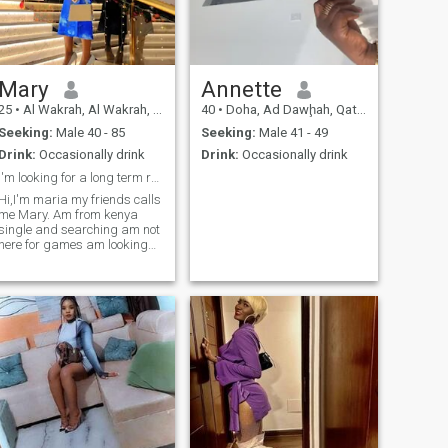
Mary
Annette
25
•
Al Wakrah, Al Wakrah, Qatar
40
•
Doha, Ad Dawḩah, Qatar
Seeking:
Male 40 - 85
Seeking:
Male 41 - 49
Drink:
Occasionally drink
Drink:
Occasionally drink
I'm looking for a long term relationship
Hi,I'm maria my friends calls
me Mary. Am from kenya
single and searching am not
here for games am looking
for a serious relationship, I'm
self-employed, hardworking
and open minded .