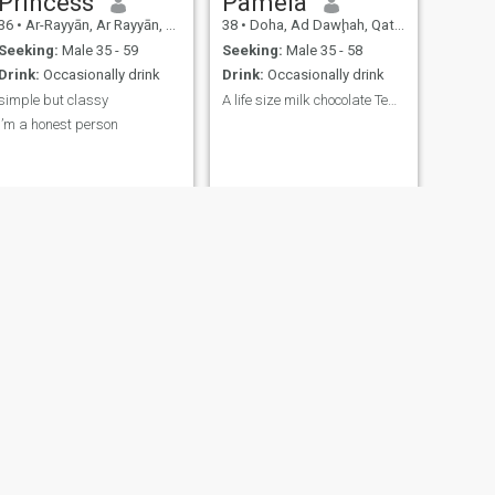
Princess
Pamela
36
•
Ar-Rayyān, Ar Rayyān, Qatar
38
•
Doha, Ad Dawḩah, Qatar
Seeking:
Male 35 - 59
Seeking:
Male 35 - 58
Drink:
Occasionally drink
Drink:
Occasionally drink
simple but classy
A life size milk chocolate Teddy bear....
I’m a honest person
t,I
NEXT
Jackline
41
•
Doha, Ad Dawḩah, Qatar