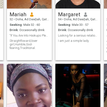
Mariah
Margaret
32
•
Doha, Ad Dawḩah, Qatar
34
•
Doha, Ad Dawḩah, Qatar
Seeking:
Male 32 - 60
Seeking:
Male 33 - 57
Drink:
Occasionally drink
Drink:
Occasionally drink
"If You Are Into Hookups Please Stay Away From Me"
Looking for a serious relationship
Straightfoward,lover
I am just a simple lady
girl,Humble,God-
fearing,Traditional.