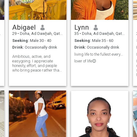
Abigael
Lynn
29
•
Doha, Ad Dawḩah, Qatar
35
•
Doha, Ad Dawḩah, Qatar
Seeking:
Male 30 - 40
Seeking:
Male 35 - 60
Drink:
Occasionally drink
Drink:
Occasionally drink
living life to the fullest everyday😊.
Ambitious, active, and
easygoing. I appreciate
lover of life😊
honesty, effort, and people
who bring peace rather than
confusion.