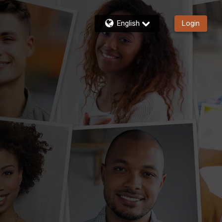
English
Login