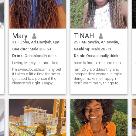
Mary
TINAH
31
•
Doha, Ad Dawḩah, Qatar
25
•
Ar-Rayyān, Ar Rayyān, Qatar
Seeking:
Male 38 - 50
Seeking:
Male 28 - 50
Drink:
Occasionally drink
Drink:
Occasionally drink
ationship.
Loving Me,Myself and I.keeping Me First.
hope to find a true and meaningful relationship
I’m sweet,lovable,am shy but
Iam 26 yrs old,healthy and
it takes a little time for me to
independent woman. simple
get used to a person if the
things make me happy. i
chemistry’s right. I enjoy
don't want many things to
cuddles around my man,my
live. l like swimming.
feminine energy is high I love
mountain climbing, reading
me in my feminine energy. I
books, beach walks,
love being around people
camping and cooking
who are positive,optimistic.
delicious meals for my family.
l
So my family is my first
priority. l am supportive,
understanding,loving and
caring to my partner. I can
overcome any situation as
long as it doesn't take my life