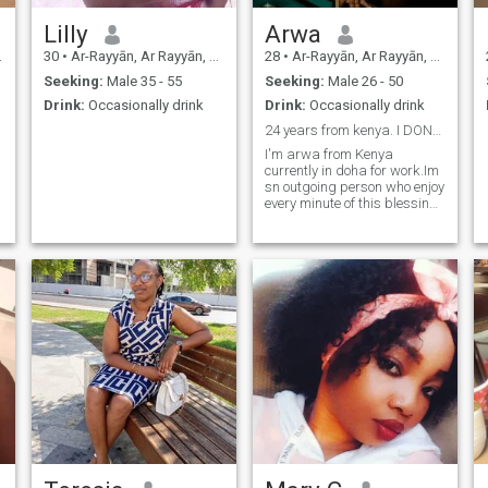
Lilly
Arwa
30
•
Ar-Rayyān, Ar Rayyān, Qatar
28
•
Ar-Rayyān, Ar Rayyān, Qatar
Seeking:
Male 35 - 55
Seeking:
Male 26 - 50
Drink:
Occasionally drink
Drink:
Occasionally drink
24 years from kenya. I DONT SEND NUDES!!!
I'm arwa from Kenya
currently in doha for work.Im
sn outgoing person who enjoy
every minute of this blessing
called life.