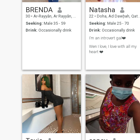
BRENDA
Natasha
30
•
Ar-Rayyān, Ar Rayyān, Qatar
22
•
Doha, Ad Dawḩah, Qatar
Seeking:
Male 35 - 59
Seeking:
Male 25 - 70
Drink:
Occasionally drink
Drink:
Occasionally drink
I’m an introvert gal❤️
Wen I love, I love with all my
heart ❤️