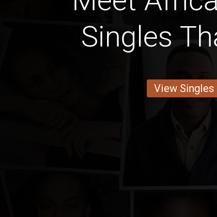
Meet Africa
Singles Th
View Singles