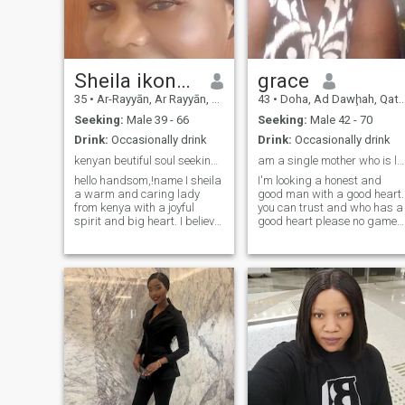
Sheila ikonga
grace
35
•
Ar-Rayyān, Ar Rayyān, Qatar
43
•
Doha, Ad Dawḩah, Qatar
Seeking:
Male 39 - 66
Seeking:
Male 42 - 70
Drink:
Occasionally drink
Drink:
Occasionally drink
kenyan beutiful soul seeking genuine love.
am a single mother who is looking for a mature man
hello handsom,!name I sheila
I'm looking a honest and
a warm and caring lady
good man with a good heart.
from kenya with a joyful
you can trust and who has a
spirit and big heart. I believe
good heart please no games
that life is more beautiful
and false love it does not
when it is shared with
matter whether rich or poor
someone special I enjoy
the important thing is to be
laughter, meaningful
happy to be loved because
conversations , and creating
happiness is the greatest
happy moments with the
happin
people I care about. I
appreciate the simple things
in life watching sunsets
listening to good music
cooking. delicious meal and
spending time in nature. I am
a loving, loyal and respectful