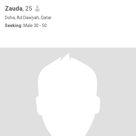
Zauda
, 25
Doha, Ad Dawḩah, Qatar
Seeking:
Male 30 - 50