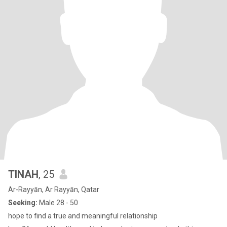
TINAH
, 25
Ar-Rayyān, Ar Rayyān, Qatar
Seeking:
Male 28 - 50
hope to find a true and meaningful relationship