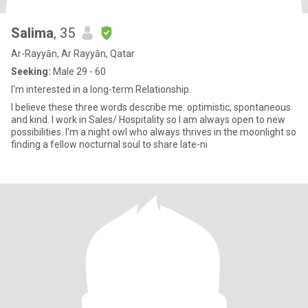
Salima
, 35
Ar-Rayyān, Ar Rayyān, Qatar
Seeking:
Male 29 - 60
I'm interested in a long-term Relationship.
I believe these three words describe me: optimistic, spontaneous
and kind. I work in Sales/ Hospitality so I am always open to new
possibilities. I'm a night owl who always thrives in the moonlight so
finding a fellow nocturnal soul to share late-ni