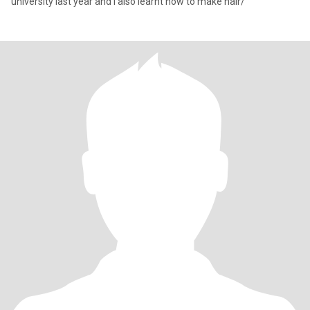
university last year and I also learnt how to make hair/