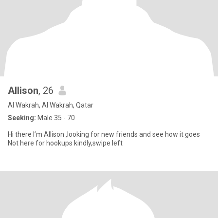
Allison
, 26
Al Wakrah, Al Wakrah, Qatar
Seeking:
Male 35 - 70
Hi there I’m Allison ,looking for new friends and see how it goes
Not here for hookups kindly,swipe left