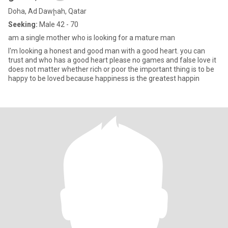
Doha, Ad Dawḩah, Qatar
Seeking:
Male 42 - 70
am a single mother who is looking for a mature man
I'm looking a honest and good man with a good heart. you can
trust and who has a good heart please no games and false love it
does not matter whether rich or poor the important thing is to be
happy to be loved because happiness is the greatest happin