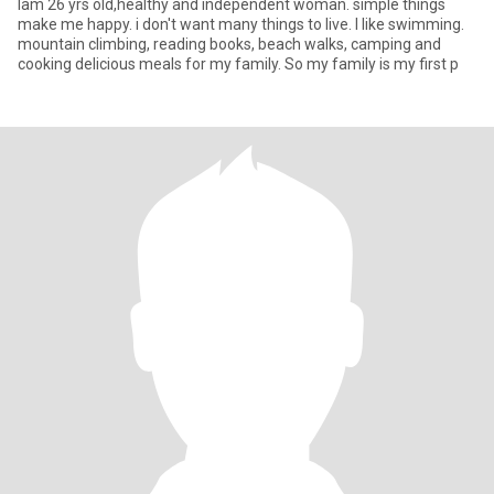
Iam 26 yrs old,healthy and independent woman. simple things
make me happy. i don't want many things to live. l like swimming.
mountain climbing, reading books, beach walks, camping and
cooking delicious meals for my family. So my family is my first p