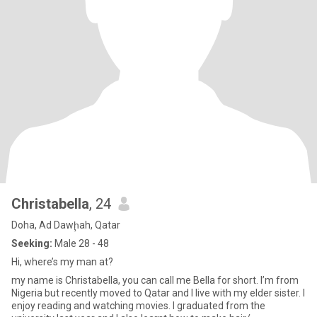
Christabella
, 24
Doha, Ad Dawḩah, Qatar
Seeking:
Male 28 - 48
Hi, where’s my man at?
my name is Christabella, you can call me Bella for short. I’m from
Nigeria but recently moved to Qatar and I live with my elder sister. I
enjoy reading and watching movies. I graduated from the