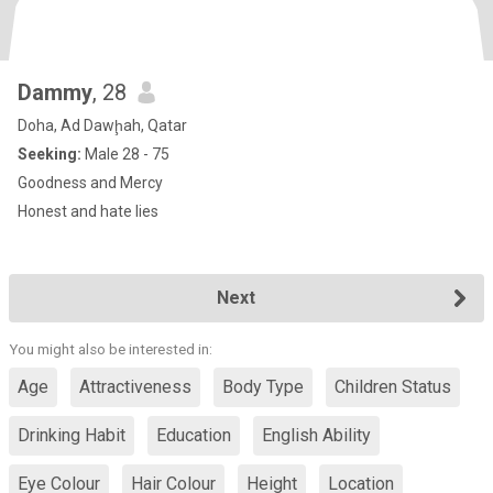
Dammy
, 28
Doha, Ad Dawḩah, Qatar
Seeking:
Male 28 - 75
Goodness and Mercy
Honest and hate lies
Next
You might also be interested in:
Age
Attractiveness
Body Type
Children Status
Drinking Habit
Education
English Ability
Eye Colour
Hair Colour
Height
Location