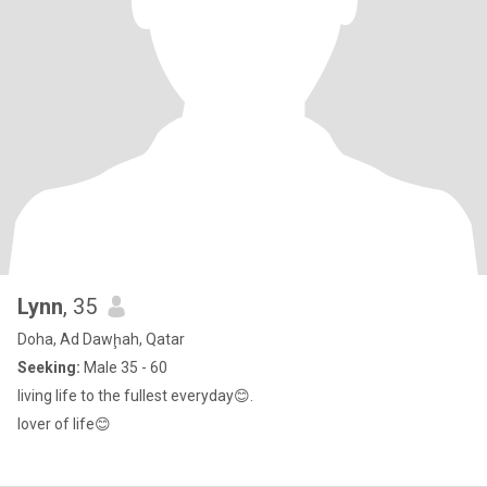
Lynn
, 35
Doha, Ad Dawḩah, Qatar
Seeking:
Male 35 - 60
living life to the fullest everyday😊.
lover of life😊