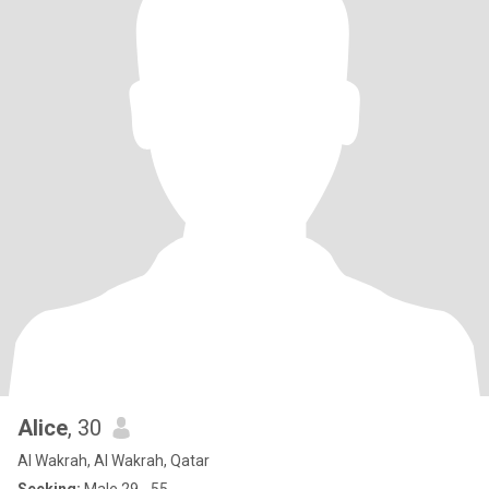
Alice
, 30
Al Wakrah, Al Wakrah, Qatar