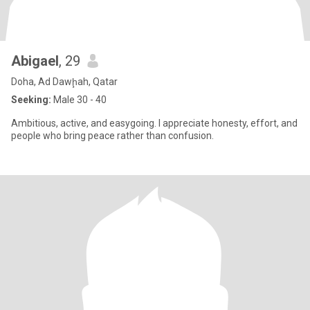
Abigael
, 29
Doha, Ad Dawḩah, Qatar
Seeking:
Male 30 - 40
Ambitious, active, and easygoing. I appreciate honesty, effort, and
people who bring peace rather than confusion.