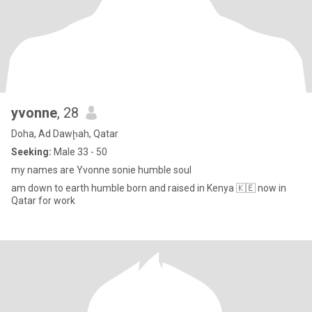
yvonne
, 28
Doha, Ad Dawḩah, Qatar
Seeking:
Male 33 - 50
my names are Yvonne sonie humble soul
am down to earth humble born and raised in Kenya 🇰🇪 now in
Qatar for work