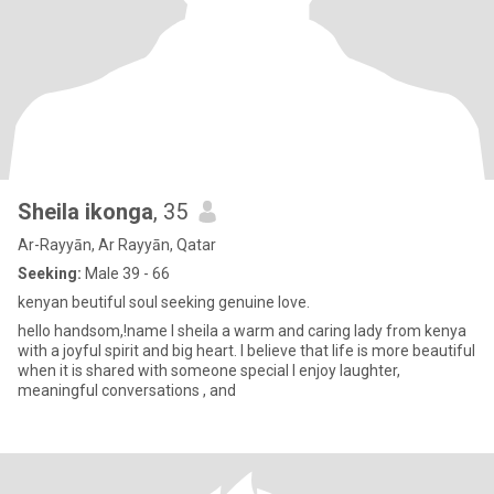
Sheila ikonga
, 35
Ar-Rayyān, Ar Rayyān, Qatar
Seeking:
Male 39 - 66
kenyan beutiful soul seeking genuine love.
hello handsom,!name I sheila a warm and caring lady from kenya
with a joyful spirit and big heart. I believe that life is more beautiful
when it is shared with someone special I enjoy laughter,
meaningful conversations , and