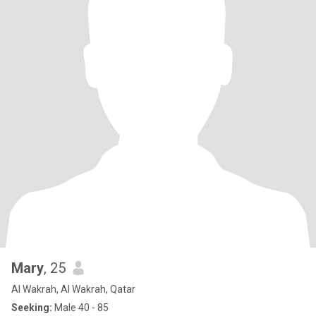
Mary
, 25
Al Wakrah, Al Wakrah, Qatar
Seeking:
Male 40 - 85