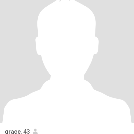
grace
, 43