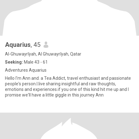
Aquarius
, 45
Al-Ghuwayrīyah, Al Ghuwayrīyah, Qatar
Seeking:
Male 43 - 61
Adventures Aquarius
Hello I'm Ann and. a Tea Addict, travel enthusiast and passionate
people's person.l.live sharing insightful and raw thoughts,
emotions and experiences.if you one of this kind hit me up and l
promise we'll have a little giggle in this journey Ann