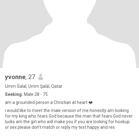
yvonne
, 27
Umm Salal, Umm Şalāl, Qatar
Seeking:
Male 28 - 75
am a grounded person a Christian at heart ❤️
i would like to meet the male version of me honestly am looking
for my king who fears God because the man that fears God never
lucks am the girl who will make you if you are looking for hookup
or sex please don’t match or reply my text happy and res