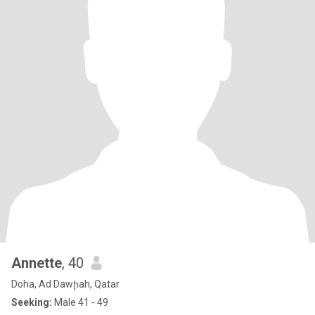
Annette
, 40
Doha, Ad Dawḩah, Qatar
Seeking:
Male 41 - 49