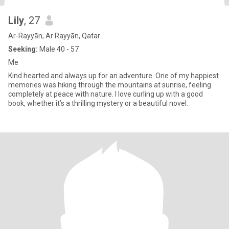
Lily
, 27
Ar-Rayyān, Ar Rayyān, Qatar
Seeking:
Male 40 - 57
Me
Kind hearted and always up for an adventure. One of my happiest
memories was hiking through the mountains at sunrise, feeling
completely at peace with nature. I love curling up with a good
book, whether it’s a thrilling mystery or a beautiful novel.