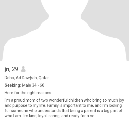
jn
, 29
Doha, Ad Dawḩah, Qatar
Seeking:
Male 34 - 60
Here for the right reasons.
I'm a proud mom of two wonderful children who bring so much joy
and purpose to my life. Family is important to me, and I'm looking
for someone who understands that being a parent is a big part of
who I am. I'm kind, loyal, caring, and ready for a ne