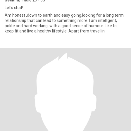
Seeking:
Male 29 - 55
Let's chat!
Am honest ,down to earth and easy going.looking for a long term
relationship that can lead to something more. I am intelligent,
polite and hard working, with a good sense of humour. Like to
keep fit and live a healthy lifestyle. Apart from travellin