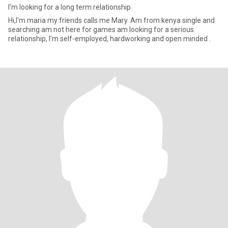
I'm looking for a long term relationship
Hi,I'm maria my friends calls me Mary. Am from kenya single and
searching am not here for games am looking for a serious
relationship, I'm self-employed, hardworking and open minded .