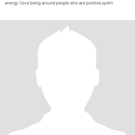
energy. I love being around people who are positive,optim