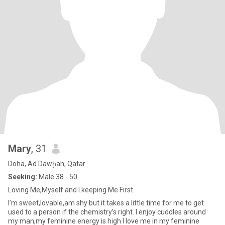
Mary
, 31
Doha, Ad Dawḩah, Qatar
Seeking:
Male 38 - 50
Loving Me,Myself and I.keeping Me First.
I’m sweet,lovable,am shy but it takes a little time for me to get
used to a person if the chemistry’s right. I enjoy cuddles around
my man,my feminine energy is high I love me in my feminine