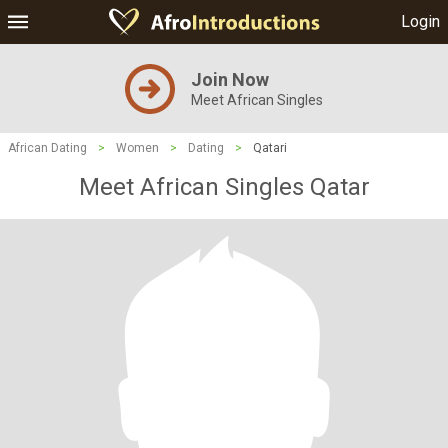
Login
Join Now
Meet African Singles
African Dating
>
Women
>
Dating
>
Qatari
Meet African Singles Qatar