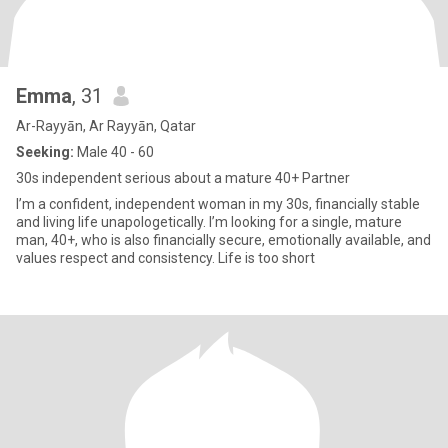
Emma
, 31
Ar-Rayyān, Ar Rayyān, Qatar
Seeking:
Male 40 - 60
30s independent serious about a mature 40+ Partner
l’m a confident, independent woman in my 30s, financially stable
and living life unapologetically. I’m looking for a single, mature
man, 40+, who is also financially secure, emotionally available, and
values respect and consistency. Life is too short