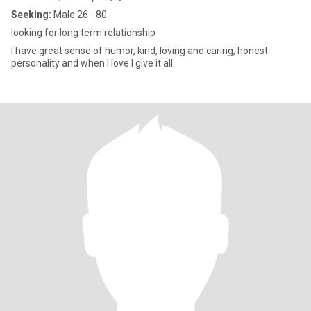
Seeking:
Male 26 - 80
looking for long term relationship
I have great sense of humor, kind, loving and caring, honest
personality and when I love I give it all