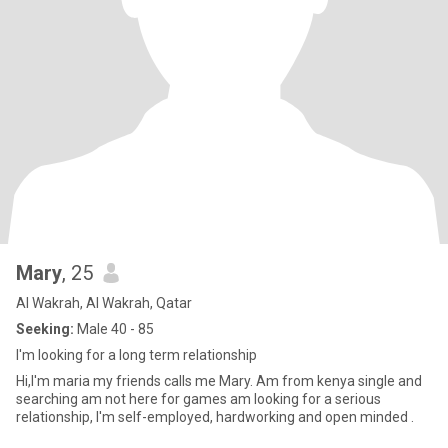
Mary
, 25
Al Wakrah, Al Wakrah, Qatar
Seeking:
Male 40 - 85
I'm looking for a long term relationship
Hi,I'm maria my friends calls me Mary. Am from kenya single and
searching am not here for games am looking for a serious
relationship, I'm self-employed, hardworking and open minded .