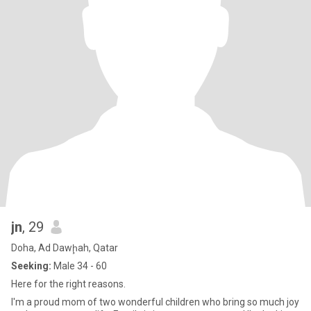
jn
, 29
Doha, Ad Dawḩah, Qatar
Seeking:
Male 34 - 60
Here for the right reasons.
I'm a proud mom of two wonderful children who bring so much joy