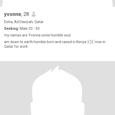
yvonne
, 28
Doha, Ad Dawḩah, Qatar
Seeking:
Male 33 - 50
my names are Yvonne sonie humble soul
am down to earth humble born and raised in Kenya 🇰🇪 now in
Qatar for work