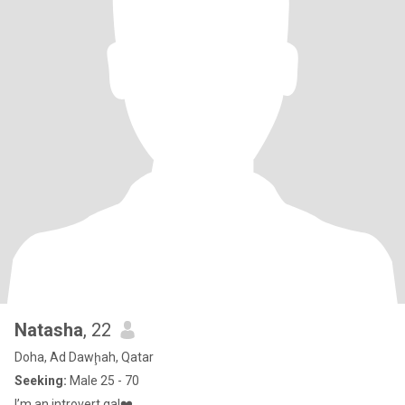
Natasha
, 22
Doha, Ad Dawḩah, Qatar
Seeking:
Male 25 - 70
I’m an introvert gal❤️