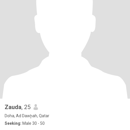
Zauda
, 25
Doha, Ad Dawḩah, Qatar
Seeking:
Male 30 - 50