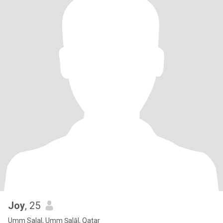
Joy
, 25
Umm Salal, Umm Şalāl, Qatar