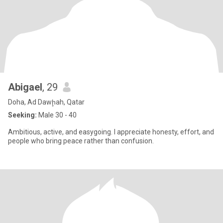
Abigael
, 29
Doha, Ad Dawḩah, Qatar
Seeking:
Male 30 - 40
Ambitious, active, and easygoing. I appreciate honesty, effort, and
people who bring peace rather than confusion.