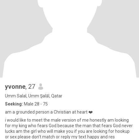
yvonne
, 27
Umm Salal, Umm Şalāl, Qatar
Seeking:
Male 28 - 75
am a grounded person a Christian at heart ❤️
i would like to meet the male version of me honestly am looking
for my king who fears God because the man that fears God never
lucks am the girl who will make you if you are looking for hookup
or sex please don’t match or reply my text happy and res