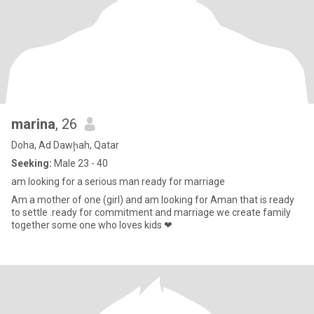
marina
, 26
Doha, Ad Dawḩah, Qatar
Seeking:
Male 23 - 40
am looking for a serious man ready for marriage
Am a mother of one (girl) and am looking for Aman that is ready
to settle .ready for commitment and marriage we create family
together some one who loves kids ❤