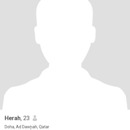
Herah
, 23
Doha, Ad Dawḩah, Qatar