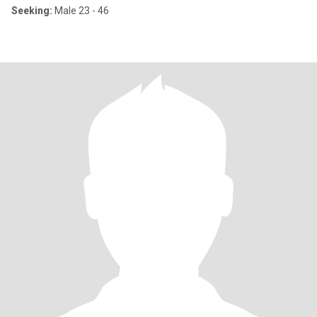
Seeking:
Male 23 - 46