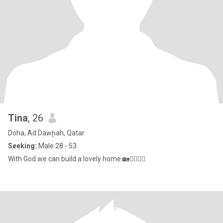
Tina
, 26
Doha, Ad Dawḩah, Qatar
Seeking:
Male 28 - 53
With God we can build a lovely home 🏡👩‍❤️‍💋‍👩