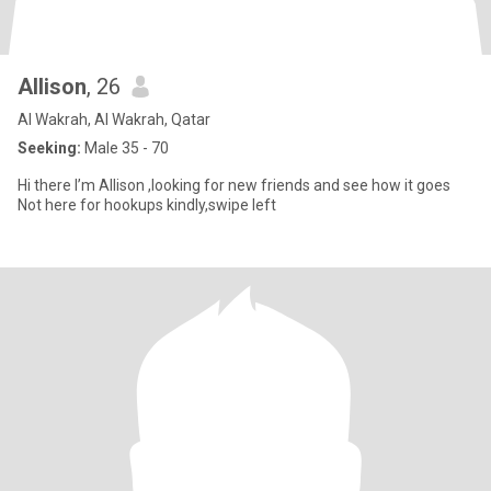
Allison
, 26
Al Wakrah, Al Wakrah, Qatar
Seeking:
Male 35 - 70
Hi there I’m Allison ,looking for new friends and see how it goes
Not here for hookups kindly,swipe left