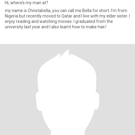
Hi, where’s my man at?
my name is Christabella, you can call me Bella for short. I’m from
Nigeria but recently moved to Qatar and I live with my elder sister. I
enjoy reading and watching movies. I graduated from the
university last year and I also learnt how to make hair/