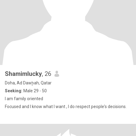
Shamimlucky
, 26
Doha, Ad Dawḩah, Qatar
Seeking:
Male 29 - 50
l am family oriented
Focused and I know what I want , I do respect people's decisions.