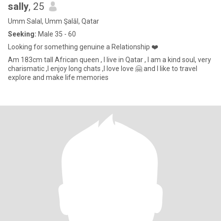
sally
, 25
Umm Salal, Umm Şalāl, Qatar
Seeking:
Male 35 - 60
Looking for something genuine a Relationship ❤️
Am 183cm tall African queen , I live in Qatar , I am a kind soul, very
charismatic ,I enjoy long chats ,I love love 🤗 and I like to travel
explore and make life memories