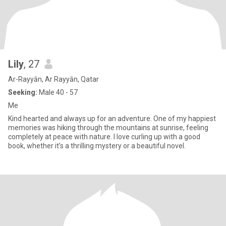
Lily
, 27
Ar-Rayyān, Ar Rayyān, Qatar
Seeking:
Male 40 - 57
Me
Kind hearted and always up for an adventure. One of my happiest
memories was hiking through the mountains at sunrise, feeling
completely at peace with nature. I love curling up with a good
book, whether it’s a thrilling mystery or a beautiful novel.