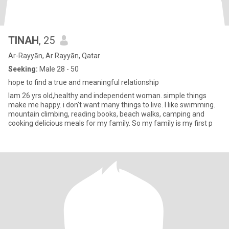
TINAH
, 25
Ar-Rayyān, Ar Rayyān, Qatar
Seeking:
Male 28 - 50
hope to find a true and meaningful relationship
Iam 26 yrs old,healthy and independent woman. simple things
make me happy. i don't want many things to live. l like swimming.
mountain climbing, reading books, beach walks, camping and
cooking delicious meals for my family. So my family is my first p