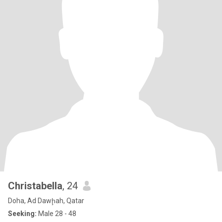
Christabella
, 24
Doha, Ad Dawḩah, Qatar
Seeking:
Male 28 - 48