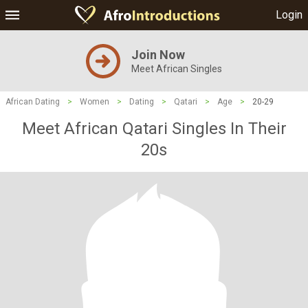
Login
Join Now
Meet African Singles
African Dating
>
Women
>
Dating
>
Qatari
>
Age
>
20-29
Meet African Qatari Singles In Their
20s