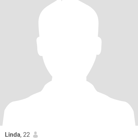
Linda
, 22