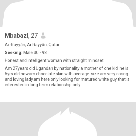
Mbabazi
, 27
Ar-Rayyān, Ar Rayyān, Qatar
Seeking:
Male 30 - 98
Honest and intelligent woman with straight mindset
Am 27years old Ugandan by nationality a mother of one kid .he is
5yrs old nowam chocolate skin with average. size.am very caring
and loving lady.am here only looking for matured white guy that is
interested in long term relationship only .