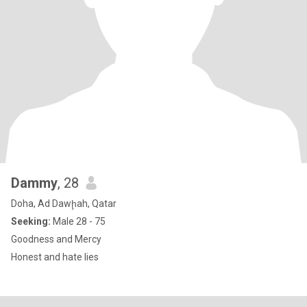
Dammy
, 28
Doha, Ad Dawḩah, Qatar
Seeking:
Male 28 - 75
Goodness and Mercy
Honest and hate lies