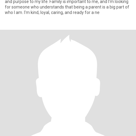
and purpose to my life. Family is important to me, and I'm looking
for someone who understands that being a parent is a big part of
who I am. I'm kind, loyal, caring, and ready for a ne