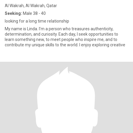
Al Wakrah, Al Wakrah, Qatar
Seeking:
Male 38 - 40
looking for a long time relationship
My name is Linda. I’m a person who treasures authenticity,
determination, and curiosity. Each day, I seek opportunities to
learn something new, to meet people who inspire me, and to
contribute my unique skills to the world. I enjoy exploring creative