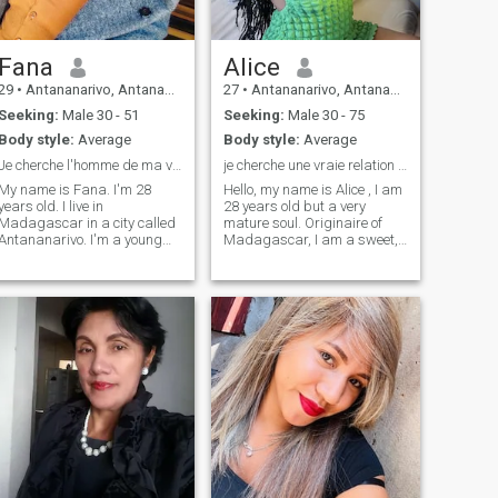
Fana
Alice
29
•
Antananarivo, Antananarivo, Madagascar
27
•
Antananarivo, Antananarivo, Madagascar
Seeking:
Male 30 - 51
Seeking:
Male 30 - 75
Body style:
Average
Body style:
Average
Je cherche l'homme de ma vie.
je cherche une vraie relation sérieuse et durable
My name is Fana. I'm 28
Hello, my name is Alice , I am
years old. I live in
28 years old but a very
Madagascar in a city called
mature soul. Originaire of
Antananarivo. I'm a young
Madagascar, I am a sweet,
Christian woman. I work as
smiling and honest woman,
a manager in a tech shop.
who still believes in true love.I
I'm smiling, honest, serious,
am looking for a serious,
kind, a little fun, and
benevolent and stable man
dynamic.\I love traveling,
for a sincere relationship,
sports, sewing, dancing,
based on respect and
singing, watching movies,
complicity.I like deep
eating, cooking, decorating,
discussions, simple
playing theater, going to the
moments, tenderness and
movies and doing household
small gestures of the heart.if
chores.
you have heart and beautiful
values, I would be happy to
meet you