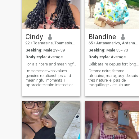
Cindy
Blandine
22
•
Toamasina, Toamasina, Madagascar
65
•
Antananarivo, Antananarivo, Madagascar
Seeking:
Male 29 - 39
Seeking:
Male 55 - 70
Body style:
Average
Body style:
Average
For a sincere and meaningful connection
Célibataire depuis fort longtemps. Je cherche l'am...
I’m someone who values
Femme noire, femme
genuine relationships and
africaine, malagasy. Je suis
meaningful moments. I
très naturelle, pas de
appreciate calm interactions,
maquillage. Je suis une
presence, and people who
femme des îles, j'aime les
move through life with
parfums, les fleurs et la
sincerity. I have a quiet yet
nature avec toute sa beauté.
confident personality, and I’m
Je suis très compréhensive,
drawn to what feels right. I
passionnée en amour et
enjoy connections that grow
j'aime le contact.
naturally, with trust, respect,
and a warm energy.