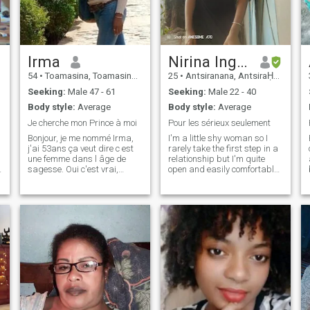
\NJE am cancer my zodiac
sign says everything about
me
Irma
Nirina Ingrid
54
•
Toamasina, Toamasina, Madagascar
25
•
Antsiranana, AntsiraḤana, Madagascar
Seeking:
Male 47 - 61
Seeking:
Male 22 - 40
Body style:
Average
Body style:
Average
Je cherche mon Prince à moi
Pour les sérieux seulement
Bonjour, je me nommé Irma,
I'm a little shy woman so I
j'ai 53ans ça veut dire c est
rarely take the first step in a
une femme dans l âge de
relationship but I'm quite
sagesse. Oui c'est vrai,
open and easily comfortable
chercher une personne
people then I'm someone loyal
sérieuse c'est tellement pas
and faithful so I expect the
facile surtout dans un site
same from my future partner
comme ça mais j' ai l espoir
que partout dans le monde
sa existe un homme qui a
même vision comme moi,
peut être vous qui est en train
lire mon annonce là celui qui
est mon Prince charmant ?
Qui sait 😁? N.b: si vous
voulez juste envie de parler
de sexe dans un 1er