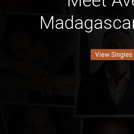
Meet Av
Madagascan
View Singles