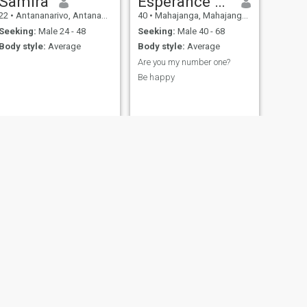
Samira
Espérance Francella
22
•
Antananarivo, Antananarivo, Madagascar
40
•
Mahajanga, Mahajanga, Madagascar
Seeking:
Male 24 - 48
Seeking:
Male 40 - 68
Body style:
Average
Body style:
Average
Are you my number one?
Be happy
NEXT
rinah
26
•
Antananarivo, Antananarivo, Madagascar