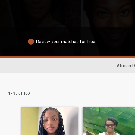
Review your matches for free
African D
1 - 35 of 100