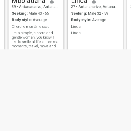
Mbolatiana
Linda
39
•
Antananarivo, Antananarivo, Madagascar
27
•
Antananarivo, Antananarivo, Madagascar
Seeking:
Male 40 - 65
Seeking:
Male 32 - 59
Body style:
Average
Body style:
Average
Cherche mon âme sœur
Linda
I'm a simple, sincere and
Linda
gentle woman, you know. I
like to smile at life, share real
moments, travel, move and
above all feel those sincere
emotions that make the heart
beat
Rila
Armela
61
•
Antananarivo, Antananarivo, Madagascar
33
•
Antalaha, AntsiraḤana, Madagascar