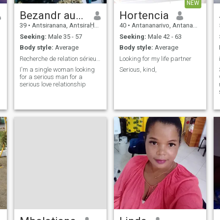
NEW
Bezandr augustine
Hortencia
39
•
Antsiranana, AntsiraḤana, Madagascar
40
•
Antananarivo, Antananarivo, Madagascar
Seeking:
Male 35 - 57
Seeking:
Male 42 - 63
Body style:
Average
Body style:
Average
Recherche de relation sérieuse et durable
Looking for my life partner
I'm a single woman looking
Serious, kind,
for a serious man for a
serious love relationship