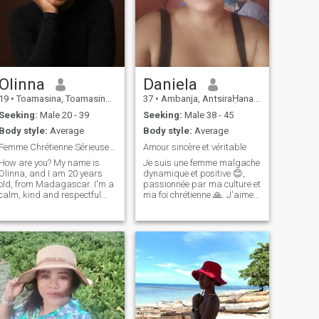
Olinna
Daniela
19
•
Toamasina, Toamasina, Madagascar
37
•
Ambanja, AntsiraḤana, Madagascar
Seeking:
Male 20 - 39
Seeking:
Male 38 - 45
Body style:
Average
Body style:
Average
Femme Chrétienne Sérieuse Cherche Mariage
Amour sincère et véritable
How are you? My name is
Je suis une femme malgache
Olinna, and I am 20 years
dynamique et positive 😊,
old, from Madagascar. I'm a
passionnée par ma culture et
calm, kind and respectful
ma foi chrétienne 🙏. J'aime
woman. I'm a Christian, you
rire, apprendre et partager
know. I love God, my family
des moments avec des gens
and my daughter. Family is
qui ont des valeurs
very important to me. I'm
similaires. Toujours curieuse
honest and I value trust and
de découvrir de nouvelles
respect. I'm looking for a
choses 🌍
serious and loyal man to
build a beautiful family
together.