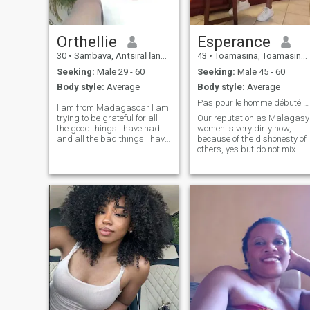
Orthellie
Esperance
30
•
Sambava, AntsiraḤana, Madagascar
43
•
Toamasina, Toamasina, Madagascar
Seeking:
Male 29 - 60
Seeking:
Male 45 - 60
Body style:
Average
Body style:
Average
Pas pour le homme débuté de l alzheimer,merci
I am from Madagascar I am
trying to be grateful for all
Our reputation as Malagasy
the good things I have had
women is very dirty now,
and all the bad things I have
because of the dishonesty of
been able to escape. I love
others, yes but do not mix
fashion and love shopping. I
everything in the same
like to dress up chic. My
basket, and listen to your
friends say I am a very
heart , and also before
friendly, sensitive and honest
judging others! Look carefull
person. They are not wrong. I
first, how you are! Do you do
am generally calm in nature,
honest things with her! Well
even if I have my moments of
in short! I am not looking for 
madness, often reserved for
banker or sponsorship, but 
my family and friends.
man for life. PS: sorry but I
will not leave the site until I
meet someone in real life,
because! I am tired of lying
men. PS; YOU MEN WHO
ARE LOOKING FOR ANGELS,
OR BEAUTIFUL PHOTOS,