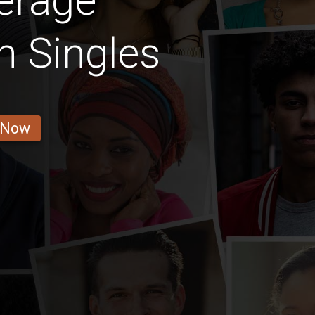
erage
 Singles
 Now