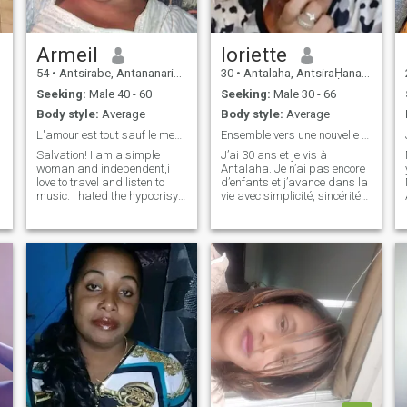
message c'est beaucoup
mieux de chercher une autre
qui a même feeling que vous,
il y a pleine qui ne savent
Armeil
loriette
pas sa valeur sur le sujet
54
•
Antsirabe, Antananarivo, Madagascar
30
•
Antalaha, AntsiraḤana, Madagascar
sexe🙄 Merci pour le respect
🙏
Seeking:
Male 40 - 60
Seeking:
Male 30 - 66
Body style:
Average
Body style:
Average
L'amour est tout sauf le mensonge.
Ensemble vers une nouvelle histoire d'amour
Salvation! I am a simple
J’ai 30 ans et je vis à
woman and independent,i
Antalaha. Je n’ai pas encore
love to travel and listen to
d’enfants et j’avance dans la
music. I hated the hypocrisy
vie avec simplicité, sincérité
and deceit. And if I am on
et respect. Je souhaite
this site it is to seek the soul
rencontrer une personne
sister who shake hands a
sérieuse, honnête et
y
real friends for life.
bienveillante, prête à
construire une relation
stable, basée sur l
a
a