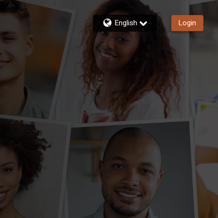
English
Login