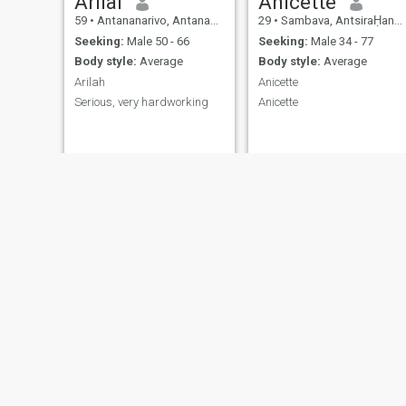
Arilal
Anicette
59
•
Antananarivo, Antananarivo, Madagascar
29
•
Sambava, AntsiraḤana, Madagascar
Seeking:
Male 50 - 66
Seeking:
Male 34 - 77
Body style:
Average
Body style:
Average
Arilah
Anicette
Serious, very hardworking
Anicette
Junia
ramah
21
•
Antananarivo, Antananarivo, Madagascar
62
•
Antananarivo, Antananarivo, Madagascar