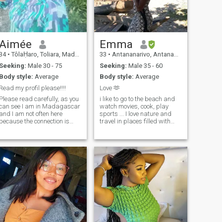
Aimée
Emma
34
•
TôlaḤaro, Toliara, Madagascar
33
•
Antananarivo, Antananarivo, Madagascar
Seeking:
Male 30 - 75
Seeking:
Male 35 - 60
Body style:
Average
Body style:
Average
Read my profil please!!!!
Love 🫶
Please read carefully, as you
i like to go to the beach and
can see I am in Madagascar
watch movies, cook, play
and I am not often here
sports ... I love nature and
because the connection is
travel in places filled with
paying, so I am only looking
greenery... I am a caring,
for people residing in the
loving and open woman. i
same country as me or who
love adventure and love (
wants to meet me here in my
dinner with my man ,
country and for standard
discovering countries with
members that me no need to
the person i love )
send me messages because
it's hidden I can't read.I'm not
here for sex video or money