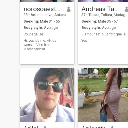
HAVE COURAGE, BUT I AM
NATURAL, AND UGLY.
norosoaestelle
Andreas Tahora olga
28
•
Antananarivo, Antananarivo, Madagascar
37
•
Toliara, Toliara, Madagascar
Seeking:
Male 31 - 65
Seeking:
Male 35 - 57
Body style:
Average
Body style:
Average
Courageuse
L'amour est plus fort que la mort
Hi, yes it's me, African
Yes
woman Vien from
Madagascar