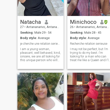
Natacha
Minichoco
27
•
Antananarivo, Antananarivo, Madagascar
26
•
Antananarivo, Antananarivo, Madagascar
Seeking:
Male 29 - 54
Seeking:
Male 28 - 45
Body style:
Average
Body style:
Average
je cherche une relation serieuse
Recherche relation serieuse
I am a young woman,
I may not be perfect, but I'm
pleasant, well behaved, kind,
trying to do my best. I'm
sincere, we are all looking for
looking for a man who can
this unique person who will
treat me like a Queen and I'll
bring us what is missing in
treat him like a King. Finding
our lives, and if we cannot
love \"true love\" it's hard
find him, we only have to
these days, but I cross my
pray that he will find us . I
fingers. 😊
look for a serious, lasting
relationship, based on trust,
complicity, frankness and
above all respect for the
other. Dare a little click, and
the virtual will help us to
know each other, the sequel
alone tomorrow is able to
write it.