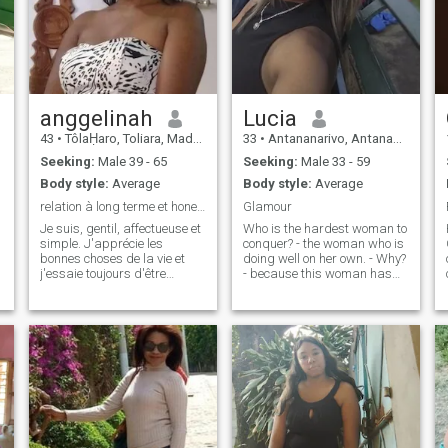
anggelinah
Lucia
43
•
TôlaḤaro, Toliara, Madagascar
33
•
Antananarivo, Antananarivo, Madagascar
Seeking:
Male 39 - 65
Seeking:
Male 33 - 59
Body style:
Average
Body style:
Average
relation à long terme et honete
Glamour
Je suis, gentil, affectueuse et
Who is the hardest woman to
simple. J'apprécie les
conquer? - the woman who is
bonnes choses de la vie et
doing well on her own. - Why?
j'essaie toujours d'être
- because this woman has
meilleur. J'aime la cuisine , la
overcome the pain of loss,
plage , musique...
absence, lack, she has
J'adorerais surprendre mon
turned defeat into victory, she
homme avec une délicieuse
has learned to love
pizza. Je cherche mon seul
herself.\NC'is a strong
ici pour pa
woman and she is the
heroine of herself. She's not a
woman for everyone.. Just for
heroes.\NL'man must be
worth more than his defeats
and victories to conquer her