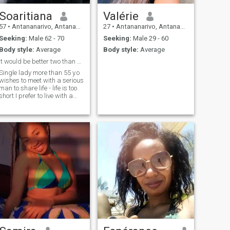
Soaritiana
Valérie
57
•
Antananarivo, Antananarivo, Madagascar
27
•
Antananarivo, Antananarivo, Madagascar
Seeking:
Male 62 - 70
Seeking:
Male 29 - 60
Body style:
Average
Body style:
Average
it would be better two than one !
Single lady more than 55 y.o
wishes to meet with a serious
man to share life - life is too
short I prefer to live with a
serious man who is having
the same objective as mine!
Please feel free to keep in
touch with me at zero zero
two six one three eight nine
one eight four three - stiana
dot andrianiarivo at gmail
dot com Thanks