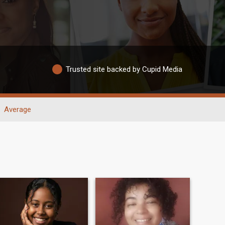
Trusted site backed by Cupid Media
Average