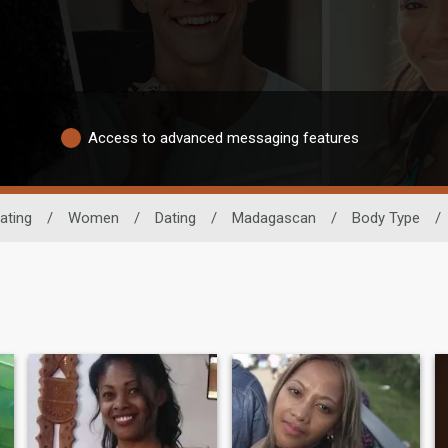
Access to advanced messaging features
ating
/
Women
/
Dating
/
Madagascan
/
Body Type
/