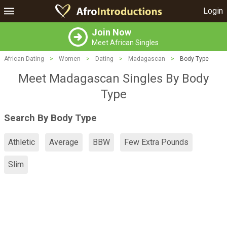
Login
Join Now
Meet African Singles
African Dating
>
Women
>
Dating
>
Madagascan
>
Body Type
Meet Madagascan Singles By Body
Type
Search By Body Type
Athletic
Average
BBW
Few Extra Pounds
Slim