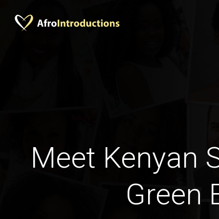
Meet Kenyan S
Green 