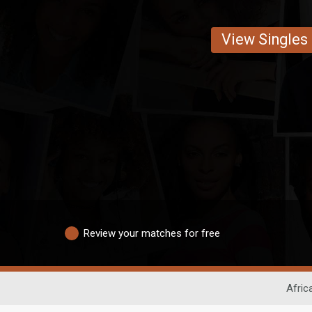
View Singles
Review your matches for free
Afric