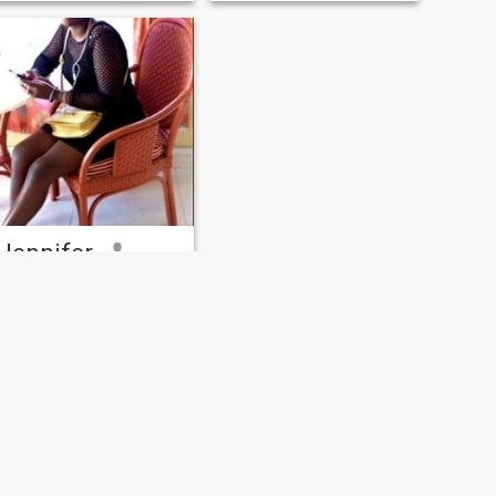
Jennifer
27
•
Kisumu, Nyanza, Kenya
Seeking:
Male 29 - 54
Eye color:
Green
God's
Humble and God fearing