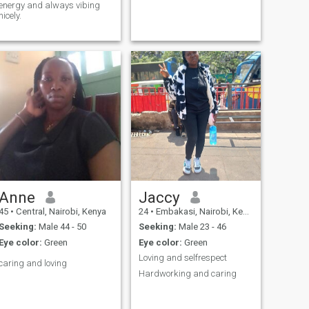
energy and always vibing
nicely.
Anne
Jaccy
45
•
Central, Nairobi, Kenya
24
•
Embakasi, Nairobi, Kenya
Seeking:
Male 44 - 50
Seeking:
Male 23 - 46
Eye color:
Green
Eye color:
Green
Loving and selfrespect
caring and loving
Hardworking and caring