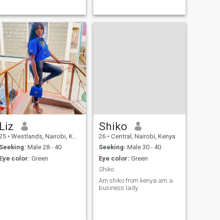
Liz
Shiko
25
•
Westlands, Nairobi, Kenya
26
•
Central, Nairobi, Kenya
Seeking:
Male 28 - 40
Seeking:
Male 30 - 40
Eye color:
Green
Eye color:
Green
Shiko
Am shiko from kenya.am a
business lady