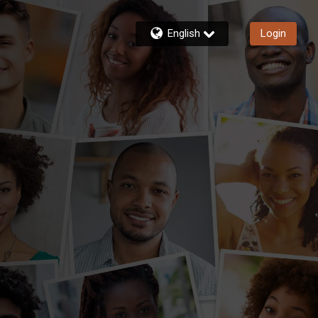
English
Login