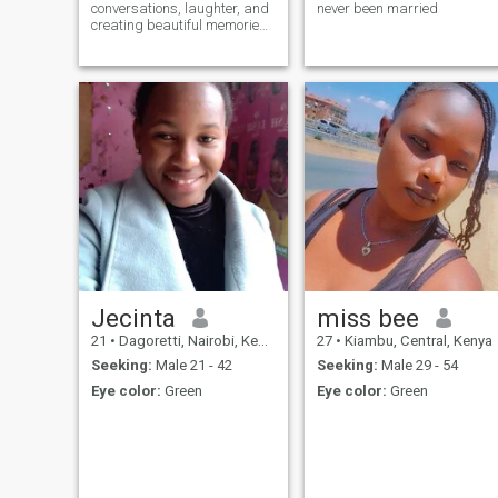
conversations, laughter, and
never been married
creating beautiful memories.
I'm genuine, loyal, and
looking for a meaningful
connection with someone who
shares similar values.
Jecinta
miss bee
21
•
Dagoretti, Nairobi, Kenya
27
•
Kiambu, Central, Kenya
Seeking:
Male 21 - 42
Seeking:
Male 29 - 54
Eye color:
Green
Eye color:
Green