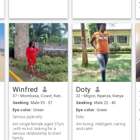
Winfred
Doty
37
•
Mombasa, Coast, Kenya
22
•
Migori, Nyanza, Kenya
Seeking:
Male 35 - 57
Seeking:
Male 22 - 43
Eye color:
Green
Eye color:
Green
Serious pple only
Doty
Am single female aged 37yrs
Am loving, intelligent, caring
,with no kid ,looking for a
and calm
serious relationship to start
family