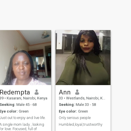
Redempta
Ann
39
•
Kasarani, Nairobi, Kenya
33
•
Westlands, Nairobi, Kenya
Seeking:
Male 45 - 68
Seeking:
Male 33 - 58
Eye color:
Green
Eye color:
Green
Just out to enjoy and live life.
Only serious people
A single mom lady , looking
Humbled,loyal,trustworthy
for love. Focused, full of