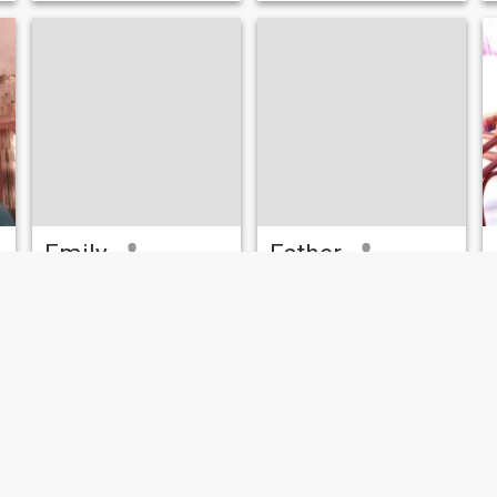
Emily
Esther
24
•
Westlands, Nairobi, Kenya
21
•
Central, Nairobi, Kenya
Seeking:
Male 25 - 50
Seeking:
Male 21 - 28
Eye color:
Green
Eye color:
Green