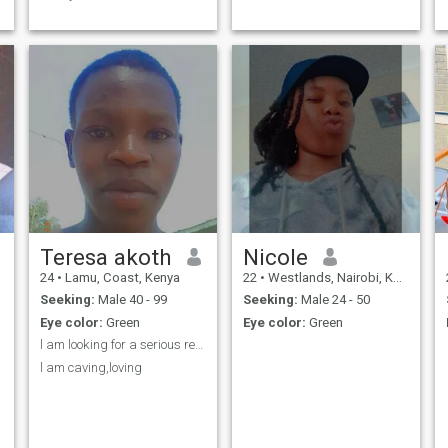
Teresa akoth
Nicole
24
•
Lamu, Coast, Kenya
22
•
Westlands, Nairobi, Kenya
Seeking:
Male 40 - 99
Seeking:
Male 24 - 50
Eye color:
Green
Eye color:
Green
l am looking for a serious relationship
l am caving,loving