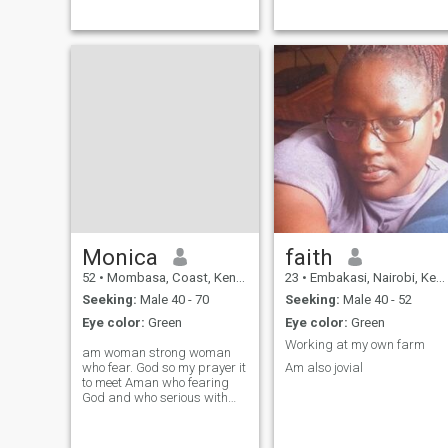
Monica
faith
52
•
Mombasa, Coast, Kenya
23
•
Embakasi, Nairobi, Kenya
Seeking:
Male 40 - 70
Seeking:
Male 40 - 52
Eye color:
Green
Eye color:
Green
Working at my own farm
am woman strong woman
who fear. God so my prayer it
Am also jovial
to meet Aman who fearing
God and who serious with
relationship