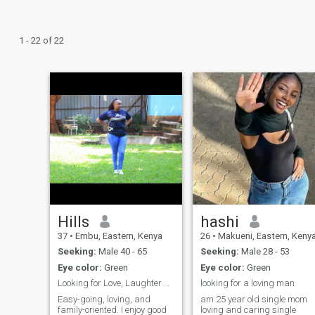
1 - 22 of 22
Hills
hashi
37
•
Embu, Eastern, Kenya
26
•
Makueni, Eastern, Keny
Seeking:
Male 40 - 65
Seeking:
Male 28 - 53
Eye color:
Green
Eye color:
Green
Looking for Love, Laughter & Adventure.
looking for a loving man
Easy-going, loving, and
am 25 year old single mom
family-oriented. I enjoy good
loving and caring single