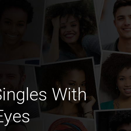
ingles With
Eyes