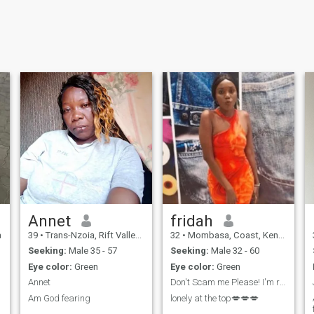
Annet
fridah
a
39
•
Trans-Nzoia, Rift Valley, Kenya
32
•
Mombasa, Coast, Kenya
Seeking:
Male 35 - 57
Seeking:
Male 32 - 60
Eye color:
Green
Eye color:
Green
Annet
Don't Scam me Please! I'm real
Am God fearing
lonely at the top💋💋💋