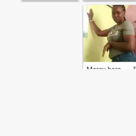
Mercy baraza
35
•
Embakasi, Nairobi, Kenya
Seeking:
Male 34 - 57
Eye color:
Green