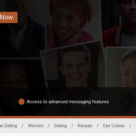
 Now
Access to advanced messaging features
an Dating
/
Women
/
Dating
/
Kenyan
/
Eye Colour
/