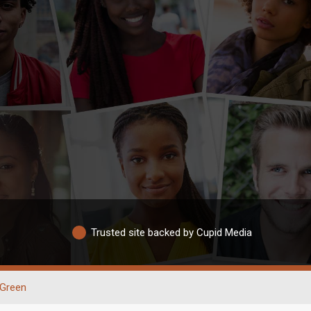
Trusted site backed by Cupid Media
Green