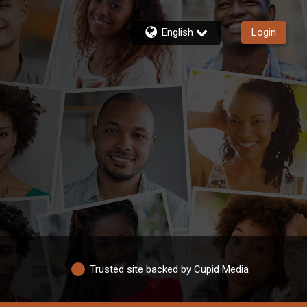
English
Login
Trusted site backed by Cupid Media