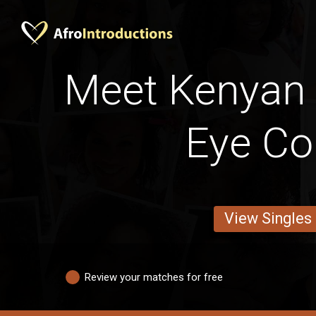
Meet Kenyan 
Eye Co
View Singles
Review your matches for free