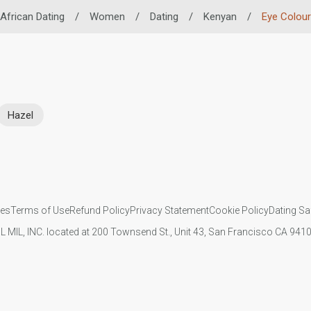
African Dating
/
Women
/
Dating
/
Kenyan
/
Eye Colour
Hazel
ies
Terms of Use
Refund Policy
Privacy Statement
Cookie Policy
Dating Sa
IL MIL, INC. located at 200 Townsend St., Unit 43, San Francisco CA 94