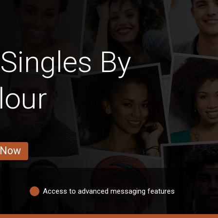
Singles By
lour
 Now
Access to advanced messaging features