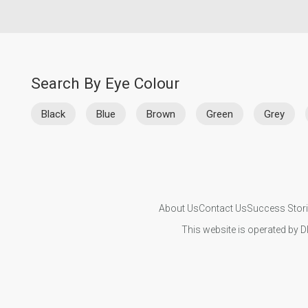
Search By Eye Colour
Black
Blue
Brown
Green
Grey
About Us
Contact Us
Success Stor
This website is operated by D