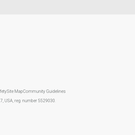
fety
Site Map
Community Guidelines
107, USA, reg. number 5529030.