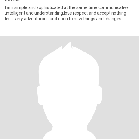
I am simple and sophisticated at the same time.communicative
,intelligent and understanding.love respect and accept nothing
less..very adventurous and open to new things and changes. ..........