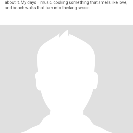
about it. My days = music, cooking something that smells like love,
and beach walks that turn into thinking sessio