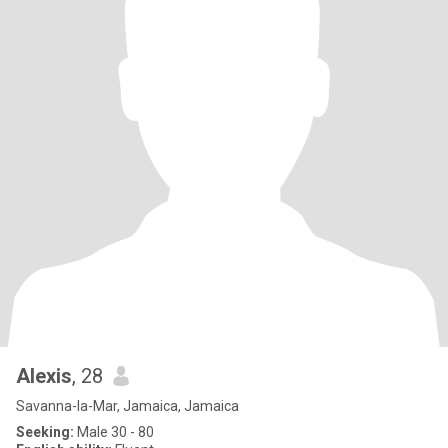
Alexis
, 28
Savanna-la-Mar, Jamaica, Jamaica
Seeking:
Male 30 - 80