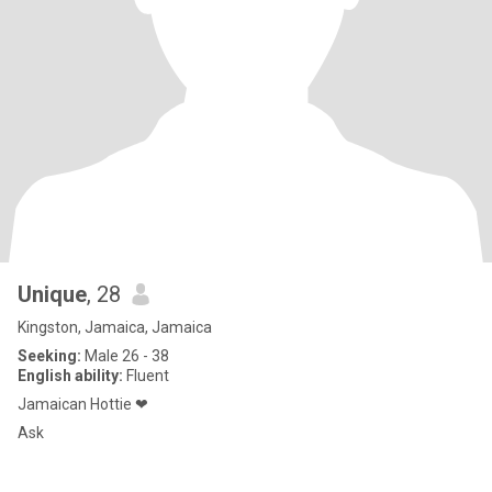
Unique
, 28
Kingston, Jamaica, Jamaica
Seeking:
Male 26 - 38
English ability:
Fluent
Jamaican Hottie ❤
Ask