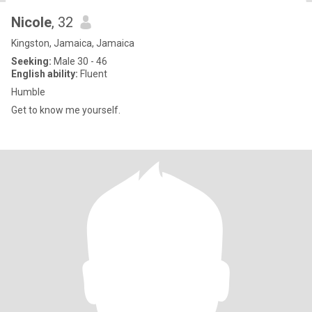
Nicole
, 32
Kingston, Jamaica, Jamaica
Seeking:
Male 30 - 46
English ability:
Fluent
Humble
Get to know me yourself.