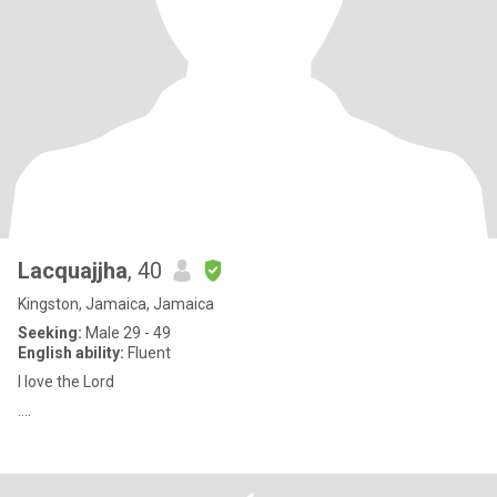
Lacquajjha
, 40
Kingston, Jamaica, Jamaica
Seeking:
Male 29 - 49
English ability:
Fluent
I love the Lord
....