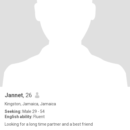
Jannet
, 26
Kingston, Jamaica, Jamaica
Seeking:
Male 29 - 54
English ability:
Fluent
Looking for a long time partner and a best friend