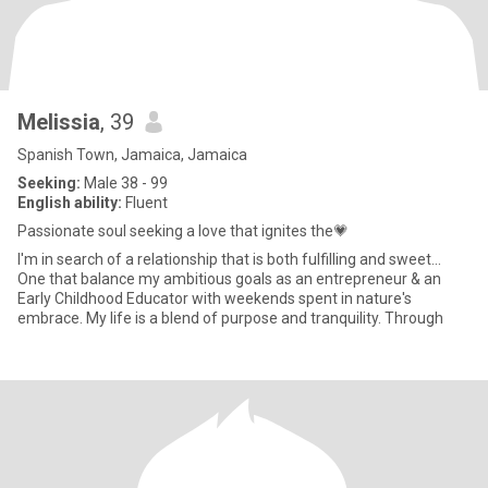
Melissia
, 39
Spanish Town, Jamaica, Jamaica
Seeking:
Male 38 - 99
English ability:
Fluent
Passionate soul seeking a love that ignites the💗
I'm in search of a relationship that is both fulfilling and sweet...
One that balance my ambitious goals as an entrepreneur & an
Early Childhood Educator with weekends spent in nature's
embrace. My life is a blend of purpose and tranquility. Through