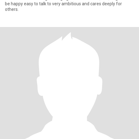
be happy easy to talk to very ambitious and cares deeply for
others.