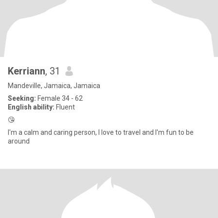
Kerriann
, 31
Mandeville, Jamaica, Jamaica
Seeking:
Female 34 - 62
English ability:
Fluent
😘
I'm a calm and caring person, I love to travel and I'm fun to be
around