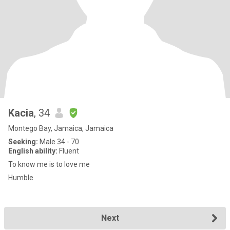
Kacia
, 34
Montego Bay, Jamaica, Jamaica
Seeking:
Male 34 - 70
English ability:
Fluent
To know me is to love me
Humble
Next