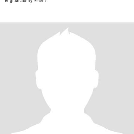
English ability:
Fluent