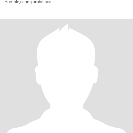
Humble,caring,ambitious