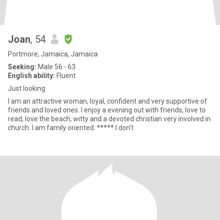
Joan
, 54
Portmore, Jamaica, Jamaica
Seeking:
Male 56 - 63
English ability:
Fluent
Just looking
I am an attractive woman, loyal, confident and very supportive of
friends and loved ones. I enjoy a evening out with friends, love to
read, love the beach, witty and a devoted christian very involved in
church. I am family oriented. ***** I don't