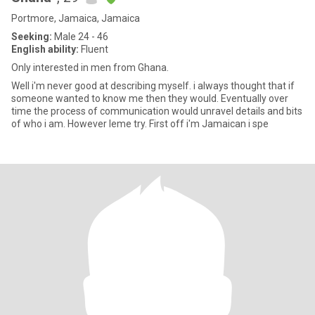
Portmore, Jamaica, Jamaica
Seeking:
Male 24 - 46
English ability:
Fluent
Only interested in men from Ghana.
Well i'm never good at describing myself. i always thought that if
someone wanted to know me then they would. Eventually over
time the process of communication would unravel details and bits
of who i am. However leme try. First off i'm Jamaican i spe