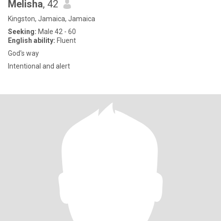
Melisha
, 42
Kingston, Jamaica, Jamaica
Seeking:
Male 42 - 60
English ability:
Fluent
God's way
Intentional and alert