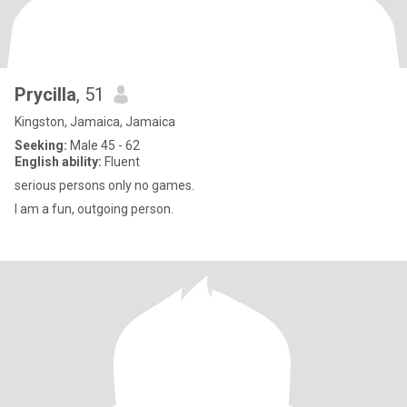
Prycilla
, 51
Kingston, Jamaica, Jamaica
Seeking:
Male 45 - 62
English ability:
Fluent
serious persons only no games.
I am a fun, outgoing person.