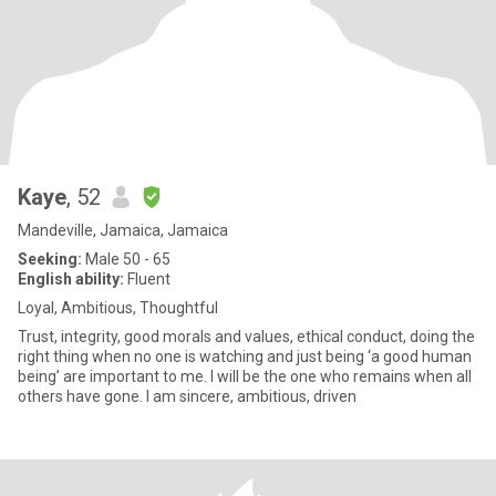
Kaye
, 52
Mandeville, Jamaica, Jamaica
Seeking:
Male 50 - 65
English ability:
Fluent
Loyal, Ambitious, Thoughtful
Trust, integrity, good morals and values, ethical conduct, doing the
right thing when no one is watching and just being ‘a good human
being’ are important to me. I will be the one who remains when all
others have gone. I am sincere, ambitious, driven