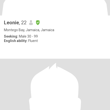
Leonie
, 22
Montego Bay, Jamaica, Jamaica
Seeking:
Male 30 - 99
English ability:
Fluent