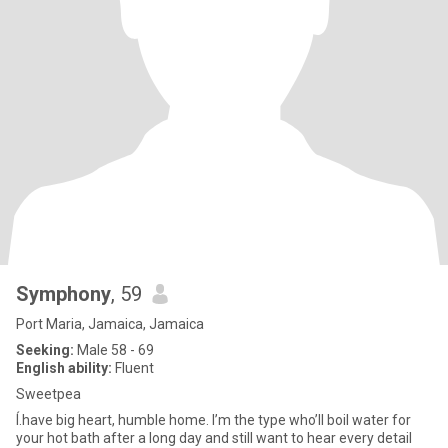
Symphony
, 59
Port Maria, Jamaica, Jamaica
Seeking:
Male 58 - 69
English ability:
Fluent
Sweetpea
Í.have big heart, humble home. I’m the type who’ll boil water for
your hot bath after a long day and still want to hear every detail