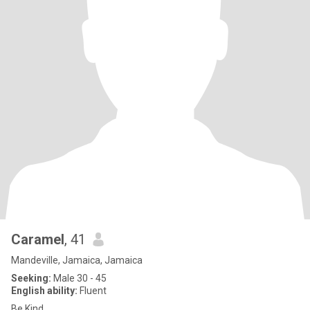
Caramel
, 41
Mandeville, Jamaica, Jamaica
Seeking:
Male 30 - 45
English ability:
Fluent
Be Kind