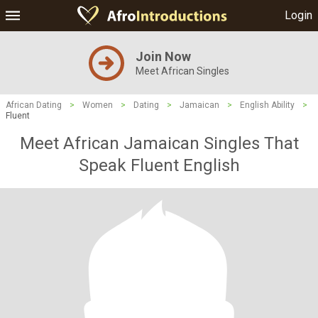
Login
Join Now
Meet African Singles
African Dating
>
Women
>
Dating
>
Jamaican
>
English Ability
>
Fluent
Meet African Jamaican Singles That
Speak Fluent English