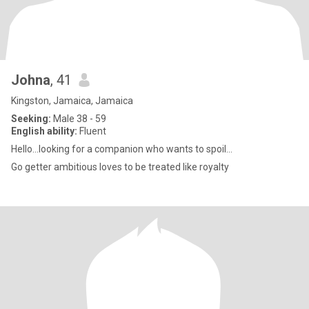
Johna
, 41
Kingston, Jamaica, Jamaica
Seeking:
Male 38 - 59
English ability:
Fluent
Hello...looking for a companion who wants to spoil...
Go getter ambitious loves to be treated like royalty