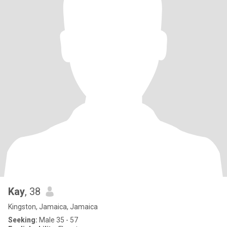
Kay
, 38
Kingston, Jamaica, Jamaica
Seeking:
Male 35 - 57