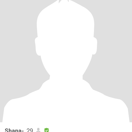
Shana-
, 29