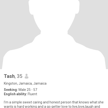
Tash
, 35
Kingston, Jamaica, Jamaica
Seeking:
Male 25 - 57
English ability:
Fluent
I'm a simple sweet caring and honest person that knows what she
wants is hard working and a go getter love to live,love,laugh and