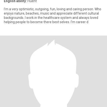
English ability:
Fluent
I'm a very optimistic, outgoing, fun, loving and caring person. Who
enjoys nature, beaches, music and appreciate different cultural
backgrounds. I work in the healthcare system and always loved
helping people to become there best selves. I'm career d