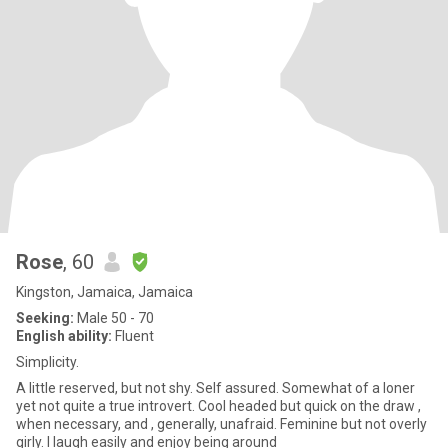
Rose
, 60
Kingston, Jamaica, Jamaica
Seeking:
Male 50 - 70
English ability:
Fluent
Simplicity.
A little reserved, but not shy. Self assured. Somewhat of a loner
yet not quite a true introvert. Cool headed but quick on the draw ,
when necessary, and , generally, unafraid. Feminine but not overly
girly. I laugh easily and enjoy being around