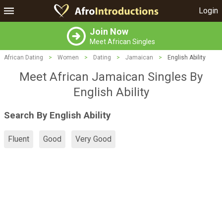
Login
Join Now
Meet African Singles
African Dating
>
Women
>
Dating
>
Jamaican
>
English Ability
Meet African Jamaican Singles By
English Ability
Search By English Ability
Fluent
Good
Very Good