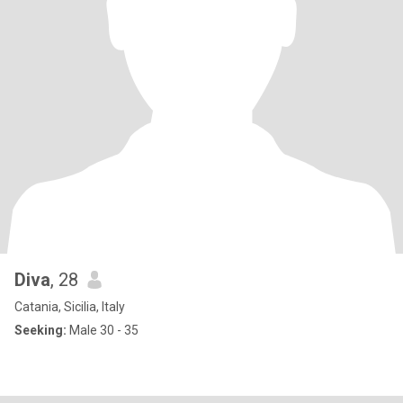
Diva
, 28
Catania, Sicilia, Italy
Seeking:
Male 30 - 35