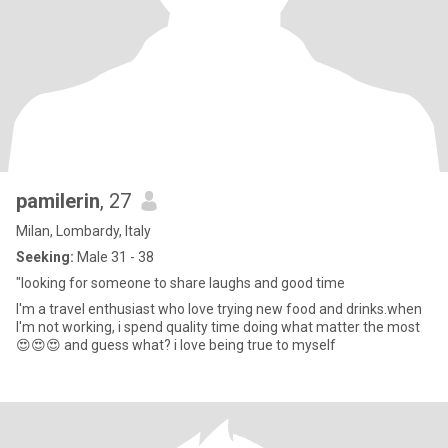
pamilerin
, 27
Milan, Lombardy, Italy
Seeking:
Male 31 - 38
"looking for someone to share laughs and good time
I'm a travel enthusiast who love trying new food and drinks.when
I'm not working, i spend quality time doing what matter the most
😍😍😍 and guess what? i love being true to myself