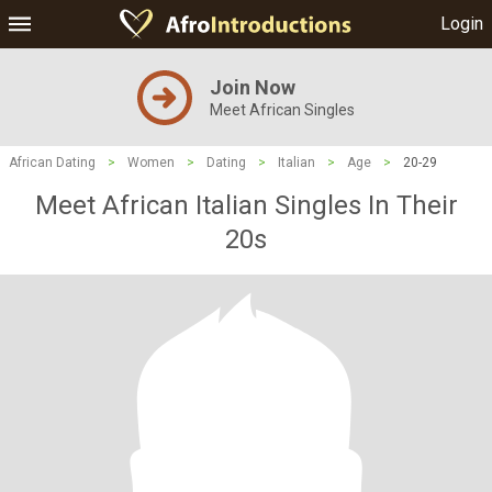
Login
Join Now
Meet African Singles
African Dating
>
Women
>
Dating
>
Italian
>
Age
>
20-29
Meet African Italian Singles In Their
20s