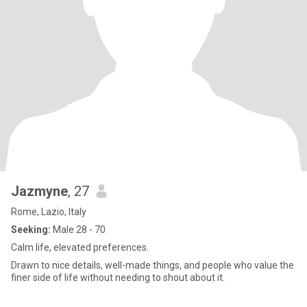
Jazmyne
, 27
Rome, Lazio, Italy
Seeking:
Male 28 - 70
Calm life, elevated preferences.
Drawn to nice details, well-made things, and people who value the
finer side of life without needing to shout about it.