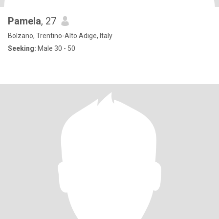
Pamela
, 27
Bolzano, Trentino-Alto Adige, Italy
Seeking:
Male 30 - 50