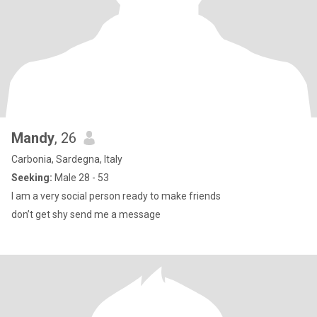
Mandy
, 26
Carbonia, Sardegna, Italy
Seeking:
Male 28 - 53
I am a very social person ready to make friends
don’t get shy send me a message