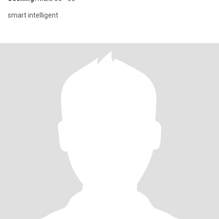
smart intelligent