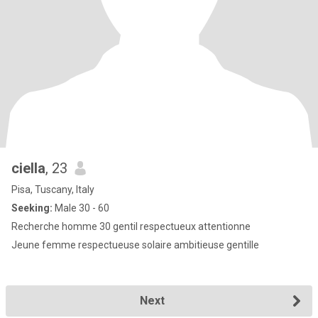
ciella
, 23
Pisa, Tuscany, Italy
Seeking:
Male 30 - 60
Recherche homme 30 gentil respectueux attentionne
Jeune femme respectueuse solaire ambitieuse gentille
Next