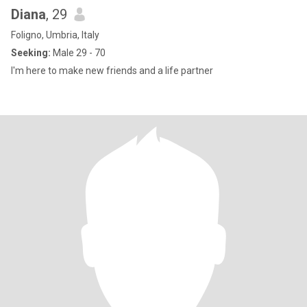
Diana
, 29
Foligno, Umbria, Italy
Seeking:
Male 29 - 70
I'm here to make new friends and a life partner