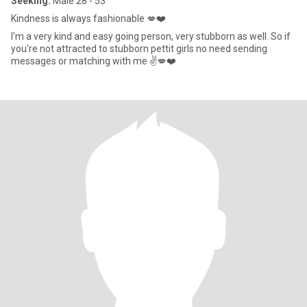
Seeking:
Male 28 - 53
Kindness is always fashionable 💋❤️
I'm a very kind and easy going person, very stubborn as well. So if
you're not attracted to stubborn pettit girls no need sending
messages or matching with me ✌️💋❤️