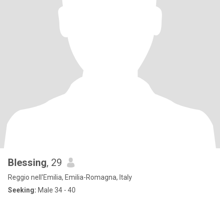
Blessing
, 29
Reggio nell'Emilia, Emilia-Romagna, Italy
Seeking:
Male 34 - 40