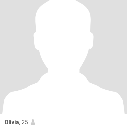
Olivia
, 25