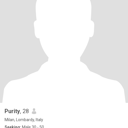
Purity
, 28
Milan, Lombardy, Italy
Seeking:
Male 30 - 50