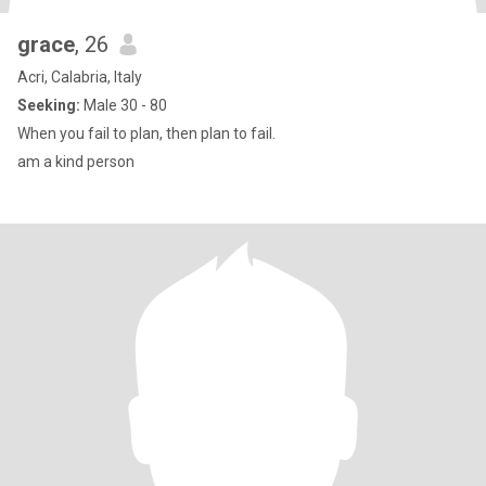
grace
, 26
Acri, Calabria, Italy
Seeking:
Male 30 - 80
When you fail to plan, then plan to fail.
am a kind person