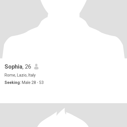
Sophia
, 26
Rome, Lazio, Italy
Seeking:
Male 28 - 53