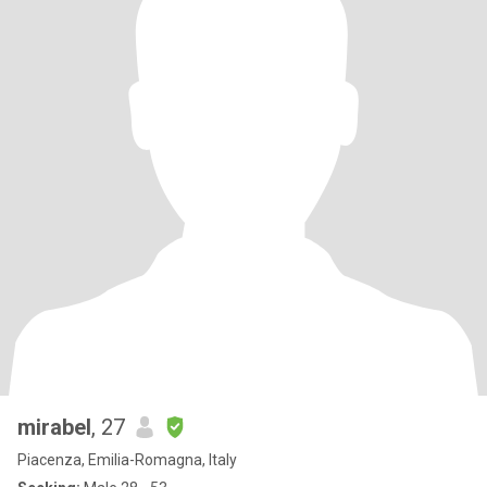
mirabel
, 27
Piacenza, Emilia-Romagna, Italy