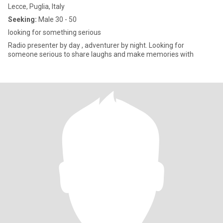
Lecce, Puglia, Italy
Seeking:
Male 30 - 50
looking for something serious
Radio presenter by day , adventurer by night. Looking for
someone serious to share laughs and make memories with