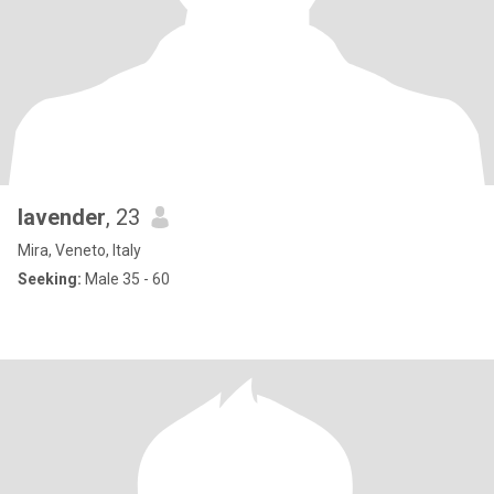
lavender
, 23
Mira, Veneto, Italy
Seeking:
Male 35 - 60