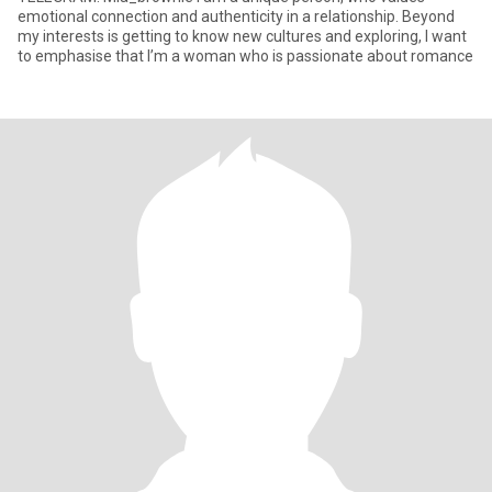
emotional connection and authenticity in a relationship. Beyond
my interests is getting to know new cultures and exploring, I want
to emphasise that I’m a woman who is passionate about romance