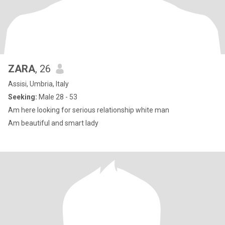
ZARA
, 26
Assisi, Umbria, Italy
Seeking:
Male 28 - 53
Am here looking for serious relationship white man
Am beautiful and smart lady