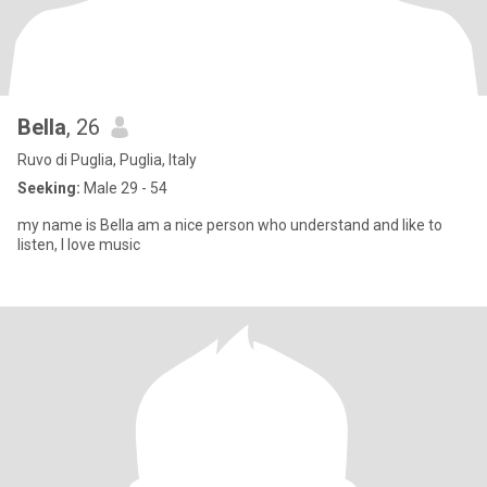
Bella
, 26
Ruvo di Puglia, Puglia, Italy
Seeking:
Male 29 - 54
my name is Bella am a nice person who understand and like to
listen, I love music