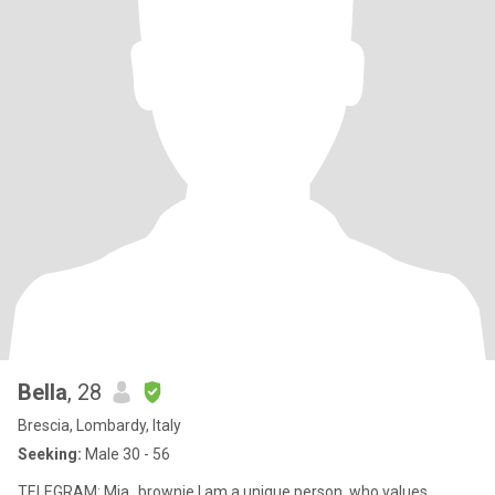
Bella
, 28
Brescia, Lombardy, Italy
Seeking:
Male 30 - 56
TELEGRAM: Mia_brownie I am a unique person, who values