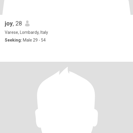
joy
, 28
Varese, Lombardy, Italy
Seeking:
Male 29 - 54