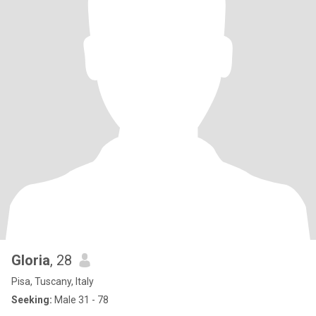
Gloria
, 28
Pisa, Tuscany, Italy
Seeking:
Male 31 - 78