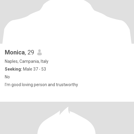
Monica
, 29
Naples, Campania, Italy
Seeking:
Male 37 - 53
No
I'm good loving person and trustworthy