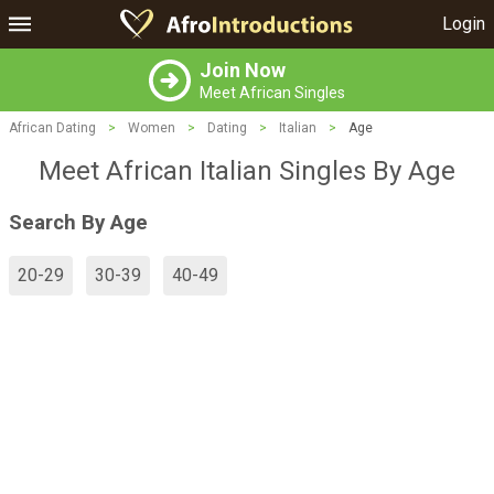
Login
Join Now
Meet African Singles
African Dating
>
Women
>
Dating
>
Italian
>
Age
Meet African Italian Singles By Age
Search By Age
20-29
30-39
40-49