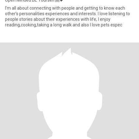
Open Minded BE Yourself🤗🖤
I’m all about connecting with people and getting to know each
other’s personalities experiences and interests. I love listening to
people stories about their experiences with life, I enjoy
reading,cooking,taking a long walk and also I love pets espec