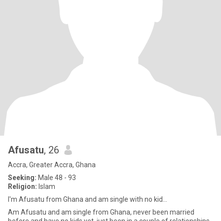
Afusatu
, 26
Accra, Greater Accra, Ghana
Seeking:
Male 48 - 93
Religion:
Islam
I'm Afusatu from Ghana and am single with no kid...
Am Afusatu and am single from Ghana, never been married