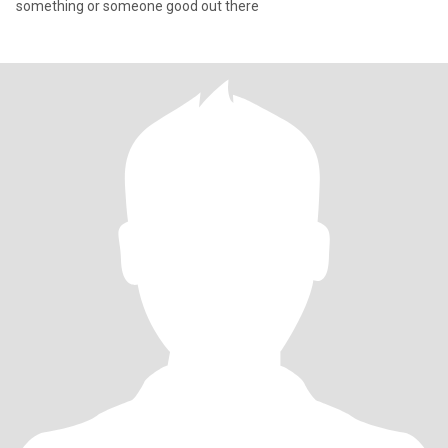
something or someone good out there