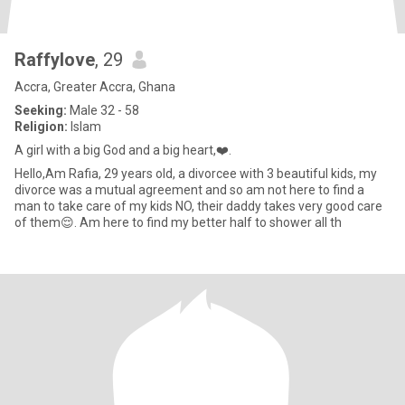
Raffylove
, 29
Accra, Greater Accra, Ghana
Seeking:
Male 32 - 58
Religion:
Islam
A girl with a big God and a big heart,❤️.
Hello,Am Rafia, 29 years old, a divorcee with 3 beautiful kids, my
divorce was a mutual agreement and so am not here to find a
man to take care of my kids NO, their daddy takes very good care
of them😌. Am here to find my better half to shower all th