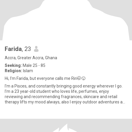
Farida
, 23
Accra, Greater Accra, Ghana
Seeking:
Male 25 - 85
Religion:
Islam
Hi, l'm Farida, but everyone calls me Riri🤭😜
l'm a Pisces, and constantly bringing good energy wherever I go.
I'm a 23 year-old student who loves life, perfumes, enjoy
reviewing and recommending fragrances, skincare and retail
therapy lifts my mood always, also I enjoy outdoor adventures and
fa