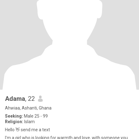
Adama
, 22
Ahwiaa, Ashanti, Ghana
Seeking:
Male 25 - 99
Religion:
Islam
Hello 👋 send me a text
I'm a girl who is looking for warmth and love, with someone you