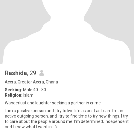
Rashida
, 29
Accra, Greater Accra, Ghana
Seeking:
Male 40 - 80
Religion:
Islam
Wanderlust and laughter seeking a partner in crime
I am a positive person and I try to live life as best as I can. I’m an
active outgoing person, and I try to find time to try new things. I try
to care about the people around me. I’m determined, independent
and I know what I want in life