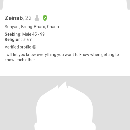
Zeinab
, 22
Sunyani, Brong-Ahafo, Ghana
Seeking:
Male 45 - 99
Religion:
Islam
Verified profile 😁
I will let you know everything you want to know when getting to
know each other