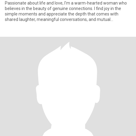
Passionate about life and love, I'm a warm-hearted woman who
believes in the beauty of genuine connections. I find joy in the
simple moments and appreciate the depth that comes with
shared laughter, meaningful conversations, and mutual
understanding.