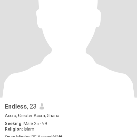
Endless
, 23
Accra, Greater Accra, Ghana
Seeking:
Male 25 - 99
Religion:
Islam