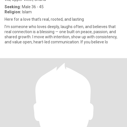
Seeking:
Male 36 - 45
Religion:
Islam
Here for a love that’s real, rooted, and lasting
I’m someone who loves deeply, laughs often, and believes that
real connection is a blessing — one built on peace, passion, and
shared growth. I move with intention, show up with consistency,
and value open, heart-led communication. If you believe lo