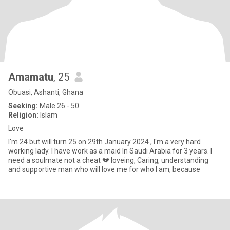
Amamatu
, 25
Obuasi, Ashanti, Ghana
Seeking:
Male 26 - 50
Religion:
Islam
Love
I'm 24 but will turn 25 on 29th January 2024 , I'm a very hard
working lady. I have work as a maid In Saudi Arabia for 3 years. I
need a soulmate not a cheat 💔 loveing, Caring, understanding
and supportive man who will love me for who I am, because