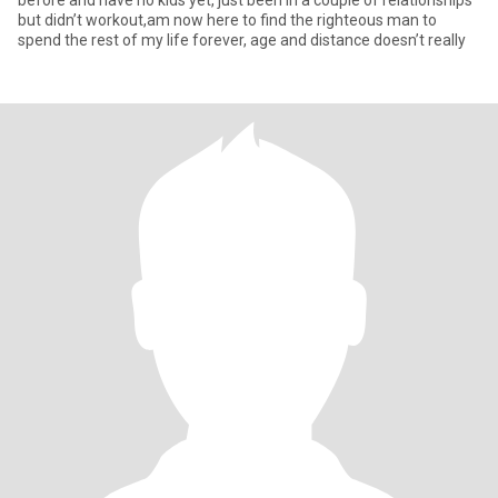
before and have no kids yet, just been in a couple of relationships
but didn’t workout,am now here to find the righteous man to
spend the rest of my life forever, age and distance doesn’t really