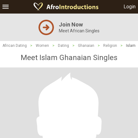
Login
Join Now
Meet African Singles
African Dating
>
Women
>
Dating
>
Ghanaian
>
Religion
>
Islam
Meet Islam Ghanaian Singles