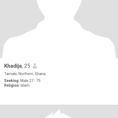
Khadija
, 25
Tamale, Northern, Ghana
Seeking:
Male 27 - 75
Religion:
Islam