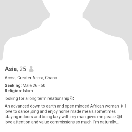
Asia
, 25
Accra, Greater Accra, Ghana
Seeking:
Male 26 - 50
Religion:
Islam
looking for a long term relationship 🥰
An advanced down to earth and open minded African woman 👩 I
love to dance ,sing and enjoy home made meals.sometimes
staying indoors and being lazy with my man gives me peace 😩I
love attention and value commissions so much. I’m naturally
submissive