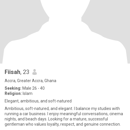
Fiisah
, 23
Accra, Greater Accra, Ghana
Seeking:
Male 26 - 40
Religion:
Islam
Elegant, ambitious, and soft-natured
Ambitious, soft-natured, and elegant. I balance my studies with
running a car business. I enjoy meaningful conversations, cinema
nights, and beach days. Looking for a mature, successful
gentleman who values loyalty, respect, and genuine connection.