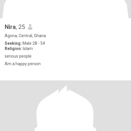
Nira
, 25
Agona, Central, Ghana
Seeking:
Male 28 - 54
Religion:
Islam
serious people
Am a happy person