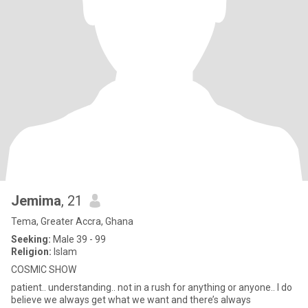
Jemima
, 21
Tema, Greater Accra, Ghana
Seeking:
Male 39 - 99
Religion:
Islam
COSMIC SHOW
patient.. understanding.. not in a rush for anything or anyone.. I do
believe we always get what we want and there’s always