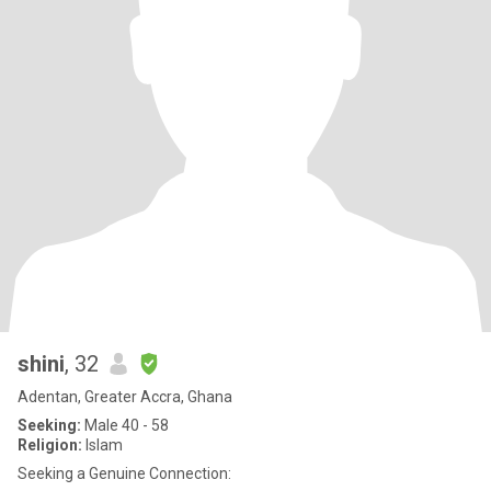
shini
, 32
Adentan, Greater Accra, Ghana
Seeking:
Male 40 - 58
Religion:
Islam
Seeking a Genuine Connection: