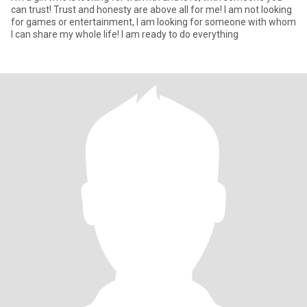
can trust! Trust and honesty are above all for me! I am not looking
for games or entertainment, I am looking for someone with whom
I can share my whole life! I am ready to do everything