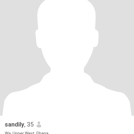
sandily
, 35
Wa, Upper West, Ghana