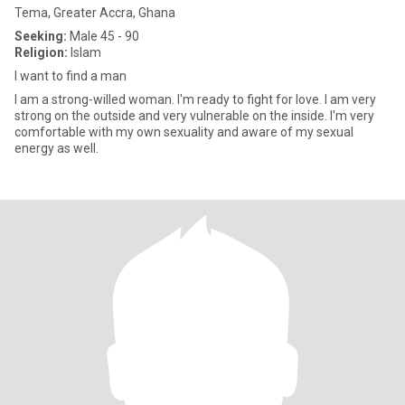
Tema, Greater Accra, Ghana
Seeking:
Male 45 - 90
Religion:
Islam
I want to find a man
I am a strong-willed woman. I'm ready to fight for love. I am very
strong on the outside and very vulnerable on the inside. I'm very
comfortable with my own sexuality and aware of my sexual
energy as well.