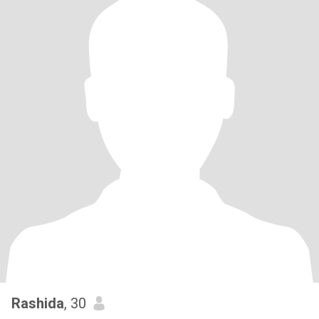
Rashida
, 30