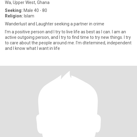
Wa, Upper West, Ghana
Seeking:
Male 40 - 80
Religion:
Islam
Wanderlust and Laughter seeking a partner in crime
I’m a positive person and I try to live life as best as I can. I am an
active outgoing person, and I try to find time to try new things. I try
to care about the people around me. I’m dtetemined, independent
and I know what I want in life