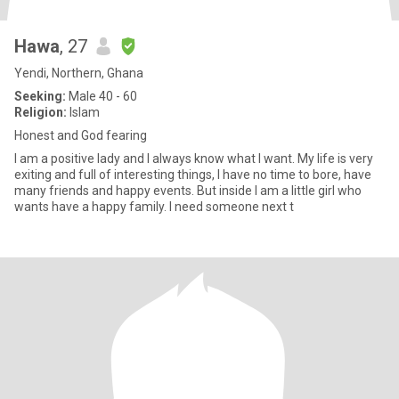
Hawa
, 27
Yendi, Northern, Ghana
Seeking:
Male 40 - 60
Religion:
Islam
Honest and God fearing
I am a positive lady and I always know what I want. My life is very
exiting and full of interesting things, I have no time to bore, have
many friends and happy events. But inside I am a little girl who
wants have a happy family. I need someone next t