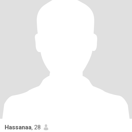
Hassanaa
, 28