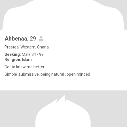
Ahbenaa
, 29
Prestea, Western, Ghana
Seeking:
Male 34 - 99
Religion:
Islam
Get to know me better
Simple ,submissive, being natural , open minded