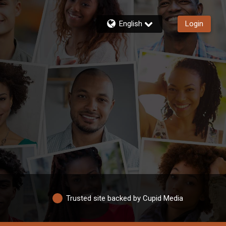
English
Login
Trusted site backed by Cupid Media