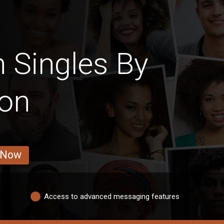
 Singles By
ion
 Now
Access to advanced messaging features