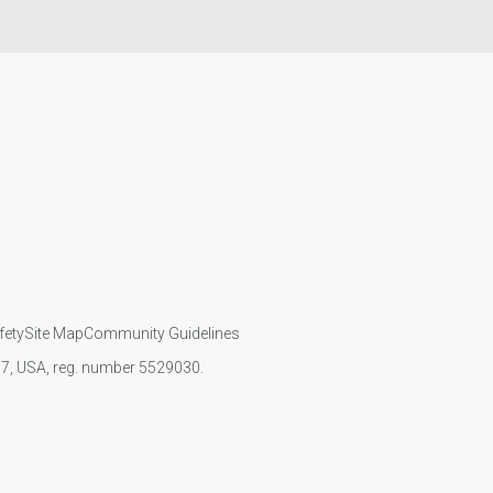
fety
Site Map
Community Guidelines
107, USA, reg. number 5529030.