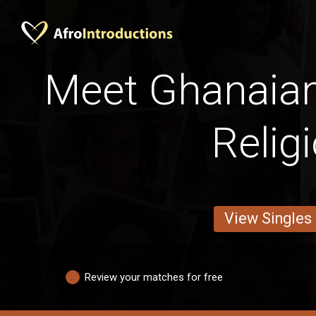
Meet Ghanaian
Relig
View Singles
Review your matches for free