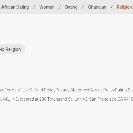
African Dating
/
Women
/
Dating
/
Ghanaian
/
Religion
No Religion
ies
Terms of Use
Refund Policy
Privacy Statement
Cookie Policy
Dating Sa
IL MIL, INC. located at 200 Townsend St., Unit 43, San Francisco CA 94