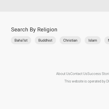
Search By Religion
Baha'Ist
Buddhist
Christian
Islam
About Us
Contact Us
Success Stor
This website is operated by D