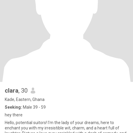
clara
, 30
Kade, Eastern, Ghana
Seeking:
Male 39 - 59
hey there
Hello, potential suitors! I'm the lady of your dreams, here to
enchant you with my irresistible wit, charm, and a heart full of