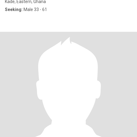
Kade, Eastern, Ghana
Seeking:
Male 33 - 61