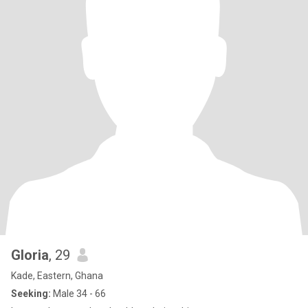
Gloria
, 29
Kade, Eastern, Ghana
Seeking:
Male 34 - 66