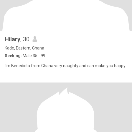
Hilary
, 30
Kade, Eastern, Ghana
Seeking:
Male 35 - 99
I'm Benedicta from Ghana very naughty and can make you happy