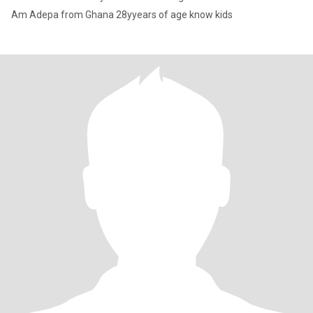
Am Adepa from Ghana 28yyears of age know kids