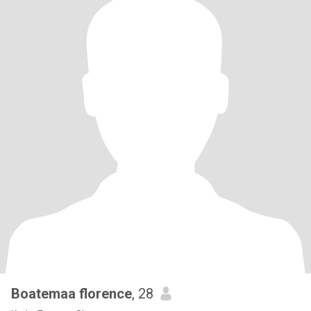
Boatemaa florence
, 28