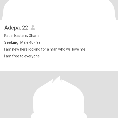
Adepa
, 22
Kade, Eastern, Ghana
Seeking:
Male 40 - 99
I am new here looking for a man who will love me
I am free to everyone