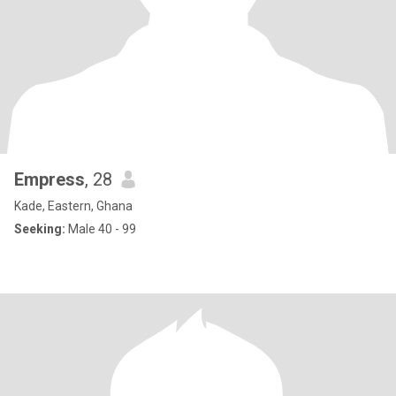
Empress
, 28
Kade, Eastern, Ghana
Seeking:
Male 40 - 99