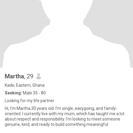
Martha
, 29
Kade, Eastern, Ghana
Seeking:
Male 35 - 80
Looking for my life partner
Hi, I’m Martha,30 years old. I’m single, easygoing, and family-
oriented. I currently live with my mum, which has taught me a lot
about respect and responsibility. I’m looking to meet someone
genuine, kind, and ready to build something meaningful.