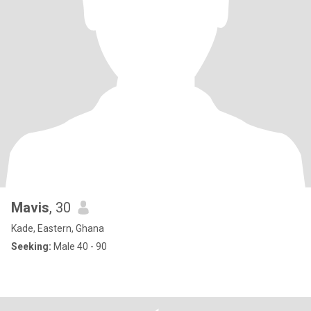
Mavis
, 30
Kade, Eastern, Ghana
Seeking:
Male 40 - 90