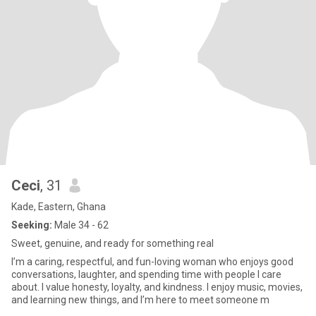
Ceci
, 31
Kade, Eastern, Ghana
Seeking:
Male 34 - 62
Sweet, genuine, and ready for something real
I’m a caring, respectful, and fun-loving woman who enjoys good
conversations, laughter, and spending time with people I care
about. I value honesty, loyalty, and kindness. I enjoy music, movies,
and learning new things, and I’m here to meet someone m