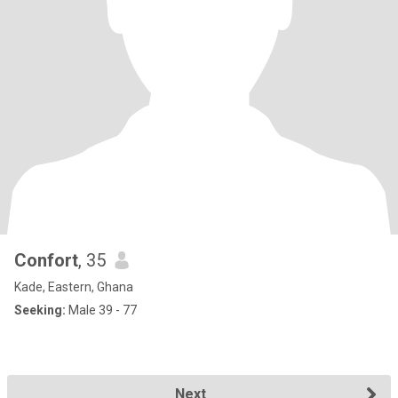
Confort
, 35
Kade, Eastern, Ghana
Seeking:
Male 39 - 77
Next