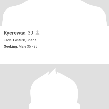
Kyerewaa
, 30
Kade, Eastern, Ghana
Seeking:
Male 35 - 85