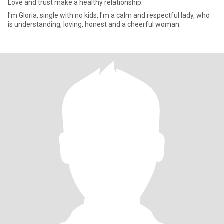
Love and trust make a healthy relationship.
I'm Gloria, single with no kids, I'm a calm and respectful lady, who
is understanding, loving, honest and a cheerful woman.