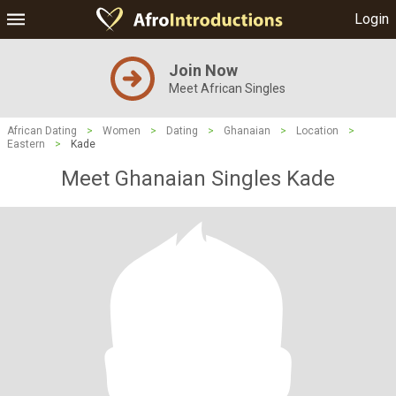
Login
Join Now
Meet African Singles
African Dating
>
Women
>
Dating
>
Ghanaian
>
Location
>
Eastern
>
Kade
Meet Ghanaian Singles Kade