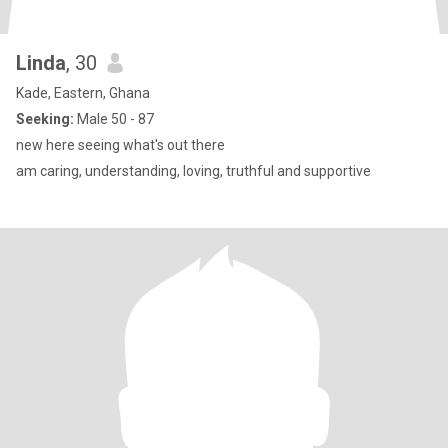
Linda
, 30
Kade, Eastern, Ghana
Seeking:
Male 50 - 87
new here seeing what's out there
am caring, understanding, loving, truthful and supportive