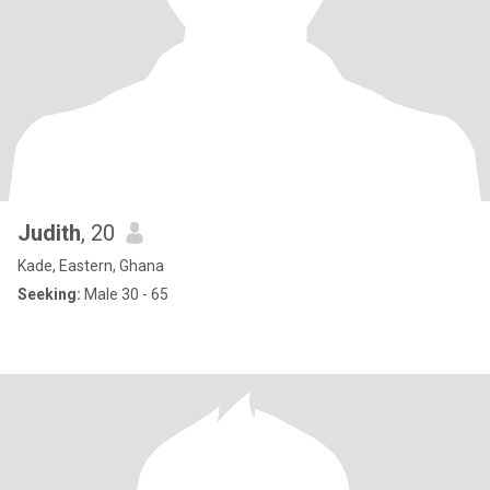
Judith
, 20
Kade, Eastern, Ghana
Seeking:
Male 30 - 65