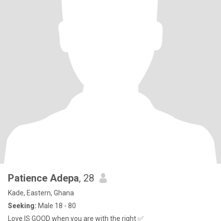
Patience Adepa
, 28
Kade, Eastern, Ghana
Seeking:
Male 18 - 80
Love IS GOOD when you are with the right ✅️