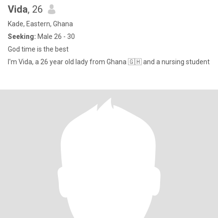
Vida
, 26
Kade, Eastern, Ghana
Seeking:
Male 26 - 30
God time is the best
I'm Vida, a 26 year old lady from Ghana 🇬🇭 and a nursing student