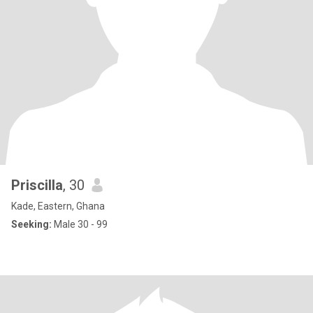
Priscilla
, 30
Kade, Eastern, Ghana
Seeking:
Male 30 - 99