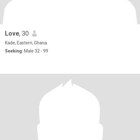
Love
, 30
Kade, Eastern, Ghana
Seeking:
Male 32 - 99