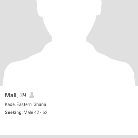
Mall
, 39
Kade, Eastern, Ghana
Seeking:
Male 42 - 62