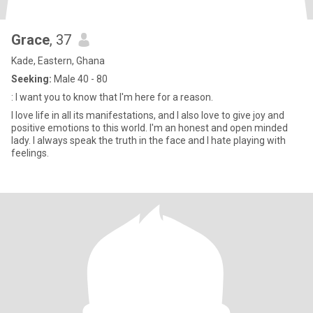
Grace
, 37
Kade, Eastern, Ghana
Seeking:
Male 40 - 80
: I want you to know that I'm here for a reason.
I love life in all its manifestations, and I also love to give joy and
positive emotions to this world. I'm an honest and open minded
lady. I always speak the truth in the face and I hate playing with
feelings.