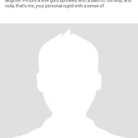
laughter. Picture a love guru sprinkled with a dash of comedy, and
voila, that's me, your personal cupid with a sense of