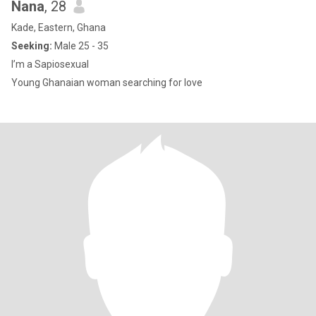
Nana
, 28
Kade, Eastern, Ghana
Seeking:
Male 25 - 35
I’m a Sapiosexual
Young Ghanaian woman searching for love