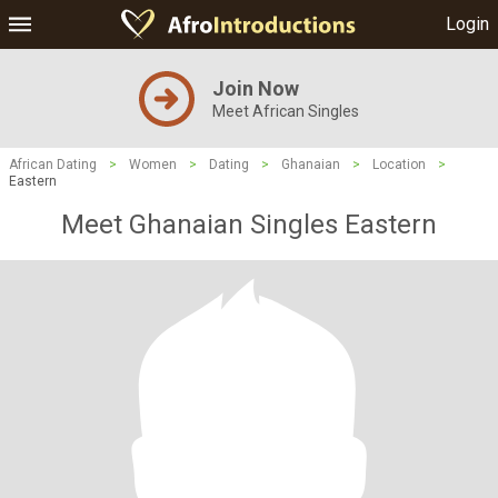
Login
Join Now
Meet African Singles
African Dating
>
Women
>
Dating
>
Ghanaian
>
Location
>
Eastern
Meet Ghanaian Singles Eastern