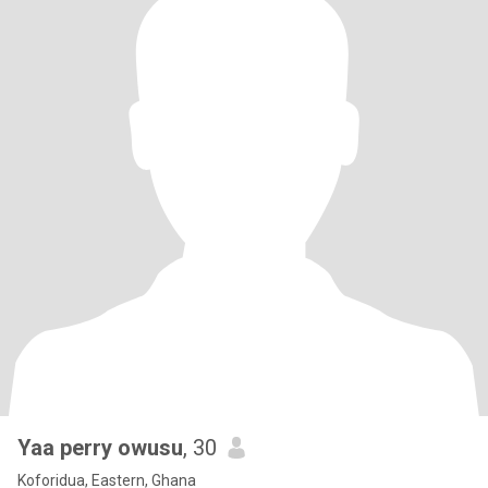
Yaa perry owusu
, 30
Koforidua, Eastern, Ghana