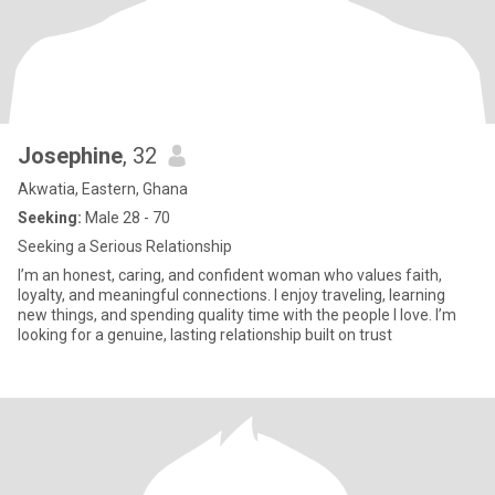
Josephine
, 32
Akwatia, Eastern, Ghana
Seeking:
Male 28 - 70
Seeking a Serious Relationship
I’m an honest, caring, and confident woman who values faith,
loyalty, and meaningful connections. I enjoy traveling, learning
new things, and spending quality time with the people I love. I’m
looking for a genuine, lasting relationship built on trust