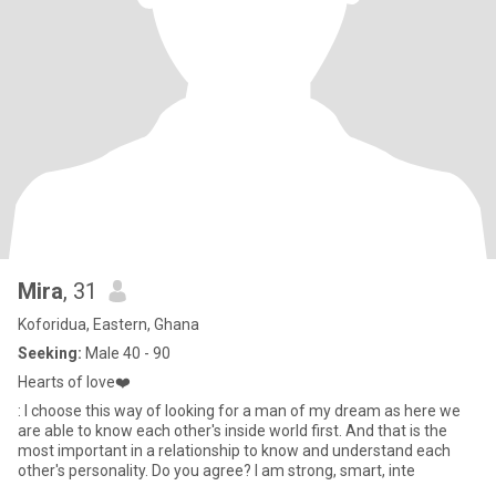
Mira
, 31
Koforidua, Eastern, Ghana
Seeking:
Male 40 - 90
Hearts of love❤️
: I choose this way of looking for a man of my dream as here we
are able to know each other's inside world first. And that is the
most important in a relationship to know and understand each
other's personality. Do you agree? I am strong, smart, inte