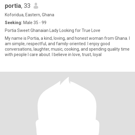
portia
, 33
Koforidua, Eastern, Ghana
Seeking:
Male 35 - 99
Portia Sweet Ghanaian Lady Looking for True Love
My name is Portia, a kind, loving, and honest woman from Ghana. I
am simple, respectful, and family-oriented. I enjoy good
conversations, laughter, music, cooking, and spending quality time
with people I care about. I believe in love, trust, loyal