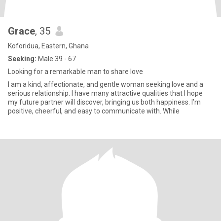
Grace
, 35
Koforidua, Eastern, Ghana
Seeking:
Male 39 - 67
Looking for a remarkable man to share love
I am a kind, affectionate, and gentle woman seeking love and a
serious relationship. I have many attractive qualities that I hope
my future partner will discover, bringing us both happiness. I’m
positive, cheerful, and easy to communicate with. While