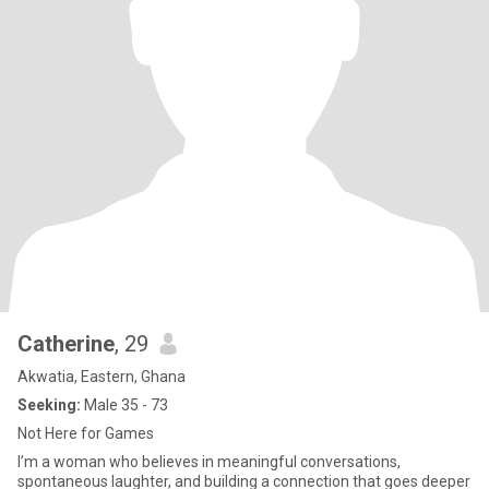
Catherine
, 29
Akwatia, Eastern, Ghana
Seeking:
Male 35 - 73
Not Here for Games
I’m a woman who believes in meaningful conversations,
spontaneous laughter, and building a connection that goes deeper