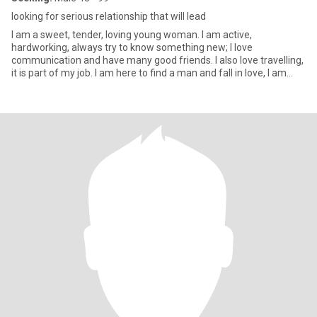
looking for serious relationship that will lead
I am a sweet, tender, loving young woman. I am active,
hardworking, always try to know something new; I love
communication and have many good friends. I also love travelling,
it is part of my job. I am here to find a man and fall in love, I am
intere