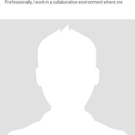
Professionally, I work in a collaborative environment where cre