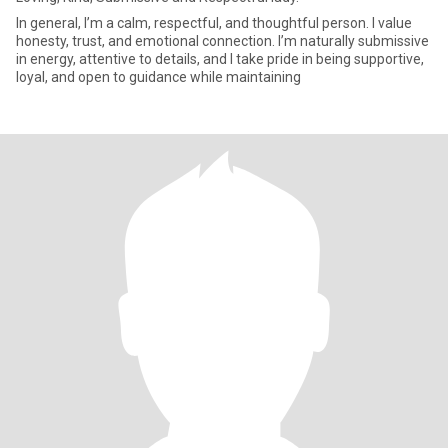
In general, I’m a calm, respectful, and thoughtful person. I value
honesty, trust, and emotional connection. I’m naturally submissive
in energy, attentive to details, and I take pride in being supportive,
loyal, and open to guidance while maintaining