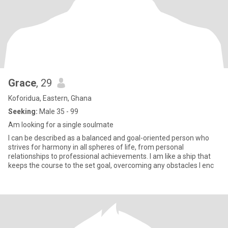
Grace
, 29
Koforidua, Eastern, Ghana
Seeking:
Male 35 - 99
Am looking for a single soulmate
I can be described as a balanced and goal-oriented person who
strives for harmony in all spheres of life, from personal
relationships to professional achievements. I am like a ship that
keeps the course to the set goal, overcoming any obstacles I enc