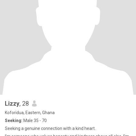
Lizzy
, 28
Koforidua, Eastern, Ghana
Seeking:
Male 35 - 70
Seeking a genuine connection with a kind heart.