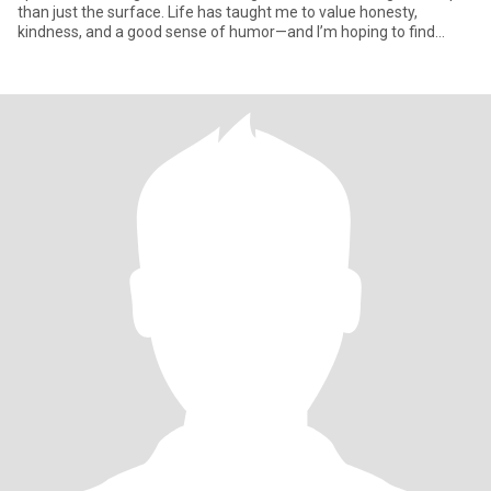
than just the surface. Life has taught me to value honesty,
kindness, and a good sense of humor—and I’m hoping to find
someone who