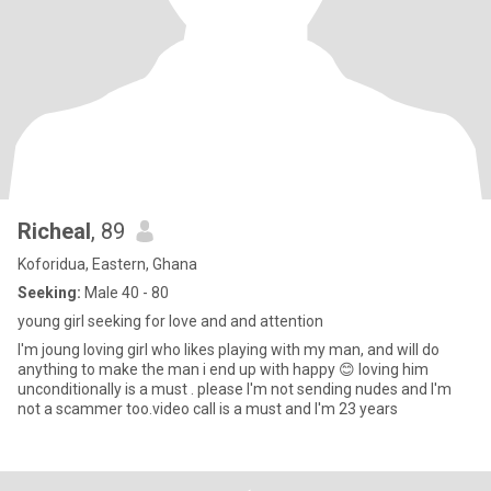
Richeal
, 89
Koforidua, Eastern, Ghana
Seeking:
Male 40 - 80
young girl seeking for love and and attention
I'm joung loving girl who likes playing with my man, and will do
anything to make the man i end up with happy 😊 loving him
unconditionally is a must . please I'm not sending nudes and I'm
not a scammer too.video call is a must and I'm 23 years