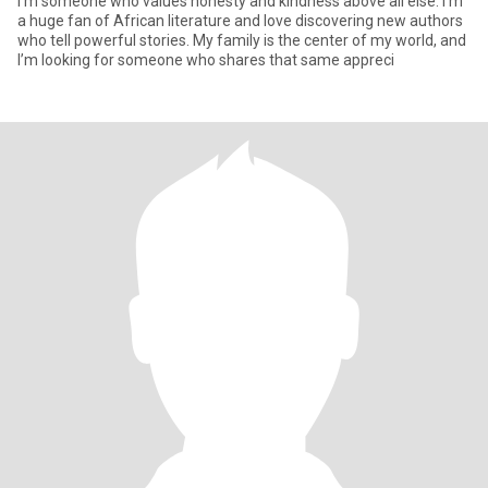
I’m someone who values honesty and kindness above all else. I’m
a huge fan of African literature and love discovering new authors
who tell powerful stories. My family is the center of my world, and
I’m looking for someone who shares that same appreci