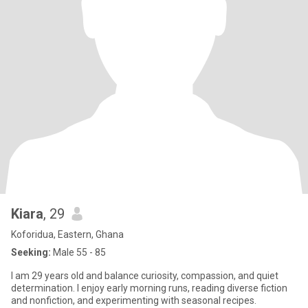
Kiara
, 29
Koforidua, Eastern, Ghana
Seeking:
Male 55 - 85
I am 29 years old and balance curiosity, compassion, and quiet
determination. I enjoy early morning runs, reading diverse fiction
and nonfiction, and experimenting with seasonal recipes.