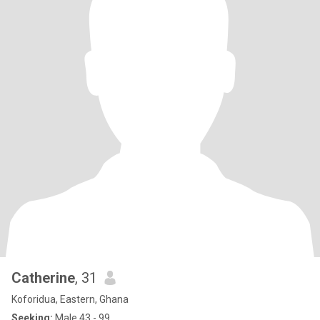
Catherine
, 31
Koforidua, Eastern, Ghana
Seeking:
Male 43 - 99