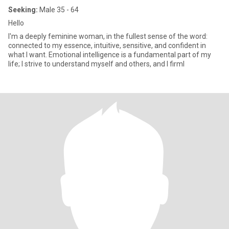
Seeking:
Male 35 - 64
Hello
I'm a deeply feminine woman, in the fullest sense of the word:
connected to my essence, intuitive, sensitive, and confident in
what I want. Emotional intelligence is a fundamental part of my
life; I strive to understand myself and others, and I firml