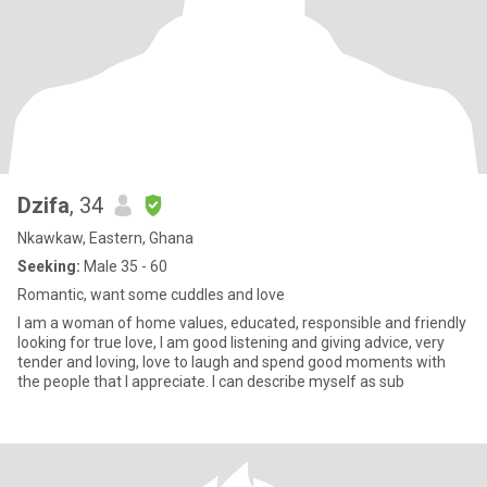
Dzifa
, 34
Nkawkaw, Eastern, Ghana
Seeking:
Male 35 - 60
Romantic, want some cuddles and love
I am a woman of home values, educated, responsible and friendly
looking for true love, I am good listening and giving advice, very
tender and loving, love to laugh and spend good moments with
the people that I appreciate. I can describe myself as sub