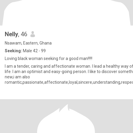
Nelly
, 46
Nsawam, Eastern, Ghana
Seeking:
Male 42 - 99
Loving black woman seeking for a good man!!!!!
I am a tender, caring and affectionate woman. I lead a healthy way o
life. I am an optimist and easy-going person. I like to discover someth
new,i am also
romantic,passionate,affectionate,loyal,sincere,understanding,respec
and God fearing.