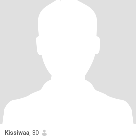
Kissiwaa
, 30