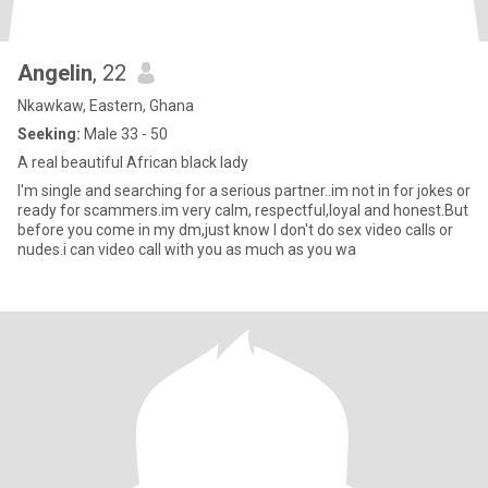
Angelin
, 22
Nkawkaw, Eastern, Ghana
Seeking:
Male 33 - 50
A real beautiful African black lady
I'm single and searching for a serious partner..im not in for jokes or
ready for scammers.im very calm, respectful,loyal and honest.But
before you come in my dm,just know I don't do sex video calls or
nudes.i can video call with you as much as you wa