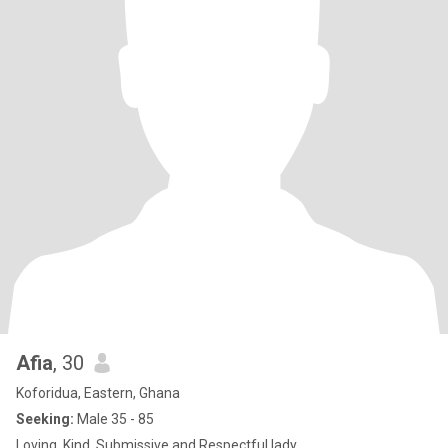
Afia
, 30
Koforidua, Eastern, Ghana
Seeking:
Male 35 - 85
Loving, Kind, Submissive and Respectful lady.