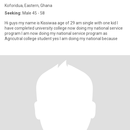
Koforidua, Eastern, Ghana
Seeking:
Male 45 - 58
Hi guys my name is Kissiwaa age of 29 am single with one kid I
have completed university college now doing my national service
program I am now doing my national service program as
Agricutral college student yes I am doing my national because