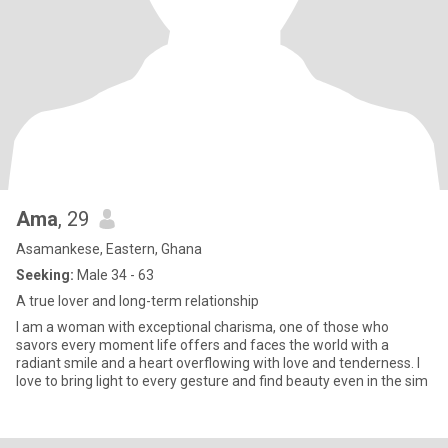
Ama
, 29
Asamankese, Eastern, Ghana
Seeking:
Male 34 - 63
A true lover and long-term relationship
I am a woman with exceptional charisma, one of those who
savors every moment life offers and faces the world with a
radiant smile and a heart overflowing with love and tenderness. I
love to bring light to every gesture and find beauty even in the sim