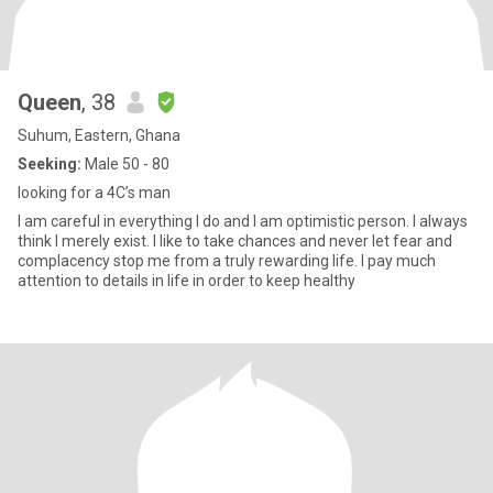
Queen
, 38
Suhum, Eastern, Ghana
Seeking:
Male 50 - 80
looking for a 4C’s man
I am careful in everything I do and I am optimistic person. I always
think I merely exist. I like to take chances and never let fear and
complacency stop me from a truly rewarding life. I pay much
attention to details in life in order to keep healthy