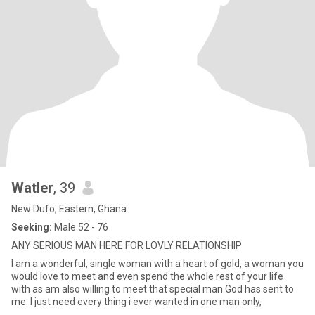
Watler
, 39
New Dufo, Eastern, Ghana
Seeking:
Male 52 - 76
ANY SERIOUS MAN HERE FOR LOVLY RELATIONSHIP
I am a wonderful, single woman with a heart of gold, a woman you
would love to meet and even spend the whole rest of your life
with as am also willing to meet that special man God has sent to
me. I just need every thing i ever wanted in one man only,