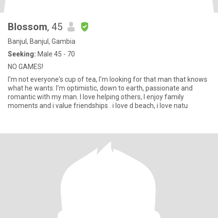
Blossom
, 45
Banjul, Banjul, Gambia
Seeking:
Male 45 - 70
NO GAMES!
I'm not everyone's cup of tea, I'm looking for that man that knows
what he wants. I'm optimistic, down to earth, passionate and
romantic with my man. I love helping others, I enjoy family
moments and i value friendships . i love d beach, i love natu