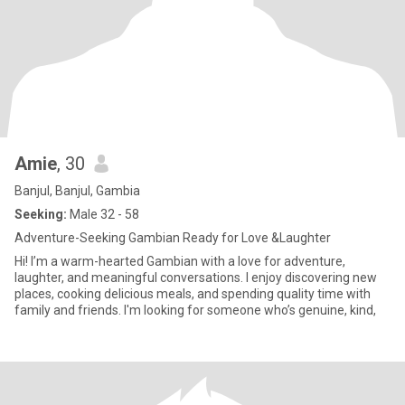
Amie
, 30
Banjul, Banjul, Gambia
Seeking:
Male 32 - 58
Adventure-Seeking Gambian Ready for Love &Laughter
Hi! I’m a warm-hearted Gambian with a love for adventure,
laughter, and meaningful conversations. I enjoy discovering new
places, cooking delicious meals, and spending quality time with
family and friends. I'm looking for someone who’s genuine, kind,