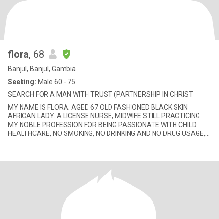
flora
, 68
Banjul, Banjul, Gambia
Seeking:
Male 60 - 75
SEARCH FOR A MAN WITH TRUST (PARTNERSHIP IN CHRIST
MY NAME IS FLORA, AGED 67 OLD FASHIONED BLACK SKIN
AFRICAN LADY. A LICENSE NURSE, MIDWIFE STILL PRACTICING
MY NOBLE PROFESSION FOR BEING PASSIONATE WITH CHILD
HEALTHCARE, NO SMOKING, NO DRINKING AND NO DRUG USAGE,
MILLIONAIRES AND CELEBRATES NOT NEC