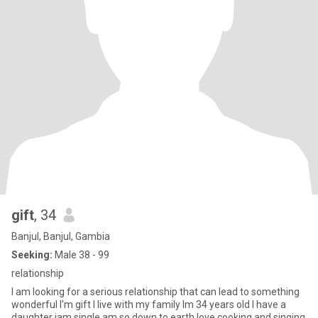
gift
, 34
Banjul, Banjul, Gambia
Seeking:
Male 38 - 99
relationship
I am looking for a serious relationship that can lead to something
wonderful I'm gift I live with my family Im 34 years old I have a
daughter iam single am so down to earth love cooking and singing