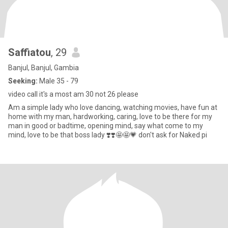
Saffiatou
, 29
Banjul, Banjul, Gambia
Seeking:
Male 35 - 79
video call it's a most am 30 not 26 please
Am a simple lady who love dancing, watching movies, have fun at
home with my man, hardworking, caring, love to be there for my
man in good or badtime, opening mind, say what come to my
mind, love to be that boss lady ❣️❣️🤩🤩💗 don't ask for Naked pi