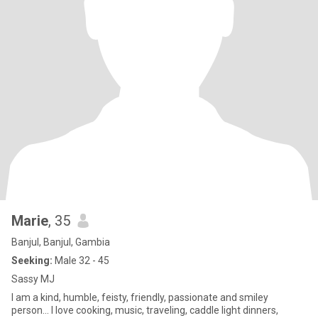
Marie
, 35
Banjul, Banjul, Gambia
Seeking:
Male 32 - 45
Sassy MJ
I am a kind, humble, feisty, friendly, passionate and smiley
person... I love cooking, music, traveling, caddle light dinners,