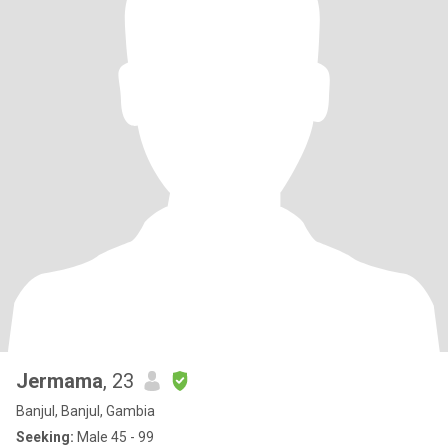
Jermama
, 23
Banjul, Banjul, Gambia
Seeking:
Male 45 - 99