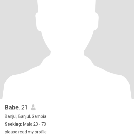
Babe
, 21
Banjul, Banjul, Gambia
Seeking:
Male 23 - 70
please read my profile