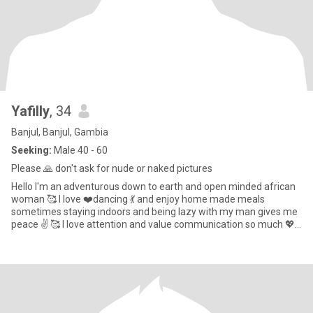
Yafilly
, 34
Banjul, Banjul, Gambia
Seeking:
Male 40 - 60
Please 🙏 don't ask for nude or naked pictures
Hello I'm an adventurous down to earth and open minded african
woman 🥰 I love ❤️dancing 💃 and enjoy home made meals
sometimes staying indoors and being lazy with my man gives me
peace ✌️ 🥰 I love attention and value communication so much 💖 I
beli