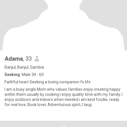
Adama
, 33
Banjul, Banjul, Gambia
Seeking:
Male 34 - 60
Faithful heart Seeking a loving companion fo life
I am a busy single Mom who values families enjoy creating happy
within them usually by cooking.I enjoy quality time with my family, I
enjoy outdoors and indoors when needed.i am kind foodie, ready
for real love, Book lover, Adventurous spirit, I laug