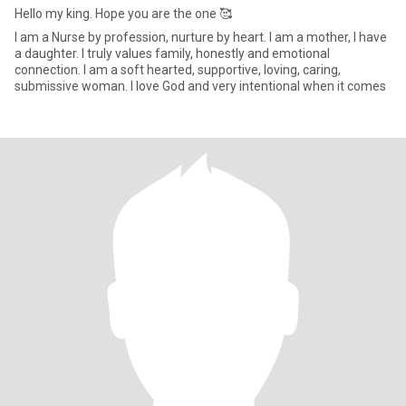
Hello my king. Hope you are the one 🥰
I am a Nurse by profession, nurture by heart. I am a mother, I have
a daughter. I truly values family, honestly and emotional
connection. I am a soft hearted, supportive, loving, caring,
submissive woman. I love God and very intentional when it comes