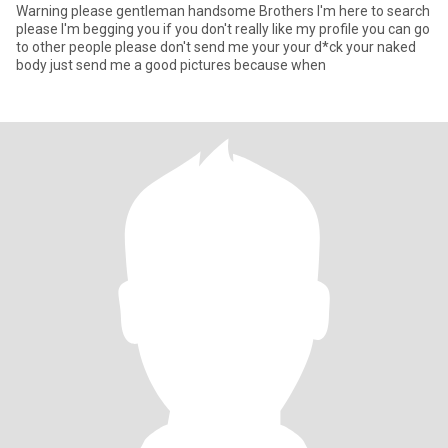
Warning please gentleman handsome Brothers I'm here to search
please I'm begging you if you don't really like my profile you can go
to other people please don't send me your your d*ck your naked
body just send me a good pictures because when