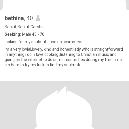
bethina
, 40
Banjul, Banjul, Gambia
Seeking:
Male 45 - 70
looking for my soulmate and no scammers ..
im a very jovial,lovely, kind and honest lady who is straightforward
in anything i do ..i love cooking ,listening to Christian music and
going on the internet to do some researches during my free time
.im here to try my luck to find my soulmate