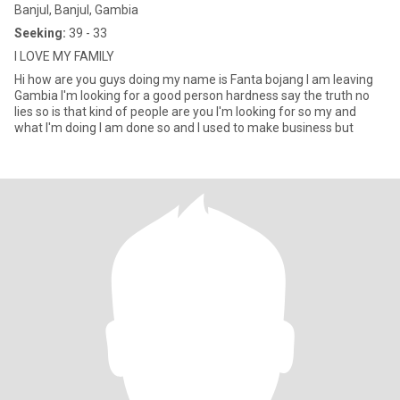
Banjul, Banjul, Gambia
Seeking:
39 - 33
I LOVE MY FAMILY
Hi how are you guys doing my name is Fanta bojang I am leaving
Gambia I'm looking for a good person hardness say the truth no
lies so is that kind of people are you I'm looking for so my and
what I'm doing I am done so and I used to make business but