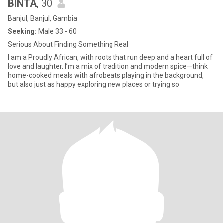
BINTA
, 30
Banjul, Banjul, Gambia
Seeking:
Male 33 - 60
Serious About Finding Something Real
I am a Proudly African, with roots that run deep and a heart full of
love and laughter. I’m a mix of tradition and modern spice—think
home-cooked meals with afrobeats playing in the background,
but also just as happy exploring new places or trying so