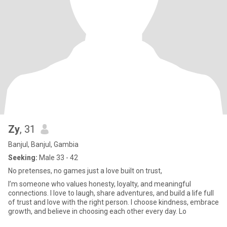
Zy
, 31
Banjul, Banjul, Gambia
Seeking:
Male 33 - 42
No pretenses, no games just a love built on trust,
I’m someone who values honesty, loyalty, and meaningful
connections. I love to laugh, share adventures, and build a life full
of trust and love with the right person. I choose kindness, embrace
growth, and believe in choosing each other every day. Lo