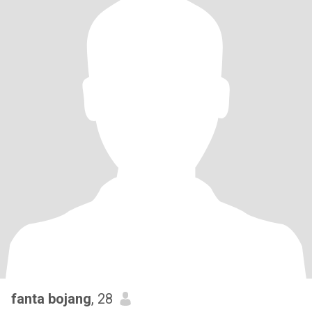
fanta bojang
, 28