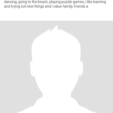
dancing, going to the beach, playing puzzle games, i like learning
and trying out new things and i value family, friends a