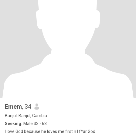
Emem
, 34
Banjul, Banjul, Gambia
Seeking:
Male 33 - 63
I love God because he loves me first n I f*ar God