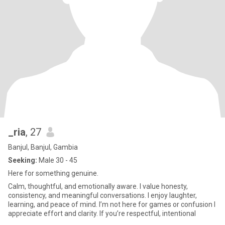
_ria
, 27
Banjul, Banjul, Gambia
Seeking:
Male 30 - 45
Here for something genuine.
Calm, thoughtful, and emotionally aware. I value honesty,
consistency, and meaningful conversations. I enjoy laughter,
learning, and peace of mind. I’m not here for games or confusion I
appreciate effort and clarity. If you’re respectful, intentional