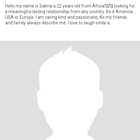
Hello my name is Salma a 22 years old from Africa🥰🥰 looking for
a meaningful lasting relationship from any country. Be it America,
USA or Europe. I am caring kind and passionate, As my friends
and family always describe me. I love to laugh smile a