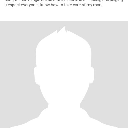
I respect everyone I know how to take care of my man