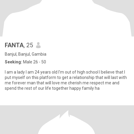
FANTA
, 25
Banjul, Banjul, Gambia
Seeking:
Male 26 - 50
I am a lady I am 24 years old I'm out of high school I believe that I
put myself on this platform to get a relationship that will last with
me forever man that will love me cherish me respect me and
spend the rest of our life together happy family ha