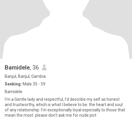
Bamidele
, 36
Banjul, Banjul, Gambia
Seeking:
Male 35 - 59
Bamidele
I'm a Gentle lady and respectful, I'd describe my self as honest
and trustworthy, which is what l believe to be. the heart and soul
of any relationship. I'm exceptionally loyal especially to those that
mean the most. please don't ask me for nude pict