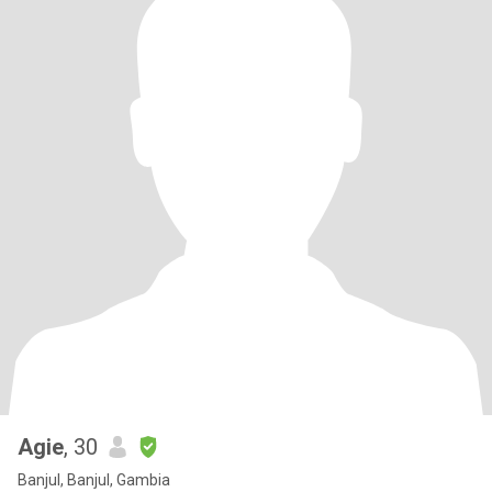
Agie
, 30
Banjul, Banjul, Gambia