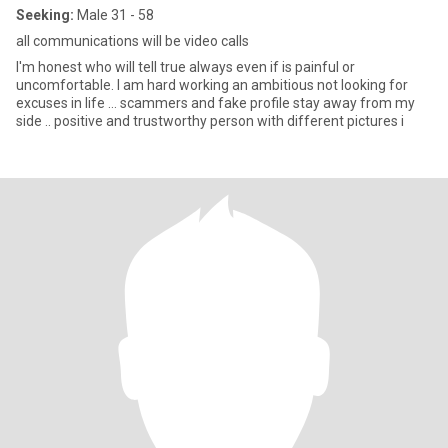
Seeking:
Male 31 - 58
all communications will be video calls
I'm honest who will tell true always even if is painful or
uncomfortable. I am hard working an ambitious not looking for
excuses in life … scammers and fake profile stay away from my
side .. positive and trustworthy person with different pictures i