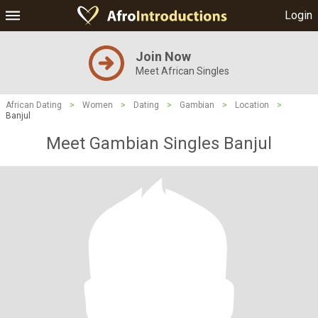
Login
Join Now
Meet African Singles
African Dating
>
Women
>
Dating
>
Gambian
>
Location
>
Banjul
Meet Gambian Singles Banjul