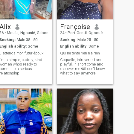
Alix
Françoise
36
•
Mouila, Ngounié, Gabon
24
•
Port-Gentil, Ogooué-Maritime, Gabon
Seeking:
Male 38 - 50
Seeking:
Male 25 - 50
English ability:
Some
English ability:
Some
J'attends mon futur époux
Qui ne tente rien n’a rien
I'm a simple, cuddly, kind
Coquette, introverted and
woman who's ready to
playful, in short come and
commit to a serious
discover me 😄I don't know
relationship.
what to say anymore.