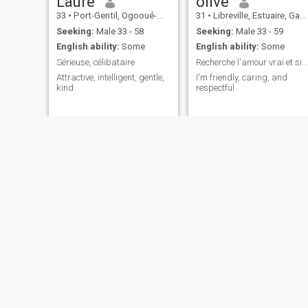
Laure
olive
33
•
Port-Gentil, Ogooué-Maritime, Gabon
31
•
Libreville, Estuaire, Gabon
Seeking:
Male 33 - 58
Seeking:
Male 33 - 59
English ability:
Some
English ability:
Some
Sérieuse, célibataire
Recherche l'amour vrai et sincère
Attractive, intelligent, gentle,
I'm friendly, caring, and
kind
respectful
Landry
Santhy
29
•
Moanda, Haut-Ogooué, Gabon
37
•
Libreville, Estuaire, Gabon