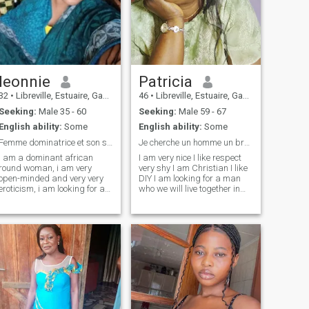
leonnie
Patricia
32
•
Libreville, Estuaire, Gabon
46
•
Libreville, Estuaire, Gabon
Seeking:
Male 35 - 60
Seeking:
Male 59 - 67
English ability:
Some
English ability:
Some
Femme dominatrice et son soumis !!
Je cherche un homme un brésilien
i am a dominant african
I am very nice I like respect
round woman, i am very
very shy I am Christian I like
open-minded and very very
DIY I am looking for a man
eroticism, i am looking for a
who we will live together in
submissive who will be able
Gabon as his home
to make his mistress happy!
A good submissive who is
ready to build his home in
loyalty! loyalty! respect! and
true love,! by the way i love
erotic games!!