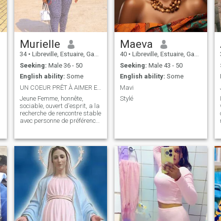
r
Murielle
Maeva
34
•
Libreville, Estuaire, Gabon
40
•
Libreville, Estuaire, Gabon
Seeking:
Male 36 - 50
Seeking:
Male 43 - 50
English ability:
Some
English ability:
Some
UN COEUR PRÊT À AIMER ET À ÊTRE AIMER DU SÉRIEUX
Mavi
Jeune Femme, honnête,
Stylé
sociable, ouvert d'esprit, a la
recherche de rencontre stable
avec personne de préférence
vivant en Europe où ailleurs
même en afrique. Les
brouteurs , ne me contactez
t
pas s'il vous plait.