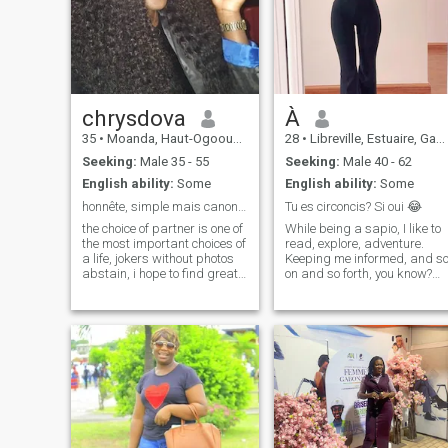
chrysdova
À
35
•
Moanda, Haut-Ogooué, Gabon
28
•
Libreville, Estuaire, Gabon
Seeking:
Male 35 - 55
Seeking:
Male 40 - 62
English ability:
Some
English ability:
Some
honnête, simple mais canon,un pure miel
Tu es circoncis? Si oui 😂
the choice of partner is one of
While being a sapio, I like to
the most important choices of
read, explore, adventure.
a life, jokers without photos
Keeping me informed, and s
abstain, i hope to find great
on and so forth, you know?
love here honesty is all i ask,
I'm also a funny person, I like
dear future love i hope you
to laugh. Good luck to all of
like to eat and be cajoled?
you. Thank you, thank you. I
like circumcised penises I like
to see the hat 😅 I can be
crazy often! Although there
are terms that are not
supposed to be mentioned o
my profile, I did it in order to
create this profile
differentiation to put a bit of