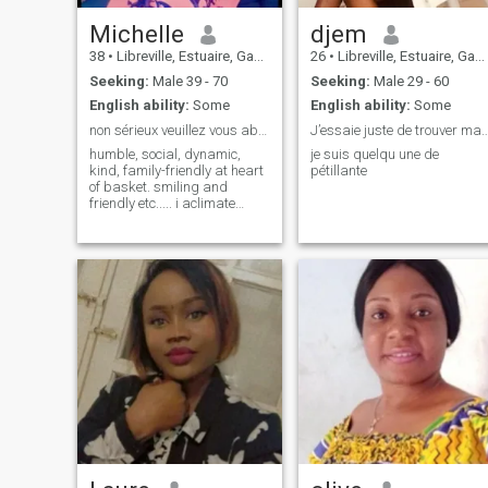
Michelle
djem
38
•
Libreville, Estuaire, Gabon
26
•
Libreville, Estuaire, Gabon
Seeking:
Male 39 - 70
Seeking:
Male 29 - 60
English ability:
Some
English ability:
Some
non sérieux veuillez vous abstenir svp. merci
J’essaie juste de trouver m
humble, social, dynamic,
je suis quelqu une de
kind, family-friendly at heart
pétillante
of basket. smiling and
friendly etc..... i aclimate
easily. seamless
communication. i love
children, they give me so
much smile 😃.