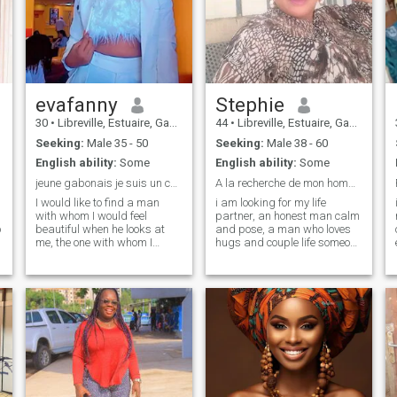
evafanny
Stephie
30
•
Libreville, Estuaire, Gabon
44
•
Libreville, Estuaire, Gabon
Seeking:
Male 35 - 50
Seeking:
Male 38 - 60
English ability:
Some
English ability:
Some
jeune gabonais je suis un cœur apprendre ..
A la recherche de mon homme
I would like to find a man
i am looking for my life
with whom I would feel
partner, an honest man calm
o
beautiful when he looks at
and pose, a man who loves
me, the one with whom I
hugs and couple life someone
laugh about everything and
with whom we will look in the
nothing and especially who
same direction. i'm no longer
would love my son as yours
old enough to have fun. where
are you hiding? i love the life
❤️et who shows that he is
of a couple, cooking, sports,
proud to be with me and the
rendering the cinema,
one I will love with all my
traveling and walking in love,
heart ..
n
tv cooking