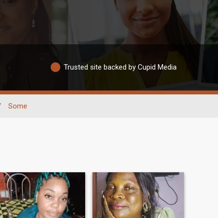
Trusted site backed by Cupid Media
/
Some