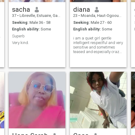
sacha
diana
37
•
Libreville, Estuaire, Gabon
23
•
Moanda, Haut-Ogooué, Gabon
Seeking:
Male 36 - 58
Seeking:
Male 27 - 60
English ability:
Some
English ability:
Some
a moitié
Superb
i am a quiet girl gentle
Very kind.
intelligent respectful and very
sensitive and sometimes
teased and especially crazy
about life and i would like to
discover other horizons