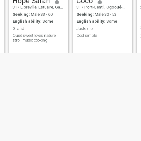
Hope Sarah
Coco
31
•
Libreville, Estuaire, Gabon
31
•
Port-Gentil, Ogooué-Maritime, Gabon
Seeking:
Male 33 - 60
Seeking:
Male 30 - 53
English ability:
Some
English ability:
Some
Grand
Juste moi
Quiet sweet loves nature
Cool simple
stroll music cooking
Nadine
Fanny
44
•
Libreville, Estuaire, Gabon
32
•
Port-Gentil, Ogooué-Maritime, Gabon