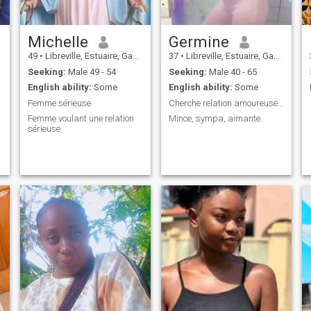
Michelle
Germine
49
•
Libreville, Estuaire, Gabon
37
•
Libreville, Estuaire, Gabon
Seeking:
Male 49 - 54
Seeking:
Male 40 - 65
English ability:
Some
English ability:
Some
Femme sérieuse
Cherche relation amoureuse serieuse
Femme voulant une relation
Mince, sympa, aimante.
sérieuse
,