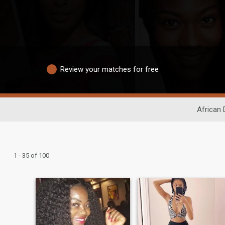
Review your matches for free
African 
1 - 35 of 100