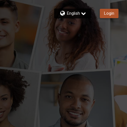
English
Login