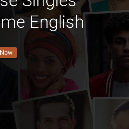
se Singles
ome English
 Now