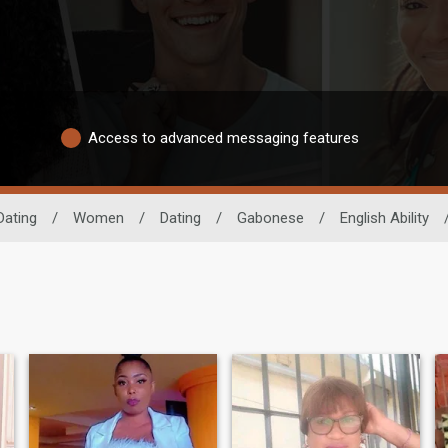
Access to advanced messaging features
Dating
/
Women
/
Dating
/
Gabonese
/
English Ability