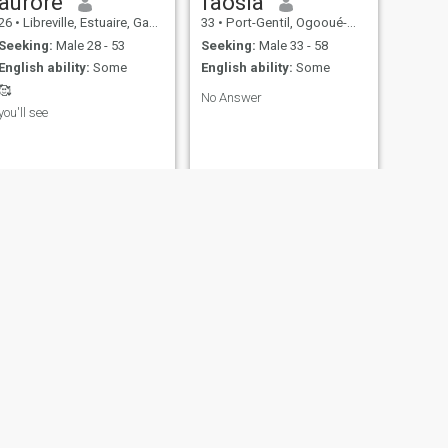
aurore
faosia
26
•
Libreville, Estuaire, Gabon
33
•
Port-Gentil, Ogooué-Maritime, Gabon
Seeking:
Male 28 - 53
Seeking:
Male 33 - 58
English ability:
Some
English ability:
Some
🥰
No Answer
you'll see
NEXT
Frédérique
27
•
Libreville, Estuaire, Gabon