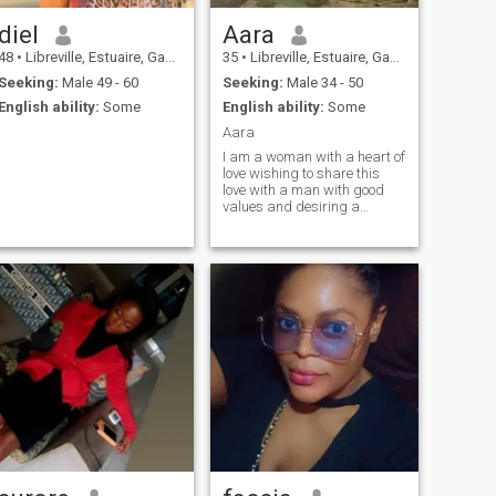
diel
Aara
48
•
Libreville, Estuaire, Gabon
35
•
Libreville, Estuaire, Gabon
Seeking:
Male 49 - 60
Seeking:
Male 34 - 50
English ability:
Some
English ability:
Some
Aara
I am a woman with a heart of
love wishing to share this
love with a man with good
values and desiring a
serious relationship leading
to marriage.