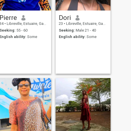
Pierre
Dori
34
•
Libreville, Estuaire, Gabon
23
•
Libreville, Estuaire, Gabon
Seeking:
55 - 60
Seeking:
Male 21 - 40
English ability:
Some
English ability:
Some