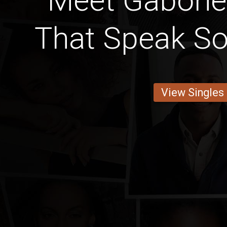
Meet Gabone
That Speak S
View Singles