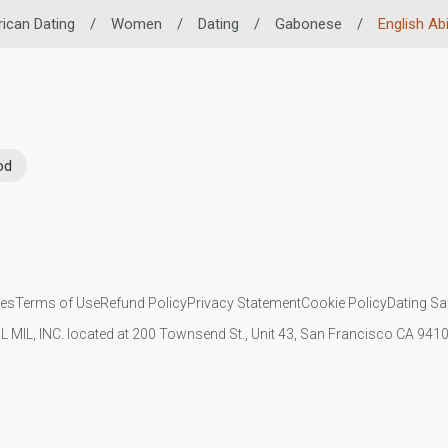
rican Dating
/
Women
/
Dating
/
Gabonese
/
English Abi
od
ies
Terms of Use
Refund Policy
Privacy Statement
Cookie Policy
Dating Sa
IL MIL, INC. located at 200 Townsend St., Unit 43, San Francisco CA 94