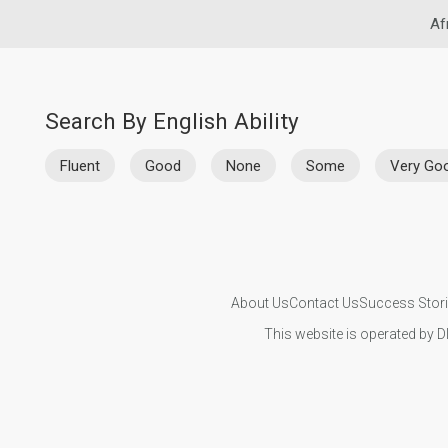
Af
Search By English Ability
Fluent
Good
None
Some
Very Go
About Us
Contact Us
Success Stor
This website is operated by D