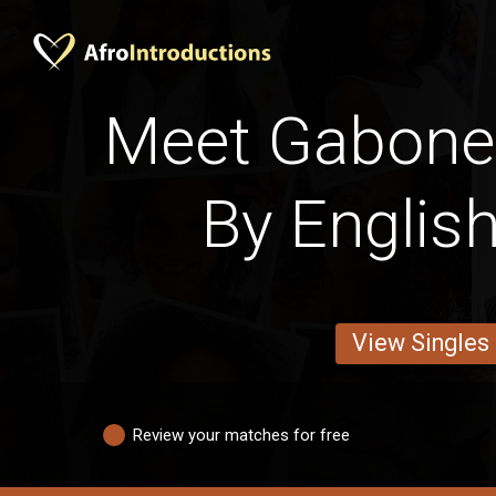
Meet Gabone
By English
View Singles
Review your matches for free