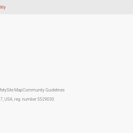
lity
fety
Site Map
Community Guidelines
107, USA, reg. number 5529030.