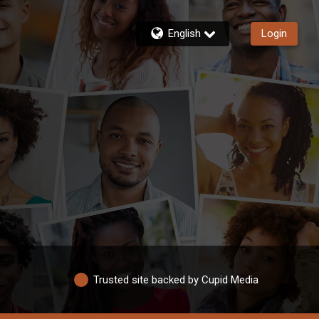
English
Login
Trusted site backed by Cupid Media