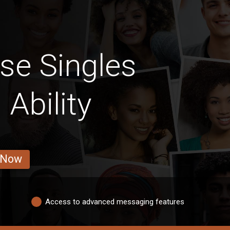
se Singles
 Ability
 Now
Access to advanced messaging features