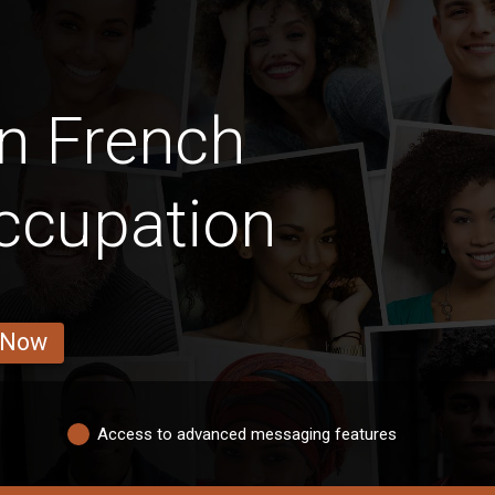
n French
ccupation
 Now
Access to advanced messaging features