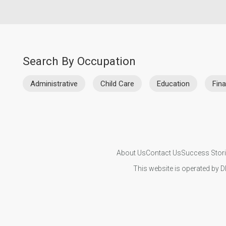
Search By Occupation
Administrative
Child Care
Education
Fin
About Us
Contact Us
Success Stor
This website is operated by D