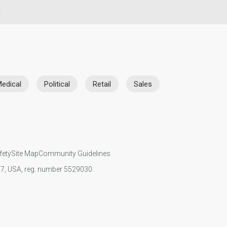
n
edical
Political
Retail
Sales
fety
Site Map
Community Guidelines
107, USA, reg. number 5529030.