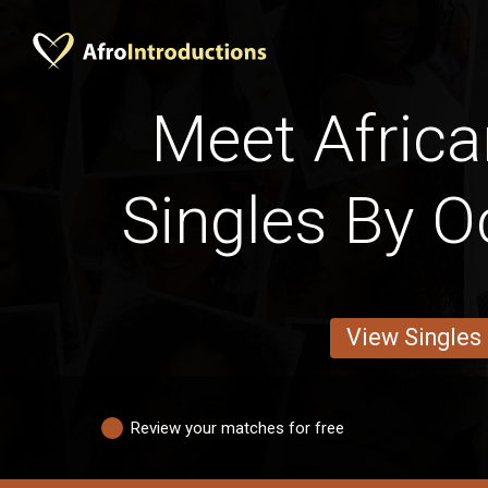
Meet Africa
Singles By O
View Singles
Review your matches for free