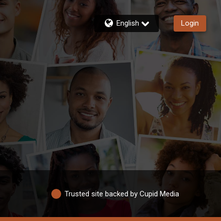
English
Login
Trusted site backed by Cupid Media