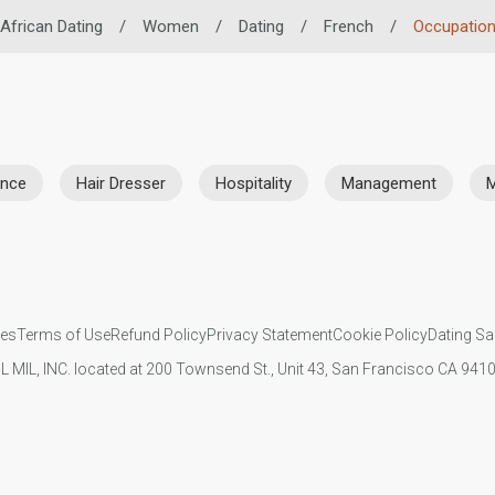
African Dating
/
Women
/
Dating
/
French
/
Occupatio
ance
Hair Dresser
Hospitality
Management
M
ies
Terms of Use
Refund Policy
Privacy Statement
Cookie Policy
Dating Sa
IL MIL, INC. located at 200 Townsend St., Unit 43, San Francisco CA 94