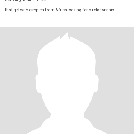
that girl with dimples from Africa looking for a relationship