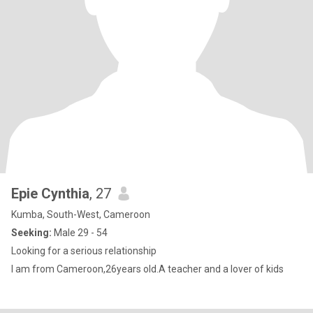
Epie Cynthia
, 27
Kumba, South-West, Cameroon
Seeking:
Male 29 - 54
Looking for a serious relationship
I am from Cameroon,26years old.A teacher and a lover of kids