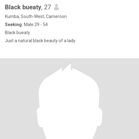
Black bueaty
, 27
Kumba, South-West, Cameroon
Seeking:
Male 29 - 54
Black bueaty
Just a natural black beauty of a lady