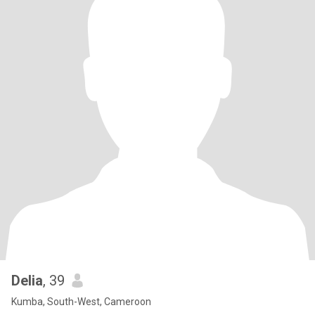
Delia
, 39
Kumba, South-West, Cameroon