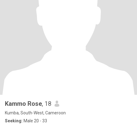
Kammo Rose
, 18
Kumba, South-West, Cameroon
Seeking:
Male 20 - 33