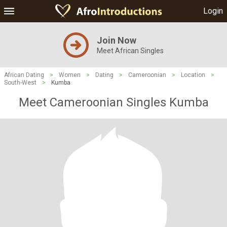
Login
Join Now
Meet African Singles
African Dating
>
Women
>
Dating
>
Cameroonian
>
Location
>
South-West
>
Kumba
Meet Cameroonian Singles Kumba