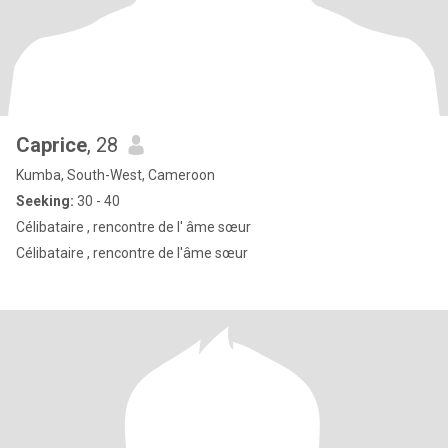
Caprice
, 28
Kumba, South-West, Cameroon
Seeking:
30 - 40
Célibataire , rencontre de l' âme sœur
Célibataire , rencontre de l'âme sœur