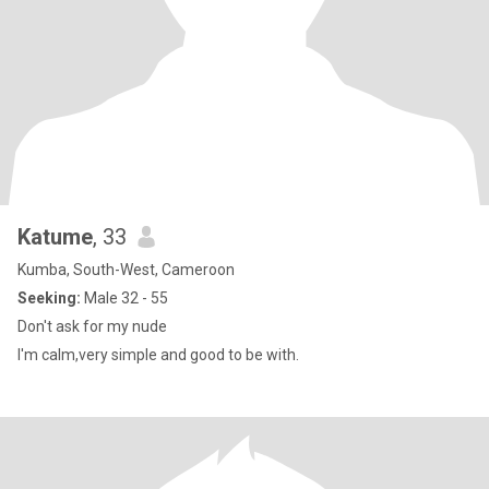
Katume
, 33
Kumba, South-West, Cameroon
Seeking:
Male 32 - 55
Don't ask for my nude
I'm calm,very simple and good to be with.