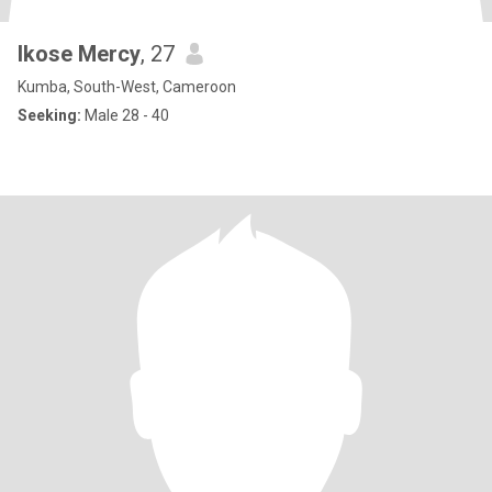
Ikose Mercy
, 27
Kumba, South-West, Cameroon
Seeking:
Male 28 - 40