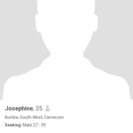
Josephine
, 25
Kumba, South-West, Cameroon
Seeking:
Male 27 - 39