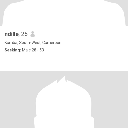
ndille
, 25
Kumba, South-West, Cameroon
Seeking:
Male 28 - 53