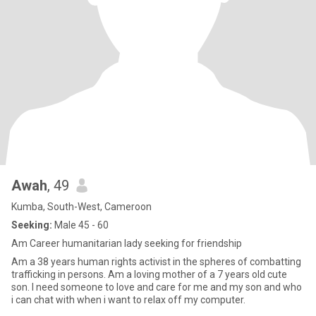
Awah
, 49
Kumba, South-West, Cameroon
Seeking:
Male 45 - 60
Am Career humanitarian lady seeking for friendship
Am a 38 years human rights activist in the spheres of combatting
trafficking in persons. Am a loving mother of a 7 years old cute
son. I need someone to love and care for me and my son and who
i can chat with when i want to relax off my computer.