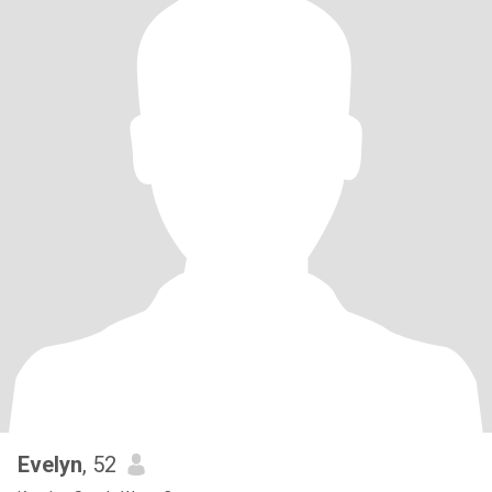
Evelyn
, 52