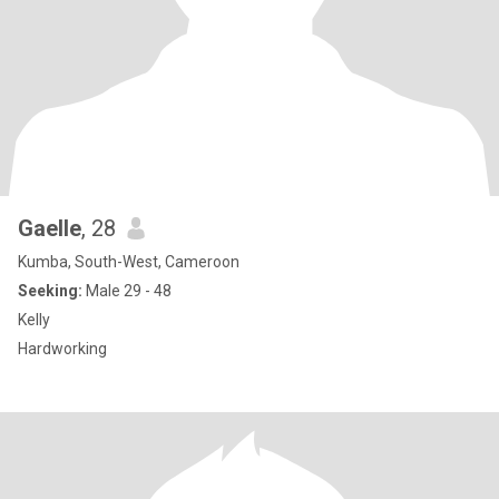
Gaelle
, 28
Kumba, South-West, Cameroon
Seeking:
Male 29 - 48
Kelly
Hardworking