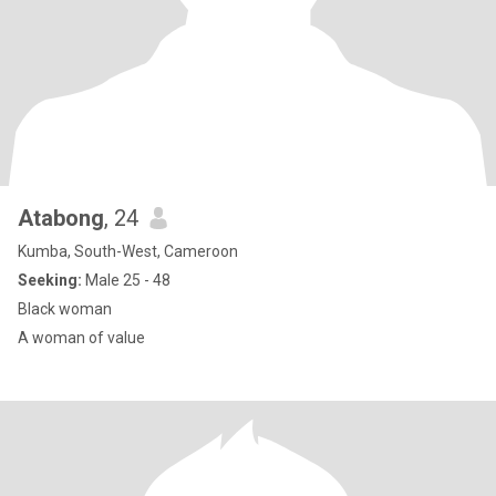
Atabong
, 24
Kumba, South-West, Cameroon
Seeking:
Male 25 - 48
Black woman
A woman of value