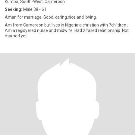
Kumba, South-West, Cameroon
Seeking:
Male 38 - 61
Aman for marriage. Good, caring,nice and loving,
Am from Cameroon but lives in Nigeria a christian with 7children .
Am a regisyered nurse and midwife. Had 2 failed reletionship. Not
married yet.