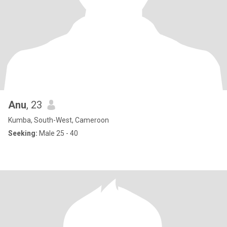
Anu
, 23
Kumba, South-West, Cameroon
Seeking:
Male 25 - 40