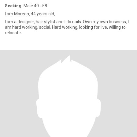
Seeking:
Male 40 - 58
I am Moreen, 44 years old,
I am a designer, hair stylist and I do nails. Own my own business, I
am hard working, social. Hard working, looking for live, willing to
relocate