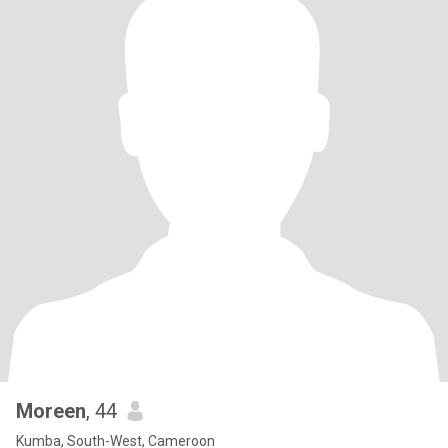
Moreen
, 44
Kumba, South-West, Cameroon