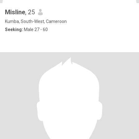
Misline
, 25
Kumba, South-West, Cameroon
Seeking:
Male 27 - 60