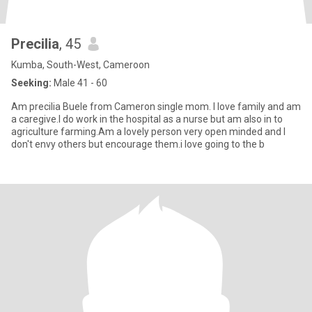
Precilia
, 45
Kumba, South-West, Cameroon
Seeking:
Male 41 - 60
Am precilia Buele from Cameron single mom. I love family and am
a caregive.I do work in the hospital as a nurse but am also in to
agriculture farming.Am a lovely person very open minded and I
don't envy others but encourage them.i love going to the b