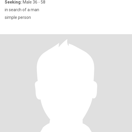
Seeking:
Male 36 - 58
in search of a man
simple person