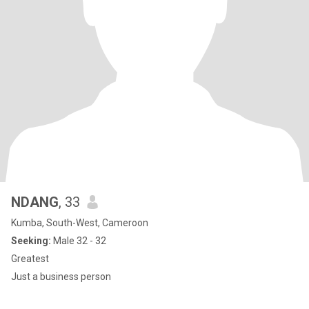
NDANG
, 33
Kumba, South-West, Cameroon
Seeking:
Male 32 - 32
Greatest
Just a business person