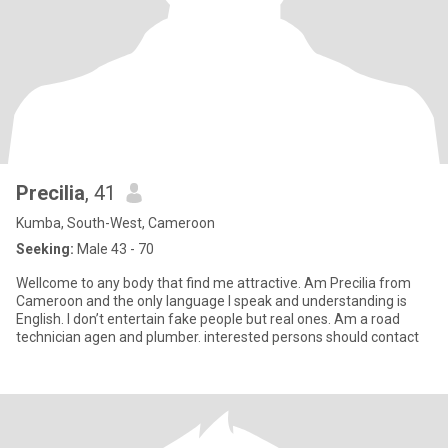
Precilia
, 41
Kumba, South-West, Cameroon
Seeking:
Male 43 - 70
Wellcome to any body that find me attractive. Am Precilia from
Cameroon and the only language I speak and understanding is
English. I don’t entertain fake people but real ones. Am a road
technician agen and plumber. interested persons should contact