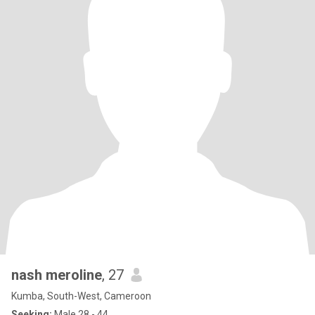
nash meroline
, 27
Kumba, South-West, Cameroon
Seeking:
Male 28 - 44