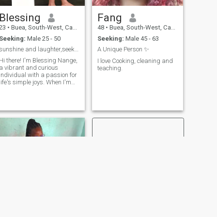
Blessing
Fang
23
•
Buea, South-West, Cameroon
48
•
Buea, South-West, Cameroon
Seeking:
Male 25 - 50
Seeking:
Male 45 - 63
sunshine and laughter,seeking my partner in crime
A Unique Person ✨
Hi there! I'm Blessing Nange,
I love Cooking, cleaning and
a vibrant and curious
teaching.
individual with a passion for
life's simple joys. When I'm
not working, you can find me
trying out new recipes,
reading a good book, or
exploring new places. I'm
looking for someone who
shares my ze
NEXT