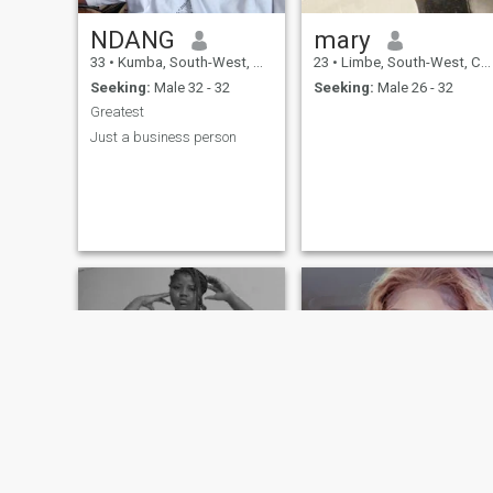
NDANG
mary
33
•
Kumba, South-West, Cameroon
23
•
Limbe, South-West, Cameroon
Seeking:
Male 32 - 32
Seeking:
Male 26 - 32
Greatest
Just a business person