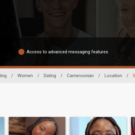
Access to advanced messaging features
ting
/
Women
/
Dating
/
Cameroonian
/
Location
/