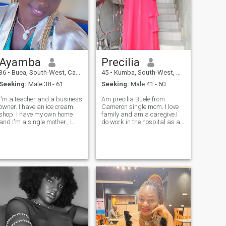
I enjoy giving. I also love the
little luxuries in life—like a
clean, comfortable space
and relaxing vacations that
help me recharge. Overall,
I’m calm and grounded but
also warm, sensual, and
passionate about creating
Ayamba
Precilia
meaningful moments with
the people I care about."
36
•
Buea, South-West, Cameroon
45
•
Kumba, South-West, Cameroon
Seeking:
Male 38 - 61
Seeking:
Male 41 - 60
l'm a teacher and a business
Am precilia Buele from
owner. I have an ice cream
Cameron single mom. I love
shop. I have my own home
family and am a caregive.I
and I'm a single mother., I
do work in the hospital as a
looking for love, in or outside
nurse but am also in to
my country,black or white.I'm
agriculture farming.Am a
a soft spoken person who
lovely person very open
love honesty and family so
minded and I don't envy
much and friends around
others but encourage them.i
her, I all so love cooking and
love going to the beach with
like to try new things above
bmy children and family
all I love God I love you let
members. God blessed who
chat
so very find me attractive.