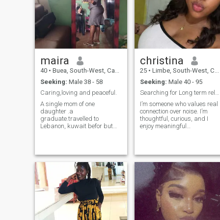
my love, I wait for you
maira
christina
40
•
Buea, South-West, Cameroon
25
•
Limbe, South-West, Cameroon
Seeking:
Male 38 - 58
Seeking:
Male 40 - 95
Caring,loving and peaceful.
Searching for Long term relationship
A single mom of one
I’m someone who values real
daughter .a
connection over noise. I’m
graduate.travelled to
thoughtful, curious, and I
Lebanon, kuwait befor but
enjoy meaningful
now on vacation.always
conversations that go beyon
depends on God the source of
small talk. I’m not perfect,
my strength. I'm lovely
but I’m honest about who I
woman.i.love
am and where I’m going. I
peace.comunication to avoid
appreciate creativity, loyalty,
misunderstanding. Above all
and people who know
hardworking,doing business
themselves. I’m here to meet
as an entrepreneur. Sole
someone genuine someone
proprietor.
who communicates well,
respects boundaries, and
believes that consistency
matters more than promises