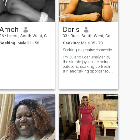
Amoh
Doris
26
•
Limbe, South-West, Cameroon
33
•
Buea, South-West, Cameroon
Seeking:
Male 31 - 56
Seeking:
Male 35 - 70
Seeking a genuine connection built on trust.
I’m 33 and I genuinely enjoy
the simple joys in life being
outdoors, soaking up fresh
air, and taking spontaneous
trips just because the mood
feels right. Food has a
special place in my heart; I
love trying new recipes,
exploring new flavors, and
dis