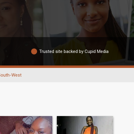
Trusted site backed by Cupid Media
South-West