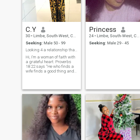
C.Y
Princess
30
•
Limbe, South-West, Cameroon
24
•
Limbe, South-West, Cameroon
Seeking:
Male 50 - 99
Seeking:
Male 29 - 45
Looking 4 a relationship that can lead to marriage
Hi, I’m a woman of faith with
a grateful heart. Proverbs
18:22 says “He who finds a
wife finds a good thing and
obtains favor from the Lord”
— I believe God is still writing
beautiful love stories, and I’m
ready for mine. I love cooking
traditional meals that bring
family together, singing
gospel songs that lift the
spirit, and quiet evenings
with my Bible and a cup of
tea. Church is my home,
prayer is my strength, and
loyalty is my language. I’ve
walked through storms and
I’m still standing, stronger