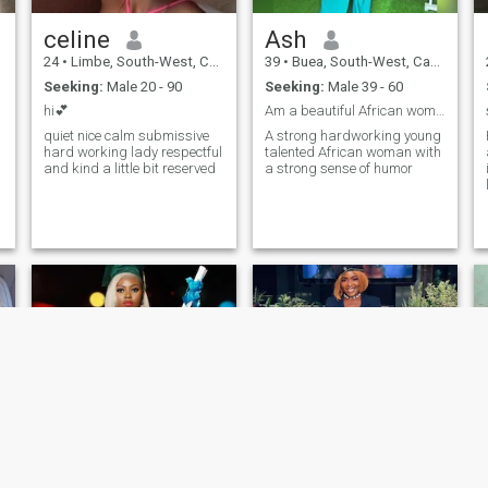
celine
Ash
24
•
Limbe, South-West, Cameroon
39
•
Buea, South-West, Cameroon
Seeking:
Male 20 - 90
Seeking:
Male 39 - 60
hi💕
Am a beautiful African woman,full of enthusiasm.
quiet nice calm submissive
A strong hardworking young
hard working lady respectful
talented African woman with
and kind a little bit reserved
a strong sense of humor