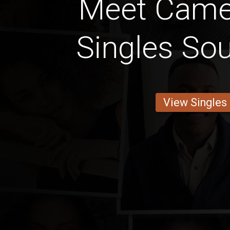
Meet Came
Singles So
View Singles