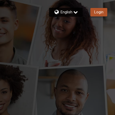
English
Login