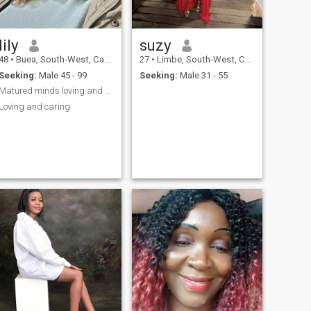
lily
suzy
48
•
Buea, South-West, Cameroon
27
•
Limbe, South-West, Cameroon
Seeking:
Male 45 - 99
Seeking:
Male 31 - 55
Matured minds loving and caring
Loving and caring