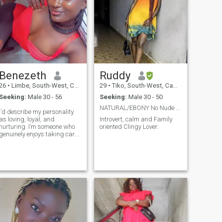
Benezeth
Ruddy
26
•
Limbe, South-West, Cameroon
29
•
Tiko, South-West, Cameroon
Seeking:
Male 30 - 56
Seeking:
Male 30 - 50
NATURAL/EBONY No Nude or sex videos please.
I’d describe my personality
as loving, loyal, and
Introvert, calm and Family
nurturing. I’m someone who
oriented Clingy Lover.
genuinely enjoys taking care
of others—whether that’s
cooking, giving a massage,
or just being affectionate and
supportive. I have a playful
sense of humor and love to
laugh, especially when I’m
dancing or watching movies.
I’m fiercely loyal and
appreciate deep emotional
connections, and I value
being listened to as much as