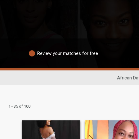
Review your matches for free
African Da
1 - 35 of 100