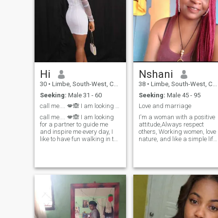
Hi
Nshani
30
•
Limbe, South-West, Cameroon
38
•
Limbe, South-West, Cameroon
Seeking:
Male 31 - 60
Seeking:
Male 45 - 95
call me.... 💋🙈 I am looking for a partner
Love and marriage
call me.... 💋🙈 I am looking
I'm a woman with a positive
for a partner to guide me
attitude,Always respect
and inspire me every day, I
others, Working women, love
like to have fun walking in the
nature, and like a simple life,
open air, maybe one day you
Listen to beautiful music,
can accompany me, I like to
cook delicious food, take
be affectionate and pamper
things easy, enjoy life ♪ヽ I
my guy, I hope you are the one
like meaningful
who covers all my caresses,
conversations, Share stories,
kisses and yourself .I am
Sincerity ♡ I am small but I
looking for a man for a
have great love . Life is both
sincere relationship full of
happy and sad, family and
love and passion, I hope you
love are always the greatest
are ready to receive and take
support