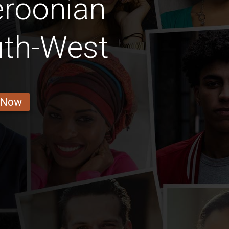
roonian
uth-West
 Now