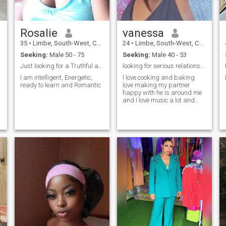
Rosalie
vanessa
35
•
Limbe, South-West, Cameroon
24
•
Limbe, South-West, Cameroon
Seeking:
Male 50 - 75
Seeking:
Male 40 - 53
Just looking for a Truthful and faithful Partner
looking for serious relationship
I am intelligent, Energetic,
l love cooking and baking
ready to learn and Romantic
love making my partner
happy with he is around me
and I love music a lot and
just having fun