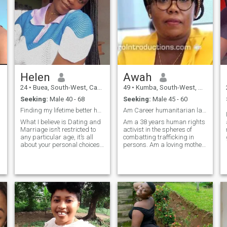
Helen
Awah
24
•
Buea, South-West, Cameroon
49
•
Kumba, South-West, Cameroon
Seeking:
Male 40 - 68
Seeking:
Male 45 - 60
Finding my lifetime better half
Am Career humanitarian lady seeking for friendship
What I believe is Dating and
Am a 38 years human rights
Marriage isn’t restricted to
activist in the spheres of
any particular age, it’s all
combatting trafficking in
about your personal choices
persons. Am a loving mother
so WHEN YOU TRULY LOVE
of a 7 years old cute son. I
SOMEONE, AGE DOESN’T
need someone to love and
MATTER. WHETHER IT IS A
care for me and my son and
DIFFERENCE OF 2 YEARS OR
who i can chat with when i
30 YEARS, listen your HEART
want to relax off my
❤….. I would describe myself
computer.
as intelligent, faithful,
understanding, tender,
romantic, family oriented,
independent, hardworking,