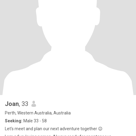
Joan
, 33
Perth, Western Australia, Australia
Seeking:
Male 33 - 58
Let's meet and plan our next adventure together 😉