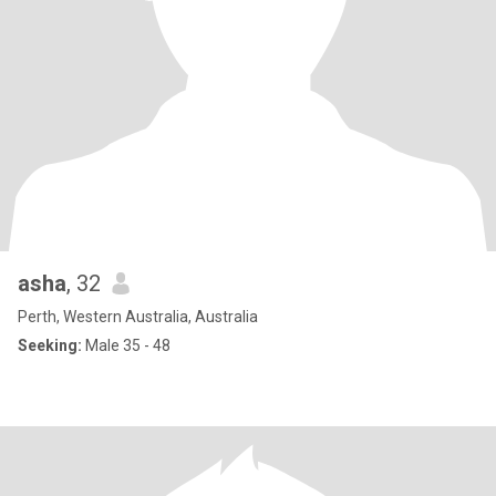
asha
, 32
Perth, Western Australia, Australia
Seeking:
Male 35 - 48