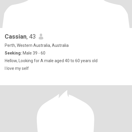
Cassian
, 43
Perth, Western Australia, Australia
Seeking:
Male 39 - 60
Hellow, Looking for A male aged 40 to 60 years old
I love my self