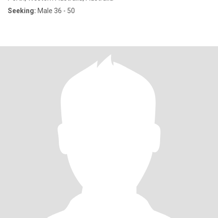
Seeking:
Male 36 - 50