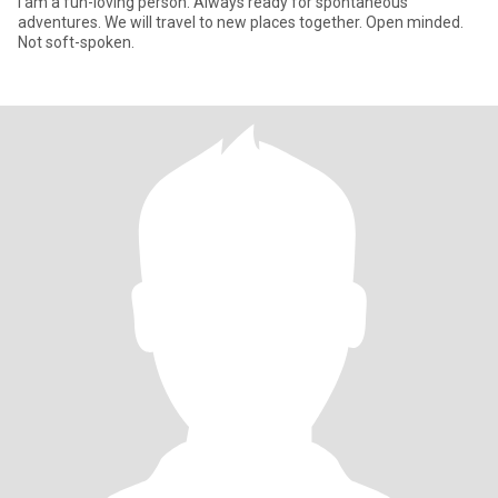
I am a fun-loving person. Always ready for spontaneous
adventures. We will travel to new places together. Open minded.
Not soft-spoken.