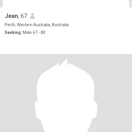
Jean
, 67
Perth, Western Australia, Australia
Seeking:
Male 67 - 80