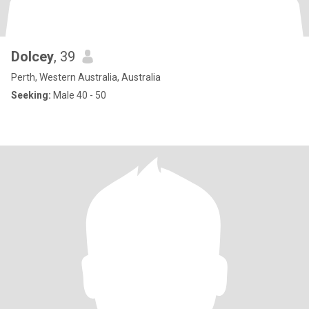
Dolcey
, 39
Perth, Western Australia, Australia
Seeking:
Male 40 - 50