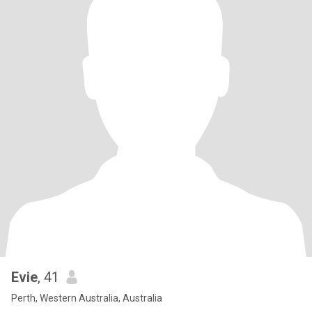
Evie
, 41
Perth, Western Australia, Australia