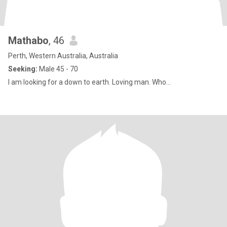
Mathabo
, 46
Perth, Western Australia, Australia
Seeking:
Male 45 - 70
I am looking for a down to earth. Loving man. Who...