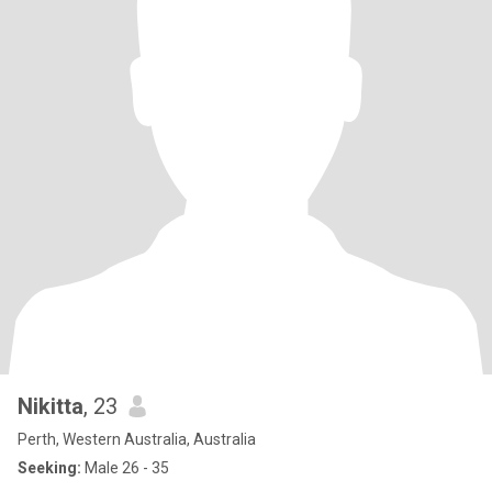
Nikitta
, 23
Perth, Western Australia, Australia
Seeking:
Male 26 - 35