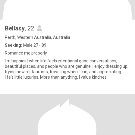
Bellasy
, 22
Perth, Western Australia, Australia
Seeking:
Male 27 - 89
Romance me properly
I'm happiest when life feels intentional good conversations,
beautiful places, and people who are genuine. I enjoy dressing up,
trying new restaurants, traveling when I can, and appreciating
life's little luxuries. More than anything, I value kindnes