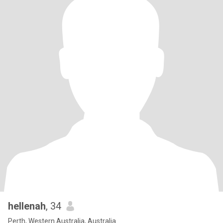
hellenah
, 34
Perth, Western Australia, Australia