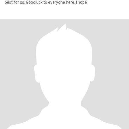
best for us. Goodluck to everyone here. I hope