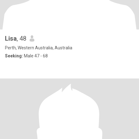
Lisa
, 48
Perth, Western Australia, Australia
Seeking:
Male 47 - 68