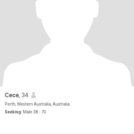
Cece
, 34
Perth, Western Australia, Australia
Seeking:
Male 38 - 70