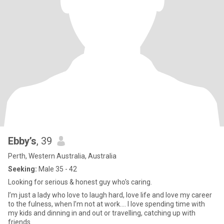
Ebby’s
, 39
Perth, Western Australia, Australia
Seeking:
Male 35 - 42
Looking for serious & honest guy who's caring.
I’m just a lady who love to laugh hard, love life and love my career
to the fulness, when I’m not at work…. I love spending time with
my kids and dinning in and out or travelling, catching up with
friends.