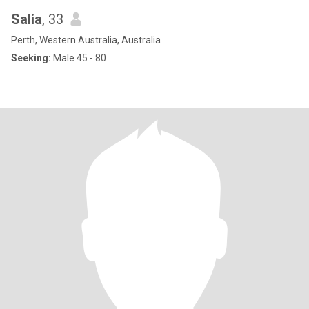
Salia
, 33
Perth, Western Australia, Australia
Seeking:
Male 45 - 80