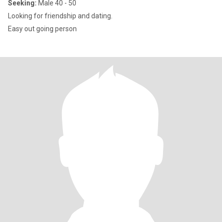
Seeking:
Male 40 - 50
Looking for friendship and dating.
Easy out going person