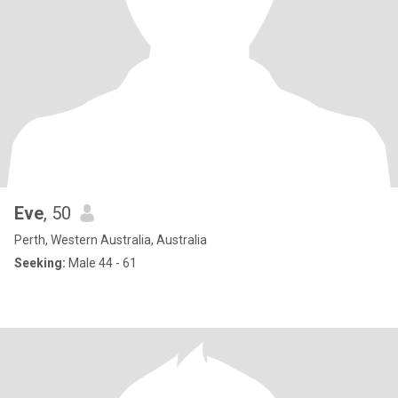
Eve
, 50
Perth, Western Australia, Australia
Seeking:
Male 44 - 61