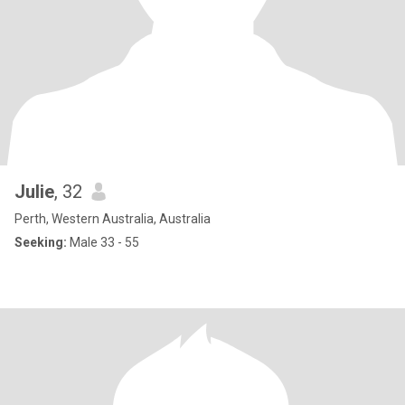
Julie
, 32
Perth, Western Australia, Australia
Seeking:
Male 33 - 55