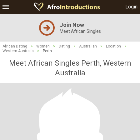
Login
Join Now
Meet African Singles
African Dating
>
Women
>
Dating
>
Australian
>
Location
>
Western Australia
>
Perth
Meet African Singles Perth, Western
Australia