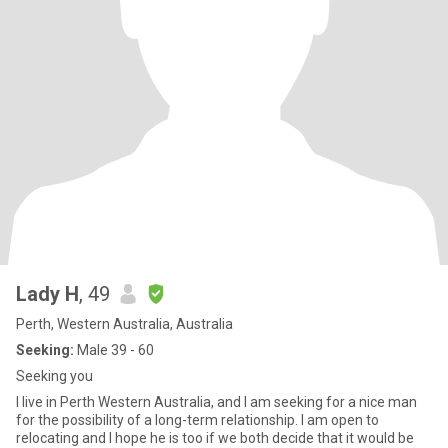
Lady H
, 49
Perth, Western Australia, Australia
Seeking:
Male 39 - 60
Seeking you
I live in Perth Western Australia, and I am seeking for a nice man
for the possibility of a long-term relationship. I am open to
relocating and I hope he is too if we both decide that it would be