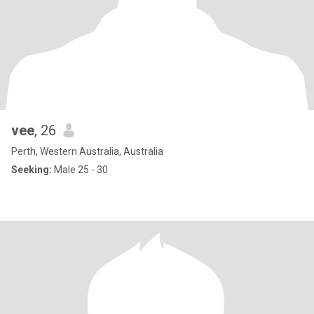
vee
, 26
Perth, Western Australia, Australia
Seeking:
Male 25 - 30