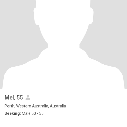
Mel
, 55
Perth, Western Australia, Australia
Seeking:
Male 50 - 55