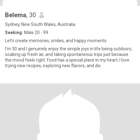
Belema
, 30
Sydney, New South Wales, Australia
Seeking:
Male 20 - 99
Let’s create memories, smiles, and happy moments
I’m 30 and I genuinely enjoy the simple joys in life being outdoors,
soaking up fresh air, and taking spontaneous trips just because
the mood feels right. Food has a special place in my heart; I love
trying new recipes, exploring new flavors, and dis