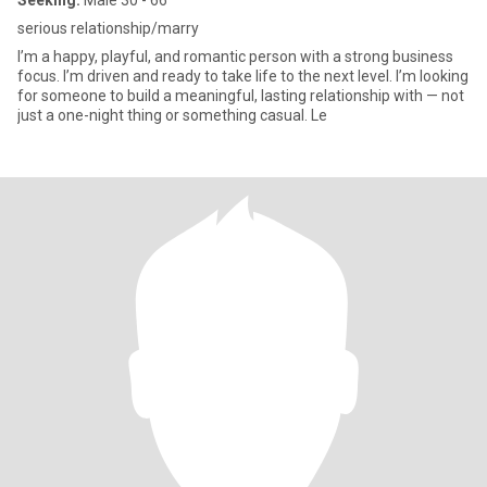
Seeking:
Male 30 - 66
serious relationship/marry
I’m a happy, playful, and romantic person with a strong business
focus. I’m driven and ready to take life to the next level. I’m looking
for someone to build a meaningful, lasting relationship with — not
just a one-night thing or something casual. Le