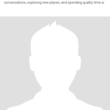
conversations, exploring new places, and spending quality time w