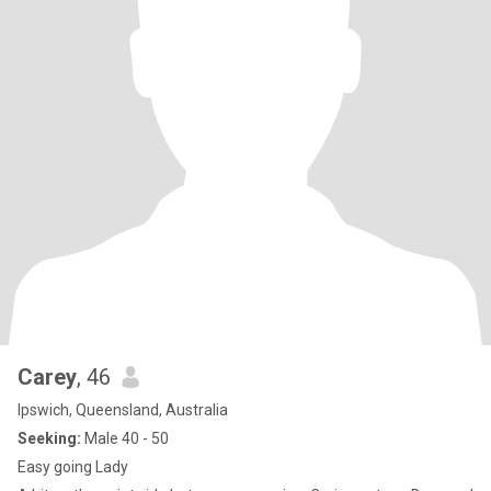
Carey
, 46
Ipswich, Queensland, Australia
Seeking:
Male 40 - 50
Easy going Lady