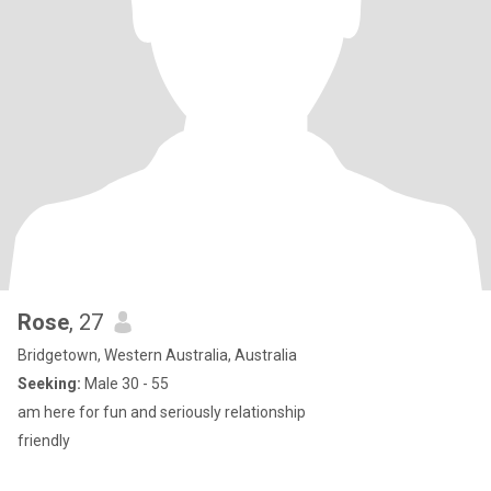
Rose
, 27
Bridgetown, Western Australia, Australia
Seeking:
Male 30 - 55
am here for fun and seriously relationship
friendly