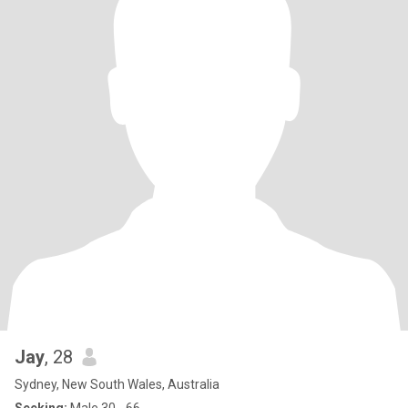
Jay
, 28
Sydney, New South Wales, Australia