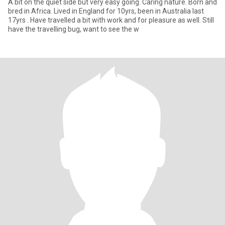
A bit on the quiet side but very easy going. Caring nature. Born and
bred in Africa. Lived in England for 10yrs, been in Australia last
17yrs . Have travelled a bit with work and for pleasure as well. Still
have the travelling bug, want to see the w