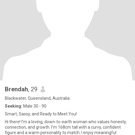
Brendah
, 29
Blackwater, Queensland, Australia
Seeking:
Male 30 - 90
Smart, Sassy, and Ready to Meet You!
Hi there! I’m a loving, down-to-earth woman who values honesty,
connection, and growth. I’m 168cm tall with a curvy, confident
figure and a warm personality to match. I enjoy meaningful