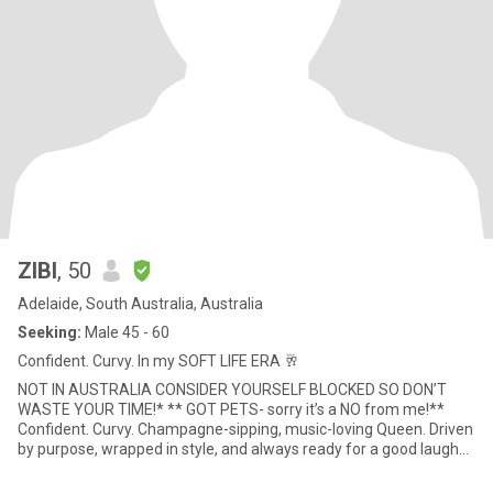
ZIBI
, 50
Adelaide, South Australia, Australia
Seeking:
Male 45 - 60
Confident. Curvy. In my SOFT LIFE ERA 🥂
NOT IN AUSTRALIA CONSIDER YOURSELF BLOCKED SO DON’T
WASTE YOUR TIME!* ** GOT PETS- sorry it’s a NO from me!**
Confident. Curvy. Champagne-sipping, music-loving Queen. Driven
by purpose, wrapped in style, and always ready for a good laugh
(or a liv