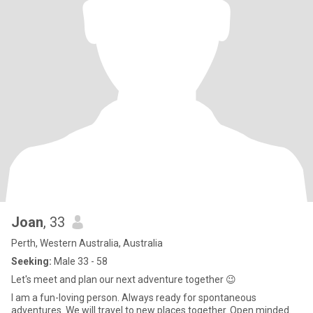
Joan
, 33
Perth, Western Australia, Australia
Seeking:
Male 33 - 58
Let's meet and plan our next adventure together 😉
I am a fun-loving person. Always ready for spontaneous
adventures. We will travel to new places together. Open minded.