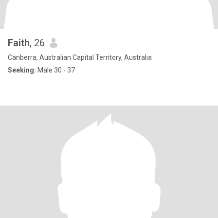
Faith
, 26
Canberra, Australian Capital Territory, Australia
Seeking:
Male 30 - 37