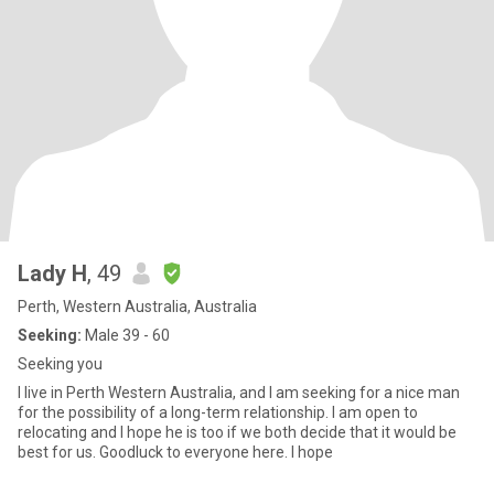
Lady H
, 49
Perth, Western Australia, Australia
Seeking:
Male 39 - 60
Seeking you
I live in Perth Western Australia, and I am seeking for a nice man
for the possibility of a long-term relationship. I am open to
relocating and I hope he is too if we both decide that it would be
best for us. Goodluck to everyone here. I hope