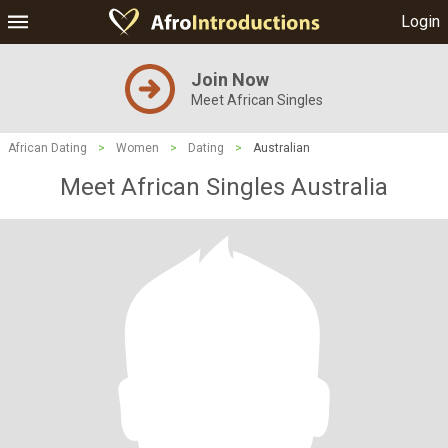
Login
Join Now
Meet African Singles
African Dating
>
Women
>
Dating
>
Australian
Meet African Singles Australia