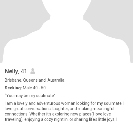
Nelly
, 41
Brisbane, Queensland, Australia
Seeking:
Male 40 - 50
“You may be my soulmate”
I am a lovely and adventurous woman looking for my soulmate. I
love great conversations, laughter, and making meaningful
connections. Whether it’s exploring new places(I love love
traveling), enjoying a cozy night in, or sharing life’s little joys, I