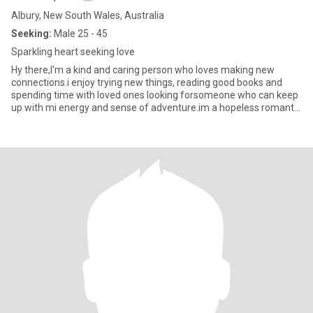
Albury, New South Wales, Australia
Seeking:
Male 25 - 45
Sparkling heart seeking love
Hy there,I'm a kind and caring person who loves making new
connections.i enjoy trying new things, reading good books and
spending time with loved ones looking forsomeone who can keep
up with mi energy and sense of adventure.im a hopeless romantic
at