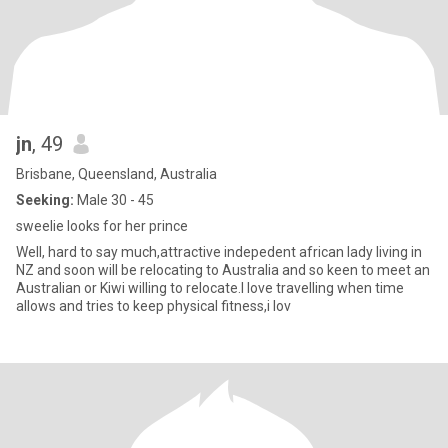
jn
, 49
Brisbane, Queensland, Australia
Seeking:
Male 30 - 45
sweelie looks for her prince
Well, hard to say much,attractive indepedent african lady living in
NZ and soon will be relocating to Australia and so keen to meet an
Australian or Kiwi willing to relocate.I love travelling when time
allows and tries to keep physical fitness,i lov