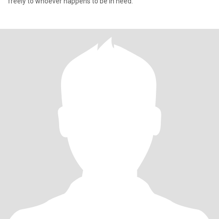
freely to whoever happens to be in need.