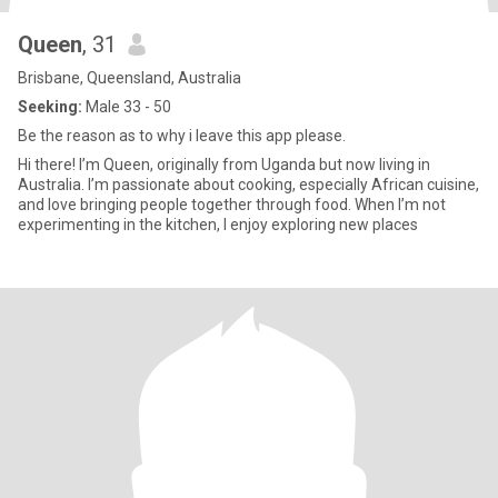
Queen
, 31
Brisbane, Queensland, Australia
Seeking:
Male 33 - 50
Be the reason as to why i leave this app please.
Hi there! I’m Queen, originally from Uganda but now living in
Australia. I’m passionate about cooking, especially African cuisine,
and love bringing people together through food. When I’m not
experimenting in the kitchen, I enjoy exploring new places