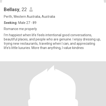
Bellasy
, 22
Perth, Western Australia, Australia
Seeking:
Male 27 - 89
Romance me properly
I'm happiest when life feels intentional good conversations,
beautiful places, and people who are genuine. I enjoy dressing up,
trying new restaurants, traveling when I can, and appreciating
life's little luxuries. More than anything, I value kindnes