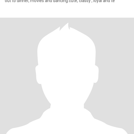
out to dinner, movies and dancing.cute, classy , loyal and te