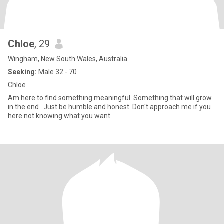
Chloe
, 29
Wingham, New South Wales, Australia
Seeking:
Male 32 - 70
Chloe
Am here to find something meaningful. Something that will grow
in the end . Just be humble and honest. Don't approach me if you
here not knowing what you want