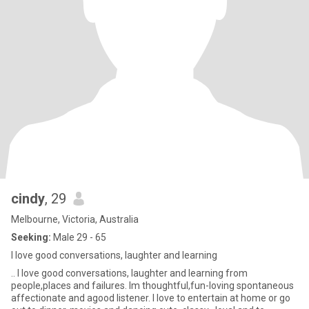
cindy
, 29
Melbourne, Victoria, Australia
Seeking:
Male 29 - 65
I love good conversations, laughter and learning
.. I love good conversations, laughter and learning from
people,places and failures. Im thoughtful,fun-loving spontaneous
affectionate and agood listener. I love to entertain at home or go