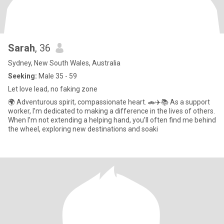
Sarah
, 36
Sydney, New South Wales, Australia
Seeking:
Male 35 - 59
Let love lead, no faking zone
🌍 Adventurous spirit, compassionate heart. 🚗✈️📚 As a support
worker, I’m dedicated to making a difference in the lives of others.
When I’m not extending a helping hand, you’ll often find me behind
the wheel, exploring new destinations and soaki