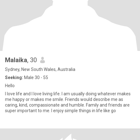
Malaika
, 30
Sydney, New South Wales, Australia
Seeking:
Male 30 - 55
Hello
I love life and I love living life. I am usually doing whatever makes
me happy or makes me smile. Friends would describe me as
caring, kind, compassionate and humble. Family and friends are
super important to me. I enjoy simple things in life like go