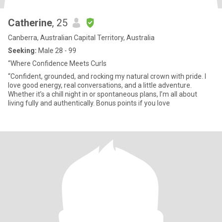
Catherine
, 25
Canberra, Australian Capital Territory, Australia
Seeking:
Male 28 - 99
“Where Confidence Meets Curls
“Confident, grounded, and rocking my natural crown with pride. I
love good energy, real conversations, and a little adventure.
Whether it’s a chill night in or spontaneous plans, I’m all about
living fully and authentically. Bonus points if you love