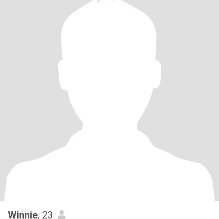
Winnie
, 23