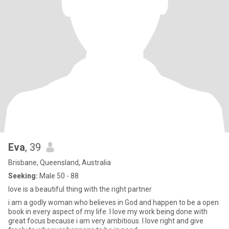
Eva
, 39
Brisbane, Queensland, Australia
Seeking:
Male 50 - 88
love is a beautiful thing with the right partner
i am a godly woman who believes in God and happen to be a open
book in every aspect of my life. I love my work being done with
great focus because i am very ambitious. I love right and give